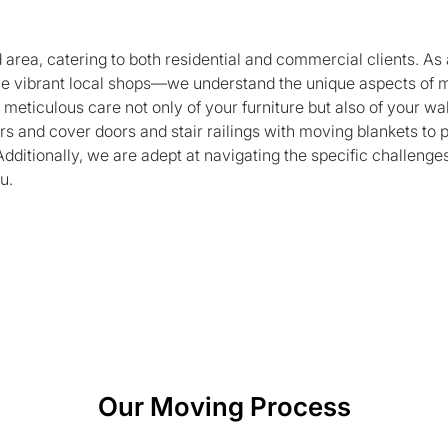
rea, catering to both residential and commercial clients. As 
e vibrant local shops—we understand the unique aspects of m
meticulous care not only of your furniture but also of your wa
rs and cover doors and stair railings with moving blankets t
Additionally, we are adept at navigating the specific challeng
u.
Our Moving Process