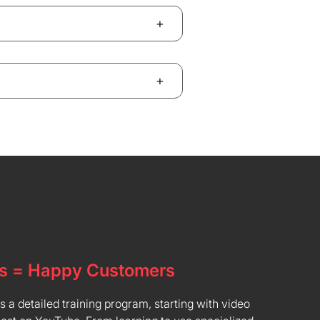
+
+
s = Happy Customers
a detailed training program, starting with video