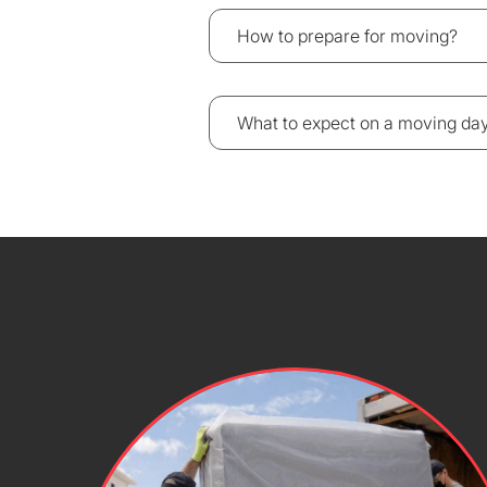
How to prepare for moving?
What to expect on a moving da