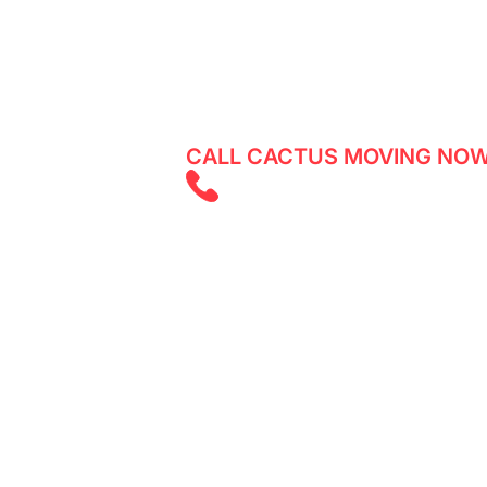
Experience a smooth and stress-free
expert team assisting both residents 
CALL CACTUS MOVING NOW
(403) 805 585