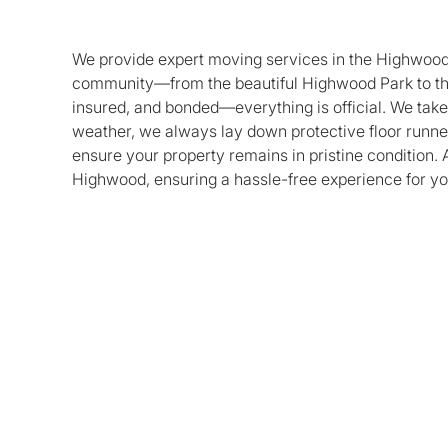
We provide expert moving services in the Highwood a
community—from the beautiful Highwood Park to th
insured, and bonded—everything is official. We take 
weather, we always lay down protective floor runne
ensure your property remains in pristine condition. 
Highwood, ensuring a hassle-free experience for yo