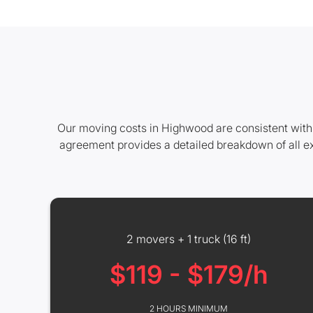
Our moving costs in Highwood are consistent with 
agreement provides a detailed breakdown of all e
2 movers + 1 truck (16 ft)
$119 - $179/h
2 HOURS MINIMUM