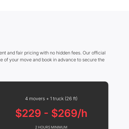
and fair pricing with no hidden fees. Our official
ze of your move and book in advance to secure the
4 movers + 1 truck (26 ft)
$229 - $269/h
2 HOURS MINIMUM