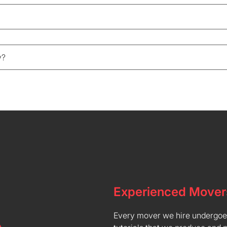
y?
Experienced Mover
Every mover we hire undergoes 