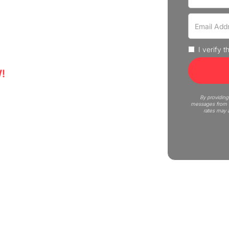
 move in Highwood with our
and businesses.
I verify 
!
5
By providing
messages from C
rates may 