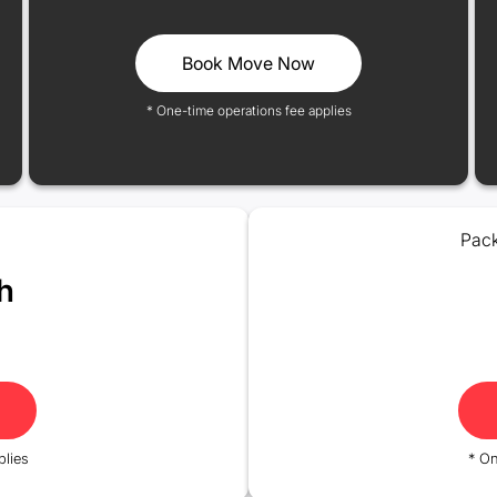
Book Move Now
* One-time operations fee applies
Pack
h
plies
* On