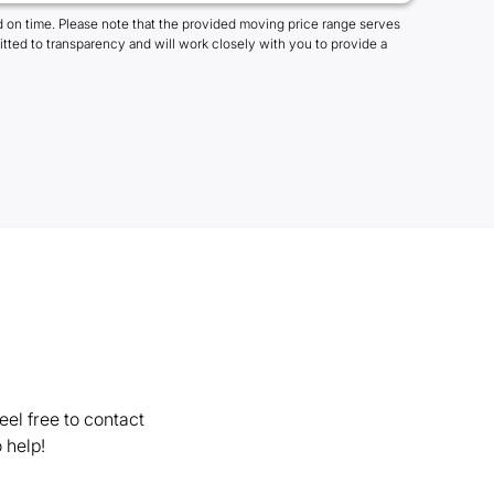
 on time. Please note that the provided moving price range serves
tted to transparency and will work closely with you to provide a
el free to contact
 help!