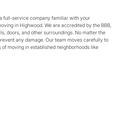
a full-service company familiar with your
oving in Highwood. We are accredited by the BBB,
lls, doors, and other surroundings. No matter the
o prevent any damage. Our team moves carefully to
es of moving in established neighborhoods like