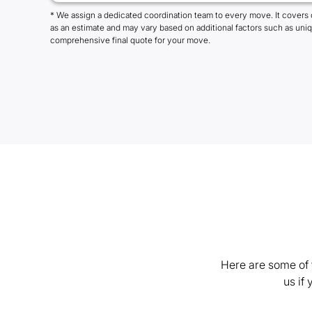
* We assign a dedicated coordination team to every move. It covers 
as an estimate and may vary based on additional factors such as uni
comprehensive final quote for your move.
Here are some of 
us if