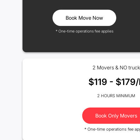
Book Move Now
* One-time operations fee applies
2 Movers & NO truck
$119 - $179/
2 HOURS MINIMUM
Book Only Movers
* One-time operations fee ap