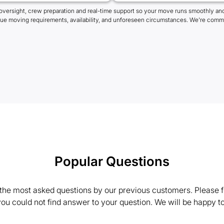
oversight, crew preparation and real-time support so your move runs smoothly and
que moving requirements, availability, and unforeseen circumstances. We're commi
Popular Questions
the most asked questions by our previous customers. Please fe
 you could not find answer to your question. We will be happy to