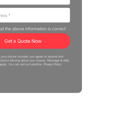
that the above information is correct
 your phone number, you agree to receive text
actus Moving about your inquiry. Message & data
apply. You can opt-out anytime.
Privacy Policy