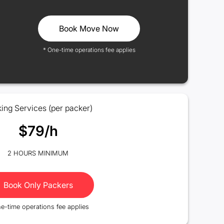
Book Move Now
* One-time operations fee applies
ing Services (per packer)
$79/h
2 HOURS MINIMUM
Book Only Packers
e-time operations fee applies