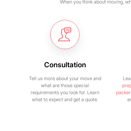
When you think about moving, wha
Consultation
Tell us more about your move and
Lea
what are those special
pre
requirements you look for. Learn
packer
what to expect and get a quote.
a