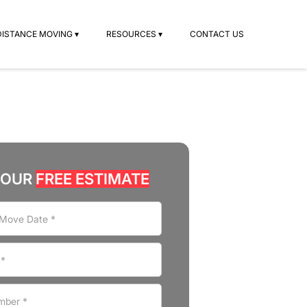
DISTANCE MOVING ▾
RESOURCES ▾
CONTACT US
YOUR
FREE ESTIMATE