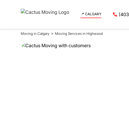
(403
📍 CALGARY
>
Moving in Calgary
Moving Services in Highwood
Moving Se
in Highw