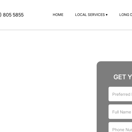
) 805 5855
HOME
LOCAL SERVICES ▾
LONG 
GET 
rvices
ood