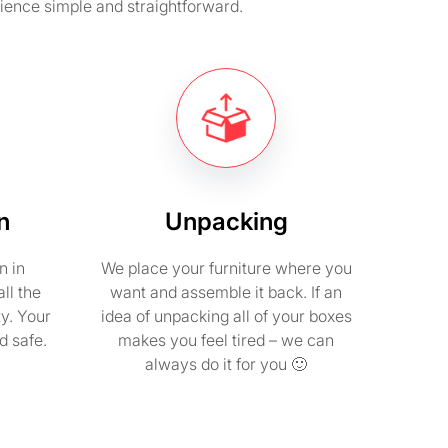
ience simple and straightforward.
n
Unpacking
n in
We place your furniture where you
ll the
want and assemble it back. If an
ty. Your
idea of unpacking all of your boxes
d safe.
makes you feel tired – we can
always do it for you 🙂