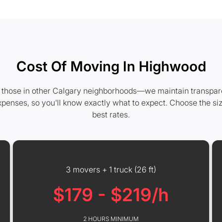
Cost Of Moving In Highwood
those in other Calgary neighborhoods—we maintain transparent 
xpenses, so you'll know exactly what to expect. Choose the si
best rates.
3 movers + 1 truck (26 ft)
$179 - $219/h
2 HOURS MINIMUM