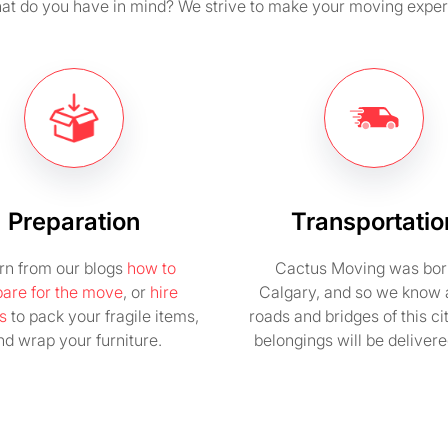
t do you have in mind? We strive to make your moving exper
Preparation
Transportatio
rn from our blogs
how to
Cactus Moving was bor
pare for the move
, or
hire
Calgary, and so we know a
s
to pack your fragile items,
roads and bridges of this ci
nd wrap your furniture.
belongings will be delivere