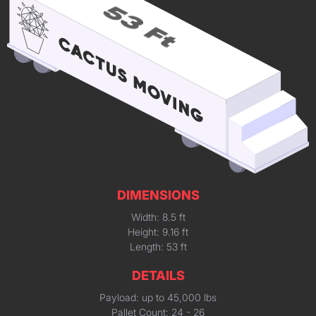
DIMENSIONS
Width: 8.5 ft
Height: 9.16 ft
Length: 53 ft
DETAILS
Payload: up to 45,000 lbs
Pallet Count: 24 - 26