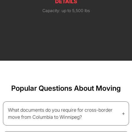
DETAILS
Capacity: up to 5,500 lbs
Popular Questions About Moving
What documents do you require for cross-border
+
move from Columbia to Winnipeg?