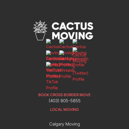
BOOK CROSS BORDER MOVE
(403) 805-5855
LOCAL MOVING
Calgary Moving