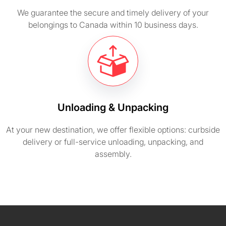
We guarantee the secure and timely delivery of your
belongings to Canada within 10 business days.
Unloading & Unpacking
At your new destination, we offer flexible options: curbside
delivery or full-service unloading, unpacking, and
assembly.