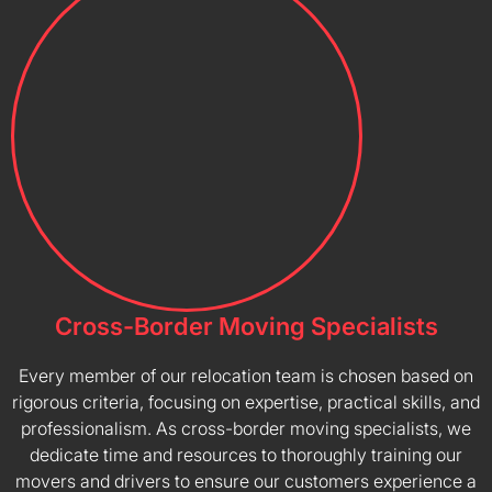
Cross-Border Moving Specialists
Every member of our relocation team is chosen based on
rigorous criteria, focusing on expertise, practical skills, and
professionalism. As cross-border moving specialists, we
dedicate time and resources to thoroughly training our
movers and drivers to ensure our customers experience a