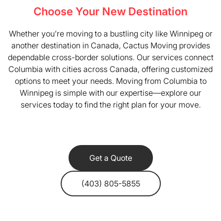
Choose Your New Destination
Whether you’re moving to a bustling city like Winnipeg or
another destination in Canada, Cactus Moving provides
dependable cross-border solutions. Our services connect
Columbia with cities across Canada, offering customized
options to meet your needs. Moving from Columbia to
Winnipeg is simple with our expertise—explore our
services today to find the right plan for your move.
Get a Quote
(403) 805-5855