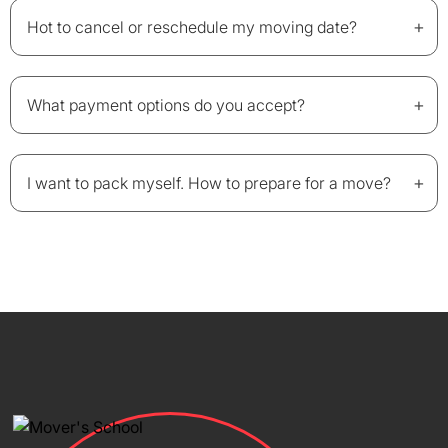
+
Hot to cancel or reschedule my moving date?
+
What payment options do you accept?
+
I want to pack myself. How to prepare for a move?