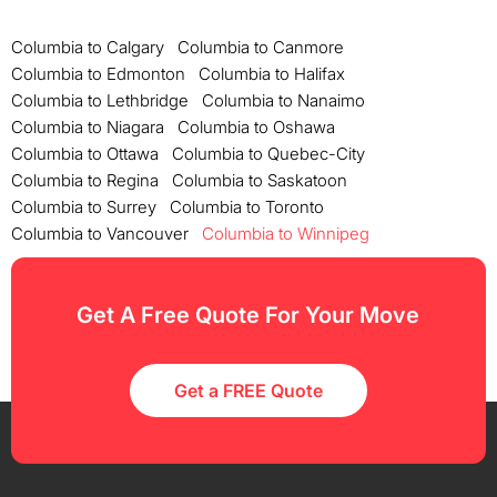
Columbia to Calgary
Columbia to Canmore
Columbia to Edmonton
Columbia to Halifax
Columbia to Lethbridge
Columbia to Nanaimo
Columbia to Niagara
Columbia to Oshawa
Columbia to Ottawa
Columbia to Quebec-City
Columbia to Regina
Columbia to Saskatoon
Columbia to Surrey
Columbia to Toronto
Columbia to Vancouver
Columbia to Winnipeg
Get A Free Quote For Your Move
Get a FREE Quote