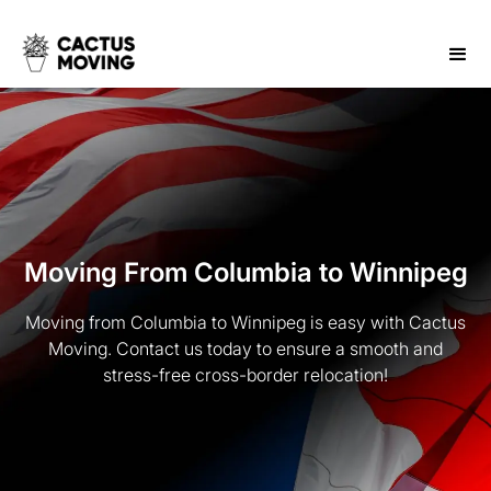
Moving From Columbia to Winnipeg
Moving from Columbia to Winnipeg is easy with Cactus
Moving. Contact us today to ensure a smooth and
stress-free cross-border relocation!