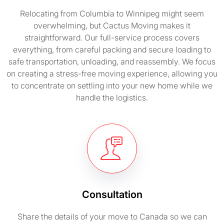
Relocating from Columbia to Winnipeg might seem
overwhelming, but Cactus Moving makes it
straightforward. Our full-service process covers
everything, from careful packing and secure loading to
safe transportation, unloading, and reassembly. We focus
on creating a stress-free moving experience, allowing you
to concentrate on settling into your new home while we
handle the logistics.
Consultation
Share the details of your move to Canada so we can