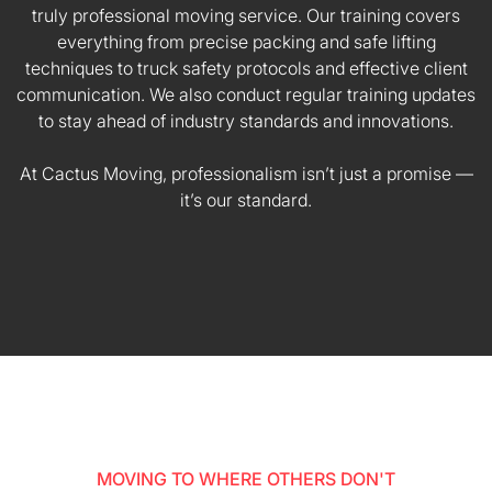
truly professional moving service. Our training covers
everything from precise packing and safe lifting
techniques to truck safety protocols and effective client
communication. We also conduct regular training updates
to stay ahead of industry standards and innovations.
At Cactus Moving, professionalism isn’t just a promise —
it’s our standard.
MOVING TO WHERE OTHERS DON'T