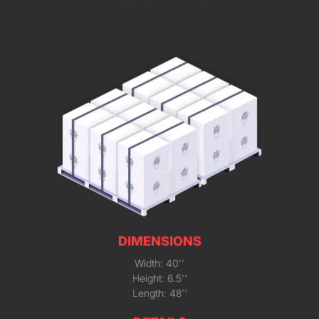
DIMENSIONS
Width: 40''
Height: 6.5''
Length: 48''