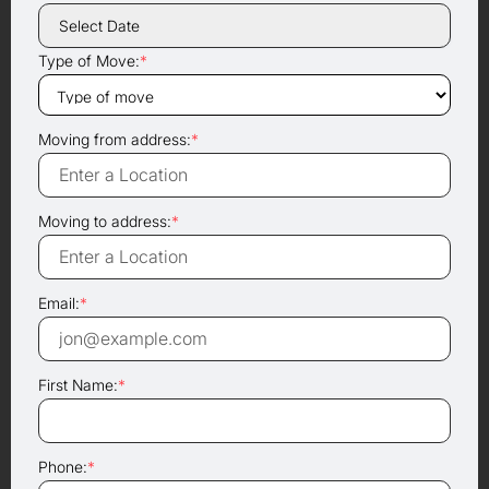
Type of Move:
*
Moving from address:
*
Moving to address:
*
Email:
*
First Name:
*
Phone:
*