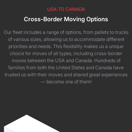
USA TO CANADA
Cross-Border Moving Options
Our fleet includes a range of options, from pallets to trucks
of various sizes, allowing us to accommodate different
priorities and needs. This flexibility makes us a unique
choice for moves of all types, including cross-border
moves between the USA and Canada. Hundreds of
families from both the United States and Canada have
trusted us with their moves and shared great experiences
— become one of them!