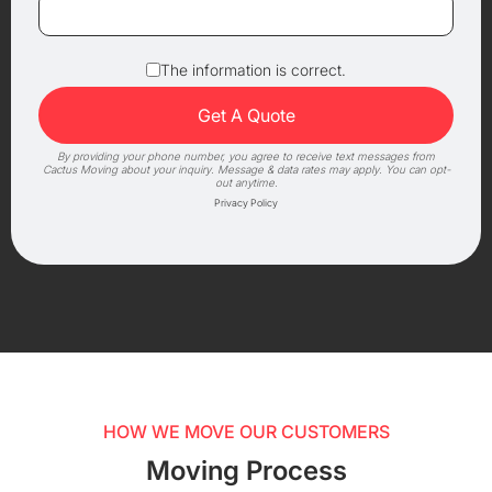
The information is correct.
By providing your phone number, you agree to receive text messages from
Cactus Moving about your inquiry. Message & data rates may apply. You can opt-
out anytime.
Privacy Policy
HOW WE MOVE OUR CUSTOMERS
Moving Process