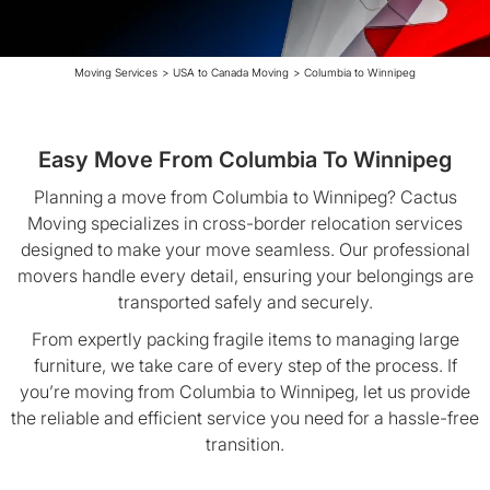
Moving Services
>
USA to Canada Moving
>
Columbia to Winnipeg
Easy Move From Columbia To Winnipeg
Planning a move from Columbia to Winnipeg? Cactus
Moving specializes in cross-border relocation services
designed to make your move seamless. Our professional
movers handle every detail, ensuring your belongings are
transported safely and securely.
From expertly packing fragile items to managing large
furniture, we take care of every step of the process. If
you’re moving from Columbia to Winnipeg, let us provide
the reliable and efficient service you need for a hassle-free
transition.