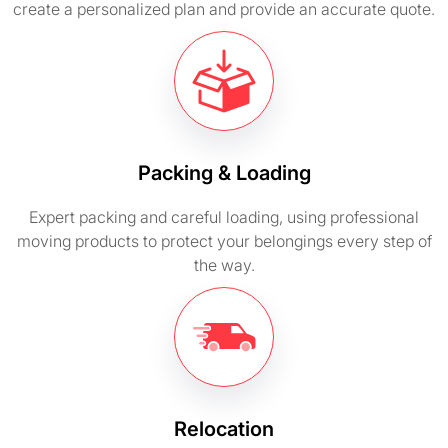
create a personalized plan and provide an accurate quote.
Packing & Loading
Expert packing and careful loading, using professional
moving products to protect your belongings every step of
the way.
Relocation