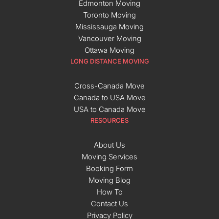
Edmonton Moving
Toronto Moving
Mississauga Moving
Vancouver Moving
Ottawa Moving
LONG DISTANCE MOVING
Cross-Canada Move
Canada to USA Move
USA to Canada Move
RESOURCES
About Us
Moving Services
Booking Form
Moving Blog
How To
Contact Us
Privacy Policy