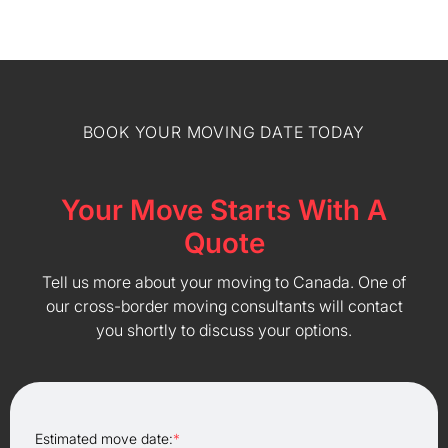
BOOK YOUR MOVING DATE TODAY
Your Move Starts With A
Quote
Tell us more about your moving to Canada. One of
our cross-border moving consultants will contact
you shortly to discuss your options.
Estimated move date:
*