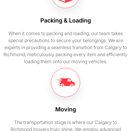
Packing & Loading
When it comes to packing and loading, our team takes
special precautions to secure your belongings. We are
experts in providing a seamless transition from Calgary to
Richmond, meticulously packing every item and efficiently
loading them onto our moving vehicles.
Moving
The transportation stage is where our Calgary to
Richmond movers truly shine. We employ advanced