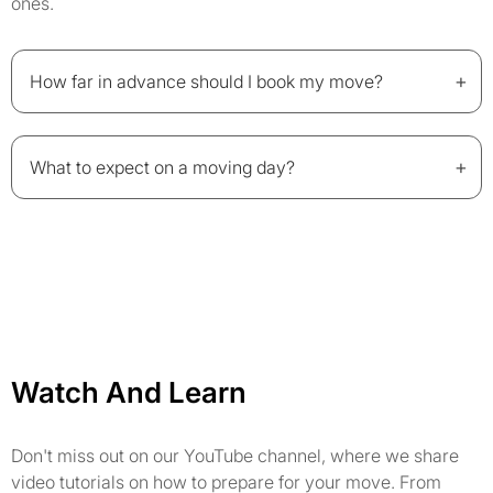
ones.
+
How far in advance should I book my move?
+
What to expect on a moving day?
Watch And Learn
Don't miss out on our YouTube channel, where we share
video tutorials on how to prepare for your move. From