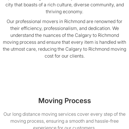
city that boasts of a rich culture, diverse community, and
thriving economy.
Our professional movers in Richmond are renowned for
their efficiency, professionalism, and dedication. We
understand the nuances of the Calgary to Richmond
moving process and ensure that every item is handled with
the utmost care, reducing the Calgary to Richmond moving
cost for our clients.
Moving Process
Our long distance moving services cover every step of the
moving process, ensuring a smooth and hassle-free
experience for our customers.