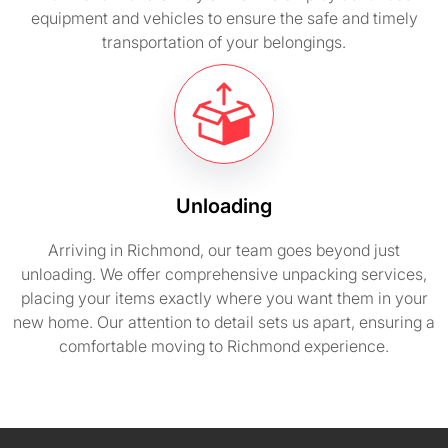
equipment and vehicles to ensure the safe and timely
transportation of your belongings.
Unloading
Arriving in Richmond, our team goes beyond just
unloading. We offer comprehensive unpacking services,
placing your items exactly where you want them in your
new home. Our attention to detail sets us apart, ensuring a
comfortable moving to Richmond experience.