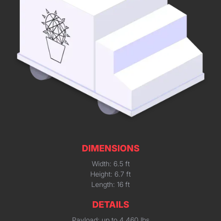
DIMENSIONS
Width: 6.5 ft
Height: 6.7 ft
Length: 16 ft
DETAILS
Payload: up to 4,460 lbs