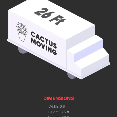
DIMENSIONS
Width: 8.5 ft
Height: 8.5 ft