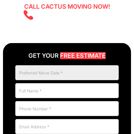
CALL CACTUS MOVING NOW!
(403) 805 5855
GET YOUR
FREE ESTIMATE