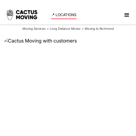
📍 LOCATIONS
Moving Services
>
Long Distance Moves
>
Moving to Richmond
Moving to
Richmond
If you’re planning on moving to Richmond from
Calgary, it’s crucial to prepare accordingly to ensure
a smooth transition. Our Calgary to Richmond
movers can assist in making this long-distance
residential move stress-free.