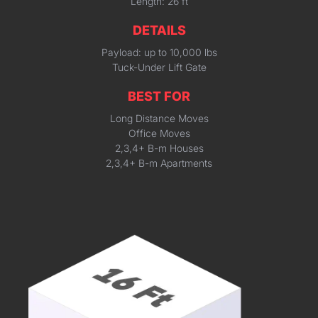
Length: 26 ft
DETAILS
Payload: up to 10,000 lbs
Tuck-Under Lift Gate
BEST FOR
Long Distance Moves
Office Moves
2,3,4+ B-m Houses
2,3,4+ B-m Apartments