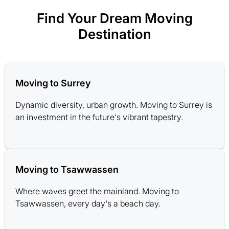
Find Your Dream Moving
Destination
Moving to Surrey
Dynamic diversity, urban growth. Moving to Surrey is
an investment in the future's vibrant tapestry.
Moving to Tsawwassen
Where waves greet the mainland. Moving to
Tsawwassen, every day's a beach day.