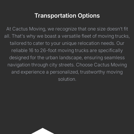
Transportation Options
At Cactus Moving, we recognize that one size doesn't fit
all. That's why we boast a versatile fleet of moving trucks,
tailored to cater to your unique relocation needs. Our
reliable 16 to 26-foot moving trucks are specifically
designed for the urban landscape, ensuring seamless
navigation through city streets. Choose Cactus Moving
and experience a personalized, trustworthy moving
solution.