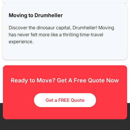
Moving to Drumheller
Discover the dinosaur capital, Drumheller! Moving
has never felt more like a thrilling time-travel
experience.
Ready to Move? Get A Free Quote Now
Get a FREE Quote