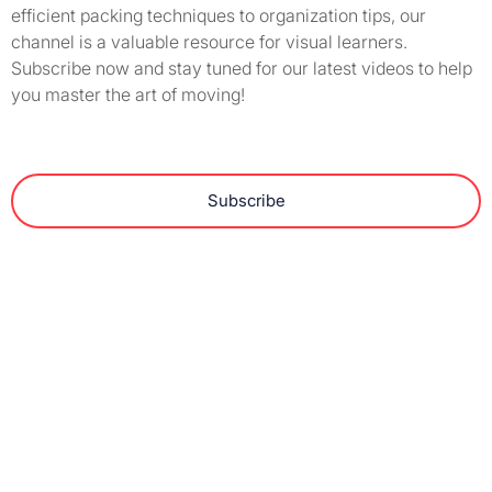
efficient packing techniques to organization tips, our
channel is a valuable resource for visual learners.
Subscribe now and stay tuned for our latest videos to help
you master the art of moving!
Subscribe