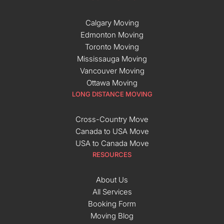
Calgary Moving
Edmonton Moving
Toronto Moving
Mississauga Moving
Vancouver Moving
Ottawa Moving
LONG DISTANCE MOVING
Cross-Country Move
Canada to USA Move
USA to Canada Move
RESOURCES
About Us
All Services
Booking Form
Moving Blog