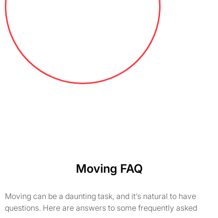
Moving FAQ
Moving can be a daunting task, and it’s natural to have
questions. Here are answers to some frequently asked