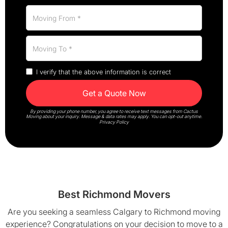
I verify that the above information is correct
By providing your phone number, you agree to receive text messages from Cactus
Moving about your inquiry. Message & data rates may apply. You can opt-out anytime.
Privacy Policy
Best Richmond Movers
Are you seeking a seamless Calgary to Richmond moving
experience? Congratulations on your decision to move to a