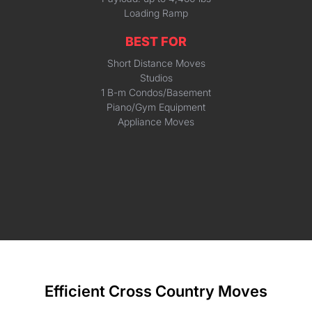
Loading Ramp
BEST FOR
Short Distance Moves
Studios
1 B-m Condos/Basement
Piano/Gym Equipment
Appliance Moves
Efficient Cross Country Moves