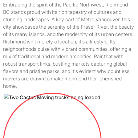
Embracing the spirit of the Pacific Northwest, Richmond
BC stands proud with its rich tapestry of cultures and
stunning landscapes. A key part of Metro Vancouver, this
city showcases the serenity of the Fraser River, the beauty
of its many islands, and the modernity of its urban centers.
Richmond isn't merely a location; it’s a lifestyle. Its
neighborhoods pulse with vibrant communities, offering a
mix of traditional and modern amenities. Pair that with
robust transport links, bustling markets capturing global
flavors and pristine parks, and it's evident why countless
movers are drawn to make Richmond their cherished
home.