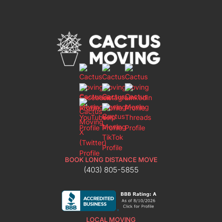
BOOK LONG DISTANCE MOVE
(403) 805-5855
LOCAL MOVING