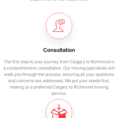
Consultation
The first step to your journey from Calgary to Richmond is
a comprehensive consultation. Our moving specialists will
walk you through the process, ensuring all your questions
and concerns are addressed. We put your needs first,
making us a preferred Calgary to Richmond moving
service.