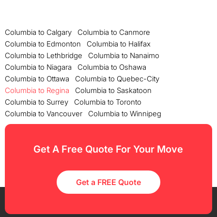
Columbia to Calgary
Columbia to Canmore
Columbia to Edmonton
Columbia to Halifax
Columbia to Lethbridge
Columbia to Nanaimo
Columbia to Niagara
Columbia to Oshawa
Columbia to Ottawa
Columbia to Quebec-City
Columbia to Regina
Columbia to Saskatoon
Columbia to Surrey
Columbia to Toronto
Columbia to Vancouver
Columbia to Winnipeg
Get A Free Quote For Your Move
Get a FREE Quote