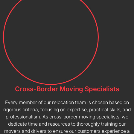
Cross-Border Moving Specialists
Every member of our relocation team is chosen based on
rigorous criteria, focusing on expertise, practical skills, and
professionalism. As cross-border moving specialists, we
dedicate time and resources to thoroughly training our
movers and drivers to ensure our customers experience a