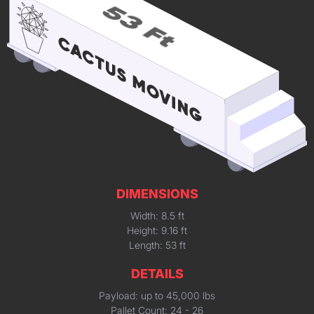
DIMENSIONS
Width: 8.5 ft
Height: 9.16 ft
Length: 53 ft
DETAILS
Payload: up to 45,000 lbs
Pallet Count: 24 - 26