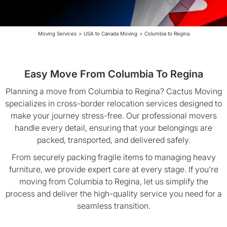
Moving Services
>
USA to Canada Moving
>
Columbia to Regina
Easy Move From Columbia To Regina
Planning a move from Columbia to Regina? Cactus Moving
specializes in cross-border relocation services designed to
make your journey stress-free. Our professional movers
handle every detail, ensuring that your belongings are
packed, transported, and delivered safely.
From securely packing fragile items to managing heavy
furniture, we provide expert care at every stage. If you’re
moving from Columbia to Regina, let us simplify the
process and deliver the high-quality service you need for a
seamless transition.