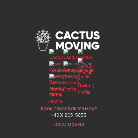
BOOK CROSS BORDER MOVE
(403) 805-5855
LOCAL MOVING