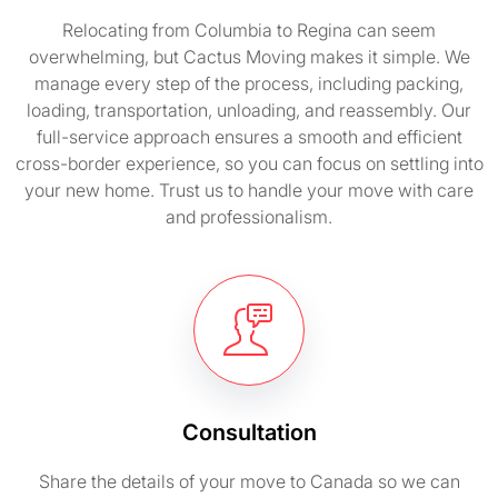
Relocating from Columbia to Regina can seem
overwhelming, but Cactus Moving makes it simple. We
manage every step of the process, including packing,
loading, transportation, unloading, and reassembly. Our
full-service approach ensures a smooth and efficient
cross-border experience, so you can focus on settling into
your new home. Trust us to handle your move with care
and professionalism.
Consultation
Share the details of your move to Canada so we can