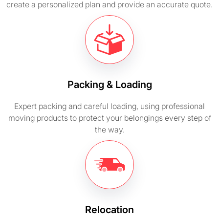
create a personalized plan and provide an accurate quote.
Packing & Loading
Expert packing and careful loading, using professional
moving products to protect your belongings every step of
the way.
Relocation