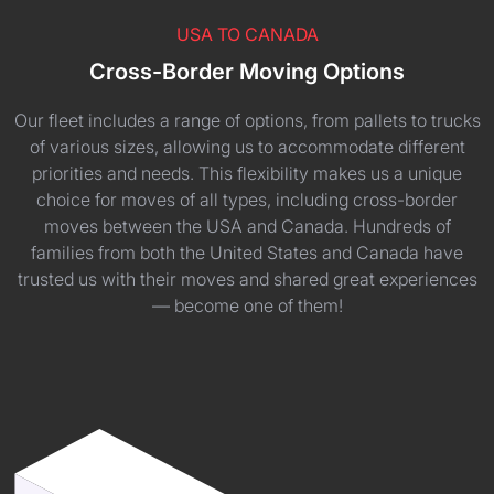
USA TO CANADA
Cross-Border Moving Options
Our fleet includes a range of options, from pallets to trucks
of various sizes, allowing us to accommodate different
priorities and needs. This flexibility makes us a unique
choice for moves of all types, including cross-border
moves between the USA and Canada. Hundreds of
families from both the United States and Canada have
trusted us with their moves and shared great experiences
— become one of them!