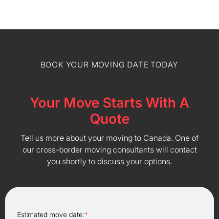
BOOK YOUR MOVING DATE TODAY
Your Move Starts With A
Quote
Tell us more about your moving to Canada. One of
our cross-border moving consultants will contact
you shortly to discuss your options.
Estimated move date:
*