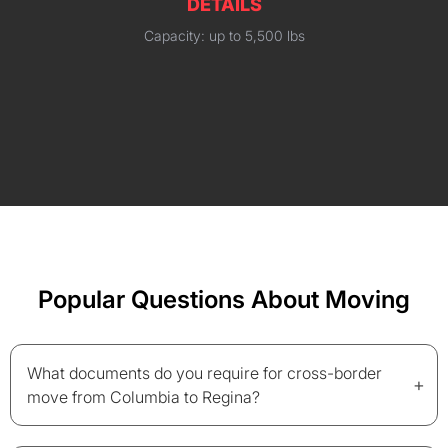
DETAILS
Capacity: up to 5,500 lbs
Popular Questions About Moving
What documents do you require for cross-border
+
move from Columbia to Regina?