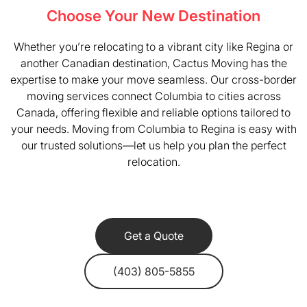
Choose Your New Destination
Whether you’re relocating to a vibrant city like Regina or
another Canadian destination, Cactus Moving has the
expertise to make your move seamless. Our cross-border
moving services connect Columbia to cities across
Canada, offering flexible and reliable options tailored to
your needs. Moving from Columbia to Regina is easy with
our trusted solutions—let us help you plan the perfect
relocation.
Get a Quote
(403) 805-5855