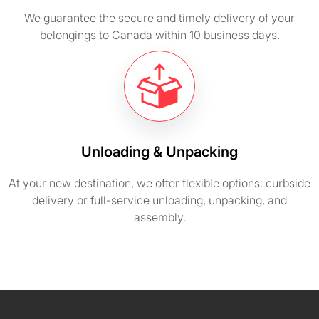
We guarantee the secure and timely delivery of your
belongings to Canada within 10 business days.
Unloading & Unpacking
At your new destination, we offer flexible options: curbside
delivery or full-service unloading, unpacking, and
assembly.