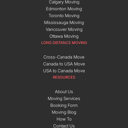
Calgary Moving
Edmonton Moving
Toronto Moving
Mississauga Moving
Vancouver Moving
Ottawa Moving
LONG DISTANCE MOVING
Cross-Canada Move
Canada to USA Move
USA to Canada Move
RESOURCES
About Us
Moving Services
Booking Form
Moving Blog
How To
Contact Us