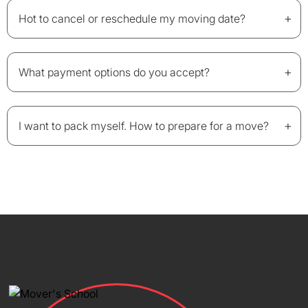
+
Hot to cancel or reschedule my moving date?
+
What payment options do you accept?
+
I want to pack myself. How to prepare for a move?