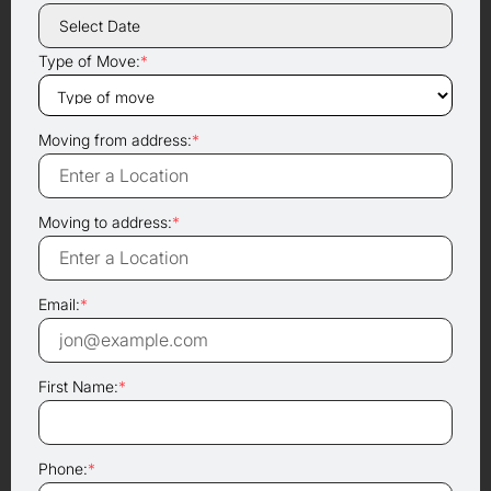
Type of Move:
*
Moving from address:
*
Moving to address:
*
Email:
*
First Name:
*
Phone:
*