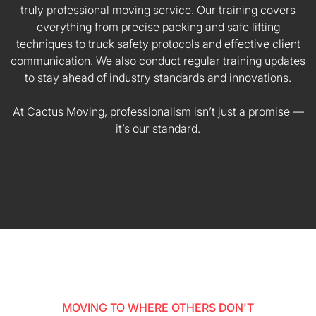
truly professional moving service. Our training covers
everything from precise packing and safe lifting
techniques to truck safety protocols and effective client
communication. We also conduct regular training updates
to stay ahead of industry standards and innovations.
At Cactus Moving, professionalism isn’t just a promise —
it’s our standard.
MOVING TO WHERE OTHERS DON'T