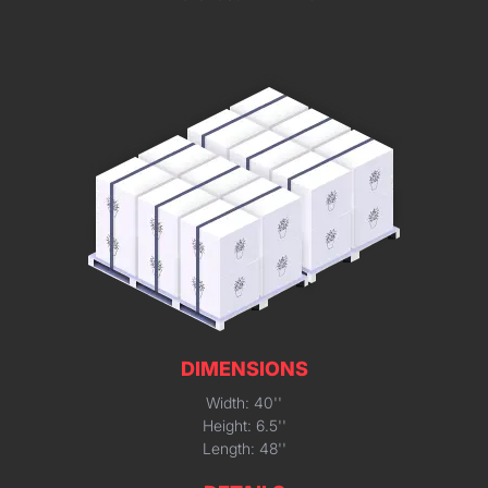
DIMENSIONS
Width: 40''
Height: 6.5''
Length: 48''