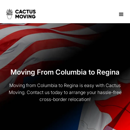
Moving From Columbia to Regina
Moving from Columbia to Regina is easy with Cactus
Moving. Contact us today to arrange your hassle-free
cross-border relocation!