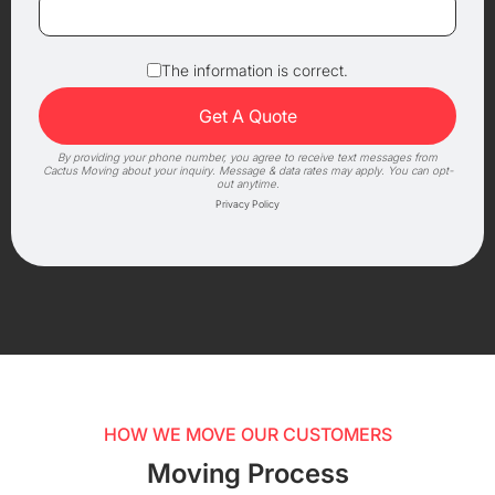
The information is correct.
By providing your phone number, you agree to receive text messages from
Cactus Moving about your inquiry. Message & data rates may apply. You can opt-
out anytime.
Privacy Policy
HOW WE MOVE OUR CUSTOMERS
Moving Process