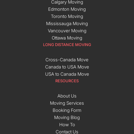
Calgary Moving
Edmonton Moving
Toronto Moving
Mississauga Moving
Vancouver Moving
Ottawa Moving
LONG DISTANCE MOVING
Cross-Canada Move
Canada to USA Move
USA to Canada Move
RESOURCES
About Us
Moving Services
Booking Form
Moving Blog
How To
Contact Us