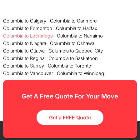
Columbia to Calgary
Columbia to Canmore
Columbia to Edmonton
Columbia to Halifax
Columbia to Lethbridge
Columbia to Nanaimo
Columbia to Niagara
Columbia to Oshawa
Columbia to Ottawa
Columbia to Quebec-City
Columbia to Regina
Columbia to Saskatoon
Columbia to Surrey
Columbia to Toronto
Columbia to Vancouver
Columbia to Winnipeg
Get A Free Quote For Your Move
Get a FREE Quote