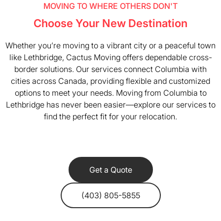
MOVING TO WHERE OTHERS DON'T
Choose Your New Destination
Whether you’re moving to a vibrant city or a peaceful town
like Lethbridge, Cactus Moving offers dependable cross-
border solutions. Our services connect Columbia with
cities across Canada, providing flexible and customized
options to meet your needs. Moving from Columbia to
Lethbridge has never been easier—explore our services to
find the perfect fit for your relocation.
Get a Quote
(403) 805-5855