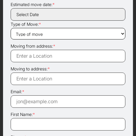
Estimated move date:
*
Type of Move:
*
Moving from address:
*
Moving to address:
*
Email:
*
First Name:
*