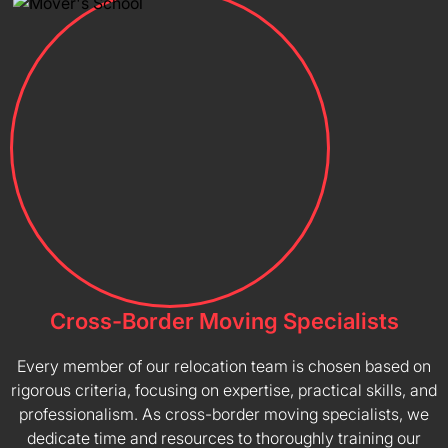
Cross-Border Moving Specialists
Every member of our relocation team is chosen based on
rigorous criteria, focusing on expertise, practical skills, and
professionalism. As cross-border moving specialists, we
dedicate time and resources to thoroughly training our