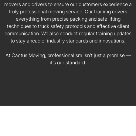
movers and drivers to ensure our customers experience a
truly professional moving service. Our training covers
everything from precise packing and safe lifting
techniques to truck safety protocols and effective client
communication. We also conduct regular training updates
to stay ahead of industry standards and innovations.
At Cactus Moving, professionalism isn’t just a promise —
it’s our standard.