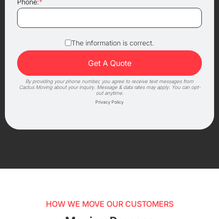
Phone:
*
The information is correct.
By providing your phone number, you agree to receive text messages from
Cactus Moving about your inquiry. Message & data rates may apply. You can opt-
out anytime.
Privacy Policy
HOW WE MOVE OUR CUSTOMERS