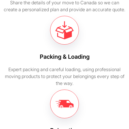
Share the details of your move to Canada so we can
create a personalized plan and provide an accurate quote.
Packing & Loading
Expert packing and careful loading, using professional
moving products to protect your belongings every step of
the way.