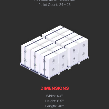
Pallet Count: 24 - 26
DIMENSIONS
Width: 40''
Height: 6.5''
Length: 48''