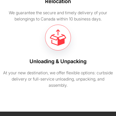
Relocation
We guarantee the secure and timely delivery of your
belongings to Canada within 10 business days.
Unloading & Unpacking
At your new destination, we offer flexible options: curbside
delivery or full-service unloading, unpacking, and
assembly.