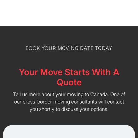
BOOK YOUR MOVING DATE TODAY
Your Move Starts With A
Quote
Tell us more about your moving to Canada. One of
our cross-border moving consultants will contact
you shortly to discuss your options.