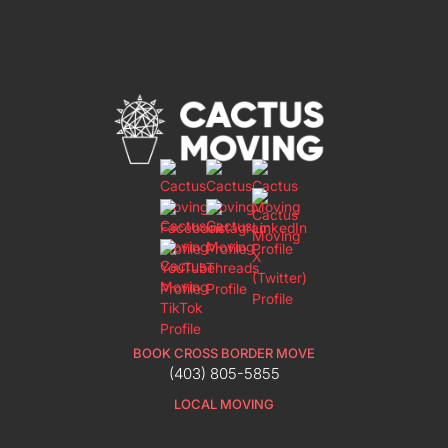
BOOK CROSS BORDER MOVE
(403) 805-5855
LOCAL MOVING