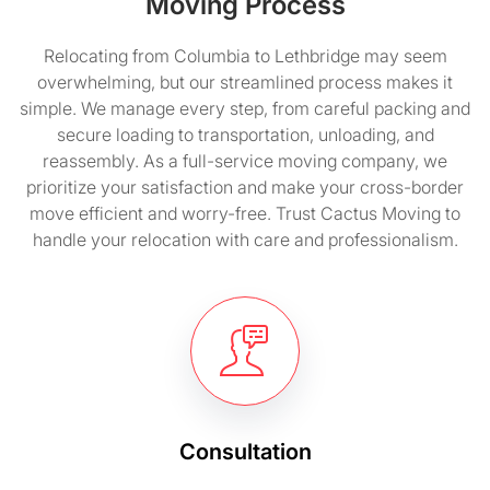
Moving Process
Relocating from Columbia to Lethbridge may seem
overwhelming, but our streamlined process makes it
simple. We manage every step, from careful packing and
secure loading to transportation, unloading, and
reassembly. As a full-service moving company, we
prioritize your satisfaction and make your cross-border
move efficient and worry-free. Trust Cactus Moving to
handle your relocation with care and professionalism.
Consultation