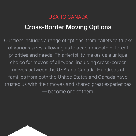
USA TO CANADA
Cross-Border Moving Options
Our fleet includes a range of options, from pallets to trucks
of various sizes, allowing us to accommodate different
priorities and needs. This flexibility makes us a unique
choice for moves of all types, including cross-border
moves between the USA and Canada. Hundreds of
families from both the United States and Canada have
trusted us with their moves and shared great experiences
— become one of them!