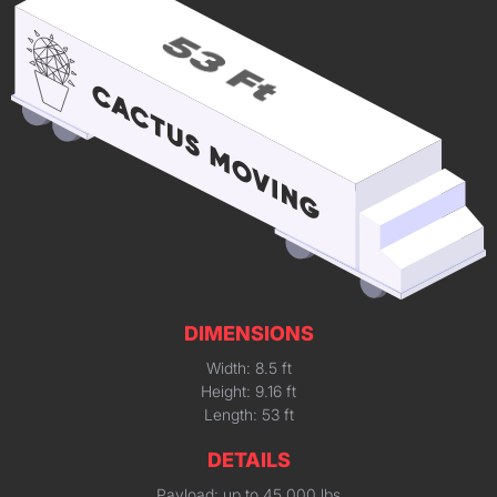
DIMENSIONS
Width: 8.5 ft
Height: 9.16 ft
Length: 53 ft
DETAILS
Payload: up to 45,000 lbs