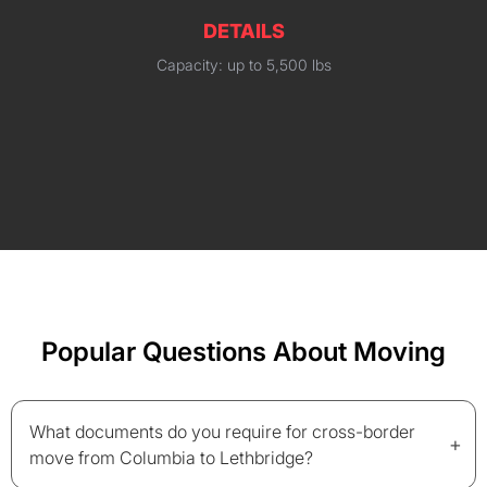
DETAILS
Capacity: up to 5,500 lbs
Popular Questions About Moving
What documents do you require for cross-border
+
move from Columbia to Lethbridge?