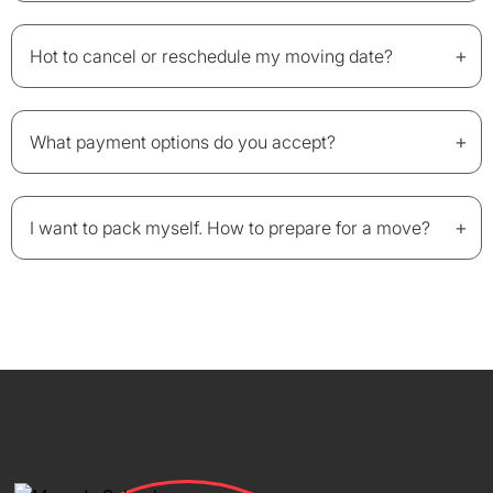
+
Hot to cancel or reschedule my moving date?
+
What payment options do you accept?
+
I want to pack myself. How to prepare for a move?