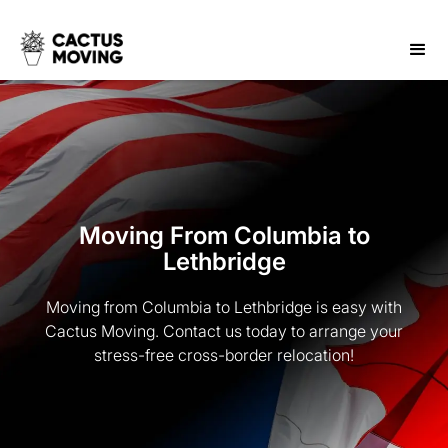
Moving From Columbia to
Lethbridge
Moving from Columbia to Lethbridge is easy with
Cactus Moving. Contact us today to arrange your
stress-free cross-border relocation!