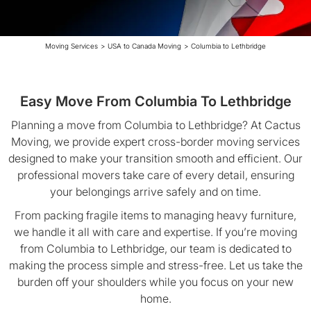
Moving Services
>
USA to Canada Moving
>
Columbia to Lethbridge
Easy Move From Columbia To Lethbridge
Planning a move from Columbia to Lethbridge? At Cactus
Moving, we provide expert cross-border moving services
designed to make your transition smooth and efficient. Our
professional movers take care of every detail, ensuring
your belongings arrive safely and on time.
From packing fragile items to managing heavy furniture,
we handle it all with care and expertise. If you’re moving
from Columbia to Lethbridge, our team is dedicated to
making the process simple and stress-free. Let us take the
burden off your shoulders while you focus on your new
home.