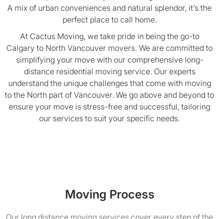
A mix of urban conveniences and natural splendor, it’s the
perfect place to call home.
At Cactus Moving, we take pride in being the go-to
Calgary to North Vancouver movers. We are committed to
simplifying your move with our comprehensive long-
distance residential moving service. Our experts
understand the unique challenges that come with moving
to the North part of Vancouver. We go above and beyond to
ensure your move is stress-free and successful, tailoring
our services to suit your specific needs.
Moving Process
Our long distance moving services cover every step of the