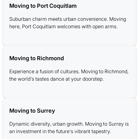
Moving to Port Coquitlam
Suburban charm meets urban convenience. Moving
here, Port Coquitlam welcomes with open arms.
Moving to Richmond
Experience a fusion of cultures. Moving to Richmond,
the world's tastes dance at your doorstep.
Moving to Surrey
Dynamic diversity, urban growth. Moving to Surrey is
an investment in the future's vibrant tapestry.