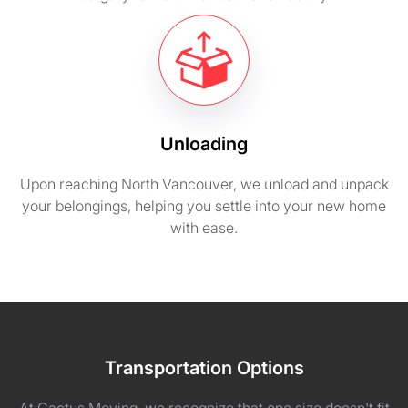
Unloading
Upon reaching North Vancouver, we unload and unpack
your belongings, helping you settle into your new home
with ease.
Transportation Options