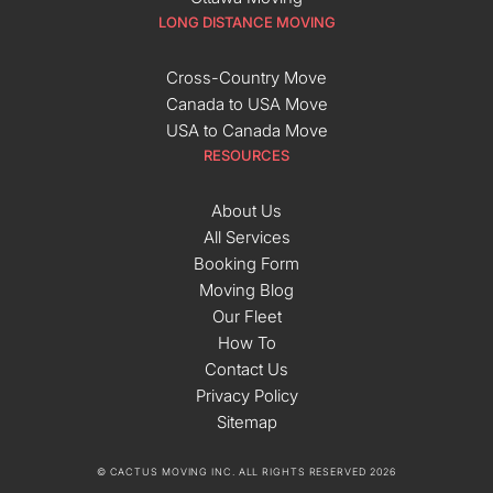
LONG DISTANCE MOVING
Cross-Country Move
Canada to USA Move
USA to Canada Move
RESOURCES
About Us
All Services
Booking Form
Moving Blog
Our Fleet
How To
Contact Us
Privacy Policy
Sitemap
© CACTUS MOVING INC. ALL RIGHTS RESERVED 2026