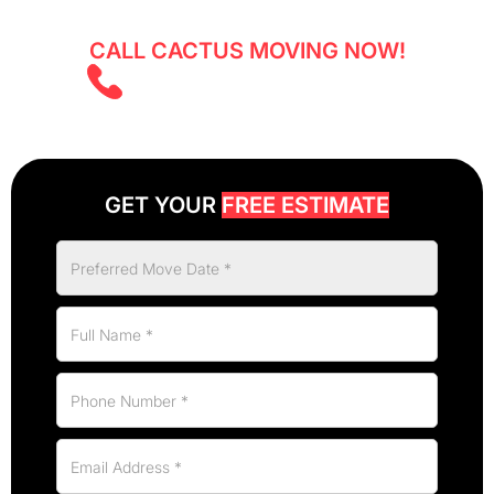
CALL CACTUS MOVING NOW!
(403) 805 5855
GET YOUR
FREE ESTIMATE