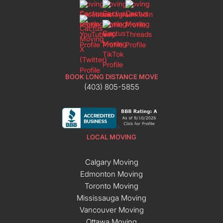
BOOK LONG DISTANCE MOVE
(403) 805-5855
LOCAL MOVING
Calgary Moving
Edmonton Moving
Toronto Moving
Mississauga Moving
Vancouver Moving
Ottawa Moving