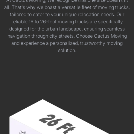
At Cactus Moving, we recognize that one size doesn't fit
all. That's why we boast a versatile fleet of moving trucks,
tailored to cater to your unique relocation needs. Our
reliable 16 to 26-foot moving trucks are specifically
designed for the urban landscape, ensuring seamless
navigation through city streets. Choose Cactus Moving
and experience a personalized, trustworthy moving
solution.