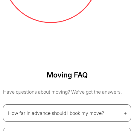
Moving FAQ
Have questions about moving? We’ve got the answers.
+
How far in advance should I book my move?