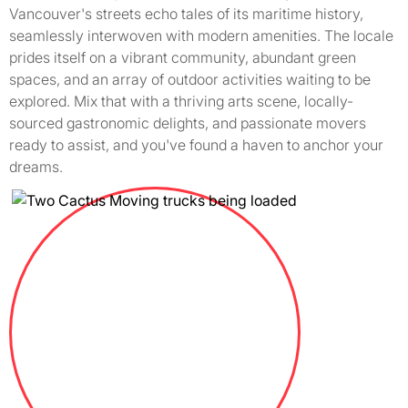
Vancouver's streets echo tales of its maritime history,
seamlessly interwoven with modern amenities. The locale
prides itself on a vibrant community, abundant green
spaces, and an array of outdoor activities waiting to be
explored. Mix that with a thriving arts scene, locally-
sourced gastronomic delights, and passionate movers
ready to assist, and you've found a haven to anchor your
dreams.