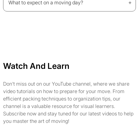
+
What to expect on a moving day?
Watch And Learn
Don't miss out on our YouTube channel, where we share
video tutorials on how to prepare for your move. From
efficient packing techniques to organization tips, our
channel is a valuable resource for visual learners.
Subscribe now and stay tuned for our latest videos to help
you master the art of moving!