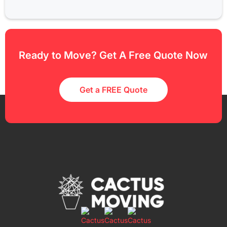
Ready to Move? Get A Free Quote Now
Get a FREE Quote