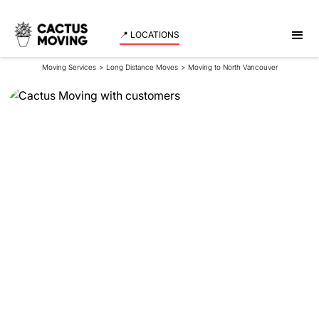
📍 LOCATIONS
Moving Services
>
Long Distance Moves
>
Moving to North Vancouver
Moving to North
Vancouver
When you imagine your life in a coastal paradise
with a lush, green landscape, the image of North
Vancouver likely comes to mind. Nestled between
the mountains and the sea, North Vancouver is a
residential haven with close-knit communities,
scenic beauty, and ample opportunities for
recreation.