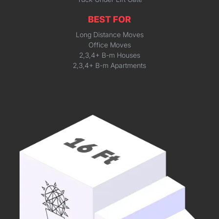
BEST FOR
Long Distance Moves
Office Moves
2,3,4+ B-m Houses
2,3,4+ B-m Apartments