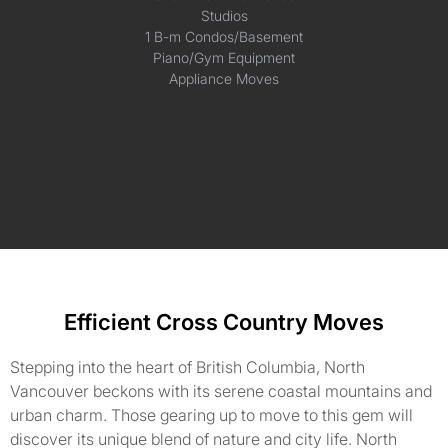
Studios
1 B-m Condos/Basement
Piano/Gym Equipment
Appliance Moves
Efficient Cross Country Moves
Stepping into the heart of British Columbia, North
Vancouver beckons with its serene coastal mountains and
urban charm. Those gearing up to move to this gem will
discover its unique blend of nature and city life. North