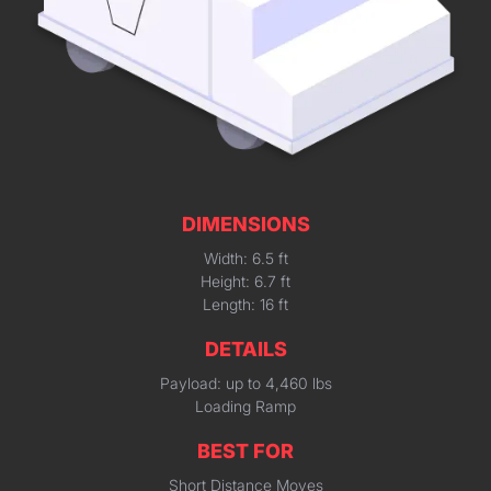
DIMENSIONS
Width: 6.5 ft
Height: 6.7 ft
Length: 16 ft
DETAILS
Payload: up to 4,460 lbs
Loading Ramp
BEST FOR
Short Distance Moves