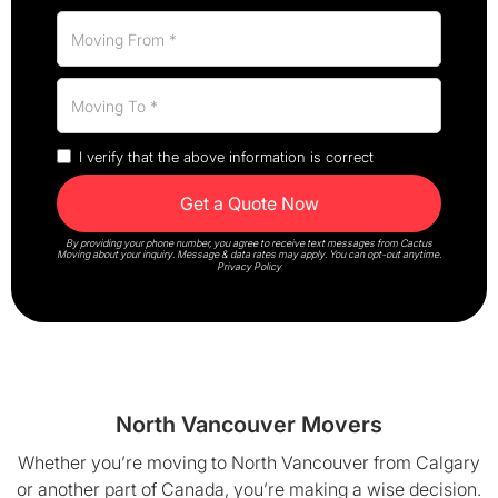
I verify that the above information is correct
By providing your phone number, you agree to receive text messages from Cactus
Moving about your inquiry. Message & data rates may apply. You can opt-out anytime.
Privacy Policy
North Vancouver Movers
Whether you’re moving to North Vancouver from Calgary
or another part of Canada, you’re making a wise decision.