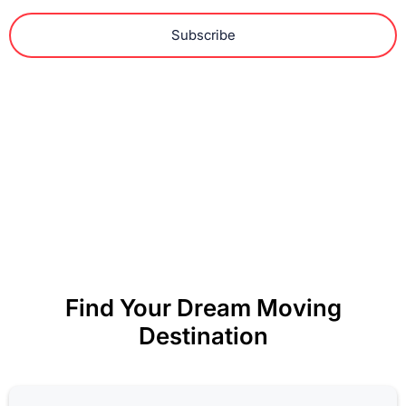
Subscribe
Find Your Dream Moving
Destination