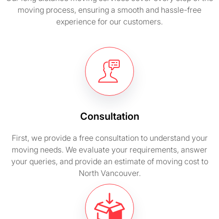
moving process, ensuring a smooth and hassle-free
experience for our customers.
Consultation
First, we provide a free consultation to understand your
moving needs. We evaluate your requirements, answer
your queries, and provide an estimate of moving cost to
North Vancouver.