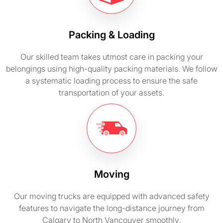
Packing & Loading
Our skilled team takes utmost care in packing your
belongings using high-quality packing materials. We follow
a systematic loading process to ensure the safe
transportation of your assets.
Moving
Our moving trucks are equipped with advanced safety
features to navigate the long-distance journey from
Calgary to North Vancouver smoothly.