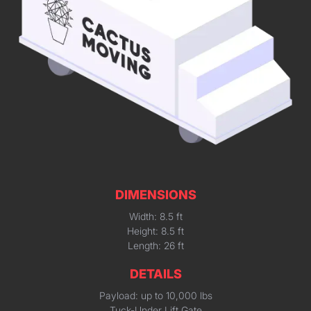
DIMENSIONS
Width: 8.5 ft
Height: 8.5 ft
Length: 26 ft
DETAILS
Payload: up to 10,000 lbs
Tuck-Under Lift Gate