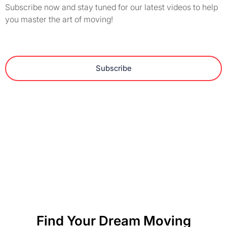
Subscribe now and stay tuned for our latest videos to help
you master the art of moving!
Subscribe
Find Your Dream Moving