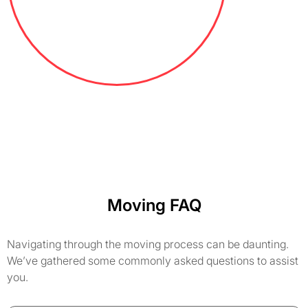
Moving FAQ
Navigating through the moving process can be daunting.
We’ve gathered some commonly asked questions to assist
you.