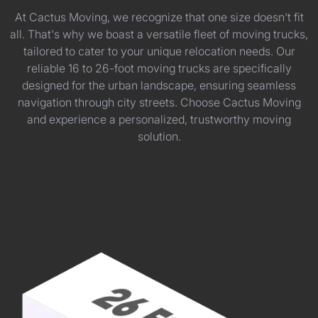
At Cactus Moving, we recognize that one size doesn't fit
all. That's why we boast a versatile fleet of moving trucks,
tailored to cater to your unique relocation needs. Our
reliable 16 to 26-foot moving trucks are specifically
designed for the urban landscape, ensuring seamless
navigation through city streets. Choose Cactus Moving
and experience a personalized, trustworthy moving
solution.