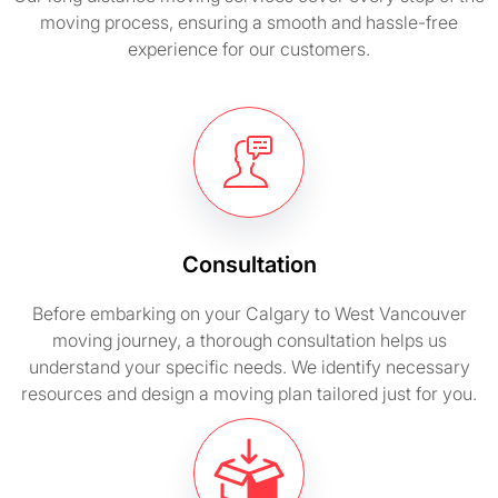
moving process, ensuring a smooth and hassle-free
experience for our customers.
Consultation
Before embarking on your Calgary to West Vancouver
moving journey, a thorough consultation helps us
understand your specific needs. We identify necessary
resources and design a moving plan tailored just for you.