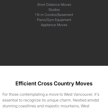
Short Distance Moves
Studios
1 B-m Condos/Basement
Piano/Gym Equipment
Appliance Moves
Efficient Cross Country Moves
For those contemplating a move to West Vancouver, it's
essential to recognize its unique charm. Nestled amidst
stunning coastlines and majestic mountains, West