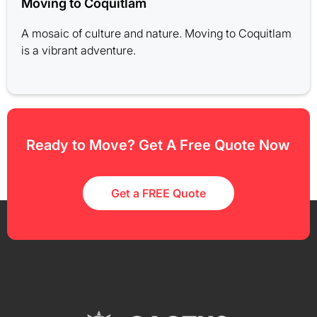
Moving to Coquitlam
A mosaic of culture and nature. Moving to Coquitlam
is a vibrant adventure.
Ready to Move? Get A Free Quote Now
Get a FREE Quote