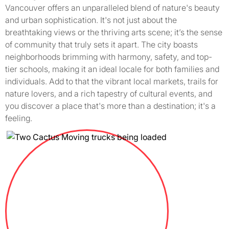
Vancouver offers an unparalleled blend of nature's beauty
and urban sophistication. It's not just about the
breathtaking views or the thriving arts scene; it’s the sense
of community that truly sets it apart. The city boasts
neighborhoods brimming with harmony, safety, and top-
tier schools, making it an ideal locale for both families and
individuals. Add to that the vibrant local markets, trails for
nature lovers, and a rich tapestry of cultural events, and
you discover a place that's more than a destination; it's a
feeling.