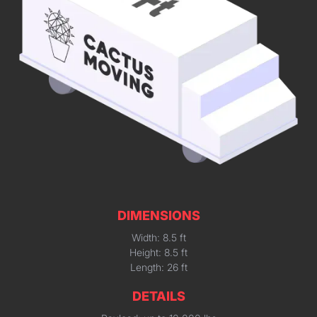
DIMENSIONS
Width: 8.5 ft
Height: 8.5 ft
Length: 26 ft
DETAILS