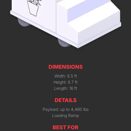
DIMENSIONS
Width: 6.5 ft
Height: 6.7 ft
Length: 16 ft
DETAILS
Payload: up to 4,460 lbs
Loading Ramp
BEST FOR