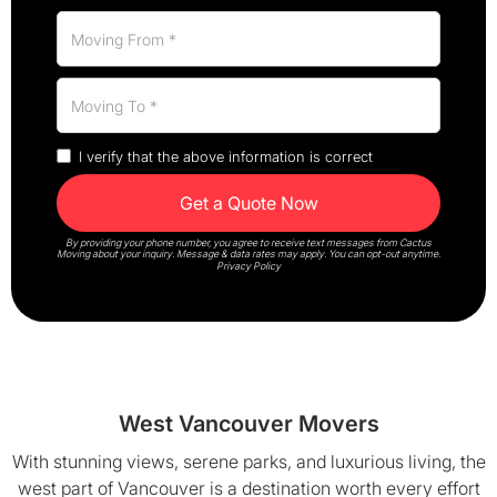
I verify that the above information is correct
By providing your phone number, you agree to receive text messages from Cactus
Moving about your inquiry. Message & data rates may apply. You can opt-out anytime.
Privacy Policy
West Vancouver Movers
With stunning views, serene parks, and luxurious living, the
west part of Vancouver is a destination worth every effort