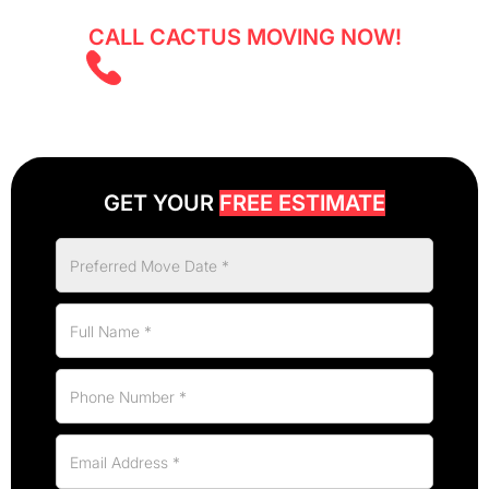
CALL CACTUS MOVING NOW!
(403) 805 5855
GET YOUR
FREE ESTIMATE