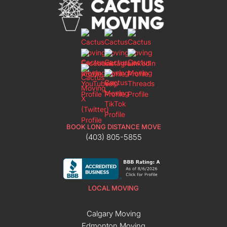
BOOK LONG DISTANCE MOVE
(403) 805-5855
LOCAL MOVING
Calgary Moving
Edmonton Moving