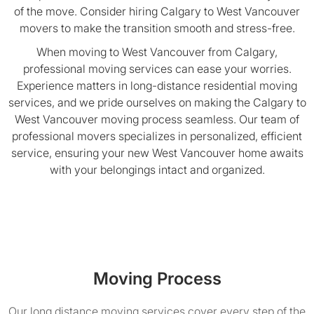
of the move. Consider hiring Calgary to West Vancouver
movers to make the transition smooth and stress-free.
When moving to West Vancouver from Calgary,
professional moving services can ease your worries.
Experience matters in long-distance residential moving
services, and we pride ourselves on making the Calgary to
West Vancouver moving process seamless. Our team of
professional movers specializes in personalized, efficient
service, ensuring your new West Vancouver home awaits
with your belongings intact and organized.
Moving Process
Our long distance moving services cover every step of the