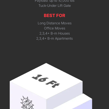
Payload: up to 10,000 lbs
Tuck-Under Lift Gate
BEST FOR
Long Distance Moves
Office Moves
2,3,4+ B-m Houses
2,3,4+ B-m Apartments