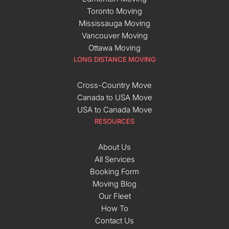
Toronto Moving
Mississauga Moving
Vancouver Moving
Ottawa Moving
LONG DISTANCE MOVING
Cross-Country Move
Canada to USA Move
USA to Canada Move
RESOURCES
About Us
All Services
Booking Form
Moving Blog
Our Fleet
How To
Contact Us