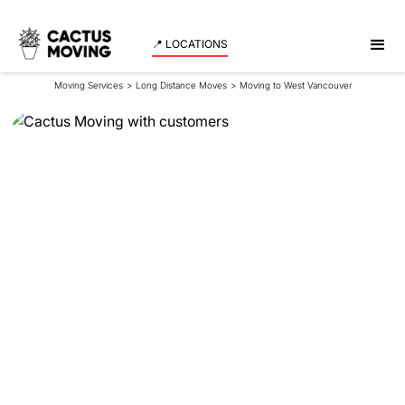
📍 LOCATIONS
Moving Services
>
Long Distance Moves
>
Moving to West Vancouver
Moving to West
Vancouver
Are you contemplating moving from Calgary to
Vancouver, particularly to the tranquil
neighbourhoods of West Vancouver? The move
might seem daunting, but with proper preparation,
your relocation to West Vancouver can become an
exciting new chapter in your life.