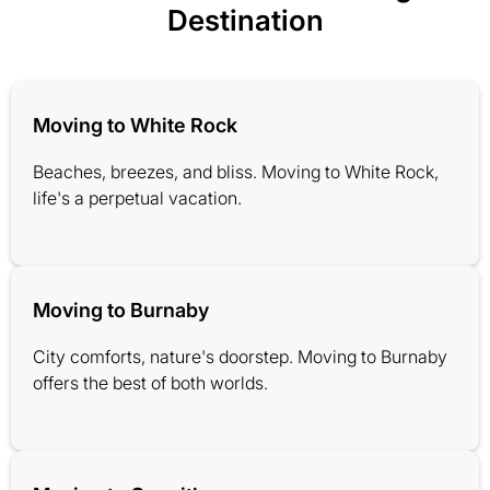
Destination
Moving to White Rock
Beaches, breezes, and bliss. Moving to White Rock,
life's a perpetual vacation.
Moving to Burnaby
City comforts, nature's doorstep. Moving to Burnaby
offers the best of both worlds.