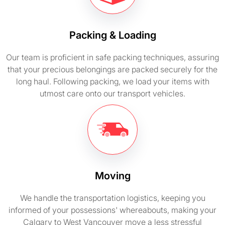
Packing & Loading
Our team is proficient in safe packing techniques, assuring
that your precious belongings are packed securely for the
long haul. Following packing, we load your items with
utmost care onto our transport vehicles.
Moving
We handle the transportation logistics, keeping you
informed of your possessions' whereabouts, making your
Calgary to West Vancouver move a less stressful