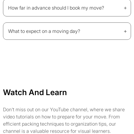
+
How far in advance should I book my move?
+
What to expect on a moving day?
Watch And Learn
Don't miss out on our YouTube channel, where we share
video tutorials on how to prepare for your move. From
efficient packing techniques to organization tips, our
channel is a valuable resource for visual learners.