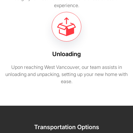
experience.
Unloading
Upon reaching West Vancouver, our team assists in
unloading and unpacking, setting up your new home with
ease.
Transportation Options