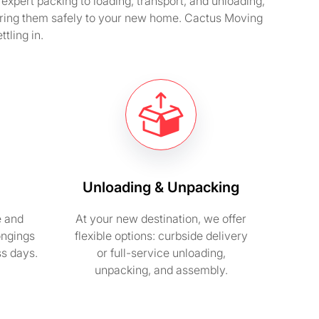
expert packing to loading, transport, and unloading,
ering them safely to your new home. Cactus Moving
tling in.
Unloading & Unpacking
e and
At your new destination, we offer
ongings
flexible options: curbside delivery
ss days.
or full-service unloading,
unpacking, and assembly.