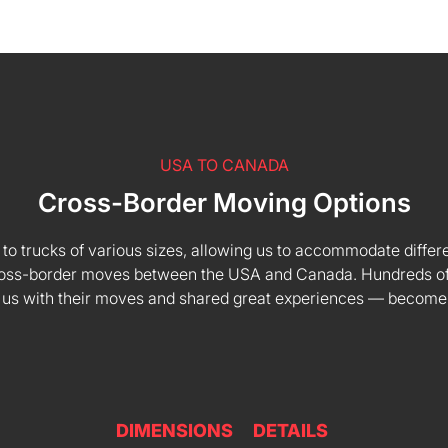
USA TO CANADA
Cross-Border Moving Options
 to trucks of various sizes, allowing us to accommodate differe
 cross-border moves between the USA and Canada. Hundreds of
 us with their moves and shared great experiences — become
DIMENSIONS
DETAILS