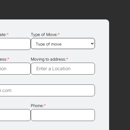
ate:
*
Type of Move:
*
ess:
*
Moving to address:
*
Phone:
*