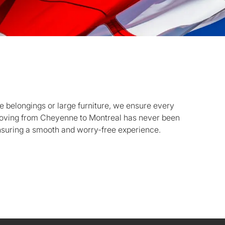
 belongings or large furniture, we ensure every
Moving from Cheyenne to Montreal has never been
nsuring a smooth and worry-free experience.