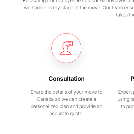
Relocating from Cheyenne to Montreal involves many 
we handle every stage of the move. Our team ensu
takes th
Consultation
P
Share the details of your move to
Expert 
Canada so we can create a
using p
personalized plan and provide an
to pr
accurate quote.