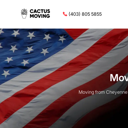
(403) 805 5855
Mov
Moving from Cheyenne t