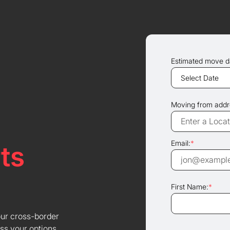
Estimated move d
Moving from addr
Email:
*
ts
First Name:
*
our cross-border
ss your options.