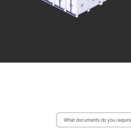
What documents do you require