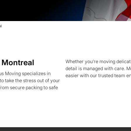
l
 Montreal
Whether you’re moving delicate
detail is managed with care. 
s Moving specializes in
easier with our trusted team e
o take the stress out of your
rom secure packing to safe