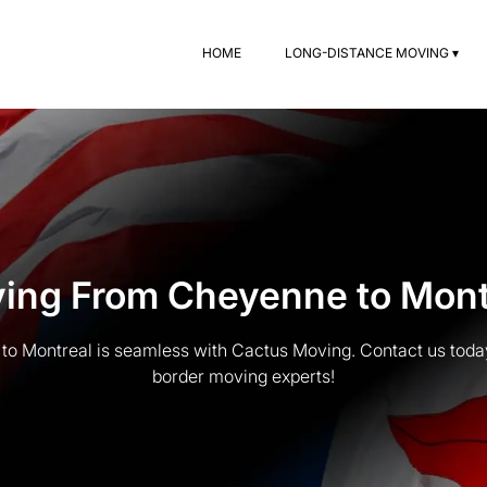
HOME
LONG-DISTANCE MOVING ▾
ing From Cheyenne to Mont
o Montreal is seamless with Cactus Moving. Contact us today 
border moving experts!