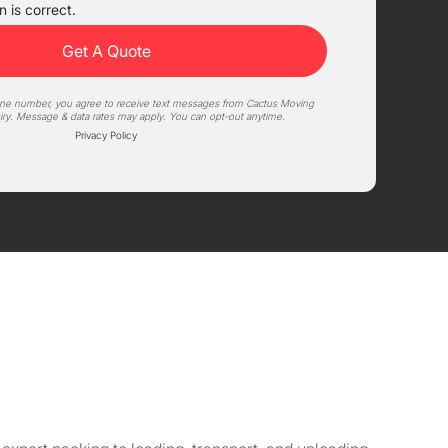
 is correct.
one number, you agree to receive text messages from Cactus Moving
iry. Message & data rates may apply. You can opt-out anytime.
Privacy Policy