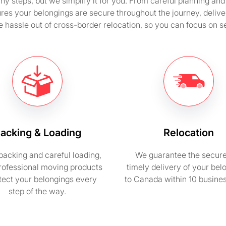
steps, but we simplify it for you. From careful planning and 
res your belongings are secure throughout the journey, deliv
e hassle out of cross-border relocation, so you can focus on set
acking & Loading
Relocation
packing and careful loading,
We guarantee the secur
rofessional moving products
timely delivery of your bel
otect your belongings every
to Canada within 10 busine
step of the way.