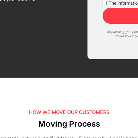
The information
By providing your ph
about your inqu
HOW WE MOVE OUR CUSTOMERS
Moving Process