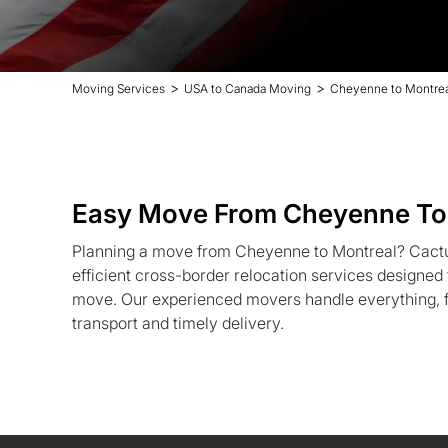
>
>
Moving Services
USA to Canada Moving
Cheyenne to Montrea
Easy Move From Cheyenne To
Planning a move from Cheyenne to Montreal? Cactu
efficient cross-border relocation services designed t
move. Our experienced movers handle everything, f
transport and timely delivery.