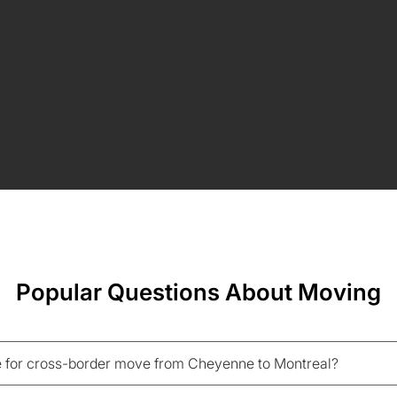
Popular Questions About Moving
 for cross-border move from Cheyenne to Montreal?