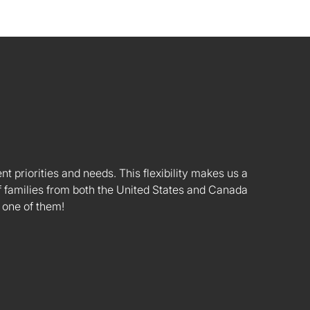
nt priorities and needs. This flexibility makes us a
 families from both the United States and Canada
 one of them!