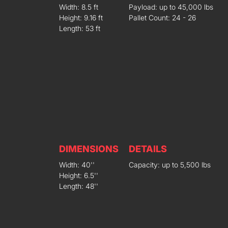
Width: 8.5 ft
Payload: up to 45,000 lbs
Height: 9.16 ft
Pallet Count: 24 - 26
Length: 53 ft
DIMENSIONS
DETAILS
Width: 40''
Capacity: up to 5,500 lbs
Height: 6.5''
Length: 48''