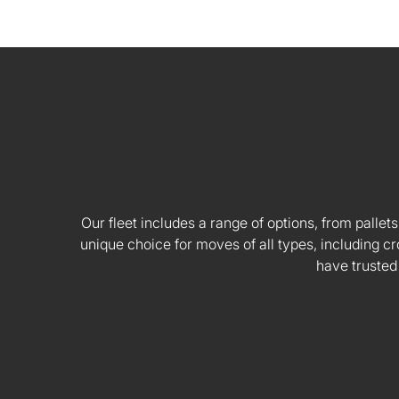
Our fleet includes a range of options, from pallets
unique choice for moves of all types, including
have trusted