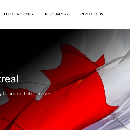
LOCAL MOVING ▾
RESOURCES ▾
CONTACT US
real
to book reliable cross-