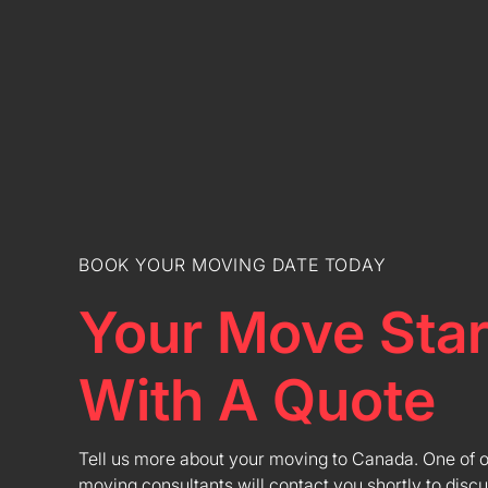
BOOK YOUR MOVING DATE TODAY
Your Move Star
With A Quote
Tell us more about your moving to Canada. One of 
moving consultants will contact you shortly to discu