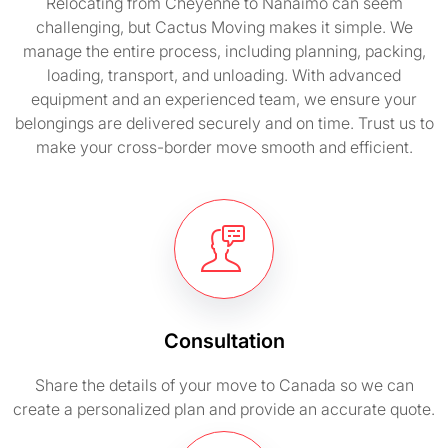
Relocating from Cheyenne to Nanaimo can seem
challenging, but Cactus Moving makes it simple. We
manage the entire process, including planning, packing,
loading, transport, and unloading. With advanced
equipment and an experienced team, we ensure your
belongings are delivered securely and on time. Trust us to
make your cross-border move smooth and efficient.
Consultation
Share the details of your move to Canada so we can
create a personalized plan and provide an accurate quote.