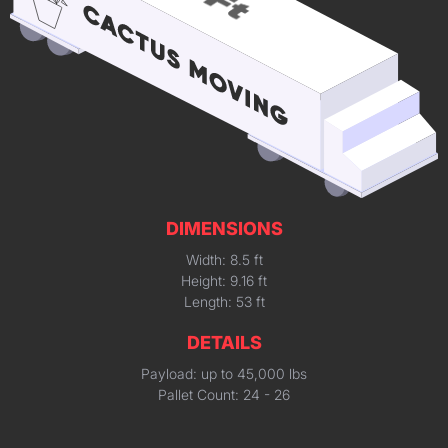
DIMENSIONS
Width: 8.5 ft
Height: 9.16 ft
Length: 53 ft
DETAILS
Payload: up to 45,000 lbs
Pallet Count: 24 - 26