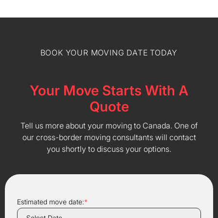
BOOK YOUR MOVING DATE TODAY
Your Move Starts With A
Quote
Tell us more about your moving to Canada. One of
our cross-border moving consultants will contact
you shortly to discuss your options.
Estimated move date:
*