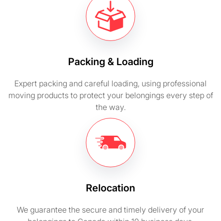
Packing & Loading
Expert packing and careful loading, using professional
moving products to protect your belongings every step of
the way.
Relocation
We guarantee the secure and timely delivery of your