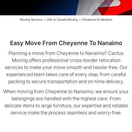
Moving Services
>
USA to Canada Moving
>
Cheyenne to Nanaimo
Easy Move From Cheyenne To Nanaimo
Planning a move from Cheyenne to Nanaimo? Cactus
Moving offers professional cross-border relocation
services to make your move smooth and hassle-free. Our
experienced team takes care of every step, from careful
packing to secure transportation and on-time delivery.
When moving from Cheyenne to Nanaimo, we ensure your
belongings are handled with the highest care. From
delicate items to large furniture, our expertise and reliable
service make the process seamless and worry-free.