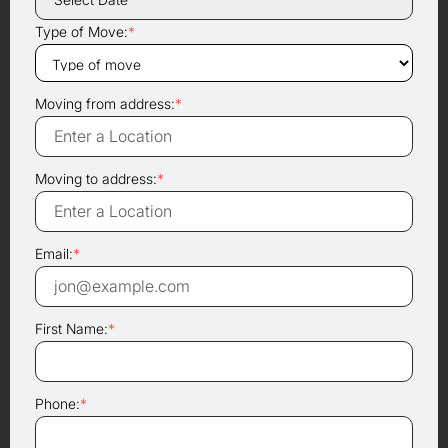
Type of Move:
*
Moving from address:
*
Moving to address:
*
Email:
*
First Name:
*
Phone:
*