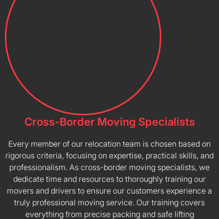
Cross-Border Moving Specialists
Every member of our relocation team is chosen based on
rigorous criteria, focusing on expertise, practical skills, and
professionalism. As cross-border moving specialists, we
dedicate time and resources to thoroughly training our
movers and drivers to ensure our customers experience a
truly professional moving service. Our training covers
everything from precise packing and safe lifting