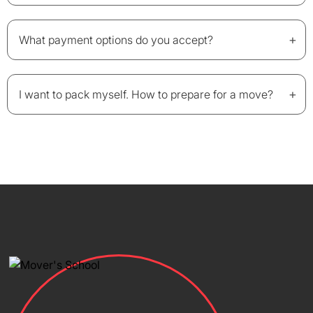
+
What payment options do you accept?
+
I want to pack myself. How to prepare for a move?