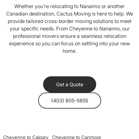
Whether you're relocating to Nanaimo or another
Canadian destination, Cactus Moving is here to help. We
provide tailored cross-border moving solutions to meet
your specific needs. From Cheyenne to Nanaimo, our
professional movers ensure a seamless relocation
experience so you can focus on settling into your new
home.
Get a Quote
(403) 805-5855
Cheyenne to Calgary
Cheyenne to Canmore