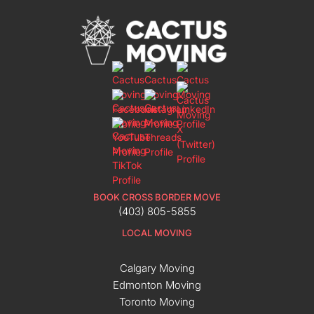
BOOK CROSS BORDER MOVE
(403) 805-5855
LOCAL MOVING
Calgary Moving
Edmonton Moving
Toronto Moving