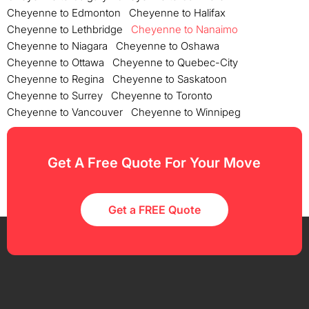
Cheyenne to Edmonton
Cheyenne to Halifax
Cheyenne to Lethbridge
Cheyenne to Nanaimo
Cheyenne to Niagara
Cheyenne to Oshawa
Cheyenne to Ottawa
Cheyenne to Quebec-City
Cheyenne to Regina
Cheyenne to Saskatoon
Cheyenne to Surrey
Cheyenne to Toronto
Cheyenne to Vancouver
Cheyenne to Winnipeg
Get A Free Quote For Your Move
Get a FREE Quote