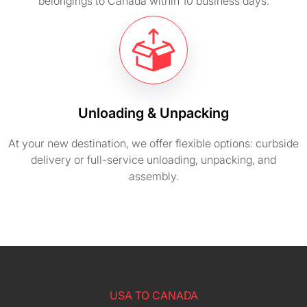
belongings to Canada within 10 business days.
Unloading & Unpacking
At your new destination, we offer flexible options: curbside
delivery or full-service unloading, unpacking, and
assembly.
USA TO CANADA