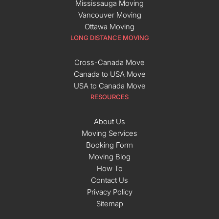
Mississauga Moving
Vancouver Moving
Ottawa Moving
LONG DISTANCE MOVING
Cross-Canada Move
Canada to USA Move
USA to Canada Move
RESOURCES
About Us
Moving Services
Booking Form
Moving Blog
How To
Contact Us
Privacy Policy
Sitemap