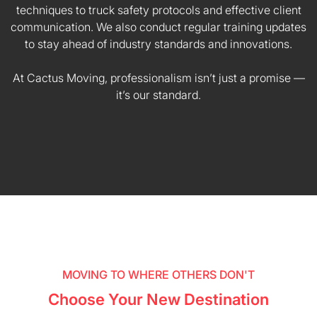
techniques to truck safety protocols and effective client
communication. We also conduct regular training updates
to stay ahead of industry standards and innovations.
At Cactus Moving, professionalism isn’t just a promise —
it’s our standard.
MOVING TO WHERE OTHERS DON'T
Choose Your New Destination