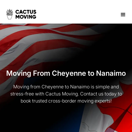
Moving From Cheyenne to Nanaimo
Moving from Cheyenne to Nanaimo is simple and
stress-free with Cactus Moving. Contact us today to
book trusted cross-border moving experts!