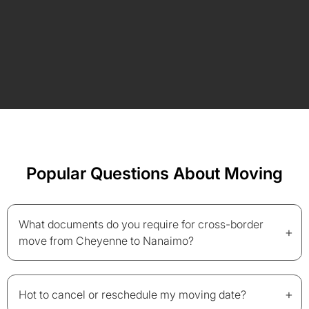
Popular Questions About Moving
What documents do you require for cross-border
+
move from Cheyenne to Nanaimo?
+
Hot to cancel or reschedule my moving date?