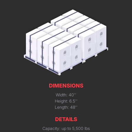
DIMENSIONS
Width: 40''
Height: 6.5''
Length: 48''
DETAILS
Capacity: up to 5,500 lbs