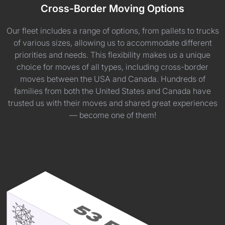
Cross-Border Moving Options
Our fleet includes a range of options, from pallets to trucks
of various sizes, allowing us to accommodate different
priorities and needs. This flexibility makes us a unique
choice for moves of all types, including cross-border
moves between the USA and Canada. Hundreds of
families from both the United States and Canada have
trusted us with their moves and shared great experiences
— become one of them!