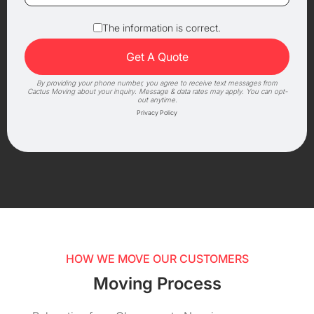
The information is correct.
By providing your phone number, you agree to receive text messages from
Cactus Moving about your inquiry. Message & data rates may apply. You can opt-
out anytime.
Privacy Policy
HOW WE MOVE OUR CUSTOMERS
Moving Process