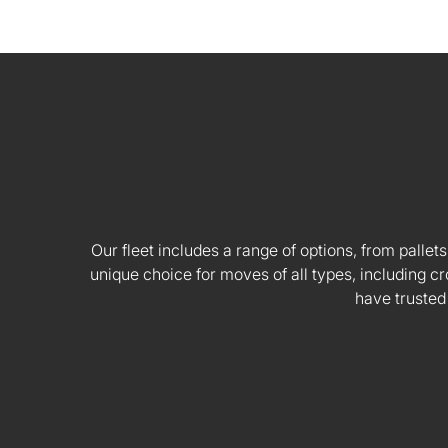
Our fleet includes a range of options, from pallets
unique choice for moves of all types, including
have trusted