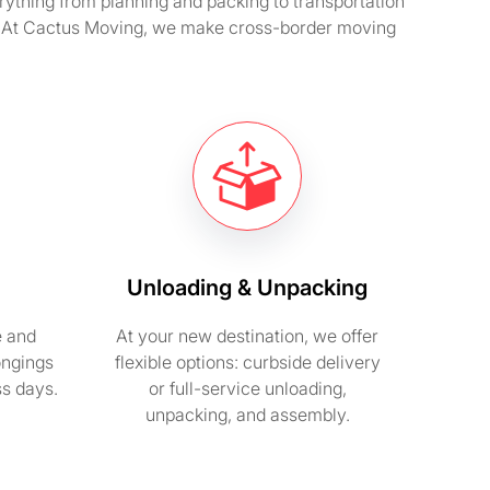
erything from planning and packing to transportation
y. At Cactus Moving, we make cross-border moving
Unloading & Unpacking
e and
At your new destination, we offer
ongings
flexible options: curbside delivery
ss days.
or full-service unloading,
unpacking, and assembly.