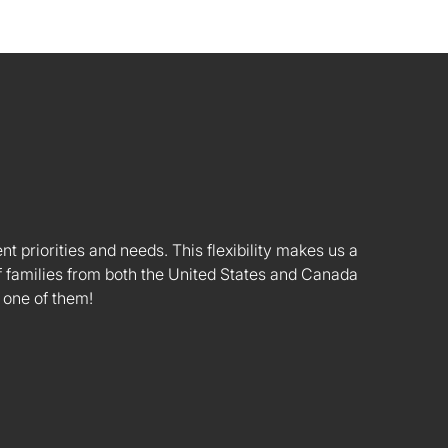
nt priorities and needs. This flexibility makes us a
 families from both the United States and Canada
 one of them!