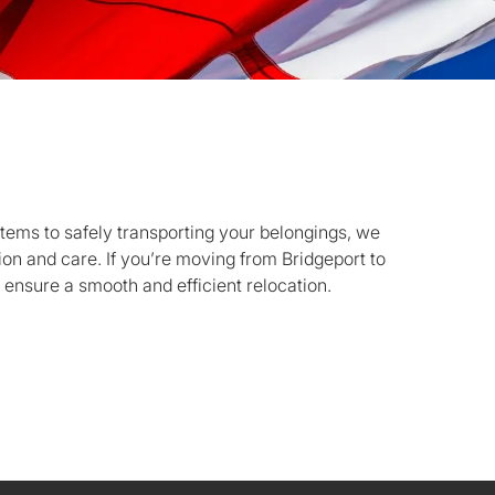
items to safely transporting your belongings, we
ion and care. If you’re moving from Bridgeport to
 ensure a smooth and efficient relocation.