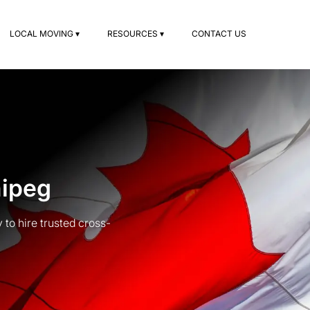
LOCAL MOVING ▾
RESOURCES ▾
CONTACT US
nipeg
to hire trusted cross-