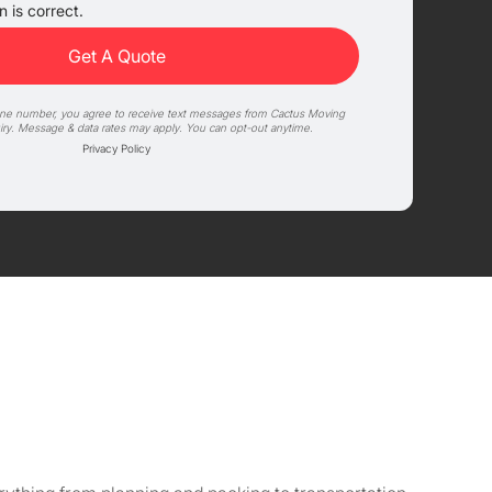
 is correct.
one number, you agree to receive text messages from Cactus Moving
iry. Message & data rates may apply. You can opt-out anytime.
Privacy Policy