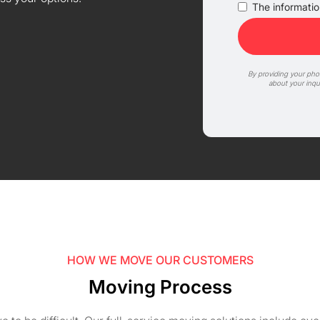
The information
By providing your ph
about your inqu
HOW WE MOVE OUR CUSTOMERS
Moving Process