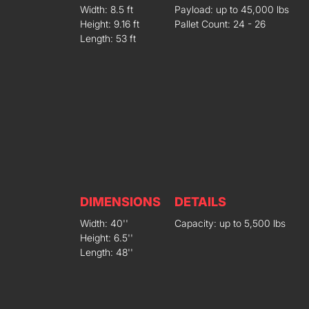
Width: 8.5 ft
Payload: up to 45,000 lbs
Height: 9.16 ft
Pallet Count: 24 - 26
Length: 53 ft
DIMENSIONS
DETAILS
Width: 40''
Capacity: up to 5,500 lbs
Height: 6.5''
Length: 48''