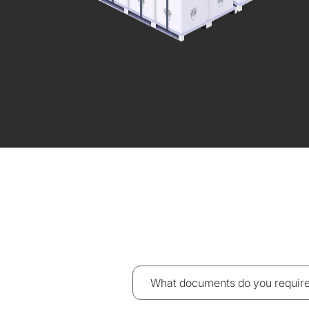
What documents do you require