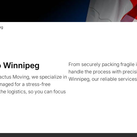
eg
o Winnipeg
From securely packing fragile 
handle the process with precis
actus Moving, we specialize in
Winnipeg, our reliable services
naged for a stress-free
the logistics, so you can focus