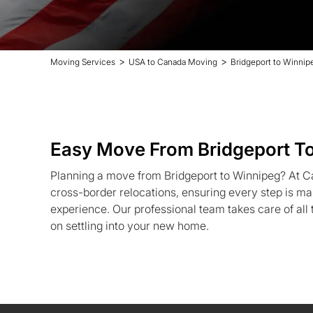
>
>
Moving Services
USA to Canada Moving
Bridgeport to Winnip
Easy Move From Bridgeport T
Planning a move from Bridgeport to Winnipeg? At C
cross-border relocations, ensuring every step is ma
experience. Our professional team takes care of all 
on settling into your new home.