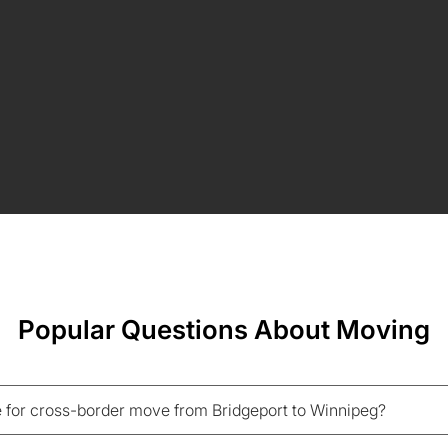
Popular Questions About Moving
 for cross-border move from Bridgeport to Winnipeg?