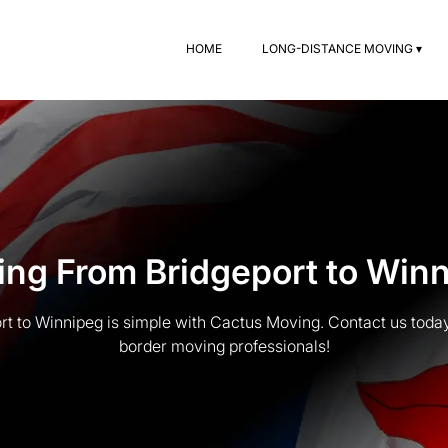
HOME
LONG-DISTANCE MOVING ▾
ng From Bridgeport to Win
t to Winnipeg is simple with Cactus Moving. Contact us today 
border moving professionals!