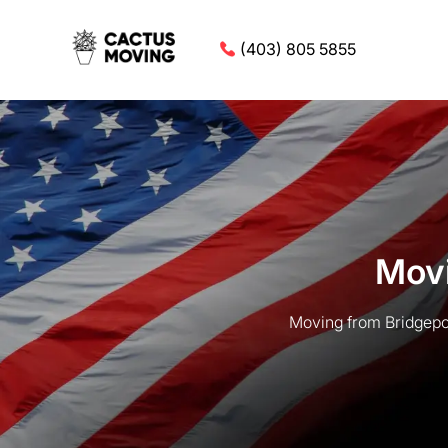
(403) 805 5855
Movi
Moving from Bridgepor