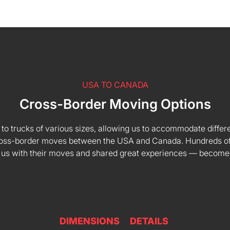
USA TO CANADA
Cross-Border Moving Options
 to trucks of various sizes, allowing us to accommodate differe
 cross-border moves between the USA and Canada. Hundreds of
 us with their moves and shared great experiences — become
DIMENSIONS
DETAILS