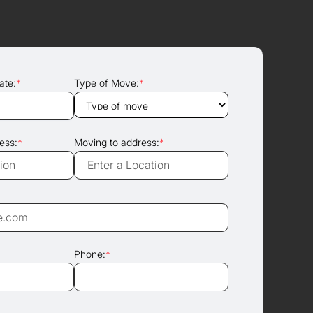
ate:
*
Type of Move:
*
ess:
*
Moving to address:
*
Phone:
*