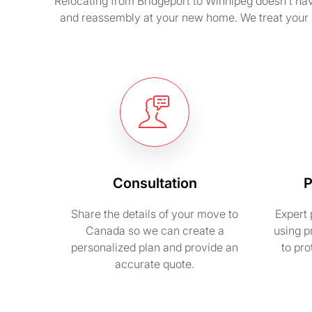
Relocating from Bridgeport to Winnipeg doesn’t have
and reassembly at your new home. We treat your 
Consultation
P
Share the details of your move to
Expert 
Canada so we can create a
using p
personalized plan and provide an
to pr
accurate quote.