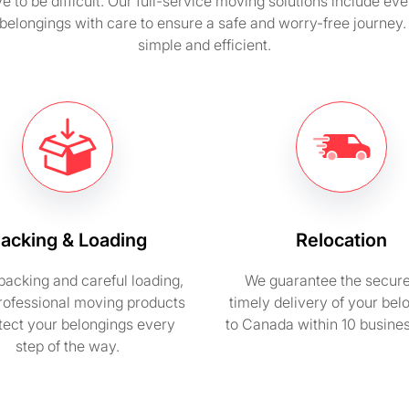
 to be difficult. Our full-service moving solutions include ev
belongings with care to ensure a safe and worry-free journe
simple and efficient.
acking & Loading
Relocation
packing and careful loading,
We guarantee the secur
rofessional moving products
timely delivery of your bel
otect your belongings every
to Canada within 10 busine
step of the way.