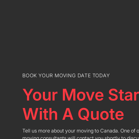
BOOK YOUR MOVING DATE TODAY
Your Move Star
With A Quote
Tell us more about your moving to Canada. One of 
moving consultants will contact you shortly to discu