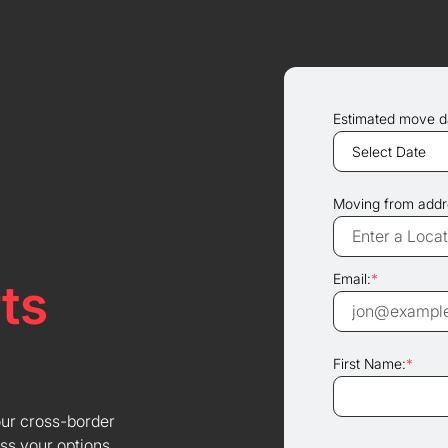
Estimated move d
Moving from addr
Email:
*
ts
First Name:
*
our cross-border
ss your options.