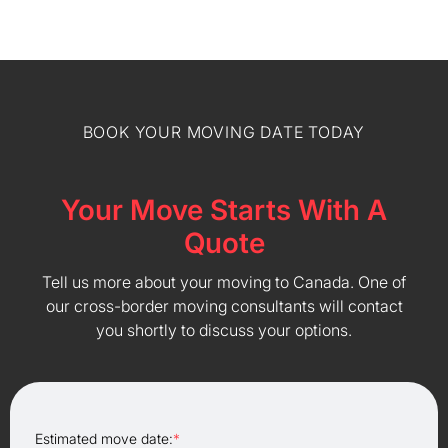
BOOK YOUR MOVING DATE TODAY
Your Move Starts With A
Quote
Tell us more about your moving to Canada. One of
our cross-border moving consultants will contact
you shortly to discuss your options.
Estimated move date:
*