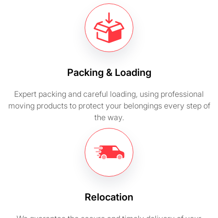
Packing & Loading
Expert packing and careful loading, using professional
moving products to protect your belongings every step of
the way.
Relocation