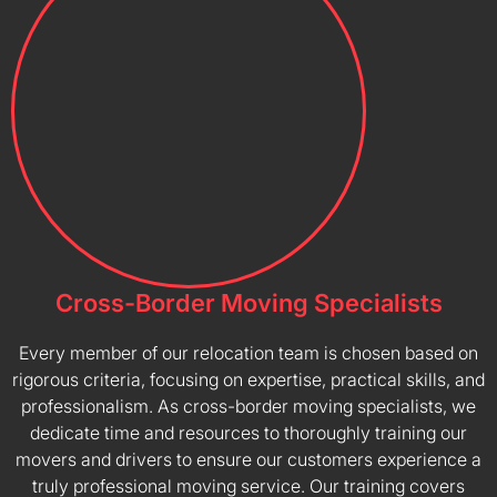
Cross-Border Moving Specialists
Every member of our relocation team is chosen based on
rigorous criteria, focusing on expertise, practical skills, and
professionalism. As cross-border moving specialists, we
dedicate time and resources to thoroughly training our
movers and drivers to ensure our customers experience a
truly professional moving service. Our training covers