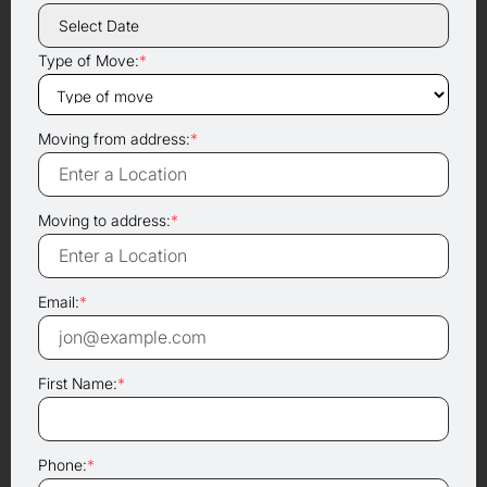
Type of Move:
*
Moving from address:
*
Moving to address:
*
Email:
*
First Name:
*
Phone:
*