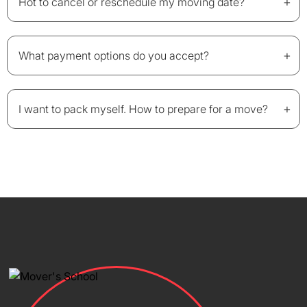
+
Hot to cancel or reschedule my moving date?
+
What payment options do you accept?
+
I want to pack myself. How to prepare for a move?