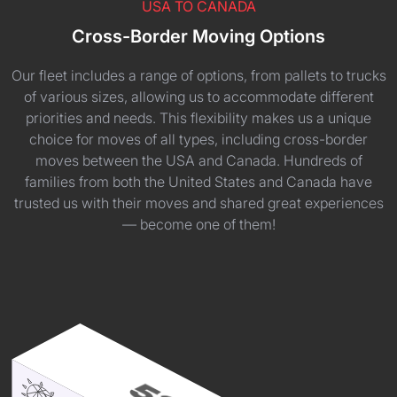
USA TO CANADA
Cross-Border Moving Options
Our fleet includes a range of options, from pallets to trucks
of various sizes, allowing us to accommodate different
priorities and needs. This flexibility makes us a unique
choice for moves of all types, including cross-border
moves between the USA and Canada. Hundreds of
families from both the United States and Canada have
trusted us with their moves and shared great experiences
— become one of them!