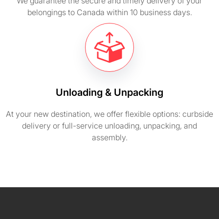
We guarantee the secure and timely delivery of your
belongings to Canada within 10 business days.
Unloading & Unpacking
At your new destination, we offer flexible options: curbside
delivery or full-service unloading, unpacking, and
assembly.