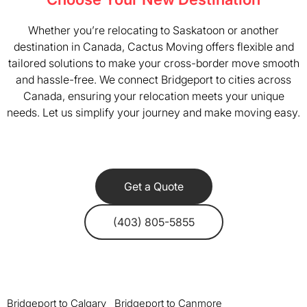
Whether you’re relocating to Saskatoon or another
destination in Canada, Cactus Moving offers flexible and
tailored solutions to make your cross-border move smooth
and hassle-free. We connect Bridgeport to cities across
Canada, ensuring your relocation meets your unique
needs. Let us simplify your journey and make moving easy.
Get a Quote
(403) 805-5855
Bridgeport to Calgary
Bridgeport to Canmore