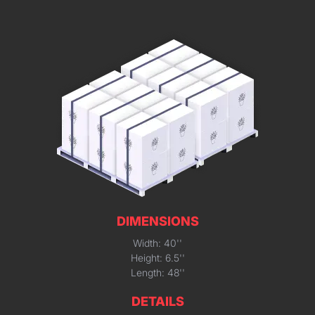
DIMENSIONS
Width: 40''
Height: 6.5''
Length: 48''
DETAILS