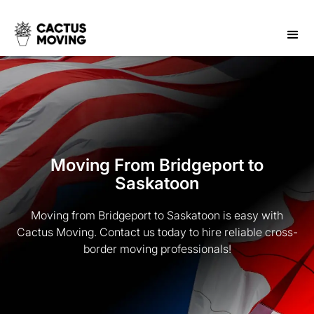
Moving From Bridgeport to
Saskatoon
Moving from Bridgeport to Saskatoon is easy with
Cactus Moving. Contact us today to hire reliable cross-
border moving professionals!