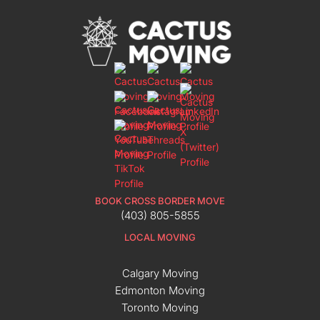
BOOK CROSS BORDER MOVE
(403) 805-5855
LOCAL MOVING
Calgary Moving
Edmonton Moving
Toronto Moving