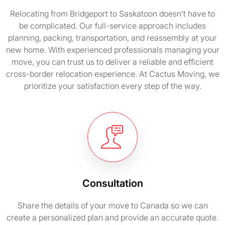
Relocating from Bridgeport to Saskatoon doesn’t have to
be complicated. Our full-service approach includes
planning, packing, transportation, and reassembly at your
new home. With experienced professionals managing your
move, you can trust us to deliver a reliable and efficient
cross-border relocation experience. At Cactus Moving, we
prioritize your satisfaction every step of the way.
Consultation
Share the details of your move to Canada so we can
create a personalized plan and provide an accurate quote.