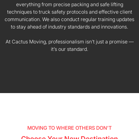
everything from precise packing and safe lifting
techniques to truck safety protocols and effective client
communication. We also conduct regular training updates
to stay ahead of industry standards and innovations.
At Cactus Moving, professionalism isn’t just a promise —
it’s our standard.
MOVING TO WHERE OTHERS DON'T
Choose Your New Destination