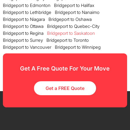
Bridgeport to Edmonton
Bridgeport to Halifax
Bridgeport to Lethbridge
Bridgeport to Nanaimo
Bridgeport to Niagara
Bridgeport to Oshawa
Bridgeport to Ottawa
Bridgeport to Quebec-City
Bridgeport to Regina
Bridgeport to Saskatoon
Bridgeport to Surrey
Bridgeport to Toronto
Bridgeport to Vancouver
Bridgeport to Winnipeg
Get A Free Quote For Your Move
Get a FREE Quote