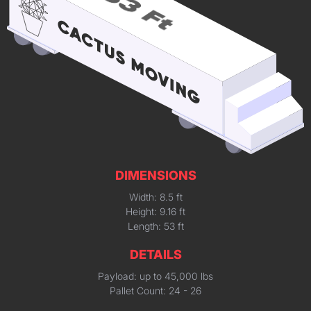
DIMENSIONS
Width: 8.5 ft
Height: 9.16 ft
Length: 53 ft
DETAILS
Payload: up to 45,000 lbs
Pallet Count: 24 - 26