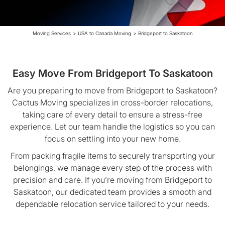
Moving Services
>
USA to Canada Moving
>
Bridgeport to Saskatoon
Easy Move From Bridgeport To Saskatoon
Are you preparing to move from Bridgeport to Saskatoon?
Cactus Moving specializes in cross-border relocations,
taking care of every detail to ensure a stress-free
experience. Let our team handle the logistics so you can
focus on settling into your new home.
From packing fragile items to securely transporting your
belongings, we manage every step of the process with
precision and care. If you’re moving from Bridgeport to
Saskatoon, our dedicated team provides a smooth and
dependable relocation service tailored to your needs.