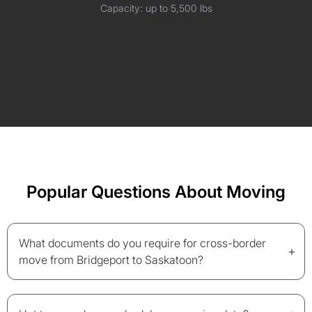
Capacity: up to 5,500 lbs
Popular Questions About Moving
What documents do you require for cross-border
+
move from Bridgeport to Saskatoon?