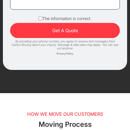
The information is correct.
By providing your phone number, you agree to receive text messages from
Cactus Moving about your inquiry. Message & data rates may apply. You can opt-
out anytime.
Privacy Policy
HOW WE MOVE OUR CUSTOMERS
Moving Process