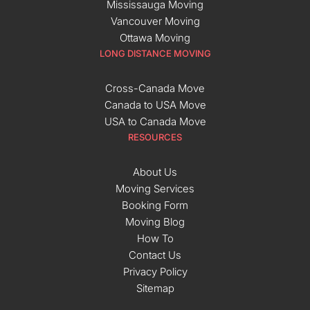
Mississauga Moving
Vancouver Moving
Ottawa Moving
LONG DISTANCE MOVING
Cross-Canada Move
Canada to USA Move
USA to Canada Move
RESOURCES
About Us
Moving Services
Booking Form
Moving Blog
How To
Contact Us
Privacy Policy
Sitemap