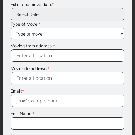
Estimated move date:
*
Type of Move:
*
Moving from address:
*
Moving to address:
*
Email:
*
First Name:
*