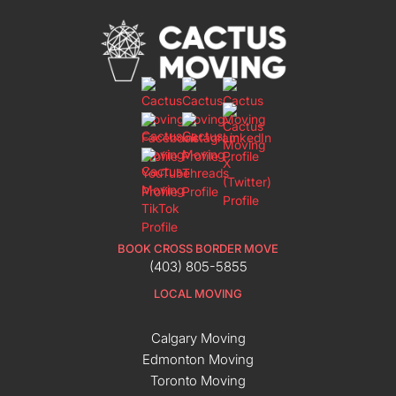
BOOK CROSS BORDER MOVE
(403) 805-5855
LOCAL MOVING
Calgary Moving
Edmonton Moving
Toronto Moving