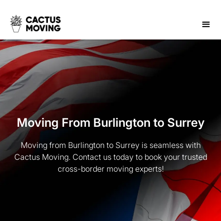
Moving From Burlington to Surrey
Moving from Burlington to Surrey is seamless with
Cactus Moving. Contact us today to book your trusted
cross-border moving experts!