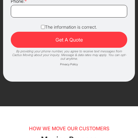
Phone:
*
The information is correct.
By providing your phone number, you agree to receive text messages from
Cactus Moving about your inquiry. Message & data rates may apply. You can opt-
out anytime.
Privacy Policy
HOW WE MOVE OUR CUSTOMERS