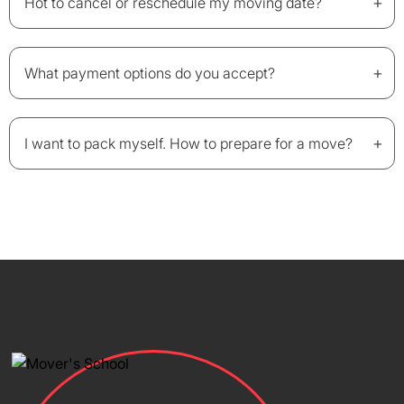
+
Hot to cancel or reschedule my moving date?
+
What payment options do you accept?
+
I want to pack myself. How to prepare for a move?