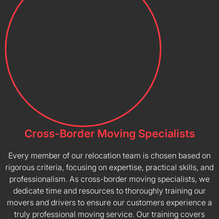
Cross-Border Moving Specialists
Every member of our relocation team is chosen based on
rigorous criteria, focusing on expertise, practical skills, and
professionalism. As cross-border moving specialists, we
dedicate time and resources to thoroughly training our
movers and drivers to ensure our customers experience a
truly professional moving service. Our training covers