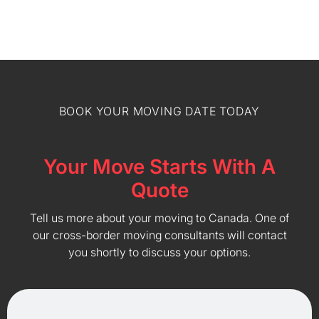
BOOK YOUR MOVING DATE TODAY
Your Move Starts With A
Quote
Tell us more about your moving to Canada. One of
our cross-border moving consultants will contact
you shortly to discuss your options.