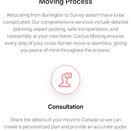
Moving Process
Relocating from Burlington to Surrey doesn’t have to be
complicated. Our comprehensive services include detailed
planning, expert packing, safe transportation, and
reassembly at your new home. Cactus Moving ensures
every step of your cross-border move is seamless, giving
you peace of mind throughout the process.
Consultation
Share the details of your move to Canada so we can
create a personalized plan and provide an accurate quote.