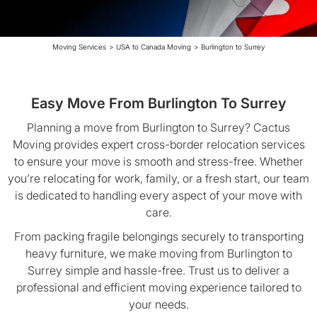
Moving Services
>
USA to Canada Moving
>
Burlington to Surrey
Easy Move From Burlington To Surrey
Planning a move from Burlington to Surrey? Cactus
Moving provides expert cross-border relocation services
to ensure your move is smooth and stress-free. Whether
you’re relocating for work, family, or a fresh start, our team
is dedicated to handling every aspect of your move with
care.
From packing fragile belongings securely to transporting
heavy furniture, we make moving from Burlington to
Surrey simple and hassle-free. Trust us to deliver a
professional and efficient moving experience tailored to
your needs.