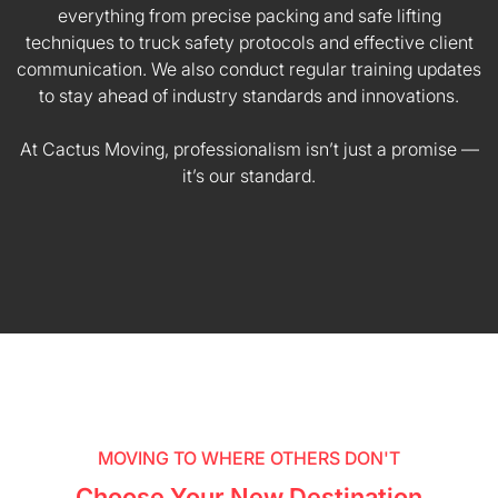
everything from precise packing and safe lifting
techniques to truck safety protocols and effective client
communication. We also conduct regular training updates
to stay ahead of industry standards and innovations.
At Cactus Moving, professionalism isn’t just a promise —
it’s our standard.
MOVING TO WHERE OTHERS DON'T
Choose Your New Destination