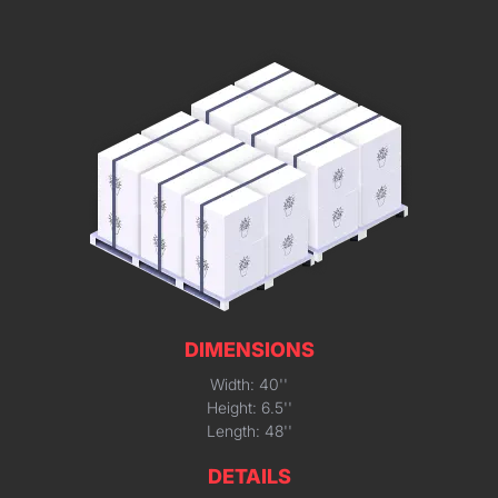
DIMENSIONS
Width: 40''
Height: 6.5''
Length: 48''
DETAILS