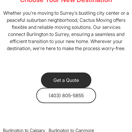
Whether you’re moving to Surrey’s bustling city center or a
peaceful suburban neighborhood, Cactus Moving offers
flexible and reliable moving solutions. Our services
connect Burlington to Surrey, ensuring a seamless and
efficient transition to your new home. Wherever your
destination, we’re here to make the process worry-free.
Get a Quote
(403) 805-5855
Burlington to Calgary
Burlington to Canmore