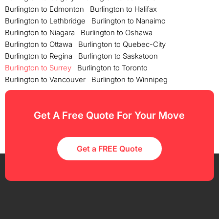
Burlington to Edmonton
Burlington to Halifax
Burlington to Lethbridge
Burlington to Nanaimo
Burlington to Niagara
Burlington to Oshawa
Burlington to Ottawa
Burlington to Quebec-City
Burlington to Regina
Burlington to Saskatoon
Burlington to Surrey
Burlington to Toronto
Burlington to Vancouver
Burlington to Winnipeg
Get A Free Quote For Your Move
Get a FREE Quote