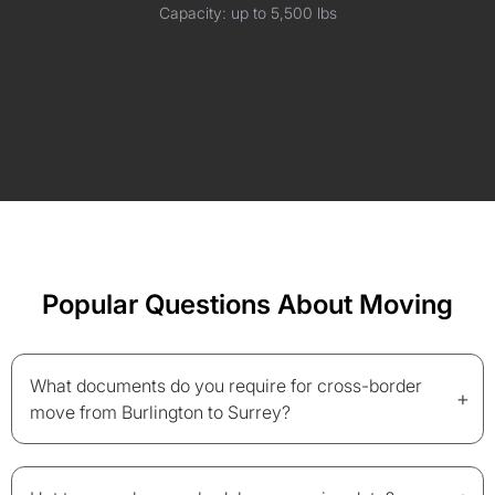
Capacity: up to 5,500 lbs
Popular Questions About Moving
What documents do you require for cross-border
+
move from Burlington to Surrey?