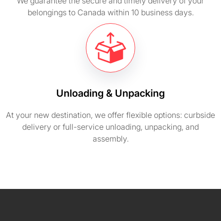
We guarantee the secure and timely delivery of your
belongings to Canada within 10 business days.
Unloading & Unpacking
At your new destination, we offer flexible options: curbside
delivery or full-service unloading, unpacking, and
assembly.