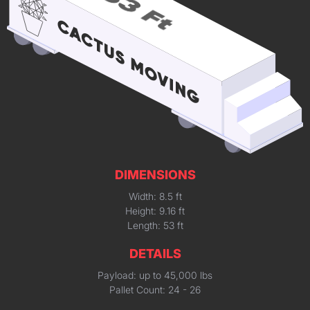
DIMENSIONS
Width: 8.5 ft
Height: 9.16 ft
Length: 53 ft
DETAILS
Payload: up to 45,000 lbs
Pallet Count: 24 - 26