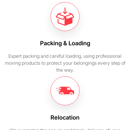
Packing & Loading
Expert packing and careful loading, using professional
moving products to protect your belongings every step of
the way.
Relocation