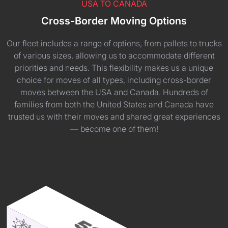
USA TO CANADA
Cross-Border Moving Options
Our fleet includes a range of options, from pallets to trucks
of various sizes, allowing us to accommodate different
priorities and needs. This flexibility makes us a unique
choice for moves of all types, including cross-border
moves between the USA and Canada. Hundreds of
families from both the United States and Canada have
trusted us with their moves and shared great experiences
— become one of them!