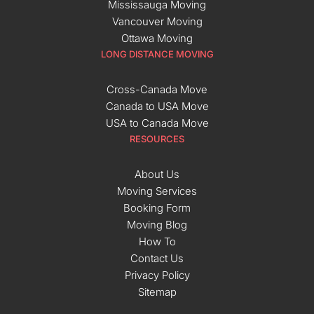
Mississauga Moving
Vancouver Moving
Ottawa Moving
LONG DISTANCE MOVING
Cross-Canada Move
Canada to USA Move
USA to Canada Move
RESOURCES
About Us
Moving Services
Booking Form
Moving Blog
How To
Contact Us
Privacy Policy
Sitemap