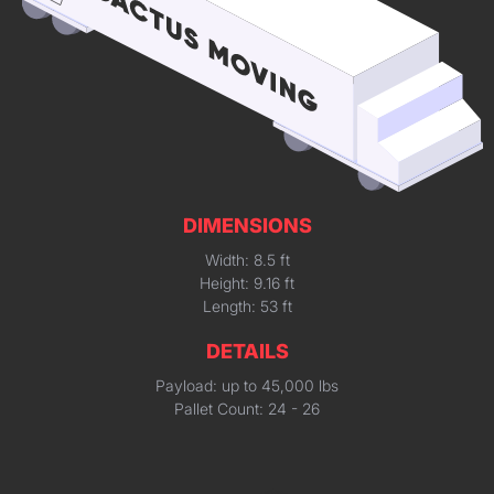
DIMENSIONS
Width: 8.5 ft
Height: 9.16 ft
Length: 53 ft
DETAILS
Payload: up to 45,000 lbs
Pallet Count: 24 - 26