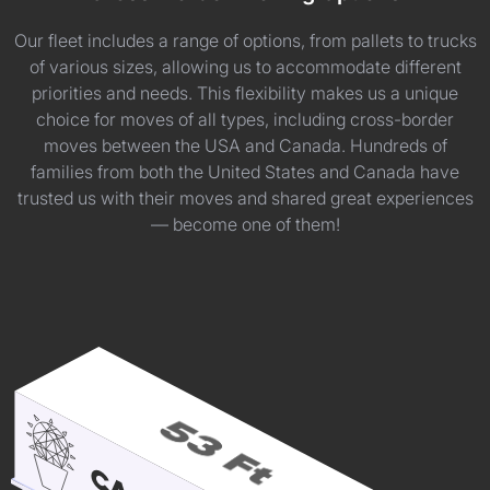
Our fleet includes a range of options, from pallets to trucks
of various sizes, allowing us to accommodate different
priorities and needs. This flexibility makes us a unique
choice for moves of all types, including cross-border
moves between the USA and Canada. Hundreds of
families from both the United States and Canada have
trusted us with their moves and shared great experiences
— become one of them!