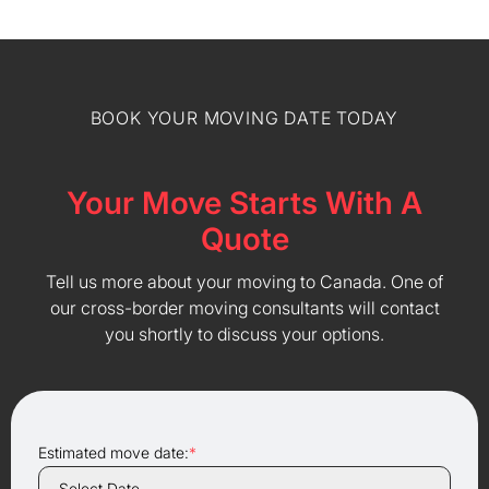
BOOK YOUR MOVING DATE TODAY
Your Move Starts With A
Quote
Tell us more about your moving to Canada. One of
our cross-border moving consultants will contact
you shortly to discuss your options.
Estimated move date:
*