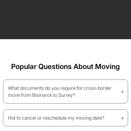
Popular Questions About Moving
What documents do you require for cross-border
+
move from Bismarck to Surrey?
+
Hot to cancel or reschedule my moving date?