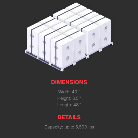
DIMENSIONS
Width: 40''
Height: 6.5''
Length: 48''
DETAILS
Capacity: up to 5,500 lbs