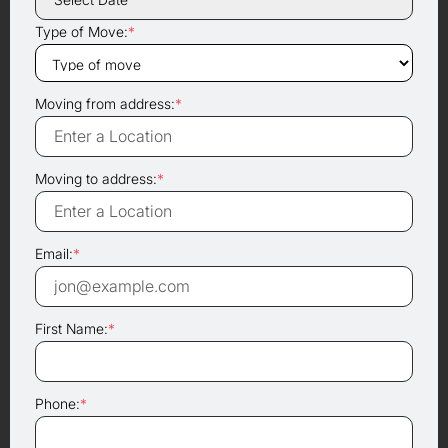
Type of Move:
*
Moving from address:
*
Moving to address:
*
Email:
*
First Name:
*
Phone:
*