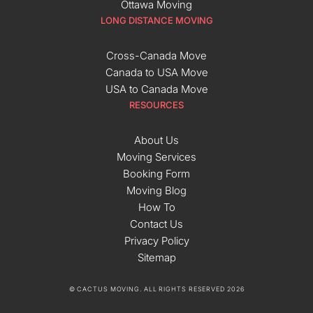
Ottawa Moving
LONG DISTANCE MOVING
Cross-Canada Move
Canada to USA Move
USA to Canada Move
RESOURCES
About Us
Moving Services
Booking Form
Moving Blog
How To
Contact Us
Privacy Policy
Sitemap
© CACTUS MOVING. ALL RIGHTS RESERVED 2026