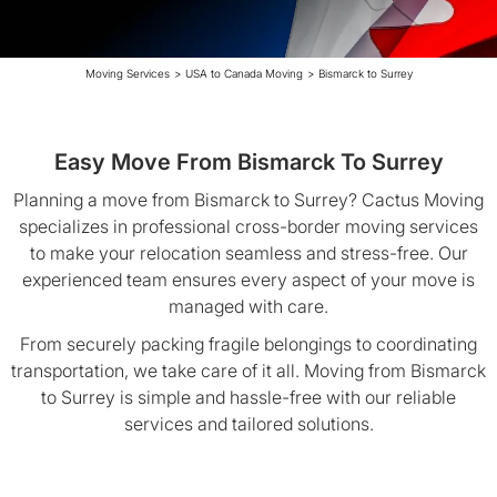
Moving Services
>
USA to Canada Moving
>
Bismarck to Surrey
Easy Move From Bismarck To Surrey
Planning a move from Bismarck to Surrey? Cactus Moving
specializes in professional cross-border moving services
to make your relocation seamless and stress-free. Our
experienced team ensures every aspect of your move is
managed with care.
From securely packing fragile belongings to coordinating
transportation, we take care of it all. Moving from Bismarck
to Surrey is simple and hassle-free with our reliable
services and tailored solutions.