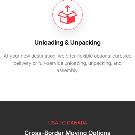
Unloading & Unpacking
At your new destination, we offer flexible options: curbside
delivery or full-service unloading, unpacking, and
assembly.
USA TO CANADA
Cross-Border Moving Options