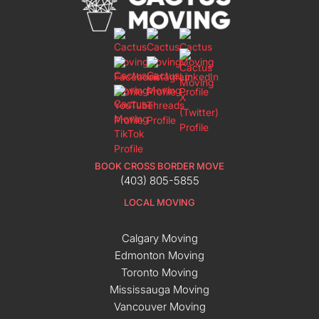
BOOK CROSS BORDER MOVE
(403) 805-5855
LOCAL MOVING
Calgary Moving
Edmonton Moving
Toronto Moving
Mississauga Moving
Vancouver Moving