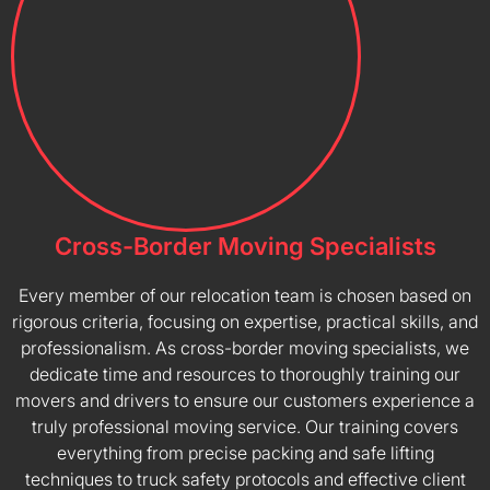
Cross-Border Moving Specialists
Every member of our relocation team is chosen based on
rigorous criteria, focusing on expertise, practical skills, and
professionalism. As cross-border moving specialists, we
dedicate time and resources to thoroughly training our
movers and drivers to ensure our customers experience a
truly professional moving service. Our training covers
everything from precise packing and safe lifting
techniques to truck safety protocols and effective client