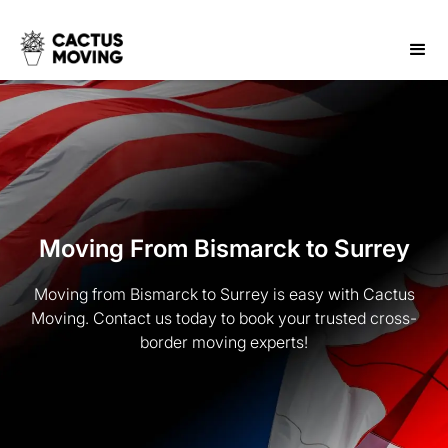
Moving From Bismarck to Surrey
Moving from Bismarck to Surrey is easy with Cactus
Moving. Contact us today to book your trusted cross-
border moving experts!