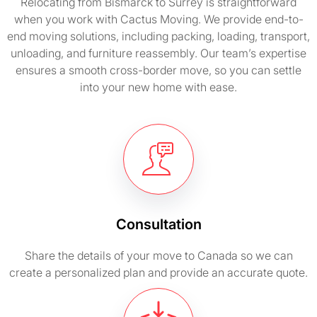
Relocating from Bismarck to Surrey is straightforward
when you work with Cactus Moving. We provide end-to-
end moving solutions, including packing, loading, transport,
unloading, and furniture reassembly. Our team’s expertise
ensures a smooth cross-border move, so you can settle
into your new home with ease.
Consultation
Share the details of your move to Canada so we can
create a personalized plan and provide an accurate quote.