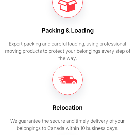
Packing & Loading
Expert packing and careful loading, using professional
moving products to protect your belongings every step of
the way.
Relocation
We guarantee the secure and timely delivery of your
belongings to Canada within 10 business days.