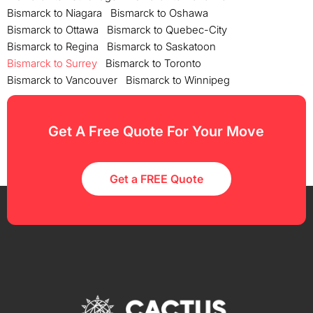
Bismarck to Niagara
Bismarck to Oshawa
Bismarck to Ottawa
Bismarck to Quebec-City
Bismarck to Regina
Bismarck to Saskatoon
Bismarck to Surrey
Bismarck to Toronto
Bismarck to Vancouver
Bismarck to Winnipeg
Get A Free Quote For Your Move
Get a FREE Quote