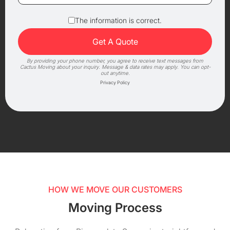
The information is correct.
By providing your phone number, you agree to receive text messages from
Cactus Moving about your inquiry. Message & data rates may apply. You can opt-
out anytime.
Privacy Policy
HOW WE MOVE OUR CUSTOMERS
Moving Process