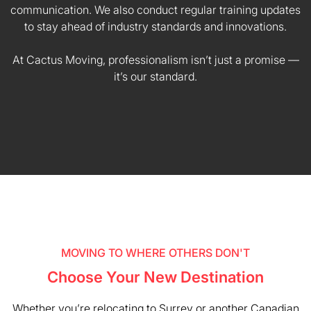
communication. We also conduct regular training updates
to stay ahead of industry standards and innovations.
At Cactus Moving, professionalism isn’t just a promise —
it’s our standard.
MOVING TO WHERE OTHERS DON'T
Choose Your New Destination
Whether you’re relocating to Surrey or another Canadian