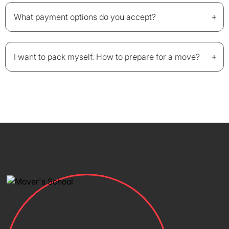
+
What payment options do you accept?
+
I want to pack myself. How to prepare for a move?