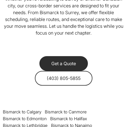
city, our cross-border services are designed to fit your
needs. From Bismarck to Surrey, we offer flexible
scheduling, reliable routes, and exceptional care to make
your move seamless. Let us handle the logistics while you
focus on your next chapter.
Get a Quote
(403) 805-5855
Bismarck to Calgary
Bismarck to Canmore
Bismarck to Edmonton
Bismarck to Halifax
Bismarck to Lethbridge
Bismarck to Nanaimo