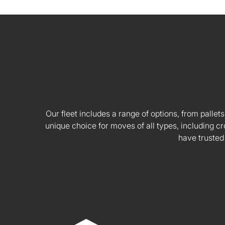
Our fleet includes a range of options, from pallets
unique choice for moves of all types, including
have trusted