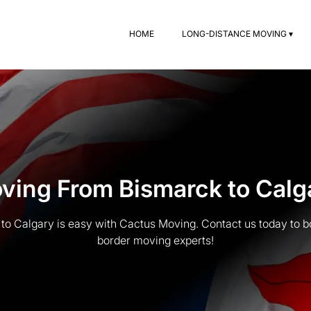
HOME
LONG-DISTANCE MOVING ▾
ving From Bismarck to Calg
o Calgary is easy with Cactus Moving. Contact us today to b
border moving experts!