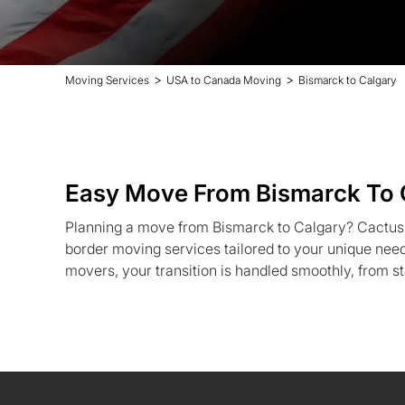
>
>
Moving Services
USA to Canada Moving
Bismarck to Calgary
Easy Move From Bismarck To 
Planning a move from Bismarck to Calgary? Cactus 
border moving services tailored to your unique need
movers, your transition is handled smoothly, from sta