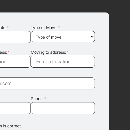
ate:
*
Type of Move:
*
ess:
*
Moving to address:
*
Phone:
*
 is correct.