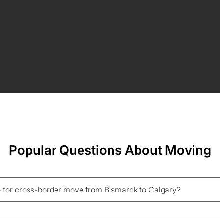
Popular Questions About Moving
 for cross-border move from Bismarck to Calgary?