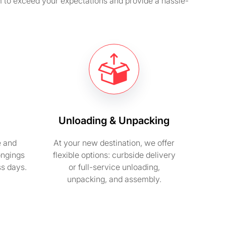
m to exceed your expectations and provide a hassle-
Unloading & Unpacking
e and
At your new destination, we offer
ongings
flexible options: curbside delivery
ss days.
or full-service unloading,
unpacking, and assembly.