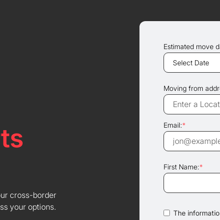
Estimated move d
Moving from addr
Email:
*
ts
First Name:
*
our cross-border
ss your options.
The information