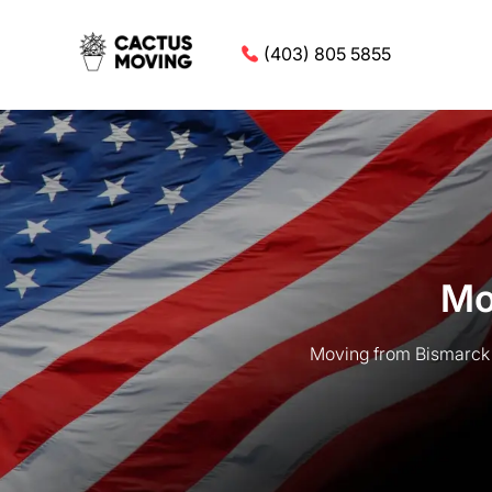
(403) 805 5855
Mo
Moving from Bismarck t