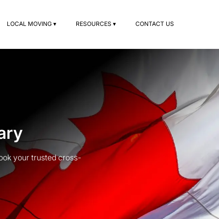
LOCAL MOVING ▾
RESOURCES ▾
CONTACT US
ary
ook your trusted cross-