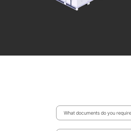
What documents do you require