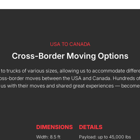
USA TO CANADA
Cross-Border Moving Options
 to trucks of various sizes, allowing us to accommodate differe
 cross-border moves between the USA and Canada. Hundreds of
 us with their moves and shared great experiences — become
DIMENSIONS
DETAILS
Width: 8.5 ft
Payload: up to 45,000 lbs