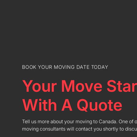
BOOK YOUR MOVING DATE TODAY
Your Move Star
With A Quote
Tell us more about your moving to Canada. One of 
moving consultants will contact you shortly to discu