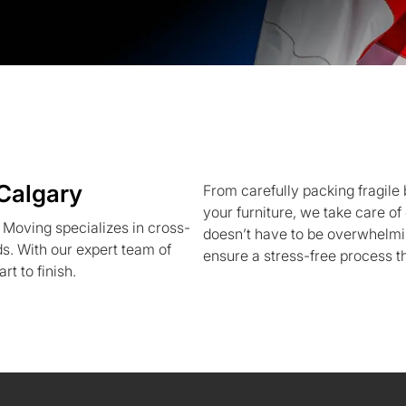
Calgary
From carefully packing fragile 
your furniture, we take care o
Moving specializes in cross-
doesn’t have to be overwhelm
s. With our expert team of
ensure a stress-free process tha
rt to finish.