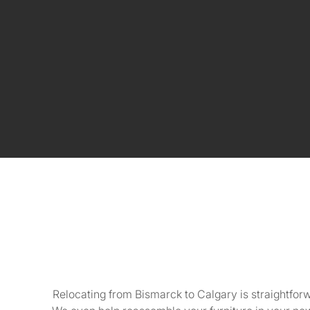
Relocating from Bismarck to Calgary is straightfor