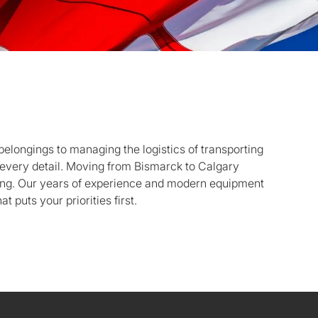
belongings to managing the logistics of transporting
f every detail. Moving from Bismarck to Calgary
ing. Our years of experience and modern equipment
t puts your priorities first.