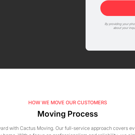
By providing your ph
about your inqu
HOW WE MOVE OUR CUSTOMERS
Moving Process
ward with Cactus Moving. Our full-service approach covers ever