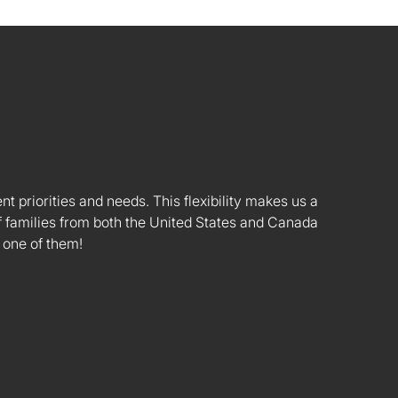
nt priorities and needs. This flexibility makes us a
 families from both the United States and Canada
 one of them!