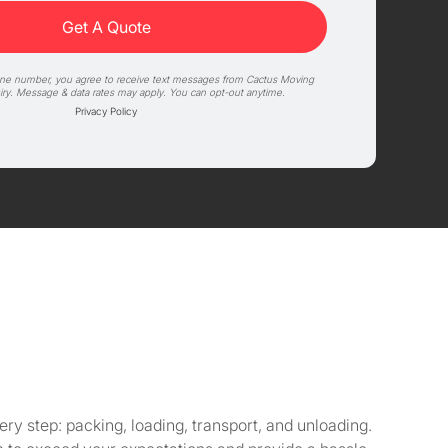
one number, you agree to receive text messages from Cactus Moving
iry. Message & data rates may apply. You can opt-out anytime.
Privacy Policy
y step: packing, loading, transport, and unloading.