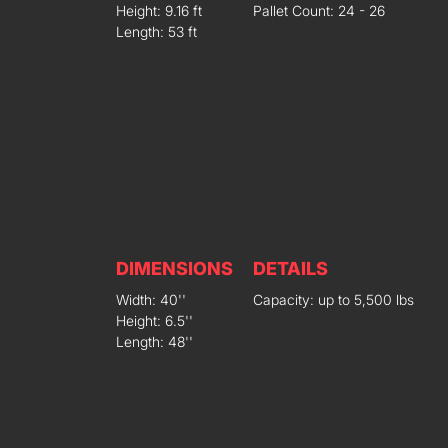
Height: 9.16 ft
Pallet Count: 24 - 26
Length: 53 ft
DIMENSIONS
DETAILS
Width: 40''
Capacity: up to 5,500 lbs
Height: 6.5''
Length: 48''