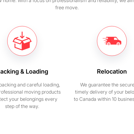
 home. With a focus on professionalism and reliability, we ai
free move.
acking & Loading
Relocation
packing and careful loading,
We guarantee the secur
rofessional moving products
timely delivery of your bel
otect your belongings every
to Canada within 10 busine
step of the way.