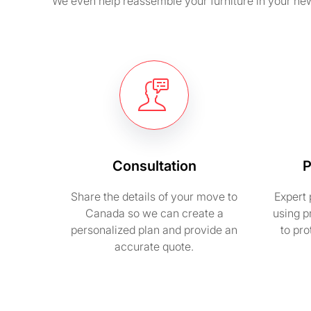
We even help reassemble your furniture in your new
Consultation
P
Share the details of your move to
Expert 
Canada so we can create a
using p
personalized plan and provide an
to pr
accurate quote.