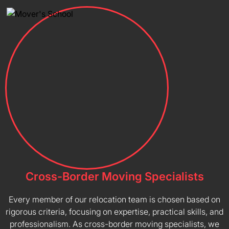
Cross-Border Moving Specialists
Every member of our relocation team is chosen based on
rigorous criteria, focusing on expertise, practical skills, and
professionalism. As cross-border moving specialists, we