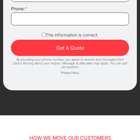
Phone:
*
The information is correct.
By providing your phone number, you agree to receive text messages from
Cactus Moving about your inquiry. Message & data rates may apply. You can opt-
out anytime.
Privacy Policy
HOW WE MOVE OUR CUSTOMERS