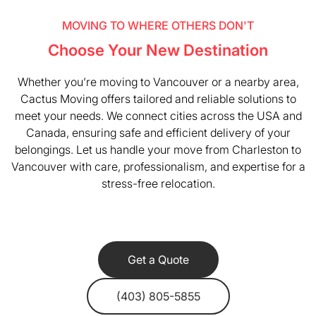
MOVING TO WHERE OTHERS DON'T
Choose Your New Destination
Whether you’re moving to Vancouver or a nearby area,
Cactus Moving offers tailored and reliable solutions to
meet your needs. We connect cities across the USA and
Canada, ensuring safe and efficient delivery of your
belongings. Let us handle your move from Charleston to
Vancouver with care, professionalism, and expertise for a
stress-free relocation.
Get a Quote
(403) 805-5855