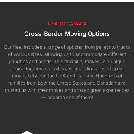
USA TO CANADA
Cross-Border Moving Options
Our fleet includes a range of options, from pallets to trucks
of various sizes, allowing us to accommodate different
priorities and needs. This flexibility makes us a unique
choice for moves of all types, including cross-border
moves between the USA and Canada. Hundreds of
families from both the United States and Canada have
trusted us with their moves and shared great experiences
— become one of them!