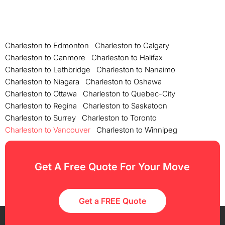
Charleston to Edmonton
Charleston to Calgary
Charleston to Canmore
Charleston to Halifax
Charleston to Lethbridge
Charleston to Nanaimo
Charleston to Niagara
Charleston to Oshawa
Charleston to Ottawa
Charleston to Quebec-City
Charleston to Regina
Charleston to Saskatoon
Charleston to Surrey
Charleston to Toronto
Charleston to Vancouver
Charleston to Winnipeg
Get A Free Quote For Your Move
Get a FREE Quote