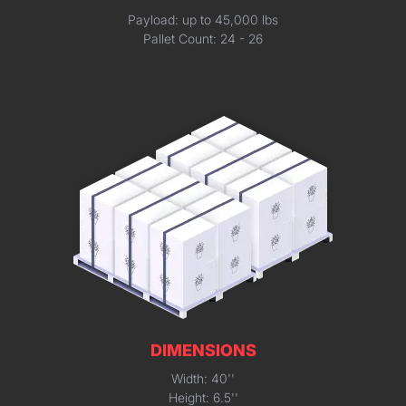
Payload: up to 45,000 lbs
Pallet Count: 24 - 26
DIMENSIONS
Width: 40''
Height: 6.5''