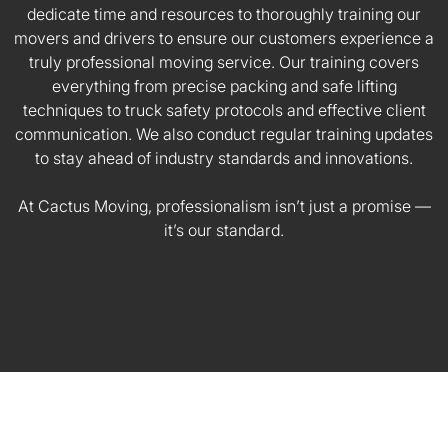
dedicate time and resources to thoroughly training our
movers and drivers to ensure our customers experience a
truly professional moving service. Our training covers
everything from precise packing and safe lifting
techniques to truck safety protocols and effective client
communication. We also conduct regular training updates
to stay ahead of industry standards and innovations.
At Cactus Moving, professionalism isn’t just a promise —
it’s our standard.