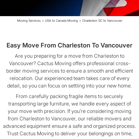
Moving Services
>
USA to Canada Moving
>
Charleston SC to Vancouver
Easy Move From Charleston To Vancouver
Are you preparing for a move from Charleston to
Vancouver? Cactus Moving offers professional cross-
border moving services to ensure a smooth and efficient
relocation. Our experienced team takes care of every
detail, so you can focus on settling into your new home.
From carefully packing fragile items to securely
transporting large furniture, we handle every aspect of
your move with precision. If you’re considering moving
from Charleston to Vancouver, our reliable movers and
advanced equipment ensure a safe and organized process.
Trust Cactus Moving to deliver your belongings on time,