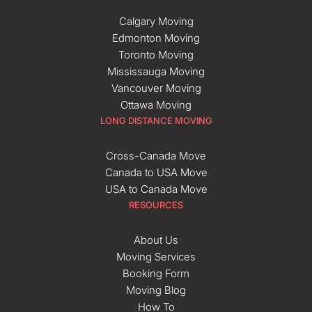
Calgary Moving
Edmonton Moving
Toronto Moving
Mississauga Moving
Vancouver Moving
Ottawa Moving
LONG DISTANCE MOVING
Cross-Canada Move
Canada to USA Move
USA to Canada Move
RESOURCES
About Us
Moving Services
Booking Form
Moving Blog
How To