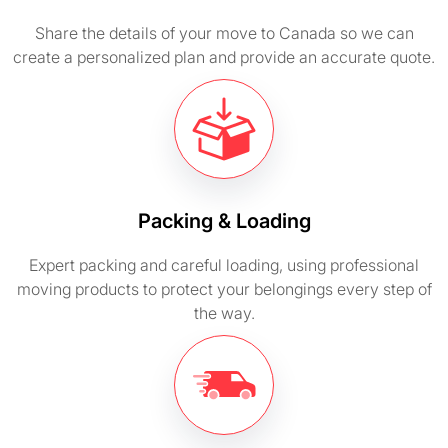
Share the details of your move to Canada so we can
create a personalized plan and provide an accurate quote.
Packing & Loading
Expert packing and careful loading, using professional
moving products to protect your belongings every step of
the way.