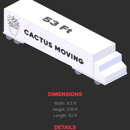
DIMENSIONS
Width: 8.5 ft
Height: 9.16 ft
Length: 53 ft
DETAILS