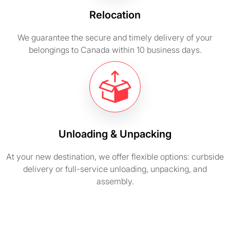
Relocation
We guarantee the secure and timely delivery of your
belongings to Canada within 10 business days.
Unloading & Unpacking
At your new destination, we offer flexible options: curbside
delivery or full-service unloading, unpacking, and
assembly.