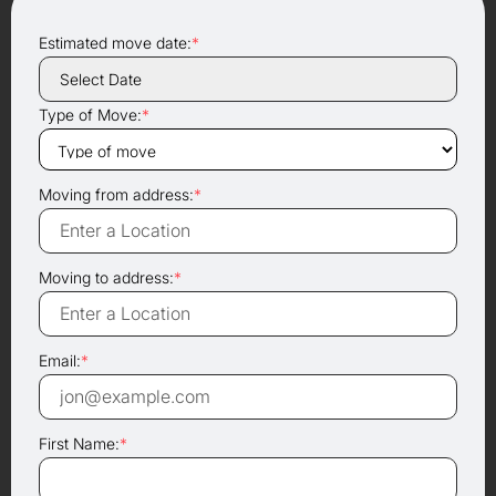
Estimated move date:
*
Type of Move:
*
Moving from address:
*
Moving to address:
*
Email:
*
First Name:
*