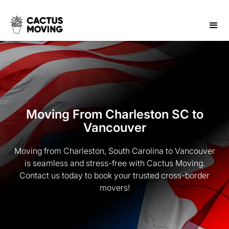
Moving From Charleston SC to
Vancouver
Moving from Charleston, South Carolina to Vancouver
is seamless and stress-free with Cactus Moving.
Contact us today to book your trusted cross-border
movers!