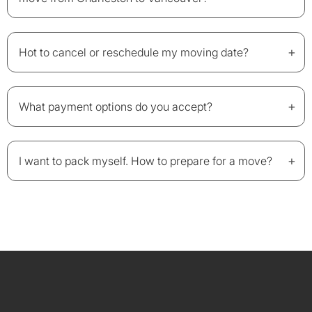
+
Hot to cancel or reschedule my moving date?
+
What payment options do you accept?
+
I want to pack myself. How to prepare for a move?