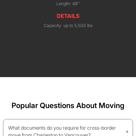
Length: 48''
DETAILS
Capacity: up to 5,500 lbs
Popular Questions About Moving
What documents do you require for cross-border
+
move from Charleston to Vancouver?