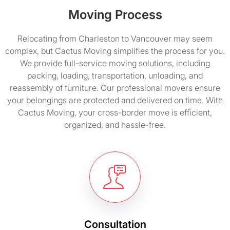
Moving Process
Relocating from Charleston to Vancouver may seem
complex, but Cactus Moving simplifies the process for you.
We provide full-service moving solutions, including
packing, loading, transportation, unloading, and
reassembly of furniture. Our professional movers ensure
your belongings are protected and delivered on time. With
Cactus Moving, your cross-border move is efficient,
organized, and hassle-free.
Consultation