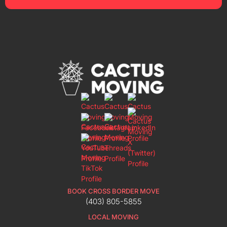
BOOK CROSS BORDER MOVE
(403) 805-5855
LOCAL MOVING