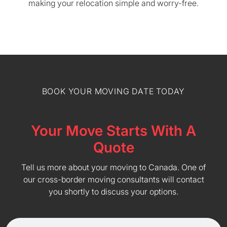
making your relocation simple and worry-free.
BOOK YOUR MOVING DATE TODAY
Your Move Starts With A
Quote
Tell us more about your moving to Canada. One of
our cross-border moving consultants will contact
you shortly to discuss your options.