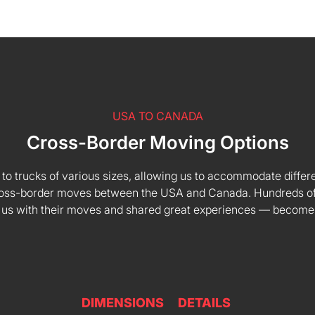
USA TO CANADA
Cross-Border Moving Options
 to trucks of various sizes, allowing us to accommodate differe
 cross-border moves between the USA and Canada. Hundreds of
 us with their moves and shared great experiences — become
DIMENSIONS
DETAILS