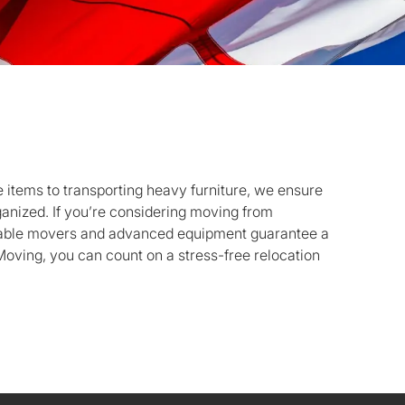
 items to transporting heavy furniture, we ensure
anized. If you’re considering moving from
liable movers and advanced equipment guarantee a
oving, you can count on a stress-free relocation