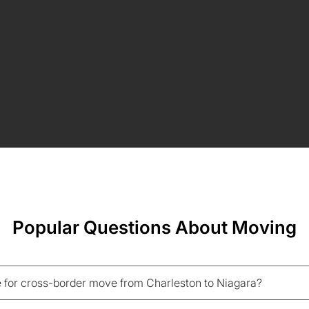
Popular Questions About Moving
 for cross-border move from Charleston to Niagara?