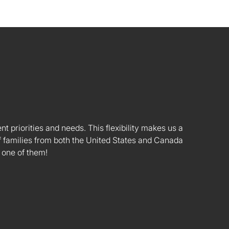
nt priorities and needs. This flexibility makes us a
 families from both the United States and Canada
 one of them!