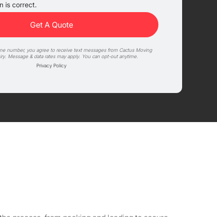
 is correct.
one number, you agree to receive text messages from Cactus Moving
iry. Message & data rates may apply. You can opt-out anytime.
Privacy Policy