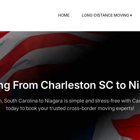
HOME
LONG-DISTANCE MOVING ▾
g From Charleston SC to N
, South Carolina to Niagara is simple and stress-free with Ca
today to book your trusted cross-border moving experts!