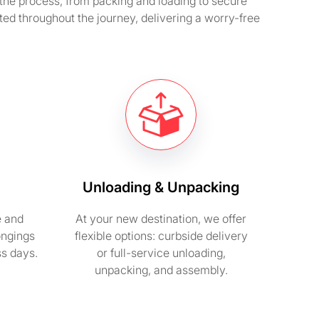
he process, from packing and loading to secure
ted throughout the journey, delivering a worry-free
Unloading & Unpacking
e and
At your new destination, we offer
ongings
flexible options: curbside delivery
ss days.
or full-service unloading,
unpacking, and assembly.