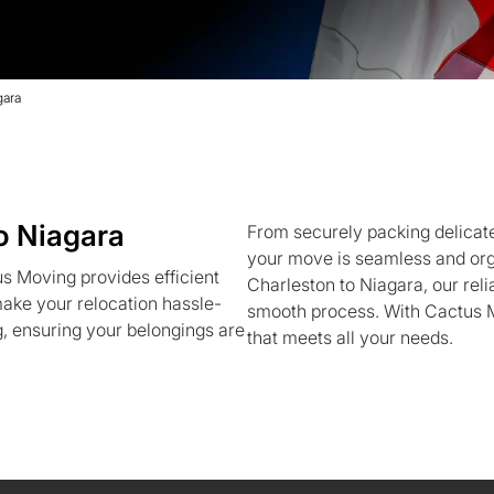
gara
o Niagara
From securely packing delicate
your move is seamless and org
s Moving provides efficient
Charleston to Niagara, our re
ake your relocation hassle-
smooth process. With Cactus M
g, ensuring your belongings are
that meets all your needs.