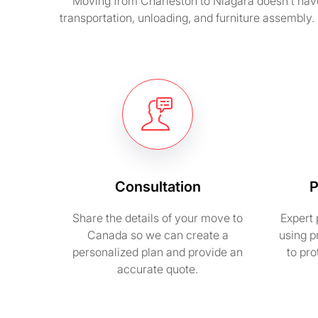
Moving from Charleston to Niagara doesn’t hav
transportation, unloading, and furniture assembly.
Consultation
P
Share the details of your move to
Expert 
Canada so we can create a
using p
personalized plan and provide an
to pr
accurate quote.