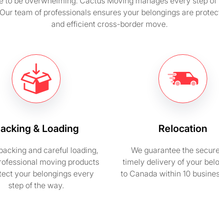
e to be overwhelming. Cactus Moving manages every step of t
 Our team of professionals ensures your belongings are protec
and efficient cross-border move.
acking & Loading
Relocation
packing and careful loading,
We guarantee the secur
rofessional moving products
timely delivery of your bel
otect your belongings every
to Canada within 10 busine
step of the way.