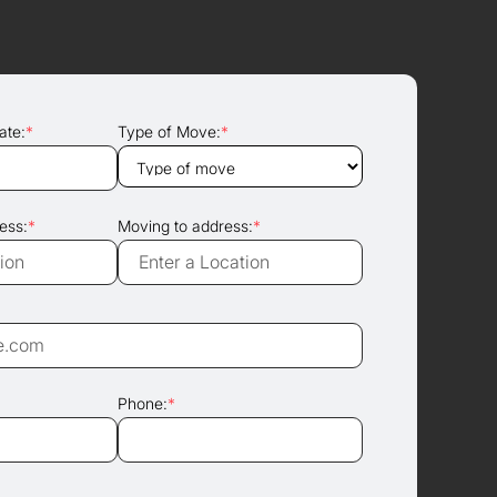
ate:
*
Type of Move:
*
ess:
*
Moving to address:
*
Phone:
*