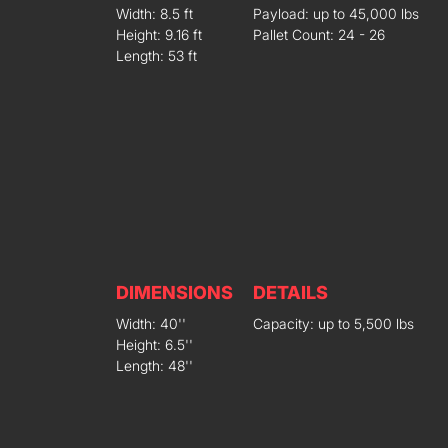
Width: 8.5 ft
Payload: up to 45,000 lbs
Height: 9.16 ft
Pallet Count: 24 - 26
Length: 53 ft
DIMENSIONS
DETAILS
Width: 40''
Capacity: up to 5,500 lbs
Height: 6.5''
Length: 48''