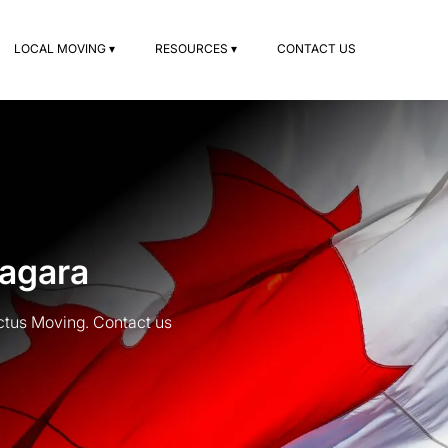
LOCAL MOVING ▾
RESOURCES ▾
CONTACT US
iagara
ctus Moving. Contact us