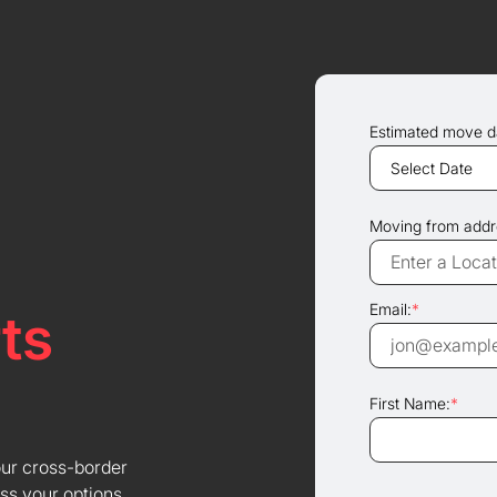
Estimated move d
Moving from addr
Email:
*
ts
First Name:
*
our cross-border
ss your options.