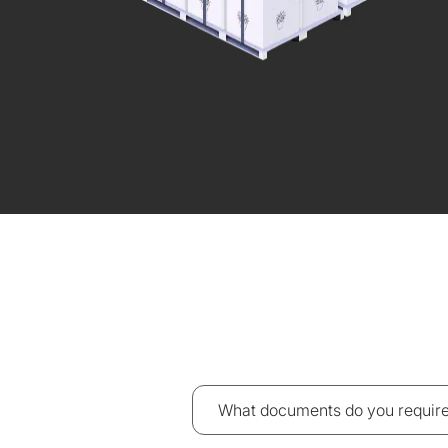
What documents do you require