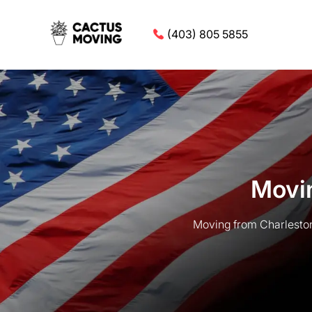
(403) 805 5855
Movin
Moving from Charleston