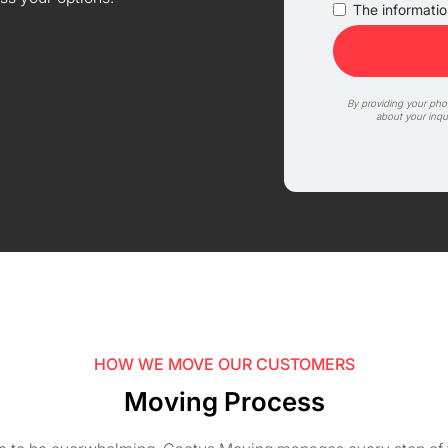
The information
By providing your ph
about your inqu
HOW WE MOVE OUR CUSTOMERS
Moving Process