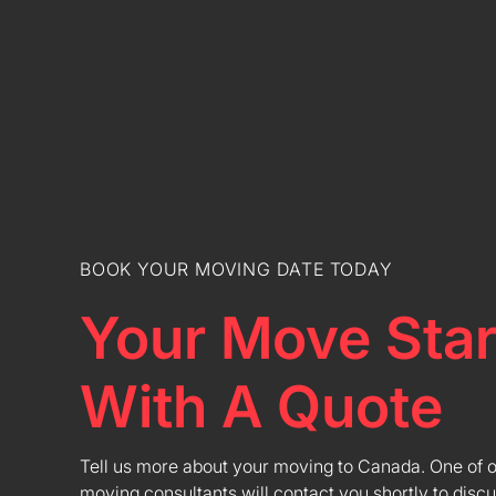
BOOK YOUR MOVING DATE TODAY
Your Move Star
With A Quote
Tell us more about your moving to Canada. One of 
moving consultants will contact you shortly to discu