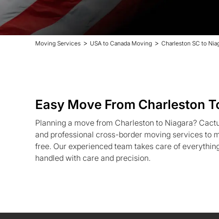
>
>
Moving Services
USA to Canada Moving
Charleston SC to Nia
Easy Move From Charleston T
Planning a move from Charleston to Niagara? Cactu
and professional cross-border moving services to m
free. Our experienced team takes care of everythin
handled with care and precision.