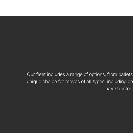
Our fleet includes a range of options, from pallets
unique choice for moves of all types, including
have trusted