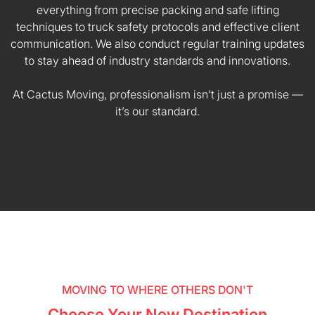
everything from precise packing and safe lifting
techniques to truck safety protocols and effective client
communication. We also conduct regular training updates
to stay ahead of industry standards and innovations.
At Cactus Moving, professionalism isn’t just a promise —
it’s our standard.
MOVING TO WHERE OTHERS DON'T
Choose Your New Destination