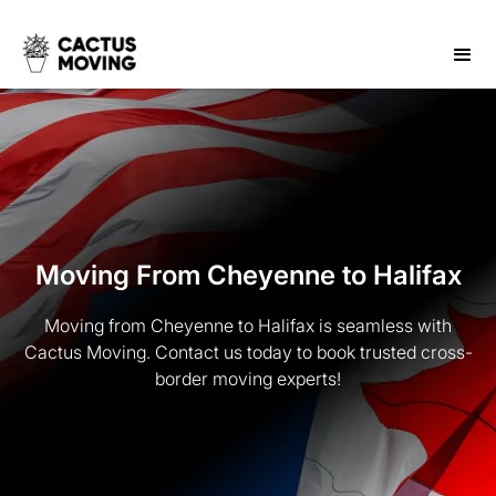
Moving From Cheyenne to Halifax
Moving from Cheyenne to Halifax is seamless with
Cactus Moving. Contact us today to book trusted cross-
border moving experts!