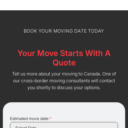
BOOK YOUR MOVING DATE TODAY
Your Move Starts With A
Quote
Tell us more about your moving to Canada. One of
our cross-border moving consultants will contact
you shortly to discuss your options.
Estimated move date:
*