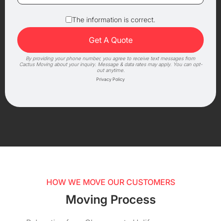
The information is correct.
By providing your phone number, you agree to receive text messages from
Cactus Moving about your inquiry. Message & data rates may apply. You can opt-
out anytime.
Privacy Policy
HOW WE MOVE OUR CUSTOMERS
Moving Process