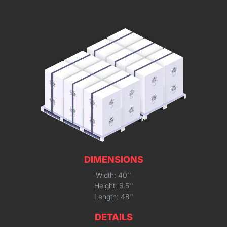
DIMENSIONS
Width: 40''
Height: 6.5''
Length: 48''
DETAILS