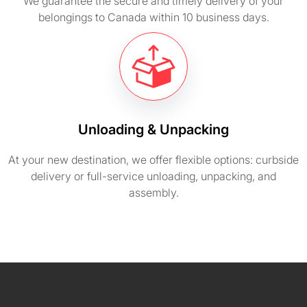
We guarantee the secure and timely delivery of your
belongings to Canada within 10 business days.
Unloading & Unpacking
At your new destination, we offer flexible options: curbside
delivery or full-service unloading, unpacking, and
assembly.