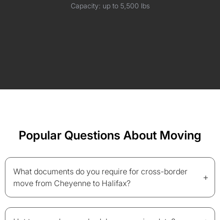
Capacity: up to 5,500 lbs
Popular Questions About Moving
What documents do you require for cross-border
+
move from Cheyenne to Halifax?