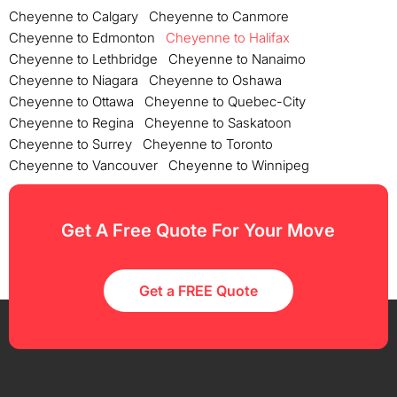
Cheyenne to Calgary
Cheyenne to Canmore
Cheyenne to Edmonton
Cheyenne to Halifax
Cheyenne to Lethbridge
Cheyenne to Nanaimo
Cheyenne to Niagara
Cheyenne to Oshawa
Cheyenne to Ottawa
Cheyenne to Quebec-City
Cheyenne to Regina
Cheyenne to Saskatoon
Cheyenne to Surrey
Cheyenne to Toronto
Cheyenne to Vancouver
Cheyenne to Winnipeg
Get A Free Quote For Your Move
Get a FREE Quote