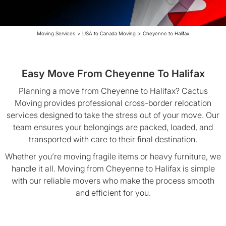
Moving Services
>
USA to Canada Moving
>
Cheyenne to Halifax
Easy Move From Cheyenne To Halifax
Planning a move from Cheyenne to Halifax? Cactus
Moving provides professional cross-border relocation
services designed to take the stress out of your move. Our
team ensures your belongings are packed, loaded, and
transported with care to their final destination.
Whether you’re moving fragile items or heavy furniture, we
handle it all. Moving from Cheyenne to Halifax is simple
with our reliable movers who make the process smooth
and efficient for you.