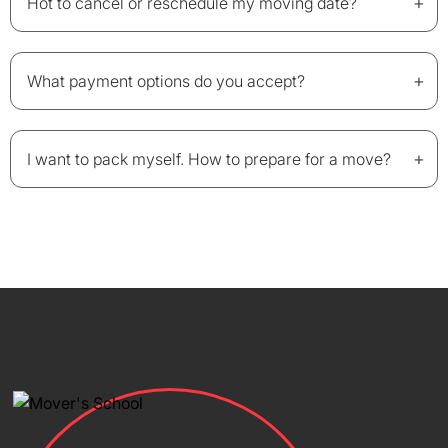
+
Hot to cancel or reschedule my moving date?
+
What payment options do you accept?
+
I want to pack myself. How to prepare for a move?