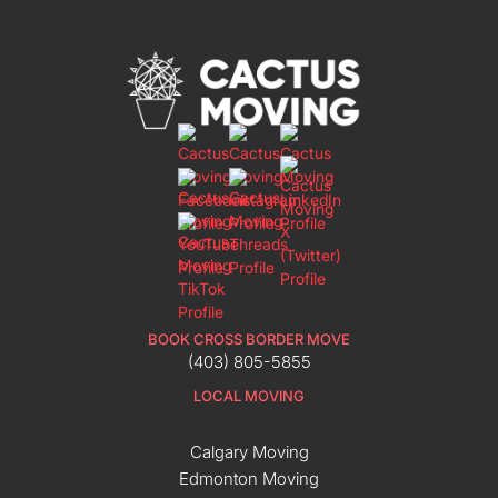
BOOK CROSS BORDER MOVE
(403) 805-5855
LOCAL MOVING
Calgary Moving
Edmonton Moving