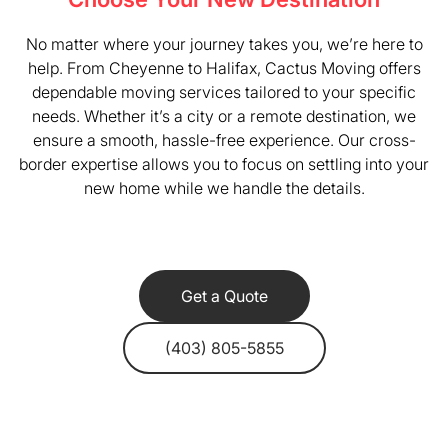
No matter where your journey takes you, we’re here to
help. From Cheyenne to Halifax, Cactus Moving offers
dependable moving services tailored to your specific
needs. Whether it’s a city or a remote destination, we
ensure a smooth, hassle-free experience. Our cross-
border expertise allows you to focus on settling into your
new home while we handle the details.
Get a Quote
(403) 805-5855