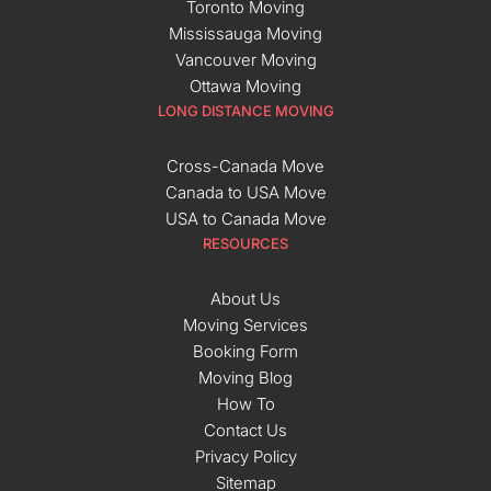
Toronto Moving
Mississauga Moving
Vancouver Moving
Ottawa Moving
LONG DISTANCE MOVING
Cross-Canada Move
Canada to USA Move
USA to Canada Move
RESOURCES
About Us
Moving Services
Booking Form
Moving Blog
How To
Contact Us
Privacy Policy
Sitemap