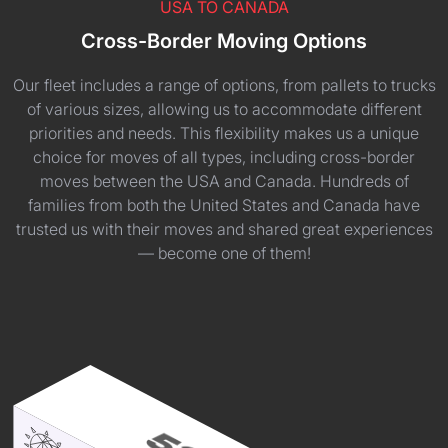
USA TO CANADA
Cross-Border Moving Options
Our fleet includes a range of options, from pallets to trucks
of various sizes, allowing us to accommodate different
priorities and needs. This flexibility makes us a unique
choice for moves of all types, including cross-border
moves between the USA and Canada. Hundreds of
families from both the United States and Canada have
trusted us with their moves and shared great experiences
— become one of them!