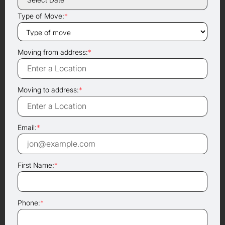
Type of Move:
*
Moving from address:
*
Moving to address:
*
Email:
*
First Name:
*
Phone:
*