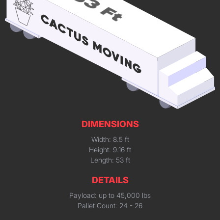
DIMENSIONS
Width: 8.5 ft
Height: 9.16 ft
Length: 53 ft
DETAILS
Payload: up to 45,000 lbs
Pallet Count: 24 - 26