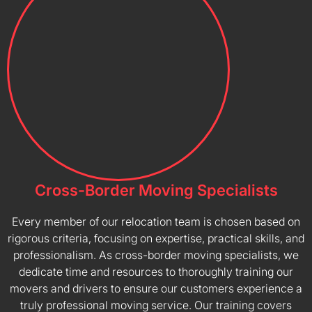
Cross-Border Moving Specialists
Every member of our relocation team is chosen based on
rigorous criteria, focusing on expertise, practical skills, and
professionalism. As cross-border moving specialists, we
dedicate time and resources to thoroughly training our
movers and drivers to ensure our customers experience a
truly professional moving service. Our training covers