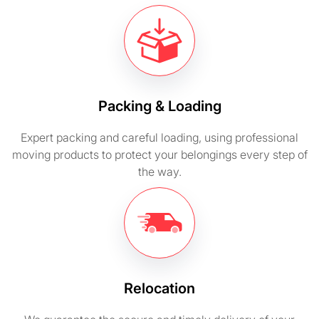
Packing & Loading
Expert packing and careful loading, using professional
moving products to protect your belongings every step of
the way.
Relocation