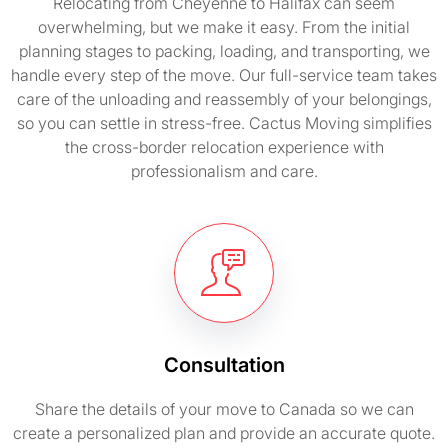
Relocating from Cheyenne to Halifax can seem
overwhelming, but we make it easy. From the initial
planning stages to packing, loading, and transporting, we
handle every step of the move. Our full-service team takes
care of the unloading and reassembly of your belongings,
so you can settle in stress-free. Cactus Moving simplifies
the cross-border relocation experience with
professionalism and care.
Consultation
Share the details of your move to Canada so we can
create a personalized plan and provide an accurate quote.