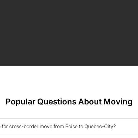
Popular Questions About Moving
 for cross-border move from Boise to Quebec-City?