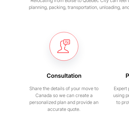
Relocating from Boise to Quebec City can feel 
planning, packing, transportation, unloading, an
Consultation
P
Share the details of your move to
Expert 
Canada so we can create a
using p
personalized plan and provide an
to pr
accurate quote.