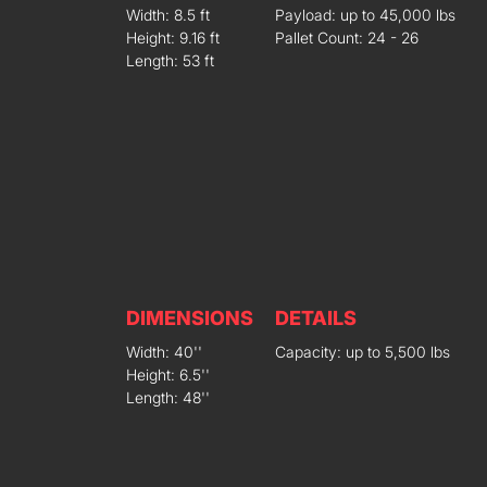
Width: 8.5 ft
Payload: up to 45,000 lbs
Height: 9.16 ft
Pallet Count: 24 - 26
Length: 53 ft
DIMENSIONS
DETAILS
Width: 40''
Capacity: up to 5,500 lbs
Height: 6.5''
Length: 48''