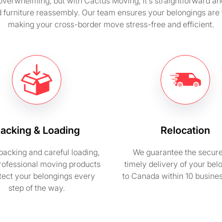
overwhelming, but with Cactus Moving, it’s straightforward a
d furniture reassembly. Our team ensures your belongings are t
making your cross-border move stress-free and efficient.
acking & Loading
Relocation
packing and careful loading,
We guarantee the secur
rofessional moving products
timely delivery of your bel
otect your belongings every
to Canada within 10 busine
step of the way.