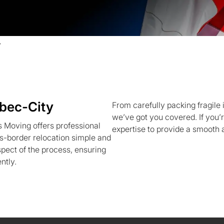
y
bec-City
From carefully packing fragile 
we’ve got you covered. If you’
 Moving offers professional
expertise to provide a smooth 
-border relocation simple and
pect of the process, ensuring
ntly.