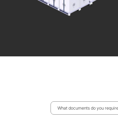
What documents do you require