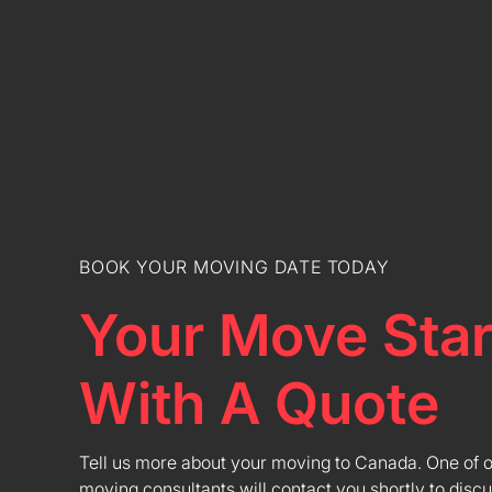
BOOK YOUR MOVING DATE TODAY
Your Move Star
With A Quote
Tell us more about your moving to Canada. One of 
moving consultants will contact you shortly to discu