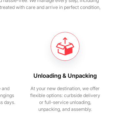
nd hassle-free. We manage every step, including
reated with care and arrive in perfect condition,
Unloading & Unpacking
e and
At your new destination, we offer
ongings
flexible options: curbside delivery
ss days.
or full-service unloading,
unpacking, and assembly.