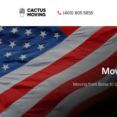
(403) 805 5855
Mov
Moving from Boise to Q