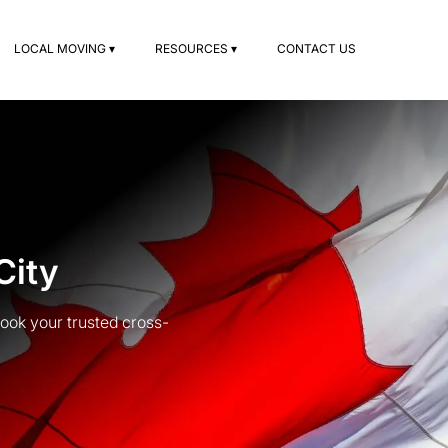
LOCAL MOVING ▾
RESOURCES ▾
CONTACT US
City
ook your trusted cross-