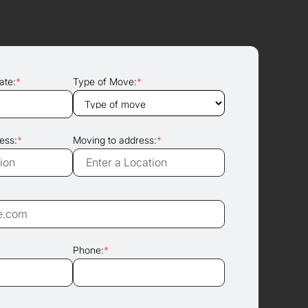
ate:
*
Type of Move:
*
ess:
*
Moving to address:
*
Phone:
*