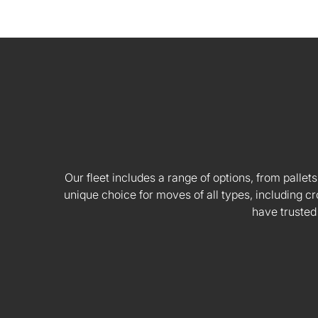
Our fleet includes a range of options, from pallets
unique choice for moves of all types, including
have trusted