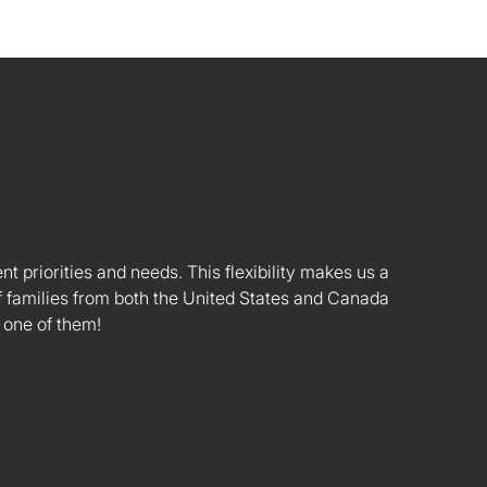
nt priorities and needs. This flexibility makes us a
 families from both the United States and Canada
 one of them!