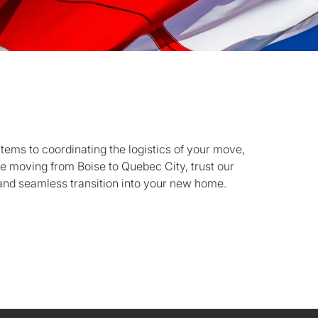
items to coordinating the logistics of your move,
re moving from Boise to Quebec City, trust our
and seamless transition into your new home.