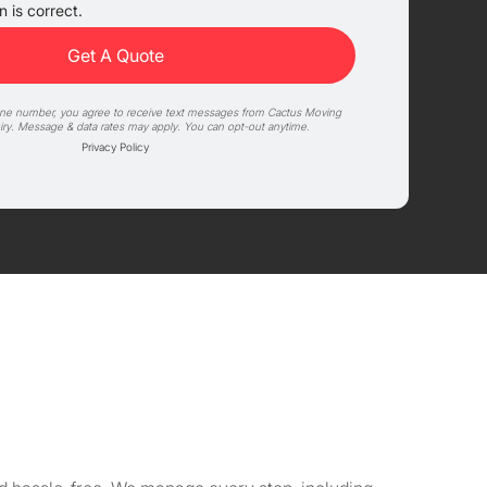
 is correct.
one number, you agree to receive text messages from Cactus Moving
iry. Message & data rates may apply. You can opt-out anytime.
Privacy Policy