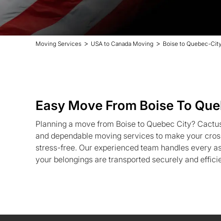
>
>
Moving Services
USA to Canada Moving
Boise to Quebec-Cit
Easy Move From Boise To Que
Planning a move from Boise to Quebec City? Cactus
and dependable moving services to make your cross
stress-free. Our experienced team handles every as
your belongings are transported securely and efficie