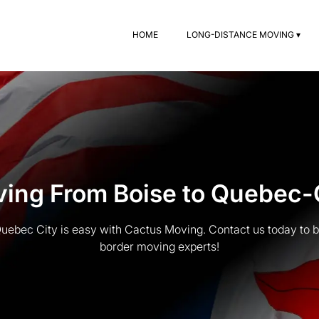
HOME
LONG-DISTANCE MOVING ▾
ing From Boise to Quebec-
uebec City is easy with Cactus Moving. Contact us today to b
border moving experts!