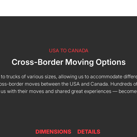
USA TO CANADA
Cross-Border Moving Options
 to trucks of various sizes, allowing us to accommodate differe
 cross-border moves between the USA and Canada. Hundreds of
 us with their moves and shared great experiences — become
DIMENSIONS
DETAILS