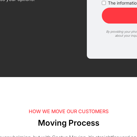
The information
By providing your ph
about your inqu
HOW WE MOVE OUR CUSTOMERS
Moving Process