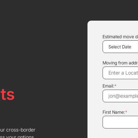
Estimated move d
Moving from addr
Email:
*
ts
First Name:
*
our cross-border
ss your options.