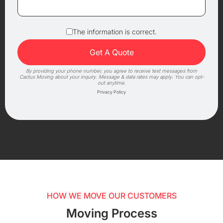
The information is correct.
By providing your phone number, you agree to receive text messages from
Cactus Moving about your inquiry. Message & data rates may apply. You can opt-
out anytime.
Privacy Policy
HOW WE MOVE OUR CUSTOMERS
Moving Process