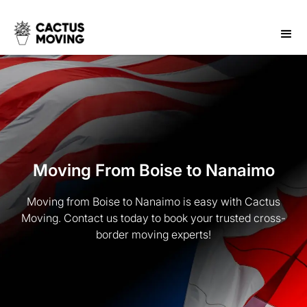
Moving From Boise to Nanaimo
Moving from Boise to Nanaimo is easy with Cactus
Moving. Contact us today to book your trusted cross-
border moving experts!