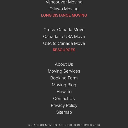
Vancouver Moving
Ottawa Moving
LONG DISTANCE MOVING
Cross-Canada Move
Canada to USA Move
USA to Canada Move
RESOURCES
About Us
Moving Services
Booking Form
Moving Blog
How To
Contact Us
Privacy Policy
Sitemap
© CACTUS MOVING. ALL RIGHTS RESERVED 2026