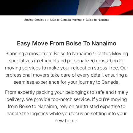
Moving Services
>
USA to Canada Moving
>
Boise to Nanaimo
Easy Move From Boise To Nanaimo
Planning a move from Boise to Nanaimo? Cactus Moving
specializes in efficient and personalized cross-border
moving services to make your relocation stress-free. Our
professional movers take care of every detail, ensuring a
seamless experience for your journey to Canada.
From expertly packing your belongings to safe and timely
delivery, we provide top-notch service. If you’re moving
from Boise to Nanaimo, rely on our trusted expertise to
handle the logistics while you focus on settling into your
new home.