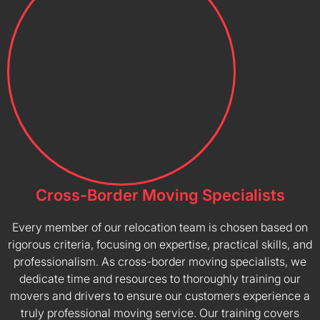
Cross-Border Moving Specialists
Every member of our relocation team is chosen based on
rigorous criteria, focusing on expertise, practical skills, and
professionalism. As cross-border moving specialists, we
dedicate time and resources to thoroughly training our
movers and drivers to ensure our customers experience a
truly professional moving service. Our training covers