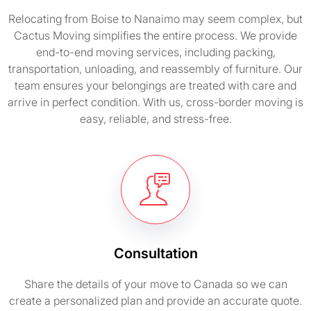
Relocating from Boise to Nanaimo may seem complex, but
Cactus Moving simplifies the entire process. We provide
end-to-end moving services, including packing,
transportation, unloading, and reassembly of furniture. Our
team ensures your belongings are treated with care and
arrive in perfect condition. With us, cross-border moving is
easy, reliable, and stress-free.
Consultation
Share the details of your move to Canada so we can
create a personalized plan and provide an accurate quote.