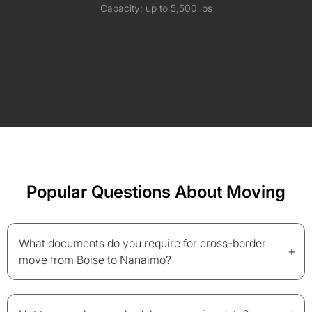
Capacity: up to 5,500 lbs
Popular Questions About Moving
What documents do you require for cross-border
+
move from Boise to Nanaimo?