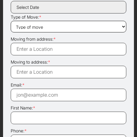
Type of Move:
*
Moving from address:
*
Moving to address:
*
Email:
*
First Name:
*
Phone:
*