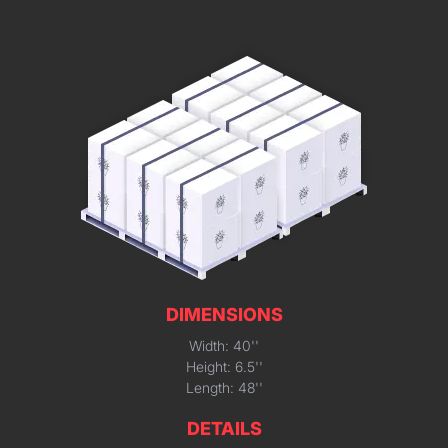
DIMENSIONS
Width: 40''
Height: 6.5''
Length: 48''
DETAILS