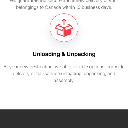
We guarantee the secure and timely delivery of your
belongings to Canada within 10 business days.
Unloading & Unpacking
At your new destination, we offer flexible options: curbside
delivery or full-service unloading, unpacking, and
assembly.