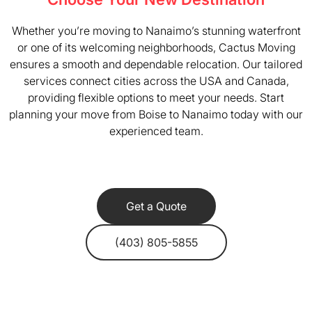
Whether you’re moving to Nanaimo’s stunning waterfront
or one of its welcoming neighborhoods, Cactus Moving
ensures a smooth and dependable relocation. Our tailored
services connect cities across the USA and Canada,
providing flexible options to meet your needs. Start
planning your move from Boise to Nanaimo today with our
experienced team.
Get a Quote
(403) 805-5855