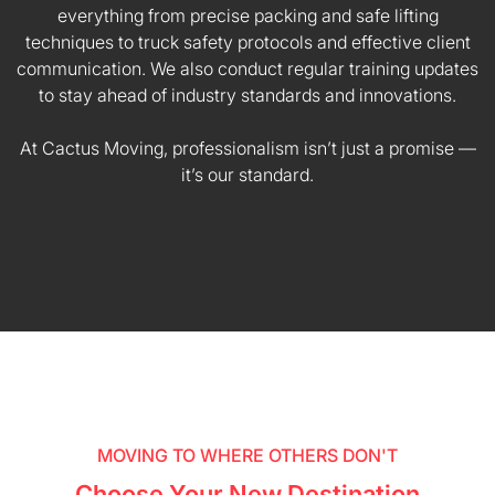
everything from precise packing and safe lifting
techniques to truck safety protocols and effective client
communication. We also conduct regular training updates
to stay ahead of industry standards and innovations.
At Cactus Moving, professionalism isn’t just a promise —
it’s our standard.
MOVING TO WHERE OTHERS DON'T
Choose Your New Destination