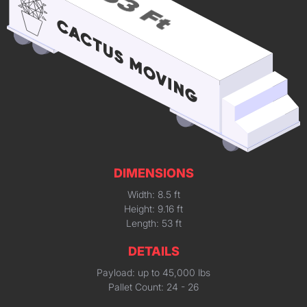
DIMENSIONS
Width: 8.5 ft
Height: 9.16 ft
Length: 53 ft
DETAILS
Payload: up to 45,000 lbs
Pallet Count: 24 - 26