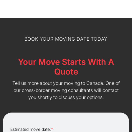
BOOK YOUR MOVING DATE TODAY
Your Move Starts With A
Quote
Tell us more about your moving to Canada. One of
our cross-border moving consultants will contact
you shortly to discuss your options.
Estimated move date:
*