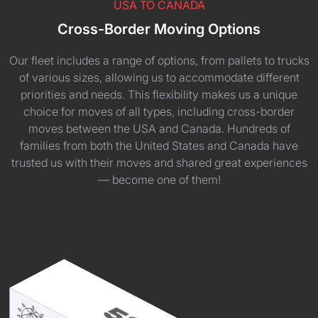
USA TO CANADA
Cross-Border Moving Options
Our fleet includes a range of options, from pallets to trucks
of various sizes, allowing us to accommodate different
priorities and needs. This flexibility makes us a unique
choice for moves of all types, including cross-border
moves between the USA and Canada. Hundreds of
families from both the United States and Canada have
trusted us with their moves and shared great experiences
— become one of them!