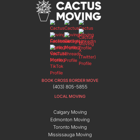
BOOK CROSS BORDER MOVE
(403) 805-5855
LOCAL MOVING
Calgary Moving
Edmonton Moving
Toronto Moving
Mississauga Moving