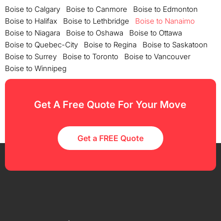
Boise to Calgary
Boise to Canmore
Boise to Edmonton
Boise to Halifax
Boise to Lethbridge
Boise to Nanaimo
Boise to Niagara
Boise to Oshawa
Boise to Ottawa
Boise to Quebec-City
Boise to Regina
Boise to Saskatoon
Boise to Surrey
Boise to Toronto
Boise to Vancouver
Boise to Winnipeg
Get A Free Quote For Your Move
Get a FREE Quote