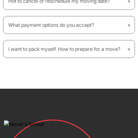
+
Hot to cancel or reschedule my moving date?
+
What payment options do you accept?
+
I want to pack myself. How to prepare for a move?