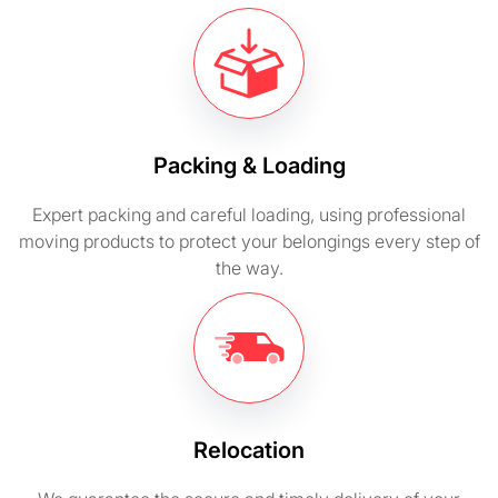
Packing & Loading
Expert packing and careful loading, using professional
moving products to protect your belongings every step of
the way.
Relocation