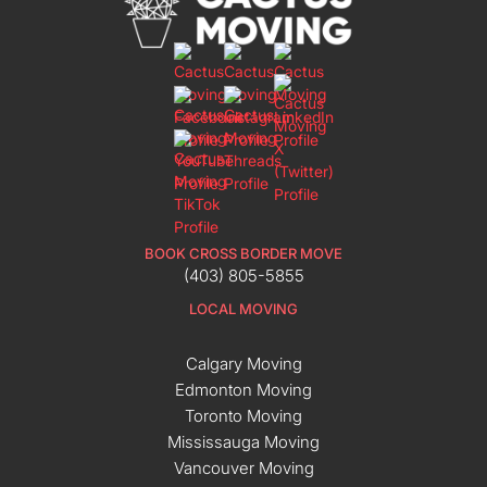
BOOK CROSS BORDER MOVE
(403) 805-5855
LOCAL MOVING
Calgary Moving
Edmonton Moving
Toronto Moving
Mississauga Moving
Vancouver Moving