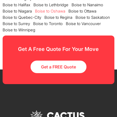
Boise to Halifax
Boise to Lethbridge
Boise to Nanaimo
Boise to Niagara
Boise to Oshawa
Boise to Ottawa
Boise to Quebec-City
Boise to Regina
Boise to Saskatoon
Boise to Surrey
Boise to Toronto
Boise to Vancouver
Boise to Winnipeg
Get A Free Quote For Your Move
Get a FREE Quote