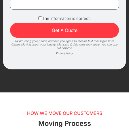
The information is correct.
By providing your phone number, you agree to receive text messages from
Cactus Moving about your inquiry. Message & data rates may apply. You can opt-
out anytime.
Privacy Policy
HOW WE MOVE OUR CUSTOMERS
Moving Process