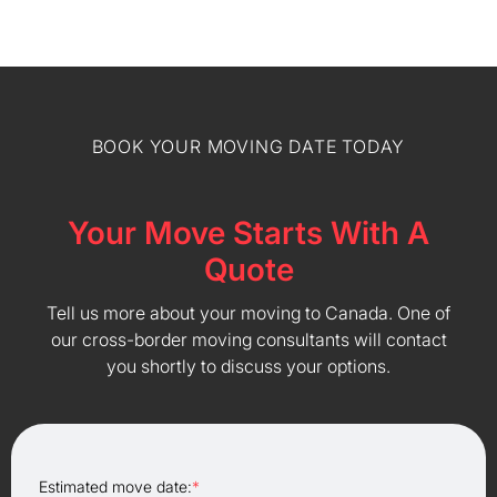
BOOK YOUR MOVING DATE TODAY
Your Move Starts With A
Quote
Tell us more about your moving to Canada. One of
our cross-border moving consultants will contact
you shortly to discuss your options.
Estimated move date:
*