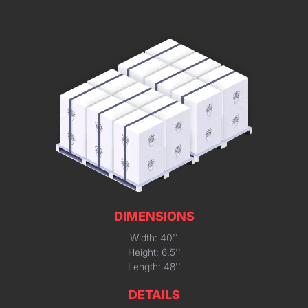
DIMENSIONS
Width: 40''
Height: 6.5''
Length: 48''
DETAILS