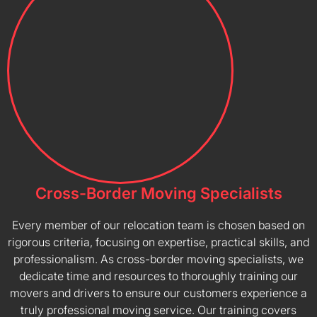
Cross-Border Moving Specialists
Every member of our relocation team is chosen based on
rigorous criteria, focusing on expertise, practical skills, and
professionalism. As cross-border moving specialists, we
dedicate time and resources to thoroughly training our
movers and drivers to ensure our customers experience a
truly professional moving service. Our training covers