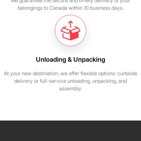
We guarantee the secure and timely delivery of your
belongings to Canada within 10 business days.
Unloading & Unpacking
At your new destination, we offer flexible options: curbside
delivery or full-service unloading, unpacking, and
assembly.