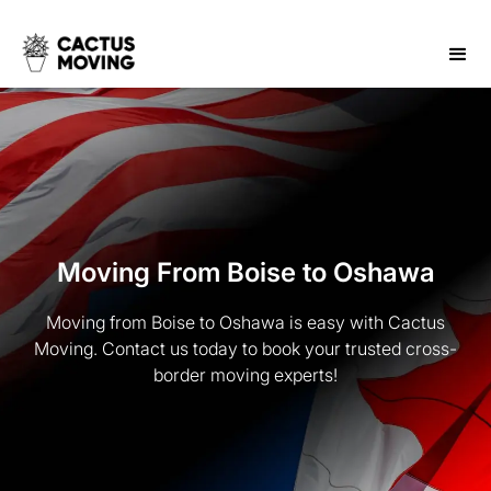
Moving From Boise to Oshawa
Moving from Boise to Oshawa is easy with Cactus
Moving. Contact us today to book your trusted cross-
border moving experts!