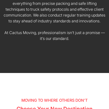
everything from precise packing and safe lifting
techniques to truck safety protocols and effective client
communication. We also conduct regular training updates
to stay ahead of industry standards and innovations.
At Cactus Moving, professionalism isn’t just a promise —
it’s our standard.
MOVING TO WHERE OTHERS DON'T
Choose Your New Destination