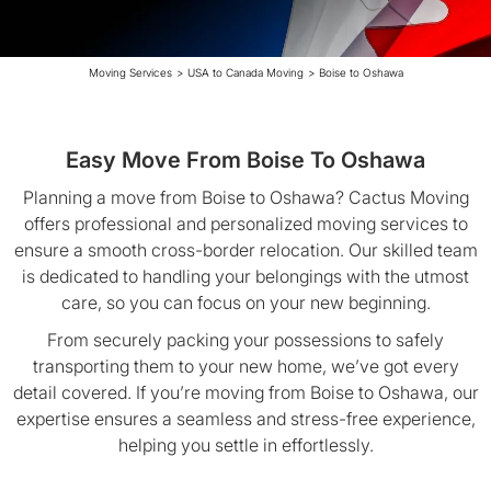
Moving Services
>
USA to Canada Moving
>
Boise to Oshawa
Easy Move From Boise To Oshawa
Planning a move from Boise to Oshawa? Cactus Moving
offers professional and personalized moving services to
ensure a smooth cross-border relocation. Our skilled team
is dedicated to handling your belongings with the utmost
care, so you can focus on your new beginning.
From securely packing your possessions to safely
transporting them to your new home, we’ve got every
detail covered. If you’re moving from Boise to Oshawa, our
expertise ensures a seamless and stress-free experience,
helping you settle in effortlessly.