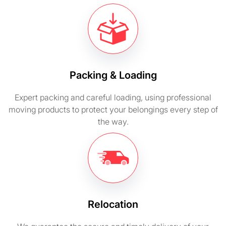
Packing & Loading
Expert packing and careful loading, using professional
moving products to protect your belongings every step of
the way.
Relocation