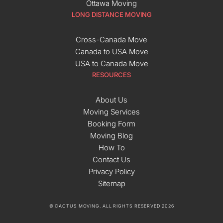
Ottawa Moving
LONG DISTANCE MOVING
Cross-Canada Move
Canada to USA Move
USA to Canada Move
RESOURCES
About Us
Moving Services
Booking Form
Moving Blog
How To
Contact Us
Privacy Policy
Sitemap
© CACTUS MOVING. ALL RIGHTS RESERVED 2026