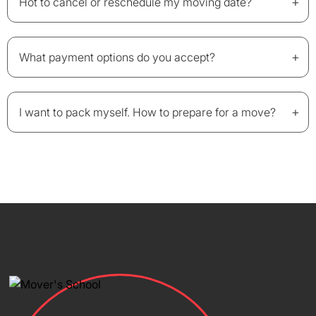
+
Hot to cancel or reschedule my moving date?
+
What payment options do you accept?
+
I want to pack myself. How to prepare for a move?