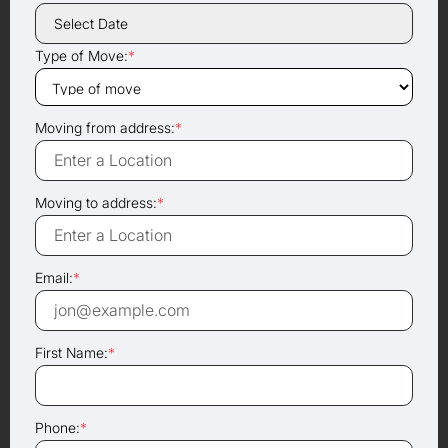
Type of Move:
*
Moving from address:
*
Moving to address:
*
Email:
*
First Name:
*
Phone:
*