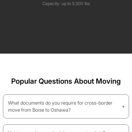
Capacity: up to 5,500 lbs
Popular Questions About Moving
What documents do you require for cross-border
+
move from Boise to Oshawa?