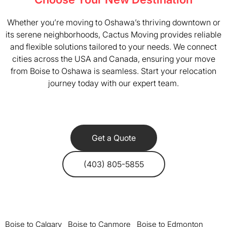
Whether you’re moving to Oshawa’s thriving downtown or
its serene neighborhoods, Cactus Moving provides reliable
and flexible solutions tailored to your needs. We connect
cities across the USA and Canada, ensuring your move
from Boise to Oshawa is seamless. Start your relocation
journey today with our expert team.
Get a Quote
(403) 805-5855
Boise to Calgary
Boise to Canmore
Boise to Edmonton