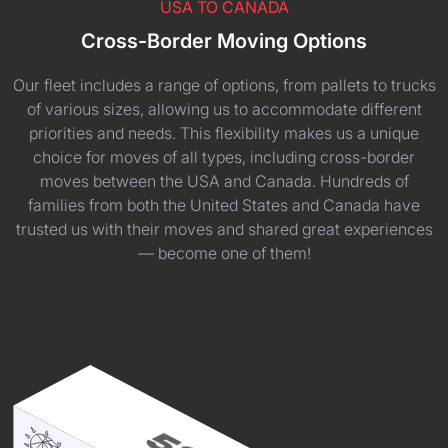
USA TO CANADA
Cross-Border Moving Options
Our fleet includes a range of options, from pallets to trucks
of various sizes, allowing us to accommodate different
priorities and needs. This flexibility makes us a unique
choice for moves of all types, including cross-border
moves between the USA and Canada. Hundreds of
families from both the United States and Canada have
trusted us with their moves and shared great experiences
— become one of them!