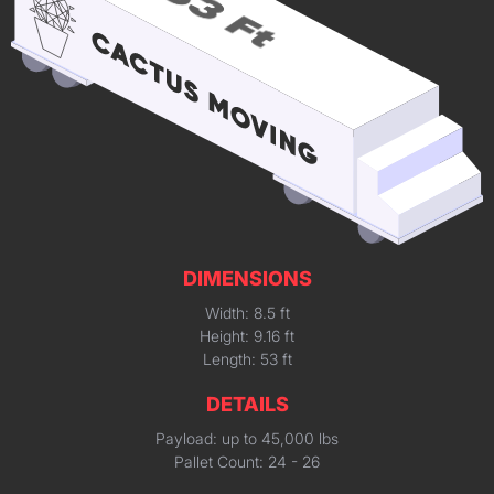
DIMENSIONS
Width: 8.5 ft
Height: 9.16 ft
Length: 53 ft
DETAILS
Payload: up to 45,000 lbs
Pallet Count: 24 - 26