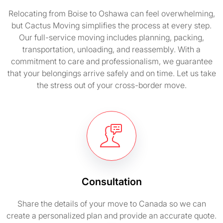
Relocating from Boise to Oshawa can feel overwhelming,
but Cactus Moving simplifies the process at every step.
Our full-service moving includes planning, packing,
transportation, unloading, and reassembly. With a
commitment to care and professionalism, we guarantee
that your belongings arrive safely and on time. Let us take
the stress out of your cross-border move.
Consultation
Share the details of your move to Canada so we can
create a personalized plan and provide an accurate quote.