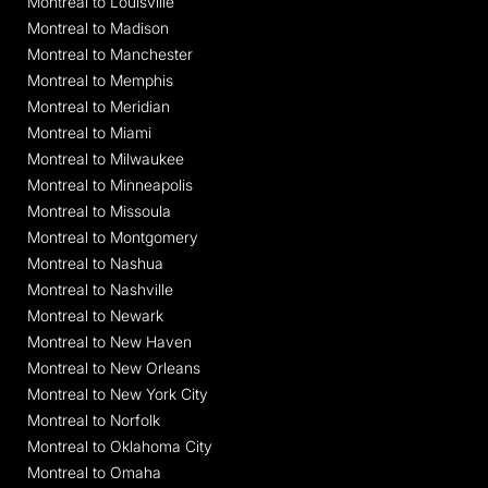
Montreal to Louisville
Montreal to Madison
Montreal to Manchester
Montreal to Memphis
Montreal to Meridian
Montreal to Miami
Montreal to Milwaukee
Montreal to Minneapolis
Montreal to Missoula
Montreal to Montgomery
Montreal to Nashua
Montreal to Nashville
Montreal to Newark
Montreal to New Haven
Montreal to New Orleans
Montreal to New York City
Montreal to Norfolk
Montreal to Oklahoma City
Montreal to Omaha