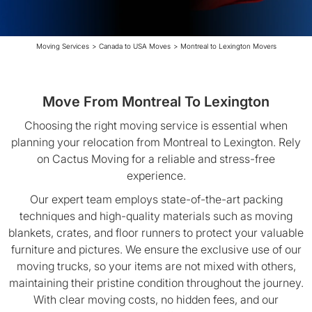
Moving Services
>
Canada to USA Moves
>
Montreal to Lexington Movers
Move From Montreal To Lexington
Choosing the right moving service is essential when
planning your relocation from Montreal to Lexington. Rely
on Cactus Moving for a reliable and stress-free
experience.
Our expert team employs state-of-the-art packing
techniques and high-quality materials such as moving
blankets, crates, and floor runners to protect your valuable
furniture and pictures. We ensure the exclusive use of our
moving trucks, so your items are not mixed with others,
maintaining their pristine condition throughout the journey.
With clear moving costs, no hidden fees, and our