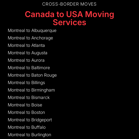
CROSS-BORDER MOVES
Canada to USA Moving
Services
Montreal to Albuquerque
Montreal to Anchorage
Montreal to Atlanta
Montreal to Augusta
Montreal to Aurora
Montreal to Baltimore
Montreal to Baton Rouge
Montreal to Billings
Montreal to Birmingham
Montreal to Bismarck
Montreal to Boise
Montreal to Boston
Montreal to Bridgeport
Montreal to Buffalo
Montreal to Burlington