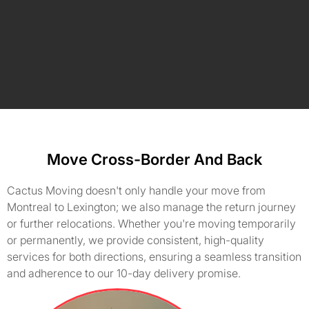
Move Cross-Border And Back
Cactus Moving doesn't only handle your move from
Montreal to Lexington; we also manage the return journey
or further relocations. Whether you're moving temporarily
or permanently, we provide consistent, high-quality
services for both directions, ensuring a seamless transition
and adherence to our 10-day delivery promise.