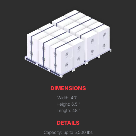
DIMENSIONS
Width: 40''
Height: 6.5''
Length: 48''
DETAILS
Capacity: up to 5,500 lbs