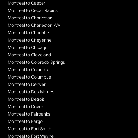
Montreal to Casper
Montreal to Cedar Rapids
Montreal to Charleston
Montreal to Charleston WV
Montreal to Charlotte
Montreal to Cheyenne
Montreal to Chicago
Montreal to Cleveland
Montreal to Colorado Springs
Montreal to Columbia
Montreal to Columbus
Montreal to Denver
Montreal to Des Moines
Montreal to Detroit
Montreal to Dover
Montreal to Fairbanks
Montreal to Fargo
Montreal to Fort Smith
Montreal to Fort Wayne