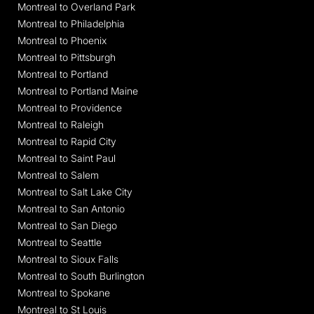
Montreal to Overland Park
Montreal to Philadelphia
Montreal to Phoenix
Montreal to Pittsburgh
Montreal to Portland
Montreal to Portland Maine
Montreal to Providence
Montreal to Raleigh
Montreal to Rapid City
Montreal to Saint Paul
Montreal to Salem
Montreal to Salt Lake City
Montreal to San Antonio
Montreal to San Diego
Montreal to Seattle
Montreal to Sioux Falls
Montreal to South Burlington
Montreal to Spokane
Montreal to St Louis