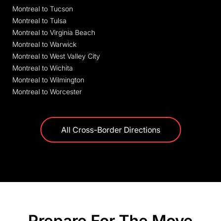
Montreal to Tucson
Montreal to Tulsa
Montreal to Virginia Beach
Montreal to Warwick
Montreal to West Valley City
Montreal to Wichita
Montreal to Wilmington
Montreal to Worcester
All Cross-Border Directions
Prepare For The Move