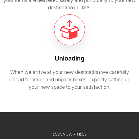
your items are delivered safely and punctually to your new
destination in USA.
Unloading
When we arrive at your new destination we carefully
unload furniture and unpack boxes, expertly setting up
your new space to your satisfaction.
CANADA - USA