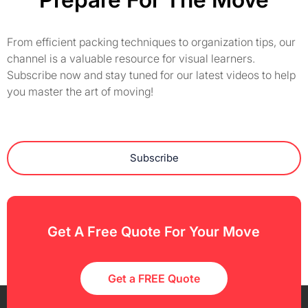
From efficient packing techniques to organization tips, our
channel is a valuable resource for visual learners.
Subscribe now and stay tuned for our latest videos to help
you master the art of moving!
Subscribe
Get A Free Quote For Your Move
Get a FREE Quote