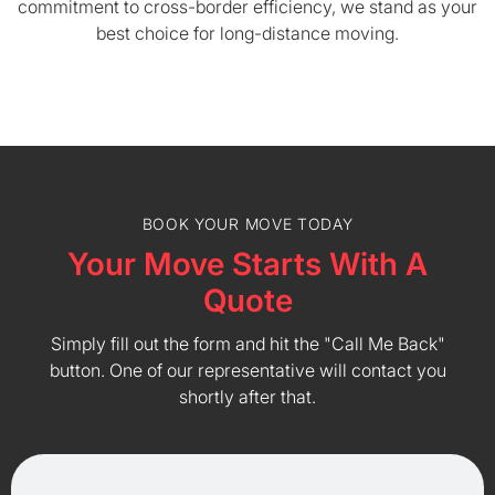
commitment to cross-border efficiency, we stand as your
best choice for long-distance moving.
BOOK YOUR MOVE TODAY
Your Move Starts With A
Quote
Simply fill out the form and hit the "Call Me Back"
button. One of our representative will contact you
shortly after that.