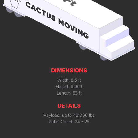
DIMENSIONS
Width: 8.5 ft
Height: 9.16 ft
Length: 53 ft
DETAILS
Payload: up to 45,000 lbs
Pallet Count: 24 - 26