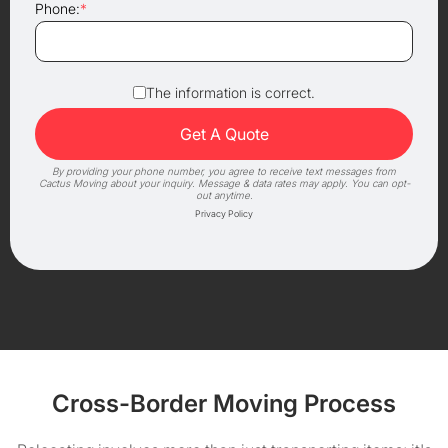
Phone:
*
The information is correct.
By providing your phone number, you agree to receive text messages from
Cactus Moving about your inquiry. Message & data rates may apply. You can opt-
out anytime.
Privacy Policy
Cross-Border Moving Process