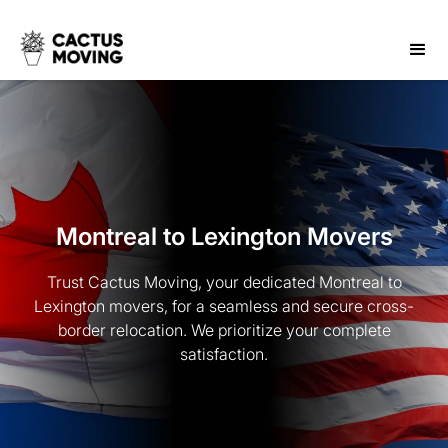
Montreal to Lexington Movers
Trust Cactus Moving, your dedicated Montreal to
Lexington movers, for a seamless and secure cross-
border relocation. We prioritize your complete
satisfaction.