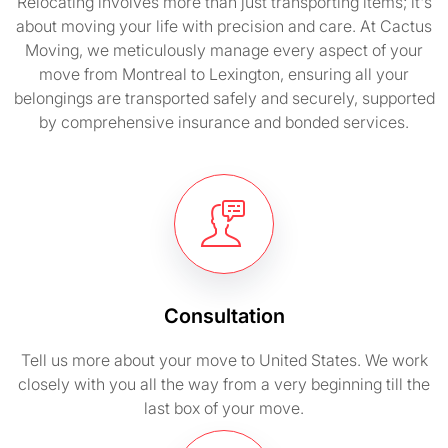
Relocating involves more than just transporting items; it's
about moving your life with precision and care. At Cactus
Moving, we meticulously manage every aspect of your
move from Montreal to Lexington, ensuring all your
belongings are transported safely and securely, supported
by comprehensive insurance and bonded services.
Consultation
Tell us more about your move to United States. We work
closely with you all the way from a very beginning till the
last box of your move.