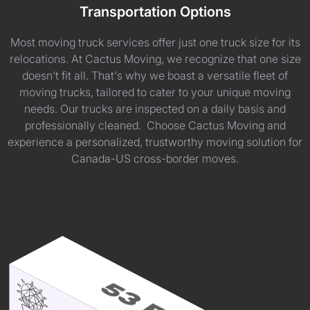
Transportation Options
Most moving truck services offer just one truck size for its
relocations. At Cactus Moving, we recognize that one size
doesn't fit all. That's why we boast a versatile fleet of
moving trucks, tailored to cater to your unique moving
needs. Our trucks are inspected on a daily basis and
professionally cleaned. Choose Cactus Moving and
experience a personalized, trustworthy moving solution for
Canada-US cross-border moves.