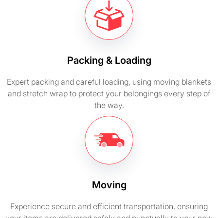
Packing & Loading
Expert packing and careful loading, using moving blankets
and stretch wrap to protect your belongings every step of
the way.
Moving
Experience secure and efficient transportation, ensuring