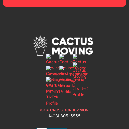
BOOK CROSS BORDER MOVE
(403) 805-5855