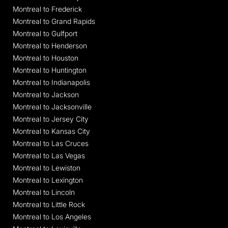
Montreal to Frederick
Montreal to Grand Rapids
Montreal to Gulfport
Montreal to Henderson
Montreal to Houston
Montreal to Huntington
Montreal to Indianapolis
Montreal to Jackson
Montreal to Jacksonville
Montreal to Jersey City
Montreal to Kansas City
Montreal to Las Cruces
Montreal to Las Vegas
Montreal to Lewiston
Montreal to Lexington
Montreal to Lincoln
Montreal to Little Rock
Montreal to Los Angeles