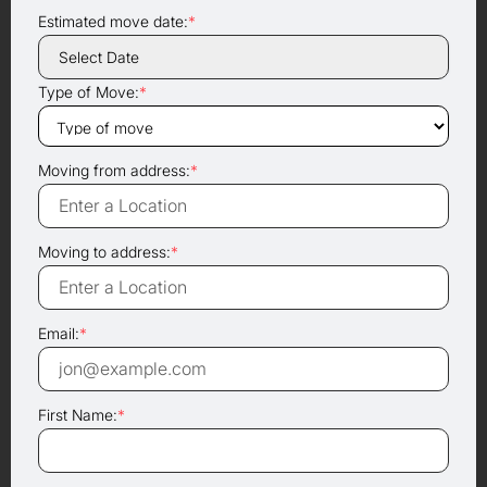
Estimated move date:
*
Type of Move:
*
Moving from address:
*
Moving to address:
*
Email:
*
First Name:
*