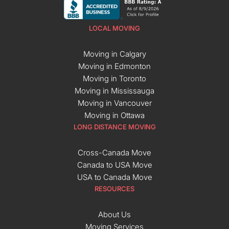
LOCAL MOVING
Moving in Calgary
Moving in Edmonton
Moving in Toronto
Moving in Mississauga
Moving in Vancouver
Moving in Ottawa
LONG DISTANCE MOVING
Cross-Canada Move
Canada to USA Move
USA to Canada Move
RESOURCES
About Us
Moving Services