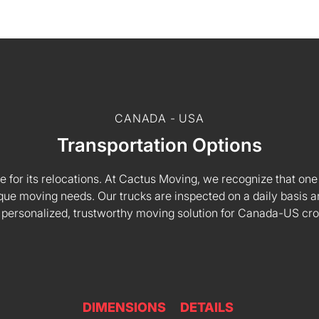
CANADA - USA
Transportation Options
e for its relocations. At Cactus Moving, we recognize that one s
 unique moving needs. Our trucks are inspected on a daily basi
 personalized, trustworthy moving solution for Canada-US cr
DIMENSIONS
DETAILS