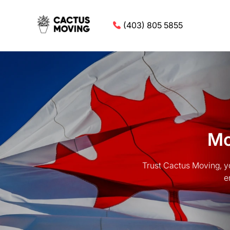
(403) 805 5855
Mo
Trust Cactus Moving, y
e