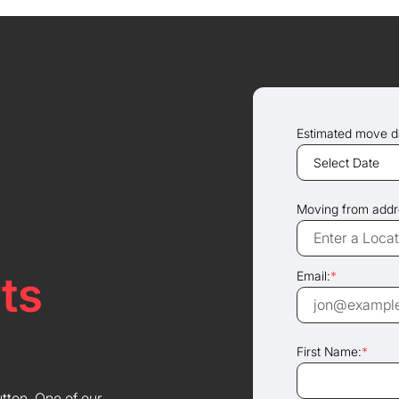
Estimated move d
Moving from addr
ts
Email:
*
First Name:
*
utton. One of our