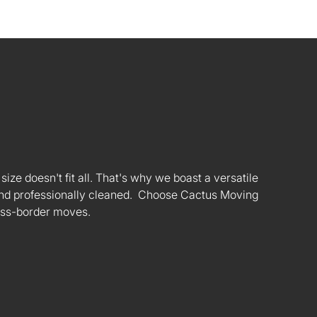
ize doesn't fit all. That's why we boast a versatile
s and professionally cleaned. Choose Cactus Moving
oss-border moves.