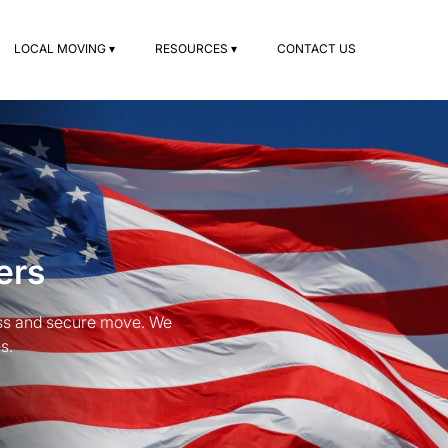
LOCAL MOVING ▾
RESOURCES ▾
CONTACT US
ers
ess and secure move. We
s.