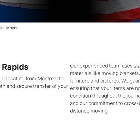
pids Movers
 Rapids
Our experienced team uses sta
materials like moving blankets,
relocating from Montreal to
furniture and pictures. We gua
h and secure transfer of your
ensuring that your items are no
condition throughout the journ
and our commitment to cross-bo
distance moving.