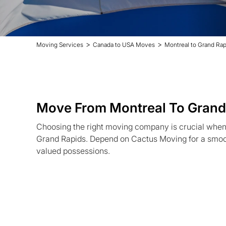
>
>
Moving Services
Canada to USA Moves
Montreal to Grand Ra
Move From Montreal To Grand
Choosing the right moving company is crucial when 
Grand Rapids. Depend on Cactus Moving for a smoot
valued possessions.