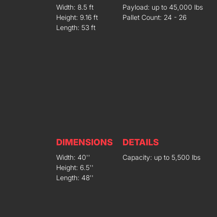
Width: 8.5 ft
Payload: up to 45,000 lbs
Height: 9.16 ft
Pallet Count: 24 - 26
Length: 53 ft
DIMENSIONS
DETAILS
Width: 40''
Capacity: up to 5,500 lbs
Height: 6.5''
Length: 48''