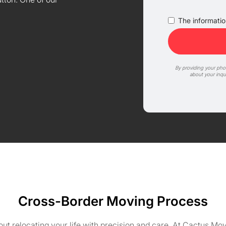
The information
By providing your ph
about your inqu
Cross-Border Moving Process
about relocating your life with precision and care. At Cactus 