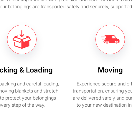
your belongings are transported safely and securely, support
cking & Loading
Moving
packing and careful loading,
Experience secure and eff
moving blankets and stretch
transportation, ensuring yo
to protect your belongings
are delivered safely and pu
every step of the way.
to your new destination i