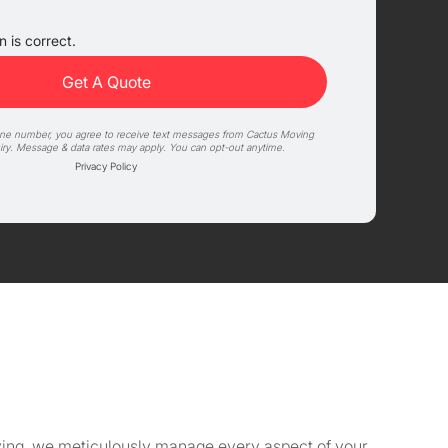
 is correct.
one number, you agree to receive text messages from Cactus Moving
iry. Message & data rates may apply. You can opt-out anytime.
Privacy Policy
Moving, we meticulously manage every aspect of your