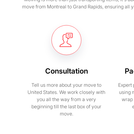
move from Montreal to Grand Rapids, ensuring all 
Consultation
Pa
Tell us more about your move to
Expert 
United States. We work closely with
using 
you all the way from a very
wrap 
beginning till the last box of your
move.