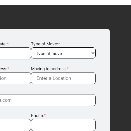
ate:
*
Type of Move:
*
ess:
*
Moving to address:
*
Phone:
*