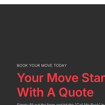
BOOK YOUR MOVE TODAY
Your Move Star
With A Quote
Simply fill out the form and hit the "Call Me Back" b