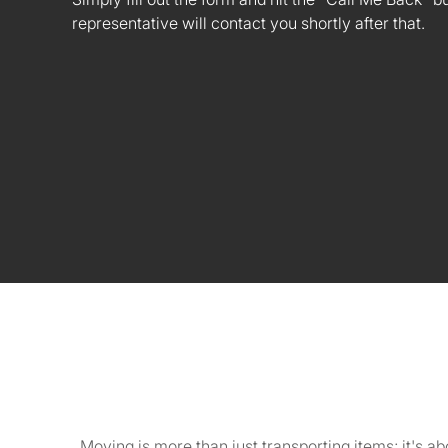
representative will contact you shortly after that.
Moving is more than just transporting items; it's 