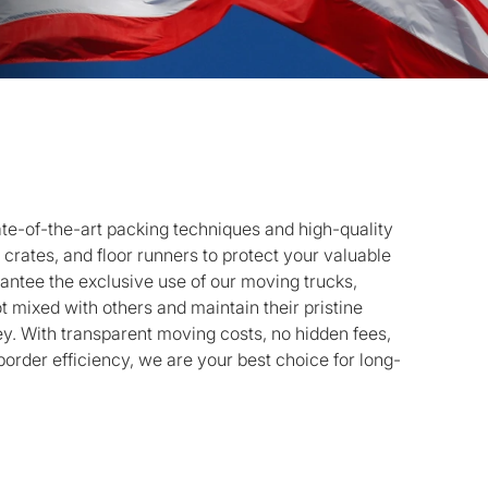
te-of-the-art packing techniques and high-quality
 crates, and floor runners to protect your valuable
rantee the exclusive use of our moving trucks,
t mixed with others and maintain their pristine
ey. With transparent moving costs, no hidden fees,
rder efficiency, we are your best choice for long-