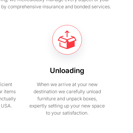
ed by comprehensive insurance and bonded services.
Unloading
icient
When we arrive at your new
ur items
destination we carefully unload
nctually
furniture and unpack boxes,
n USA.
expertly setting up your new space
to your satisfaction.