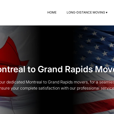
HOME
LONG-DISTANCE MOVING ▾
ntreal to Grand Rapids Mov
our dedicated Montreal to Grand Rapids movers, for a seaml
nsure your complete satisfaction with our professional service