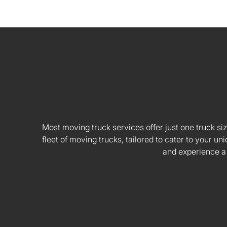
Most moving truck services offer just one truck siz
fleet of moving trucks, tailored to cater to your
and experience a