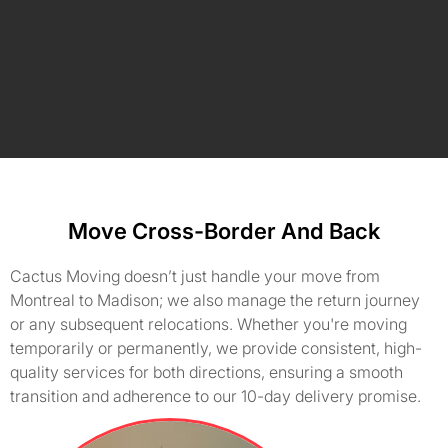
Move Cross-Border And Back
Cactus Moving doesn’t just handle your move from
Montreal to Madison; we also manage the return journey
or any subsequent relocations. Whether you're moving
temporarily or permanently, we provide consistent, high-
quality services for both directions, ensuring a smooth
transition and adherence to our 10-day delivery promise.