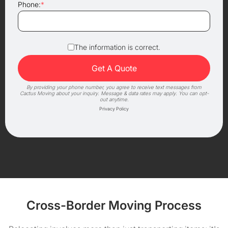
Phone:
*
The information is correct.
By providing your phone number, you agree to receive text messages from
Cactus Moving about your inquiry. Message & data rates may apply. You can opt-
out anytime.
Privacy Policy
Cross-Border Moving Process