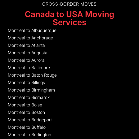
CROSS-BORDER MOVES
Canada to USA Moving
Services
Montreal to Albuquerque
Montreal to Anchorage
Montreal to Atlanta
Montreal to Augusta
Montreal to Aurora
Montreal to Baltimore
Montreal to Baton Rouge
Montreal to Billings
Montreal to Birmingham
Montreal to Bismarck
Montreal to Boise
Montreal to Boston
Montreal to Bridgeport
Montreal to Buffalo
Montreal to Burlington