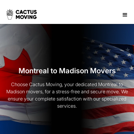
Montreal to Madison Movers
Choose Cactus Moving, your dedicated Montreal to
Madison movers, for a stress-free and secure move. We
ensure your complete satisfaction with our specialized
services.