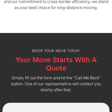
and our commitment to cross-border efficiency, we stand
as your best choice for long-distance moving.
BOOK YOUR MOVE TODAY
Your Move Starts With A
Quote
Simply fill out the form and hit the "Call Me Back"
button. One of our representative will contact you
shortly after that.