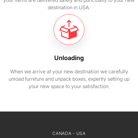
your items are delivered safely and punctually to your new
destination in USA.
Unloading
When we arrive at your new destination we carefully
unload furniture and unpack boxes, expertly setting up
your new space to your satisfaction.
CANADA - USA