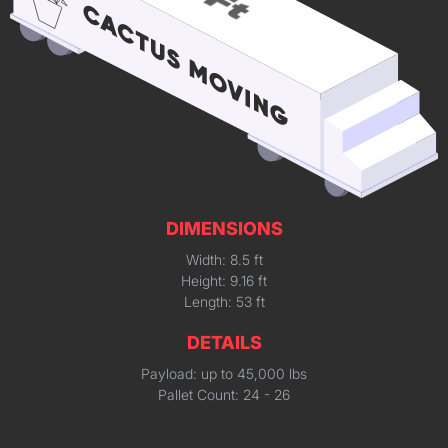
DIMENSIONS
Width: 8.5 ft
Height: 9.16 ft
Length: 53 ft
DETAILS
Payload: up to 45,000 lbs
Pallet Count: 24 - 26