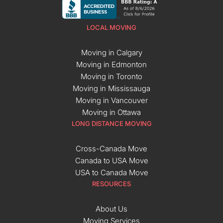
LOCAL MOVING
Moving in Calgary
Moving in Edmonton
Moving in Toronto
Moving in Mississauga
Moving in Vancouver
Moving in Ottawa
LONG DISTANCE MOVING
Cross-Canada Move
Canada to USA Move
USA to Canada Move
RESOURCES
About Us
Moving Services