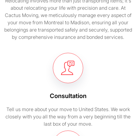
Relocating involves more than just transporting items; it's
about relocating your life with precision and care. At
Cactus Moving, we meticulously manage every aspect of
your move from Montreal to Madison, ensuring all your
belongings are transported safely and securely, supported
by comprehensive insurance and bonded services.
Consultation
Tell us more about your move to United States. We work
closely with you all the way from a very beginning till the
last box of your move.