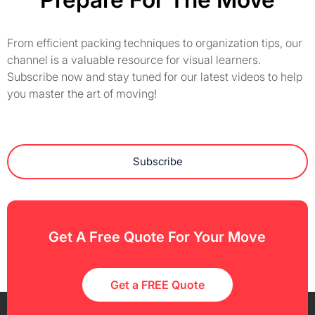
From efficient packing techniques to organization tips, our
channel is a valuable resource for visual learners.
Subscribe now and stay tuned for our latest videos to help
you master the art of moving!
Subscribe
Get A Free Quote For Your Move
Get a FREE Quote