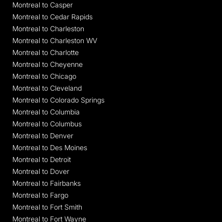
Montreal to Casper
Montreal to Cedar Rapids
Montreal to Charleston
Montreal to Charleston WV
Montreal to Charlotte
Montreal to Cheyenne
Montreal to Chicago
Montreal to Cleveland
Montreal to Colorado Springs
Montreal to Columbia
Montreal to Columbus
Montreal to Denver
Montreal to Des Moines
Montreal to Detroit
Montreal to Dover
Montreal to Fairbanks
Montreal to Fargo
Montreal to Fort Smith
Montreal to Fort Wayne