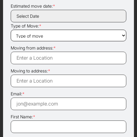
Estimated move date:
*
Type of Move:
*
Moving from address:
*
Moving to address:
*
Email:
*
First Name:
*