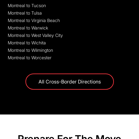
Montreal to Tucson
Montreal to Tulsa
Montreal to Virginia Beach
Montreal to Warwick
Montreal to West Valley City
Montreal to Wichita
Montreal to Wilmington
Montreal to Worcester
All Cross-Border Directions
Prepare For The Move