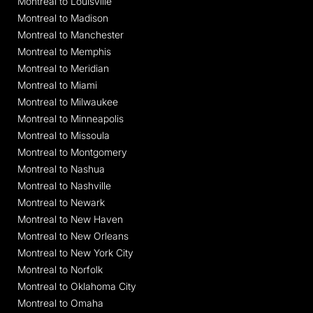
Montreal to Louisville
Montreal to Madison
Montreal to Manchester
Montreal to Memphis
Montreal to Meridian
Montreal to Miami
Montreal to Milwaukee
Montreal to Minneapolis
Montreal to Missoula
Montreal to Montgomery
Montreal to Nashua
Montreal to Nashville
Montreal to Newark
Montreal to New Haven
Montreal to New Orleans
Montreal to New York City
Montreal to Norfolk
Montreal to Oklahoma City
Montreal to Omaha