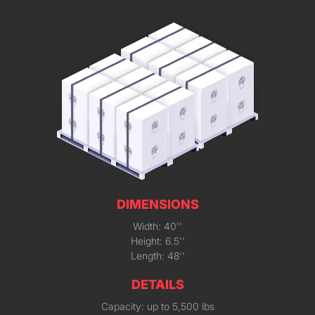
DIMENSIONS
Width: 40''
Height: 6.5''
Length: 48''
DETAILS
Capacity: up to 5,500 lbs