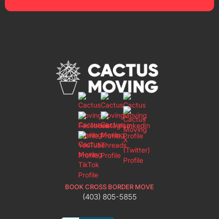
BOOK CROSS BORDER MOVE
(403) 805-5855