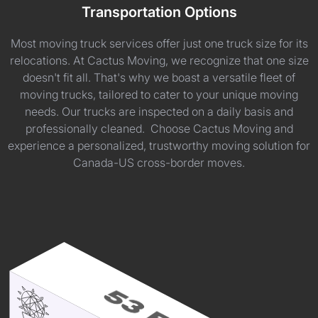
Transportation Options
Most moving truck services offer just one truck size for its
relocations. At Cactus Moving, we recognize that one size
doesn't fit all. That's why we boast a versatile fleet of
moving trucks, tailored to cater to your unique moving
needs. Our trucks are inspected on a daily basis and
professionally cleaned. Choose Cactus Moving and
experience a personalized, trustworthy moving solution for
Canada-US cross-border moves.