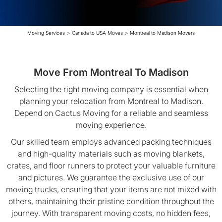
Moving Services
>
Canada to USA Moves
>
Montreal to Madison Movers
Move From Montreal To Madison
Selecting the right moving company is essential when
planning your relocation from Montreal to Madison.
Depend on Cactus Moving for a reliable and seamless
moving experience.
Our skilled team employs advanced packing techniques
and high-quality materials such as moving blankets,
crates, and floor runners to protect your valuable furniture
and pictures. We guarantee the exclusive use of our
moving trucks, ensuring that your items are not mixed with
others, maintaining their pristine condition throughout the
journey. With transparent moving costs, no hidden fees,