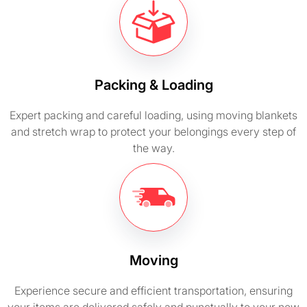
Packing & Loading
Expert packing and careful loading, using moving blankets
and stretch wrap to protect your belongings every step of
the way.
Moving
Experience secure and efficient transportation, ensuring