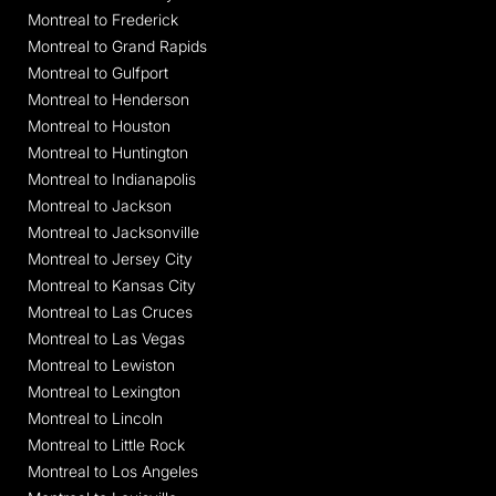
Montreal to Frederick
Montreal to Grand Rapids
Montreal to Gulfport
Montreal to Henderson
Montreal to Houston
Montreal to Huntington
Montreal to Indianapolis
Montreal to Jackson
Montreal to Jacksonville
Montreal to Jersey City
Montreal to Kansas City
Montreal to Las Cruces
Montreal to Las Vegas
Montreal to Lewiston
Montreal to Lexington
Montreal to Lincoln
Montreal to Little Rock
Montreal to Los Angeles