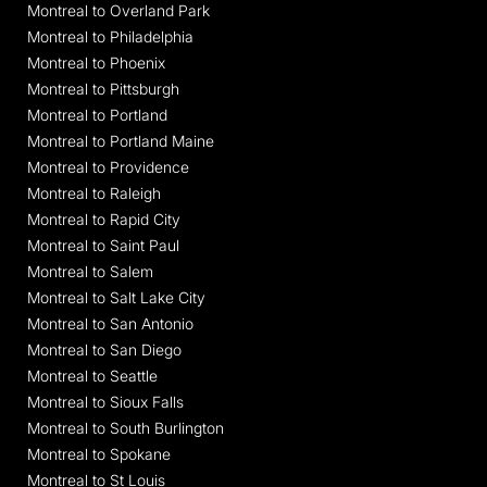
Montreal to Overland Park
Montreal to Philadelphia
Montreal to Phoenix
Montreal to Pittsburgh
Montreal to Portland
Montreal to Portland Maine
Montreal to Providence
Montreal to Raleigh
Montreal to Rapid City
Montreal to Saint Paul
Montreal to Salem
Montreal to Salt Lake City
Montreal to San Antonio
Montreal to San Diego
Montreal to Seattle
Montreal to Sioux Falls
Montreal to South Burlington
Montreal to Spokane
Montreal to St Louis