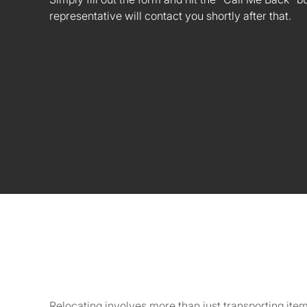
representative will contact you shortly after that.
Relocating involves more than just transporting ite