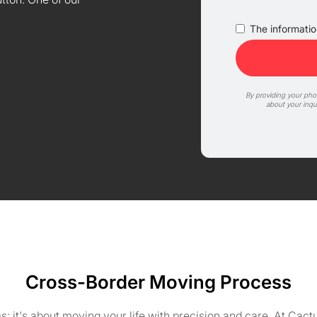
The information
By providing your ph
about your inqu
Cross-Border Moving Process
ms; it's about moving your life with precision and care. At C