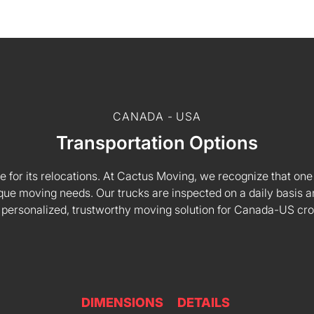
CANADA - USA
Transportation Options
e for its relocations. At Cactus Moving, we recognize that one s
 unique moving needs. Our trucks are inspected on a daily basi
 personalized, trustworthy moving solution for Canada-US cr
DIMENSIONS
DETAILS