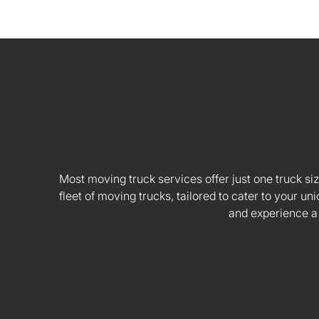
Most moving truck services offer just one truck siz
fleet of moving trucks, tailored to cater to your
and experience a