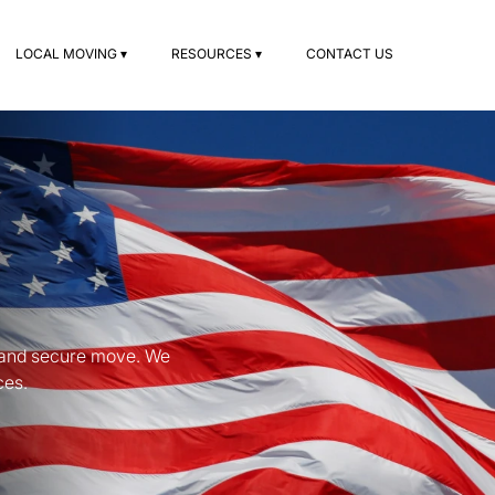
LOCAL MOVING ▾
RESOURCES ▾
CONTACT US
s
s and secure move. We
ces.