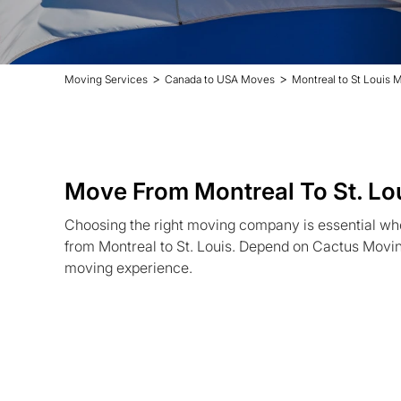
>
>
Moving Services
Canada to USA Moves
Montreal to St Louis 
Move From Montreal To St. Lo
Choosing the right moving company is essential wh
from Montreal to St. Louis. Depend on Cactus Moving
moving experience.