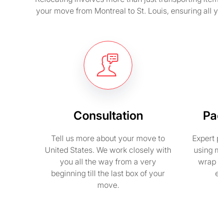
your move from Montreal to St. Louis, ensuring all
Consultation
Pa
Tell us more about your move to
Expert 
United States. We work closely with
using 
you all the way from a very
wrap 
beginning till the last box of your
move.