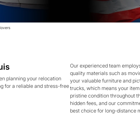
Movers
uis
Our experienced team employs 
quality materials such as movin
en planning your relocation
your valuable furniture and pi
 for a reliable and stress-free
trucks, which means your items
pristine condition throughout t
hidden fees, and our commitmen
best choice for long-distance 