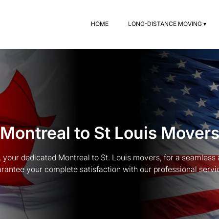
HOME
LONG-DISTANCE MOVING ▾
Montreal to St Louis Mover
 your dedicated Montreal to St. Louis movers, for a seamles
rantee your complete satisfaction with our professional servi