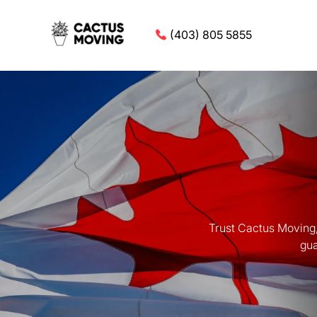
(403) 805 5855
Trust Cactus Moving,
gua