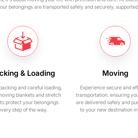
 your belongings are transported safely and securely, suppor
cking & Loading
Moving
packing and careful loading,
Experience secure and eff
moving blankets and stretch
transportation, ensuring yo
to protect your belongings
are delivered safely and pu
every step of the way.
to your new destination i