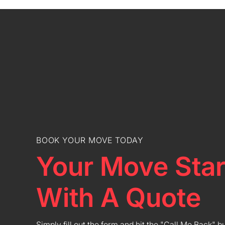
BOOK YOUR MOVE TODAY
Your Move Star
With A Quote
Simply fill out the form and hit the "Call Me Back" b