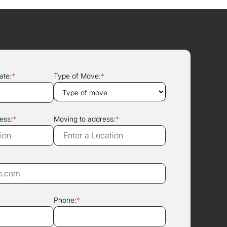
ate:
*
Type of Move:
*
ess:
*
Moving to address:
*
Phone:
*