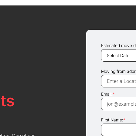
Estimated move d
Moving from addr
ts
Email:
*
First Name:
*
utton. One of our