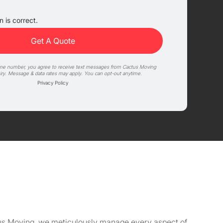
 is correct.
one number, you agree to receive text messages from Cactus Moving
iry. Message & data rates may apply. You can opt-out anytime.
Privacy Policy
actus Moving, we meticulously manage every aspect of