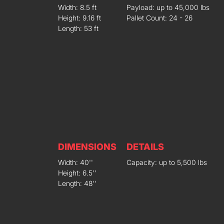
Width: 8.5 ft
Payload: up to 45,000 lbs
Height: 9.16 ft
Pallet Count: 24 - 26
Length: 53 ft
DIMENSIONS
DETAILS
Width: 40''
Capacity: up to 5,500 lbs
Height: 6.5''
Length: 48''