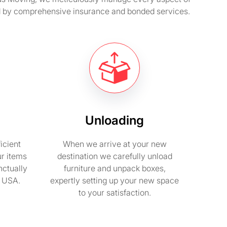
ted by comprehensive insurance and bonded services.
Unloading
icient
When we arrive at your new
ur items
destination we carefully unload
nctually
furniture and unpack boxes,
n USA.
expertly setting up your new space
to your satisfaction.