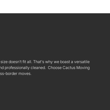
ize doesn't fit all. That's why we boast a versatile
s and professionally cleaned. Choose Cactus Moving
oss-border moves.