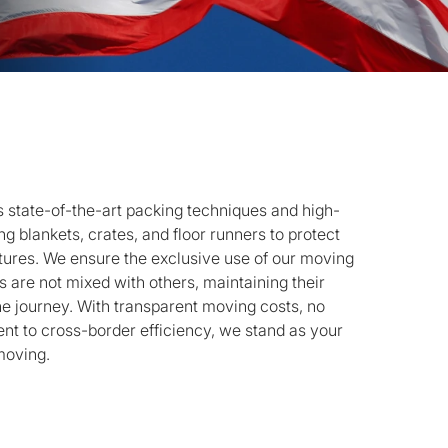
state-of-the-art packing techniques and high-
g blankets, crates, and floor runners to protect
ctures. We ensure the exclusive use of our moving
 are not mixed with others, maintaining their
he journey. With transparent moving costs, no
t to cross-border efficiency, we stand as your
moving.