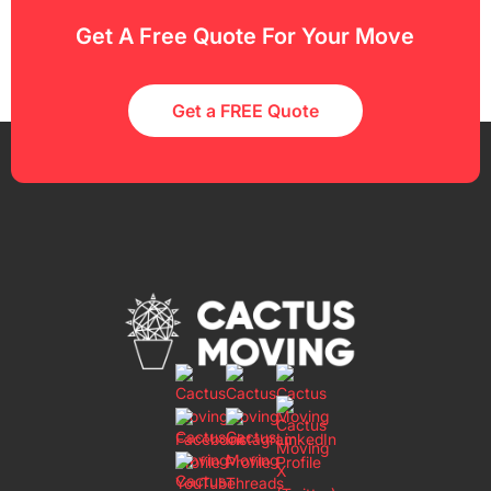
Get A Free Quote For Your Move
Get a FREE Quote