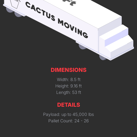
DIMENSIONS
Width: 8.5 ft
Height: 9.16 ft
Length: 53 ft
DETAILS
Payload: up to 45,000 lbs
Pallet Count: 24 - 26