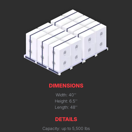
DIMENSIONS
Width: 40''
Height: 6.5''
Length: 48''
DETAILS
Capacity: up to 5,500 lbs