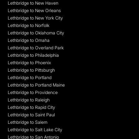
Lethbridge to New Haven
Lethbridge to New Orleans
Lethbridge to New York City
Lethbridge to Norfolk
Lethbridge to Oklahoma City
Lethbridge to Omaha
Lethbridge to Overland Park
Lethbridge to Philadelphia
Lethbridge to Phoenix
Lethbridge to Pittsburgh
Lethbridge to Portland
Lethbridge to Portland Maine
Lethbridge to Providence
Lethbridge to Raleigh
Lethbridge to Rapid City
Lethbridge to Saint Paul
Lethbridge to Salem
Lethbridge to Salt Lake City
Lethbridge to San Antonio