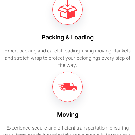
Packing & Loading
Expert packing and careful loading, using moving blankets
and stretch wrap to protect your belongings every step of
the way.
Moving
Experience secure and efficient transportation, ensuring