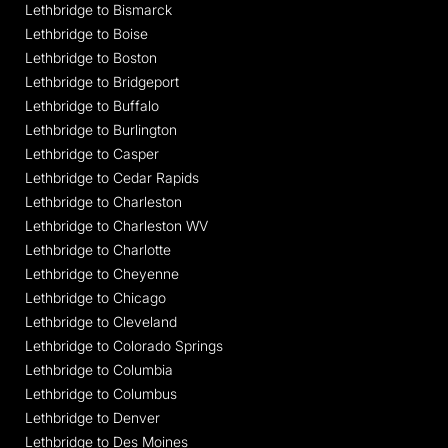
Lethbridge to Bismarck
Lethbridge to Boise
Lethbridge to Boston
Lethbridge to Bridgeport
Lethbridge to Buffalo
Lethbridge to Burlington
Lethbridge to Casper
Lethbridge to Cedar Rapids
Lethbridge to Charleston
Lethbridge to Charleston WV
Lethbridge to Charlotte
Lethbridge to Cheyenne
Lethbridge to Chicago
Lethbridge to Cleveland
Lethbridge to Colorado Springs
Lethbridge to Columbia
Lethbridge to Columbus
Lethbridge to Denver
Lethbridge to Des Moines