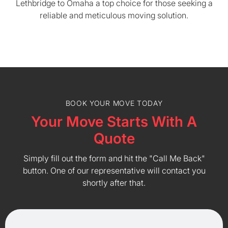
Lethbridge to Omaha a top choice for those seeking a
reliable and meticulous moving solution.
BOOK YOUR MOVE TODAY
Your Move Starts With A
Quote
Simply fill out the form and hit the "Call Me Back"
button. One of our representative will contact you
shortly after that.