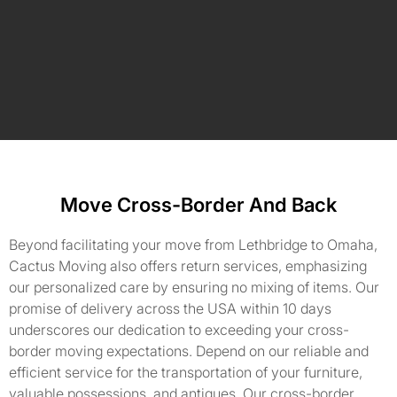
Move Cross-Border And Back
Beyond facilitating your move from Lethbridge to Omaha,
Cactus Moving also offers return services, emphasizing
our personalized care by ensuring no mixing of items. Our
promise of delivery across the USA within 10 days
underscores our dedication to exceeding your cross-
border moving expectations. Depend on our reliable and
efficient service for the transportation of your furniture,
valuable possessions, and antiques. Our cross-border