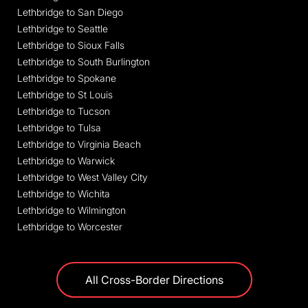
Lethbridge to San Diego
Lethbridge to Seattle
Lethbridge to Sioux Falls
Lethbridge to South Burlington
Lethbridge to Spokane
Lethbridge to St Louis
Lethbridge to Tucson
Lethbridge to Tulsa
Lethbridge to Virginia Beach
Lethbridge to Warwick
Lethbridge to West Valley City
Lethbridge to Wichita
Lethbridge to Wilmington
Lethbridge to Worcester
All Cross-Border Directions