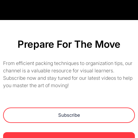
Prepare For The Move
From efficient packing techniques to organization tips, our
channel is a valuable resource for visual learners.
Subscribe now and stay tuned for our latest videos to help
you master the art of moving!
Subscribe