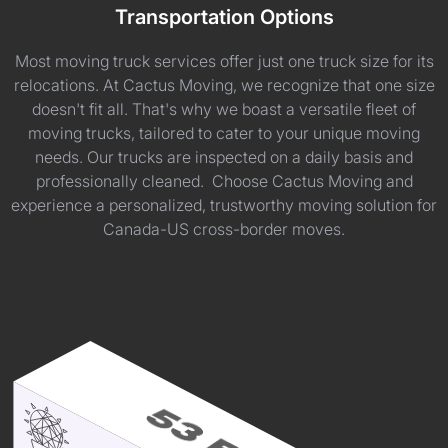
Transportation Options
Most moving truck services offer just one truck size for its
relocations. At Cactus Moving, we recognize that one size
doesn't fit all. That's why we boast a versatile fleet of
moving trucks, tailored to cater to your unique moving
needs. Our trucks are inspected on a daily basis and
professionally cleaned. Choose Cactus Moving and
experience a personalized, trustworthy moving solution for
Canada-US cross-border moves.