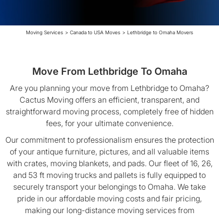
Moving Services
>
Canada to USA Moves
>
Lethbridge to Omaha Movers
Move From Lethbridge To Omaha
Are you planning your move from Lethbridge to Omaha?
Cactus Moving offers an efficient, transparent, and
straightforward moving process, completely free of hidden
fees, for your ultimate convenience.
Our commitment to professionalism ensures the protection
of your antique furniture, pictures, and all valuable items
with crates, moving blankets, and pads. Our fleet of 16, 26,
and 53 ft moving trucks and pallets is fully equipped to
securely transport your belongings to Omaha. We take
pride in our affordable moving costs and fair pricing,
making our long-distance moving services from