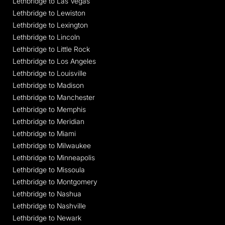
Lethbridge to Las Vegas
Lethbridge to Lewiston
Lethbridge to Lexington
Lethbridge to Lincoln
Lethbridge to Little Rock
Lethbridge to Los Angeles
Lethbridge to Louisville
Lethbridge to Madison
Lethbridge to Manchester
Lethbridge to Memphis
Lethbridge to Meridian
Lethbridge to Miami
Lethbridge to Milwaukee
Lethbridge to Minneapolis
Lethbridge to Missoula
Lethbridge to Montgomery
Lethbridge to Nashua
Lethbridge to Nashville
Lethbridge to Newark