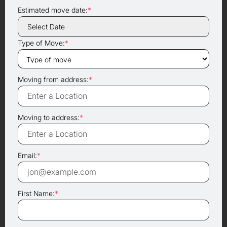
Estimated move date:
*
Type of Move:
*
Moving from address:
*
Moving to address:
*
Email:
*
First Name:
*