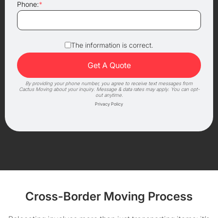
Phone:
*
The information is correct.
By providing your phone number, you agree to receive text messages from
Cactus Moving about your inquiry. Message & data rates may apply. You can opt-
out anytime.
Privacy Policy
Cross-Border Moving Process