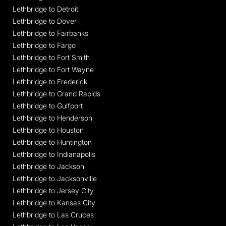
Lethbridge to Detroit
Lethbridge to Dover
Lethbridge to Fairbanks
Lethbridge to Fargo
Lethbridge to Fort Smith
Lethbridge to Fort Wayne
Lethbridge to Frederick
Lethbridge to Grand Rapids
Lethbridge to Gulfport
Lethbridge to Henderson
Lethbridge to Houston
Lethbridge to Huntington
Lethbridge to Indianapolis
Lethbridge to Jackson
Lethbridge to Jacksonville
Lethbridge to Jersey City
Lethbridge to Kansas City
Lethbridge to Las Cruces