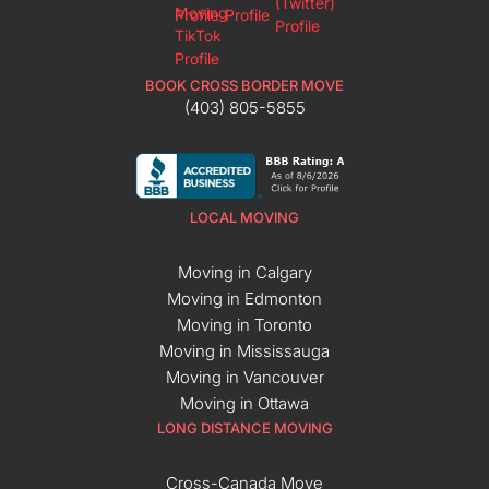
BOOK CROSS BORDER MOVE
(403) 805-5855
LOCAL MOVING
Moving in Calgary
Moving in Edmonton
Moving in Toronto
Moving in Mississauga
Moving in Vancouver
Moving in Ottawa
LONG DISTANCE MOVING
Cross-Canada Move