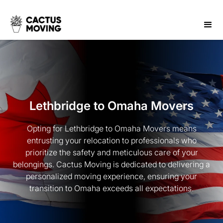
Lethbridge to Omaha Movers
Opting for Lethbridge to Omaha Movers means
entrusting your relocation to professionals who
prioritize the safety and meticulous care of your
belongings. Cactus Moving is dedicated to delivering a
personalized moving experience, ensuring your
transition to Omaha exceeds all expectations.