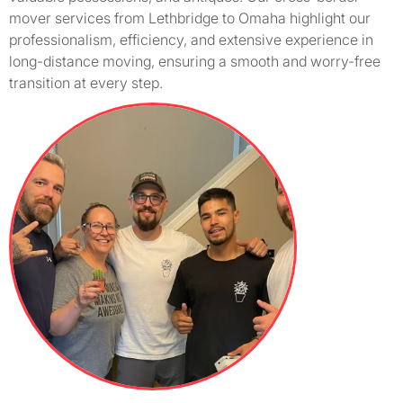
mover services from Lethbridge to Omaha highlight our
professionalism, efficiency, and extensive experience in
long-distance moving, ensuring a smooth and worry-free
transition at every step.