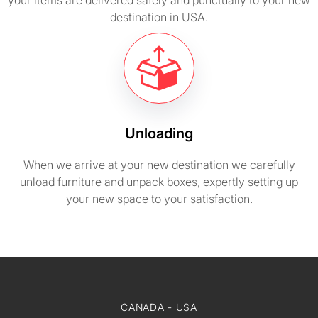
your items are delivered safely and punctually to your new
destination in USA.
Unloading
When we arrive at your new destination we carefully
unload furniture and unpack boxes, expertly setting up
your new space to your satisfaction.
CANADA - USA