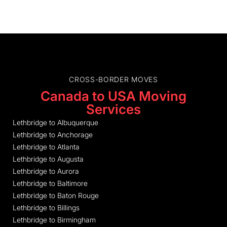
CROSS-BORDER MOVES
Canada to USA Moving
Services
Lethbridge to Albuquerque
Lethbridge to Anchorage
Lethbridge to Atlanta
Lethbridge to Augusta
Lethbridge to Aurora
Lethbridge to Baltimore
Lethbridge to Baton Rouge
Lethbridge to Billings
Lethbridge to Birmingham