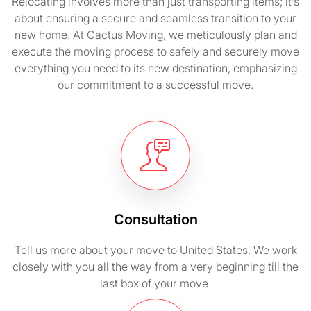
Relocating involves more than just transporting items; it’s
about ensuring a secure and seamless transition to your
new home. At Cactus Moving, we meticulously plan and
execute the moving process to safely and securely move
everything you need to its new destination, emphasizing
our commitment to a successful move.
Consultation
Tell us more about your move to United States. We work
closely with you all the way from a very beginning till the
last box of your move.