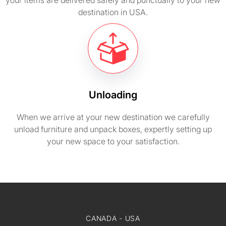
your items are delivered safely and punctually to your new
destination in USA.
Unloading
When we arrive at your new destination we carefully
unload furniture and unpack boxes, expertly setting up
your new space to your satisfaction.
CANADA - USA