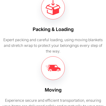
Packing & Loading
Expert packing and careful loading, using moving blankets
and stretch wrap to protect your belongings every step of
the way.
Moving
Experience secure and efficient transportation, ensuring