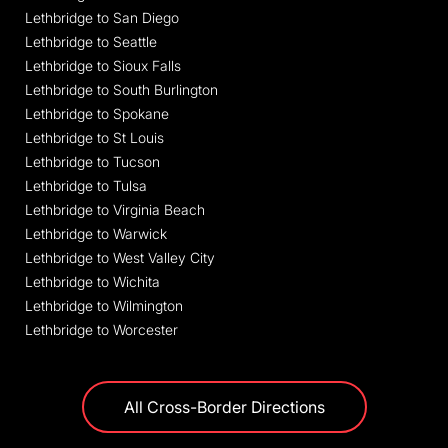
Lethbridge to San Diego
Lethbridge to Seattle
Lethbridge to Sioux Falls
Lethbridge to South Burlington
Lethbridge to Spokane
Lethbridge to St Louis
Lethbridge to Tucson
Lethbridge to Tulsa
Lethbridge to Virginia Beach
Lethbridge to Warwick
Lethbridge to West Valley City
Lethbridge to Wichita
Lethbridge to Wilmington
Lethbridge to Worcester
All Cross-Border Directions