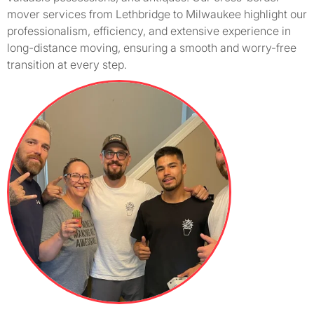
mover services from Lethbridge to Milwaukee highlight our
professionalism, efficiency, and extensive experience in
long-distance moving, ensuring a smooth and worry-free
transition at every step.