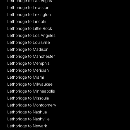
Lethbridge to Las Vegas
Lethbridge to Lewiston
Lethbridge to Lexington
Lethbridge to Lincoln
Lethbridge to Little Rock
Lethbridge to Los Angeles
Lethbridge to Louisville
Lethbridge to Madison
Lethbridge to Manchester
Lethbridge to Memphis
Lethbridge to Meridian
Lethbridge to Miami
Lethbridge to Milwaukee
Lethbridge to Minneapolis
Lethbridge to Missoula
Lethbridge to Montgomery
Lethbridge to Nashua
Lethbridge to Nashville
Lethbridge to Newark