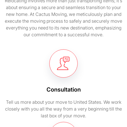
Relocating involves more than just transporting items; it’s
about ensuring a secure and seamless transition to your
new home. At Cactus Moving, we meticulously plan and
execute the moving process to safely and securely move
everything you need to its new destination, emphasizing
our commitment to a successful move.
Consultation
Tell us more about your move to United States. We work
closely with you all the way from a very beginning till the
last box of your move.