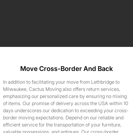
Move Cross-Border And Back
In addition to facilitating your move from Lethbridge to
Milwaukee, Cactus Moving also offers return services,
emphasizing our personalized care by ensuring no mixing
of items. Our promise of delivery across the USA within 10
days underscores our dedication to exceeding your cross-
border moving expectations. Depend on our reliable and
efficient service for the transportation of your furniture,
valuable possessions, and antiques. Our cross-border