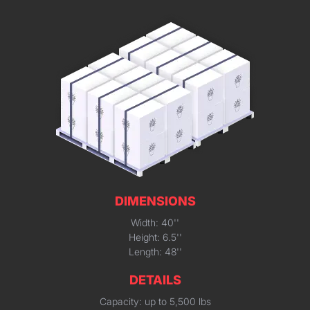
DIMENSIONS
Width: 40''
Height: 6.5''
Length: 48''
DETAILS
Capacity: up to 5,500 lbs