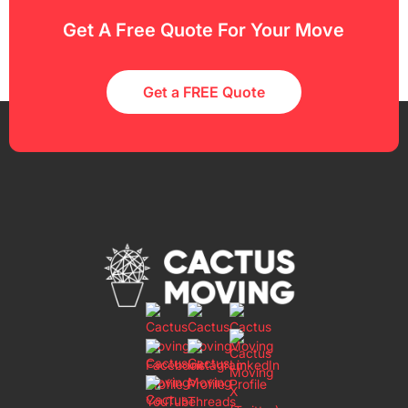
Get A Free Quote For Your Move
Get a FREE Quote