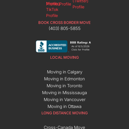
BOOK CROSS BORDER MOVE
(403) 805-5855
LOCAL MOVING
Moving in Calgary
Moving in Edmonton
Moving in Toronto
Moving in Mississauga
Moving in Vancouver
Moving in Ottawa
LONG DISTANCE MOVING
Cross-Canada Move