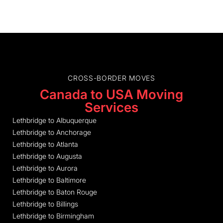
CROSS-BORDER MOVES
Canada to USA Moving
Services
Lethbridge to Albuquerque
Lethbridge to Anchorage
Lethbridge to Atlanta
Lethbridge to Augusta
Lethbridge to Aurora
Lethbridge to Baltimore
Lethbridge to Baton Rouge
Lethbridge to Billings
Lethbridge to Birmingham