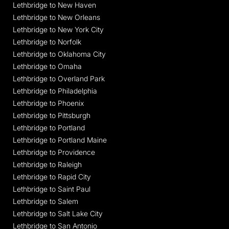
Lethbridge to New Haven
Lethbridge to New Orleans
Lethbridge to New York City
Lethbridge to Norfolk
Lethbridge to Oklahoma City
Lethbridge to Omaha
Lethbridge to Overland Park
Lethbridge to Philadelphia
Lethbridge to Phoenix
Lethbridge to Pittsburgh
Lethbridge to Portland
Lethbridge to Portland Maine
Lethbridge to Providence
Lethbridge to Raleigh
Lethbridge to Rapid City
Lethbridge to Saint Paul
Lethbridge to Salem
Lethbridge to Salt Lake City
Lethbridge to San Antonio