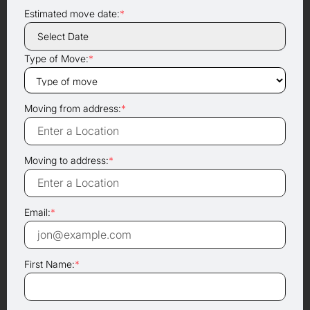
Estimated move date:
*
Type of Move:
*
Moving from address:
*
Moving to address:
*
Email:
*
First Name:
*