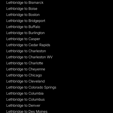
Lethbridge to Bismarck
Lethbridge to Boise
Lethbridge to Boston
Lethbridge to Bridgeport
Lethbridge to Buffalo
Lethbridge to Burlington
Lethbridge to Casper
Lethbridge to Cedar Rapids
Lethbridge to Charleston
Lethbridge to Charleston WV
Lethbridge to Charlotte
Lethbridge to Cheyenne
Lethbridge to Chicago
Lethbridge to Cleveland
Lethbridge to Colorado Springs
Lethbridge to Columbia
Lethbridge to Columbus
Lethbridge to Denver
Lethbridge to Des Moines