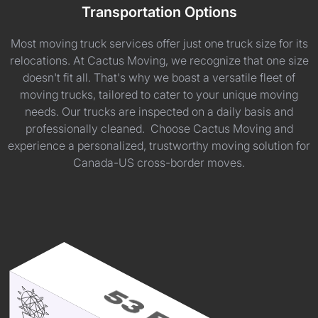
Transportation Options
Most moving truck services offer just one truck size for its
relocations. At Cactus Moving, we recognize that one size
doesn't fit all. That's why we boast a versatile fleet of
moving trucks, tailored to cater to your unique moving
needs. Our trucks are inspected on a daily basis and
professionally cleaned. Choose Cactus Moving and
experience a personalized, trustworthy moving solution for
Canada-US cross-border moves.