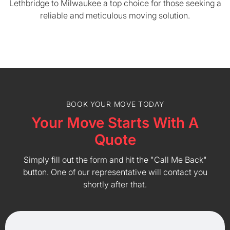
Lethbridge to Milwaukee a top choice for those seeking a
reliable and meticulous moving solution.
BOOK YOUR MOVE TODAY
Your Move Starts With A
Quote
Simply fill out the form and hit the "Call Me Back"
button. One of our representative will contact you
shortly after that.