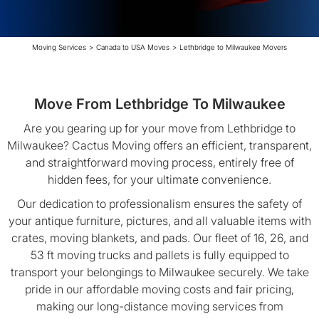
Moving Services
>
Canada to USA Moves
>
Lethbridge to Milwaukee Movers
Move From Lethbridge To Milwaukee
Are you gearing up for your move from Lethbridge to
Milwaukee? Cactus Moving offers an efficient, transparent,
and straightforward moving process, entirely free of
hidden fees, for your ultimate convenience.
Our dedication to professionalism ensures the safety of
your antique furniture, pictures, and all valuable items with
crates, moving blankets, and pads. Our fleet of 16, 26, and
53 ft moving trucks and pallets is fully equipped to
transport your belongings to Milwaukee securely. We take
pride in our affordable moving costs and fair pricing,
making our long-distance moving services from