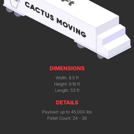
DIMENSIONS
Width: 8.5 ft
Height: 9.16 ft
Length: 53 ft
DETAILS
Payload: up to 45,000 lbs
Pallet Count: 24 - 26