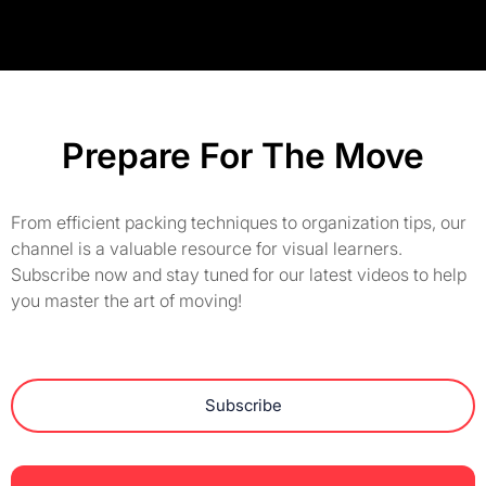
Prepare For The Move
From efficient packing techniques to organization tips, our
channel is a valuable resource for visual learners.
Subscribe now and stay tuned for our latest videos to help
you master the art of moving!
Subscribe