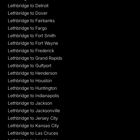
Lethbridge to Detroit
Lethbridge to Dover
Lethbridge to Fairbanks
Lethbridge to Fargo
Lethbridge to Fort Smith
Lethbridge to Fort Wayne
Lethbridge to Frederick
Lethbridge to Grand Rapids
Lethbridge to Gulfport
Lethbridge to Henderson
Lethbridge to Houston
Lethbridge to Huntington
Lethbridge to Indianapolis
Lethbridge to Jackson
Lethbridge to Jacksonville
Lethbridge to Jersey City
Lethbridge to Kansas City
Lethbridge to Las Cruces