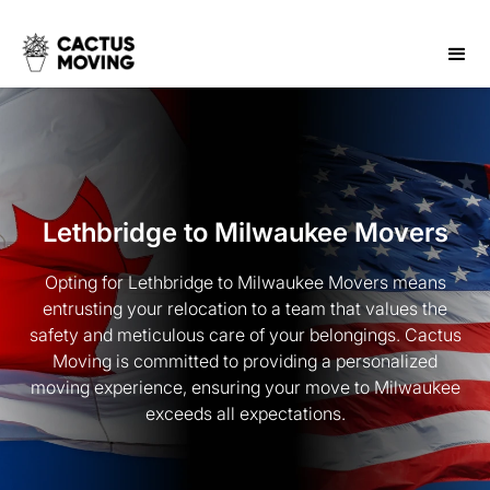
Lethbridge to Milwaukee Movers
Opting for Lethbridge to Milwaukee Movers means
entrusting your relocation to a team that values the
safety and meticulous care of your belongings. Cactus
Moving is committed to providing a personalized
moving experience, ensuring your move to Milwaukee
exceeds all expectations.