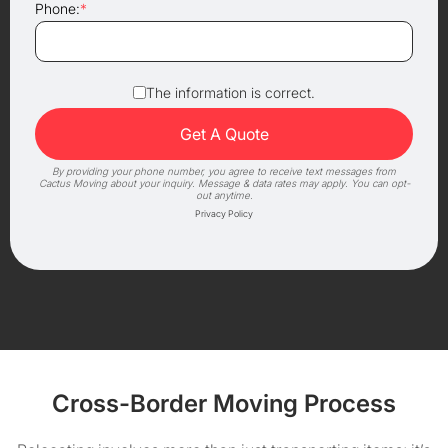
Phone:
*
The information is correct.
By providing your phone number, you agree to receive text messages from
Cactus Moving about your inquiry. Message & data rates may apply. You can opt-
out anytime.
Privacy Policy
Cross-Border Moving Process