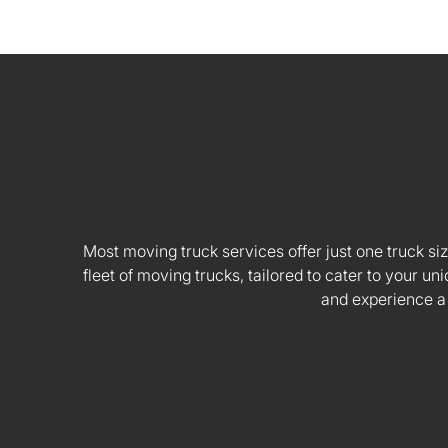
Most moving truck services offer just one truck siz
fleet of moving trucks, tailored to cater to your
and experience a