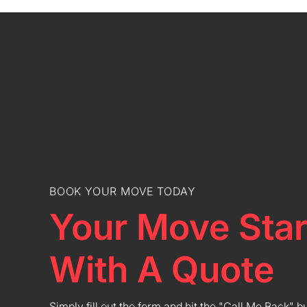
BOOK YOUR MOVE TODAY
Your Move Star
With A Quote
Simply fill out the form and hit the "Call Me Back" b