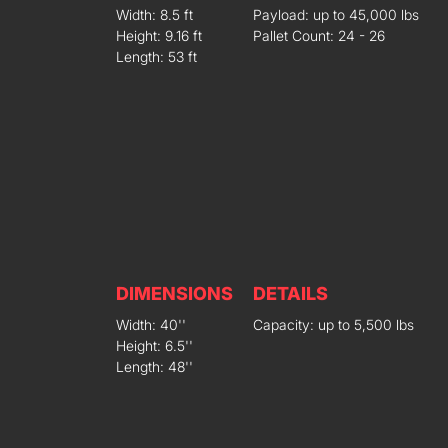
Width: 8.5 ft
Payload: up to 45,000 lbs
Height: 9.16 ft
Pallet Count: 24 - 26
Length: 53 ft
DIMENSIONS
DETAILS
Width: 40''
Capacity: up to 5,500 lbs
Height: 6.5''
Length: 48''