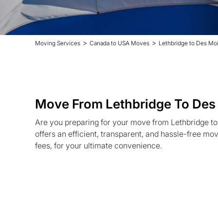
>
>
Moving Services
Canada to USA Moves
Lethbridge to Des Mo
Move From Lethbridge To Des
Are you preparing for your move from Lethbridge 
offers an efficient, transparent, and hassle-free mo
fees, for your ultimate convenience.