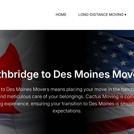
HOME
LONG-DISTANCE MOVING ▾
thbridge to Des Moines Mov
e to Des Moines Movers means placing your move in the hands
 and meticulous care of your belongings. Cactus Moving is com
g experience, ensuring your transition to Des Moines is smoo
expectations.