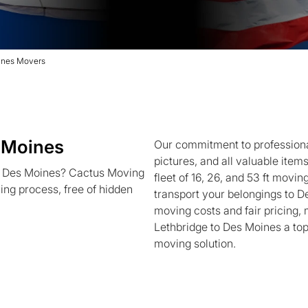
ines Movers
 Moines
Our commitment to professional
pictures, and all valuable item
to Des Moines? Cactus Moving
fleet of 16, 26, and 53 ft movin
ving process, free of hidden
transport your belongings to D
moving costs and fair pricing,
Lethbridge to Des Moines a top
moving solution.