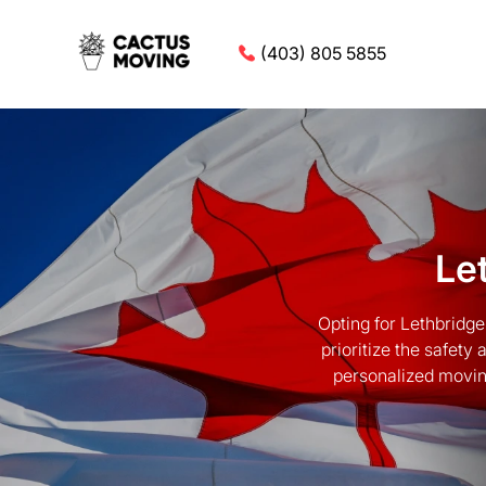
(403) 805 5855
Le
Opting for Lethbridg
prioritize the safety
personalized movin