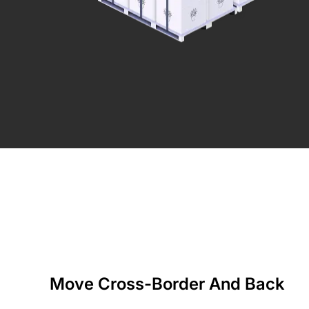
Move Cross-Border And Back