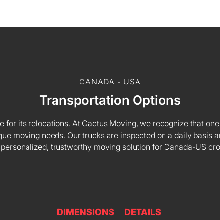
CANADA - USA
Transportation Options
e for its relocations. At Cactus Moving, we recognize that one s
 unique moving needs. Our trucks are inspected on a daily basi
 personalized, trustworthy moving solution for Canada-US cr
DIMENSIONS
DETAILS