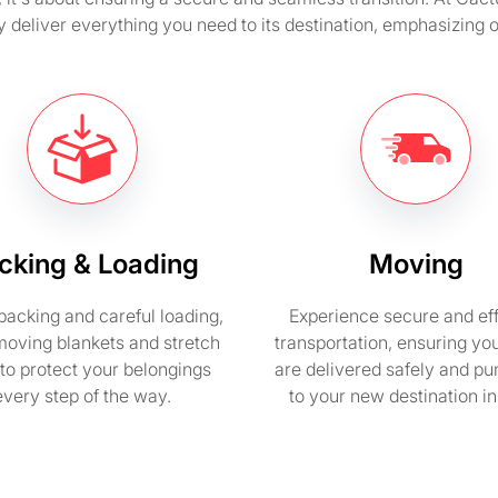
y deliver everything you need to its destination, emphasizing
cking & Loading
Moving
packing and careful loading,
Experience secure and eff
moving blankets and stretch
transportation, ensuring yo
to protect your belongings
are delivered safely and pu
every step of the way.
to your new destination i