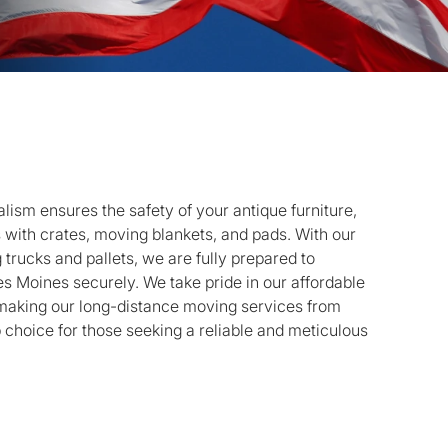
ism ensures the safety of your antique furniture,
s with crates, moving blankets, and pads. With our
g trucks and pallets, we are fully prepared to
es Moines securely. We take pride in our affordable
 making our long-distance moving services from
 choice for those seeking a reliable and meticulous