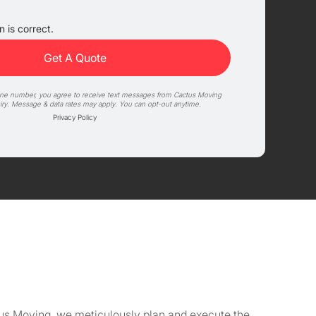
 is correct.
one number, you agree to receive text messages from Cactus Moving
iry. Message & data rates may apply. You can opt-out anytime.
Privacy Policy
ctus Moving, we meticulously plan and execute the