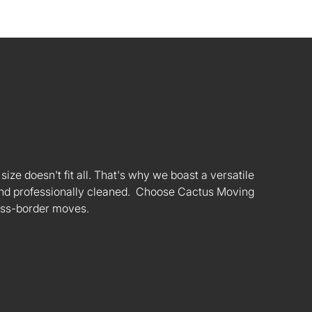
ize doesn't fit all. That's why we boast a versatile
s and professionally cleaned. Choose Cactus Moving
oss-border moves.