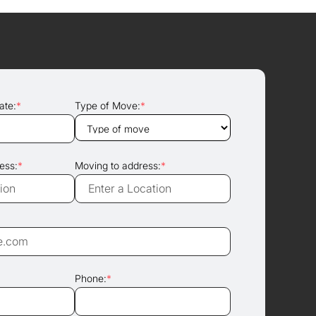
ate:
*
Type of Move:
*
ess:
*
Moving to address:
*
Phone:
*