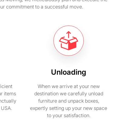
 our commitment to a successful move.
Unloading
icient
When we arrive at your new
ur items
destination we carefully unload
nctually
furniture and unpack boxes,
n USA.
expertly setting up your new space
to your satisfaction.