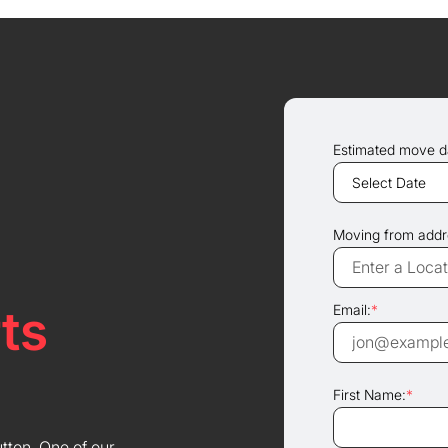
Estimated move d
Moving from addr
ts
Email:
*
First Name:
*
utton. One of our