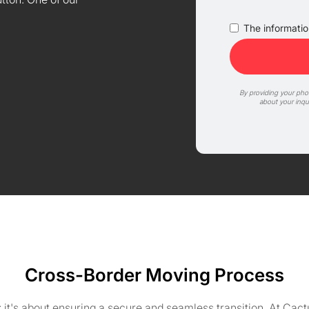
The information
By providing your ph
about your inqu
Cross-Border Moving Process
 it's about ensuring a secure and seamless transition. At Ca