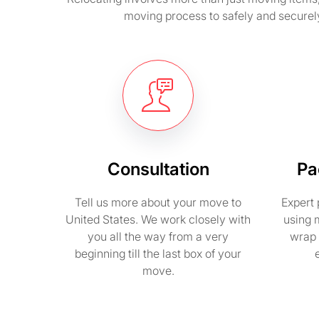
moving process to safely and securel
Consultation
Pa
Tell us more about your move to
Expert 
United States. We work closely with
using 
you all the way from a very
wrap 
beginning till the last box of your
move.