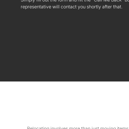
representative will contact you shortly after that.
Relocating involves more than just moving items;