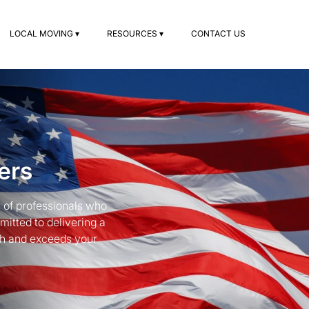
LOCAL MOVING ▾
RESOURCES ▾
CONTACT US
ers
 of professionals who
mitted to delivering a
th and exceeds your