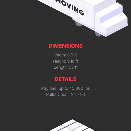
DIMENSIONS
Width: 8.5 ft
Height: 9.16 ft
Length: 53 ft
DETAILS
Payload: up to 45,000 lbs
Pallet Count: 24 - 26