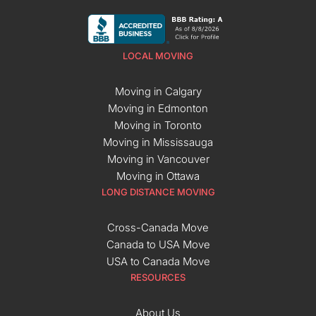
LOCAL MOVING
Moving in Calgary
Moving in Edmonton
Moving in Toronto
Moving in Mississauga
Moving in Vancouver
Moving in Ottawa
LONG DISTANCE MOVING
Cross-Canada Move
Canada to USA Move
USA to Canada Move
RESOURCES
About Us