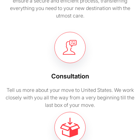
ensure a secure and efficient process, transferring
everything you need to your new destination with the
utmost care.
Consultation
Tell us more about your move to United States. We work
closely with you all the way from a very beginning till the
last box of your move.