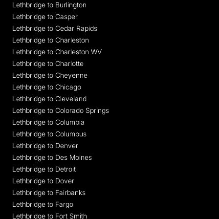
Lethbridge to Burlington
Lethbridge to Casper
Lethbridge to Cedar Rapids
Lethbridge to Charleston
Lethbridge to Charleston WV
Lethbridge to Charlotte
Lethbridge to Cheyenne
Lethbridge to Chicago
Lethbridge to Cleveland
Lethbridge to Colorado Springs
Lethbridge to Columbia
Lethbridge to Columbus
Lethbridge to Denver
Lethbridge to Des Moines
Lethbridge to Detroit
Lethbridge to Dover
Lethbridge to Fairbanks
Lethbridge to Fargo
Lethbridge to Fort Smith