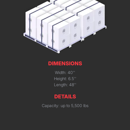
DIMENSIONS
Width: 40''
Height: 6.5''
Length: 48''
DETAILS
Capacity: up to 5,500 lbs