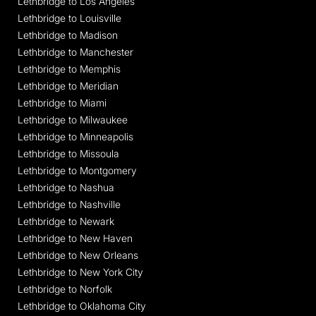
Lethbridge to Los Angeles
Lethbridge to Louisville
Lethbridge to Madison
Lethbridge to Manchester
Lethbridge to Memphis
Lethbridge to Meridian
Lethbridge to Miami
Lethbridge to Milwaukee
Lethbridge to Minneapolis
Lethbridge to Missoula
Lethbridge to Montgomery
Lethbridge to Nashua
Lethbridge to Nashville
Lethbridge to Newark
Lethbridge to New Haven
Lethbridge to New Orleans
Lethbridge to New York City
Lethbridge to Norfolk
Lethbridge to Oklahoma City