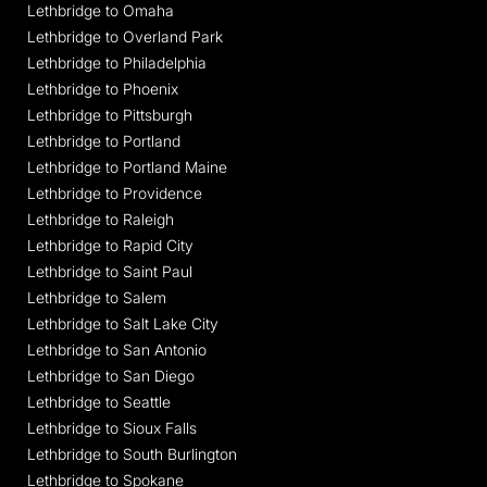
Lethbridge to Omaha
Lethbridge to Overland Park
Lethbridge to Philadelphia
Lethbridge to Phoenix
Lethbridge to Pittsburgh
Lethbridge to Portland
Lethbridge to Portland Maine
Lethbridge to Providence
Lethbridge to Raleigh
Lethbridge to Rapid City
Lethbridge to Saint Paul
Lethbridge to Salem
Lethbridge to Salt Lake City
Lethbridge to San Antonio
Lethbridge to San Diego
Lethbridge to Seattle
Lethbridge to Sioux Falls
Lethbridge to South Burlington
Lethbridge to Spokane