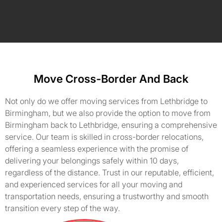
Move Cross-Border And Back
Not only do we offer moving services from Lethbridge to
Birmingham, but we also provide the option to move from
Birmingham back to Lethbridge, ensuring a comprehensive
service. Our team is skilled in cross-border relocations,
offering a seamless experience with the promise of
delivering your belongings safely within 10 days,
regardless of the distance. Trust in our reputable, efficient,
and experienced services for all your moving and
transportation needs, ensuring a trustworthy and smooth
transition every step of the way.