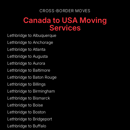
CROSS-BORDER MOVES
Canada to USA Moving
Services
Lethbridge to Albuquerque
Lethbridge to Anchorage
Lethbridge to Atlanta
Lethbridge to Augusta
Lethbridge to Aurora
Lethbridge to Baltimore
Lethbridge to Baton Rouge
Lethbridge to Billings
Lethbridge to Birmingham
Lethbridge to Bismarck
Lethbridge to Boise
Lethbridge to Boston
Lethbridge to Bridgeport
Lethbridge to Buffalo