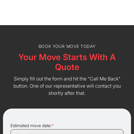
BOOK YOUR MOVE TODAY
Your Move Starts With A
Quote
Simply fill out the form and hit the "Call Me Back"
button. One of our representative will contact you
shortly after that.
Estimated move date:
*