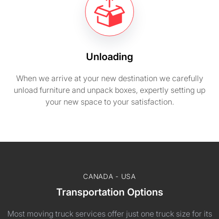
Unloading
When we arrive at your new destination we carefully
unload furniture and unpack boxes, expertly setting up
your new space to your satisfaction.
CANADA - USA
Transportation Options
Most moving truck services offer just one truck size for its