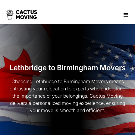
Lethbridge to Birmingham Movers
Choosing Lethbridge to Birmingham Movers means
entrusting your relocation to experts who understand
the importance of your belongings. Cactus Moving
delivers a personalized moving experience, ensuring
your move is smooth and efficient.