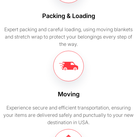
Packing & Loading
Expert packing and careful loading, using moving blankets
and stretch wrap to protect your belongings every step of
the way.
Moving
Experience secure and efficient transportation, ensuring
your items are delivered safely and punctually to your new
destination in USA.