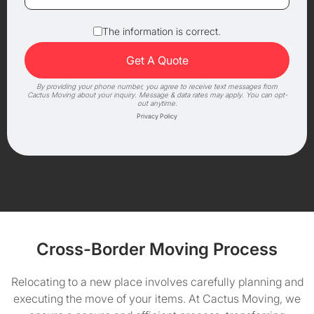
The information is correct.
By providing your phone number, you agree to receive text messages from
Cactus Moving about your inquiry. Message & data rates may apply. You can opt-
out anytime.
Privacy Policy
Cross-Border Moving Process
Relocating to a new place involves carefully planning and
executing the move of your items. At Cactus Moving, we