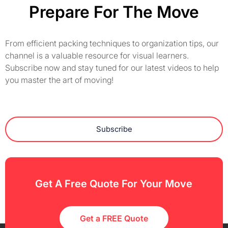
Prepare For The Move
From efficient packing techniques to organization tips, our
channel is a valuable resource for visual learners.
Subscribe now and stay tuned for our latest videos to help
you master the art of moving!
Subscribe
Get A Free Quote For Your Move
Get a FREE Quote