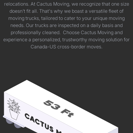
relocations. At Cactus Moving, we recognize that one size
doesn't fit all. That's why we boast a versatile fleet of
moving trucks, tailored to cater to your unique moving
needs. Our trucks are inspected on a daily basis and
professionally cleaned. Choose Cactus Moving and
experience a personalized, trustworthy moving solution for
Canada-US cross-border moves.