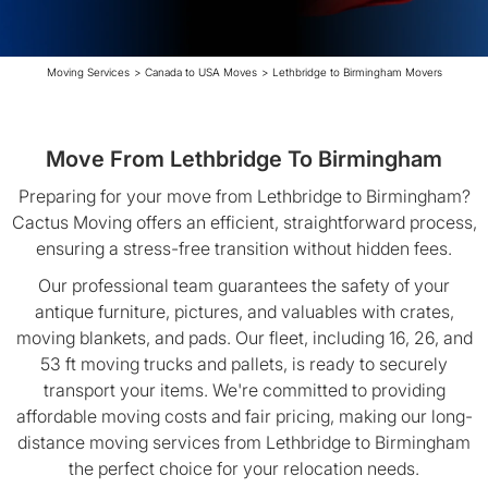
Moving Services
>
Canada to USA Moves
>
Lethbridge to Birmingham Movers
Move From Lethbridge To Birmingham
Preparing for your move from Lethbridge to Birmingham?
Cactus Moving offers an efficient, straightforward process,
ensuring a stress-free transition without hidden fees.
Our professional team guarantees the safety of your
antique furniture, pictures, and valuables with crates,
moving blankets, and pads. Our fleet, including 16, 26, and
53 ft moving trucks and pallets, is ready to securely
transport your items. We're committed to providing
affordable moving costs and fair pricing, making our long-
distance moving services from Lethbridge to Birmingham
the perfect choice for your relocation needs.