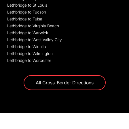
Lethbridge to St Louis
Lethbridge to Tucson
Lethbridge to Tulsa
Lethbridge to Virginia Beach
Lethbridge to Warwick
Lethbridge to West Valley City
Lethbridge to Wichita
Lethbridge to Wilmington
Lethbridge to Worcester
All Cross-Border Directions