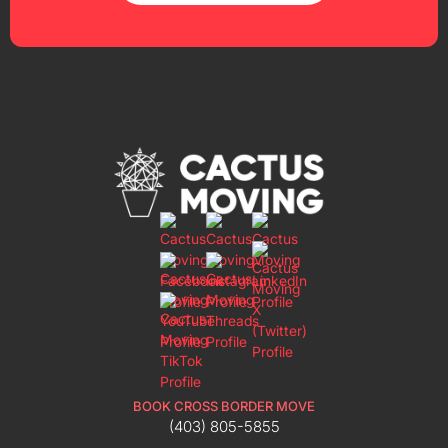
BOOK CROSS BORDER MOVE
(403) 805-5855