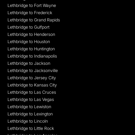
Lethbridge to Fort Wayne
Lethbridge to Frederick
Lethbridge to Grand Rapids
Lethbridge to Gulfport
Lethbridge to Henderson
Lethbridge to Houston
Lethbridge to Huntington
Lethbridge to Indianapolis
Lethbridge to Jackson
Lethbridge to Jacksonville
Lethbridge to Jersey City
Lethbridge to Kansas City
Lethbridge to Las Cruces
Lethbridge to Las Vegas
Lethbridge to Lewiston
Lethbridge to Lexington
Lethbridge to Lincoln
Lethbridge to Little Rock