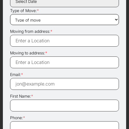
Type of Move:
*
Moving from address:
*
Moving to address:
*
Email:
*
First Name:
*
Phone:
*