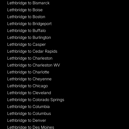
Lethbridge to Bismarck
Lethbridge to Boise
Lethbridge to Boston
Lethbridge to Bridgeport
Lethbridge to Buffalo
Lethbridge to Burlington
Lethbridge to Casper
Lethbridge to Cedar Rapids
Lethbridge to Charleston
Lethbridge to Charleston WV
Lethbridge to Charlotte
Lethbridge to Cheyenne
Lethbridge to Chicago
Lethbridge to Cleveland
Lethbridge to Colorado Springs
Lethbridge to Columbia
Lethbridge to Columbus
Lethbridge to Denver
Lethbridge to Des Moines