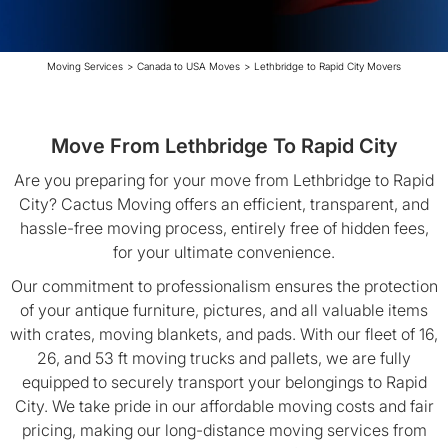
Moving Services
>
Canada to USA Moves
>
Lethbridge to Rapid City Movers
Move From Lethbridge To Rapid City
Are you preparing for your move from Lethbridge to Rapid
City? Cactus Moving offers an efficient, transparent, and
hassle-free moving process, entirely free of hidden fees,
for your ultimate convenience.
Our commitment to professionalism ensures the protection
of your antique furniture, pictures, and all valuable items
with crates, moving blankets, and pads. With our fleet of 16,
26, and 53 ft moving trucks and pallets, we are fully
equipped to securely transport your belongings to Rapid
City. We take pride in our affordable moving costs and fair
pricing, making our long-distance moving services from