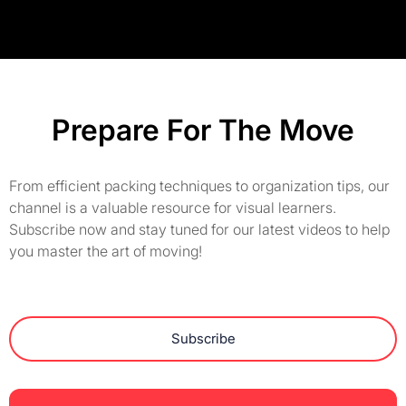
Prepare For The Move
From efficient packing techniques to organization tips, our
channel is a valuable resource for visual learners.
Subscribe now and stay tuned for our latest videos to help
you master the art of moving!
Subscribe