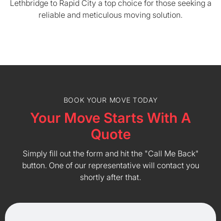
Lethbridge to Rapid City a top choice for those seeking a
reliable and meticulous moving solution.
BOOK YOUR MOVE TODAY
Your Move Starts With A
Quote
Simply fill out the form and hit the "Call Me Back"
button. One of our representative will contact you
shortly after that.