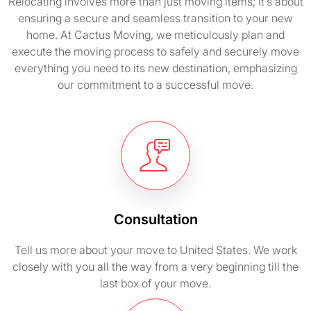
Relocating involves more than just moving items; it’s about
ensuring a secure and seamless transition to your new
home. At Cactus Moving, we meticulously plan and
execute the moving process to safely and securely move
everything you need to its new destination, emphasizing
our commitment to a successful move.
Consultation
Tell us more about your move to United States. We work
closely with you all the way from a very beginning till the
last box of your move.