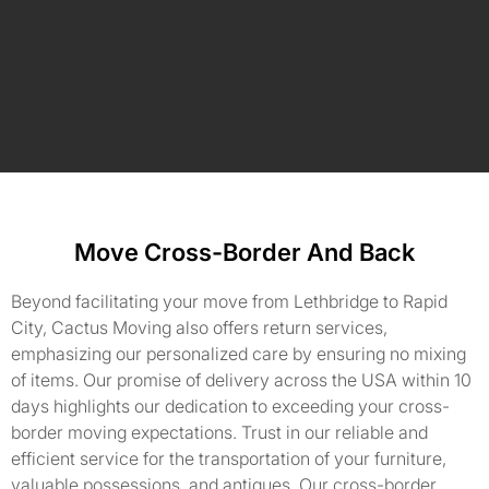
Move Cross-Border And Back
Beyond facilitating your move from Lethbridge to Rapid
City, Cactus Moving also offers return services,
emphasizing our personalized care by ensuring no mixing
of items. Our promise of delivery across the USA within 10
days highlights our dedication to exceeding your cross-
border moving expectations. Trust in our reliable and
efficient service for the transportation of your furniture,
valuable possessions, and antiques. Our cross-border