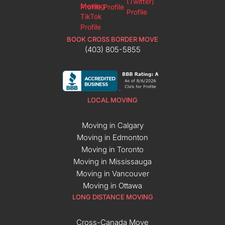
BOOK CROSS BORDER MOVE
(403) 805-5855
LOCAL MOVING
Moving in Calgary
Moving in Edmonton
Moving in Toronto
Moving in Mississauga
Moving in Vancouver
Moving in Ottawa
LONG DISTANCE MOVING
Cross-Canada Move