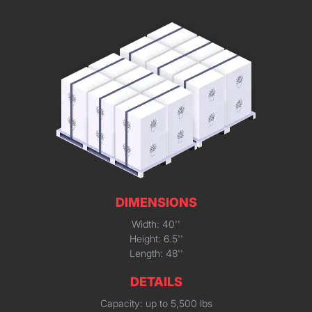
DIMENSIONS
Width: 40''
Height: 6.5''
Length: 48''
DETAILS
Capacity: up to 5,500 lbs