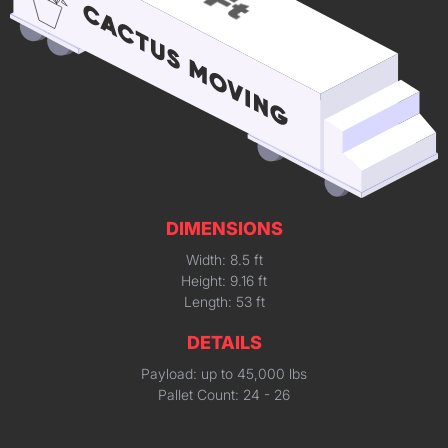
DIMENSIONS
Width: 8.5 ft
Height: 9.16 ft
Length: 53 ft
DETAILS
Payload: up to 45,000 lbs
Pallet Count: 24 - 26