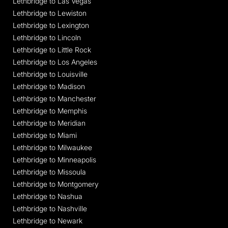
Lethbridge to Las Vegas
Lethbridge to Lewiston
Lethbridge to Lexington
Lethbridge to Lincoln
Lethbridge to Little Rock
Lethbridge to Los Angeles
Lethbridge to Louisville
Lethbridge to Madison
Lethbridge to Manchester
Lethbridge to Memphis
Lethbridge to Meridian
Lethbridge to Miami
Lethbridge to Milwaukee
Lethbridge to Minneapolis
Lethbridge to Missoula
Lethbridge to Montgomery
Lethbridge to Nashua
Lethbridge to Nashville
Lethbridge to Newark