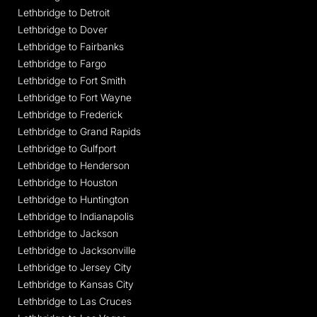
Lethbridge to Detroit
Lethbridge to Dover
Lethbridge to Fairbanks
Lethbridge to Fargo
Lethbridge to Fort Smith
Lethbridge to Fort Wayne
Lethbridge to Frederick
Lethbridge to Grand Rapids
Lethbridge to Gulfport
Lethbridge to Henderson
Lethbridge to Houston
Lethbridge to Huntington
Lethbridge to Indianapolis
Lethbridge to Jackson
Lethbridge to Jacksonville
Lethbridge to Jersey City
Lethbridge to Kansas City
Lethbridge to Las Cruces