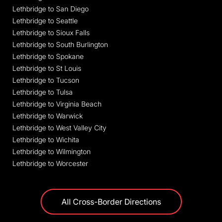
Lethbridge to San Diego
Lethbridge to Seattle
Lethbridge to Sioux Falls
Lethbridge to South Burlington
Lethbridge to Spokane
Lethbridge to St Louis
Lethbridge to Tucson
Lethbridge to Tulsa
Lethbridge to Virginia Beach
Lethbridge to Warwick
Lethbridge to West Valley City
Lethbridge to Wichita
Lethbridge to Wilmington
Lethbridge to Worcester
All Cross-Border Directions