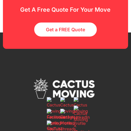
Get A Free Quote For Your Move
Get a FREE Quote