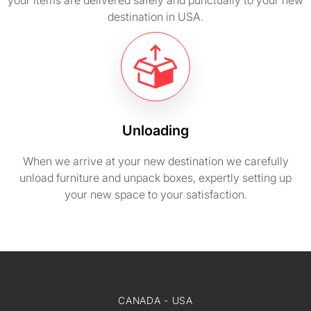
your items are delivered safely and punctually to your new
destination in USA.
Unloading
When we arrive at your new destination we carefully
unload furniture and unpack boxes, expertly setting up
your new space to your satisfaction.
CANADA - USA