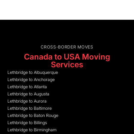
CROSS-BORDER MOVES
Canada to USA Moving
Services
Lethbridge to Albuquerque
Lethbridge to Anchorage
Lethbridge to Atlanta
Lethbridge to Augusta
Lethbridge to Aurora
Lethbridge to Baltimore
Lethbridge to Baton Rouge
Lethbridge to Billings
Lethbridge to Birmingham