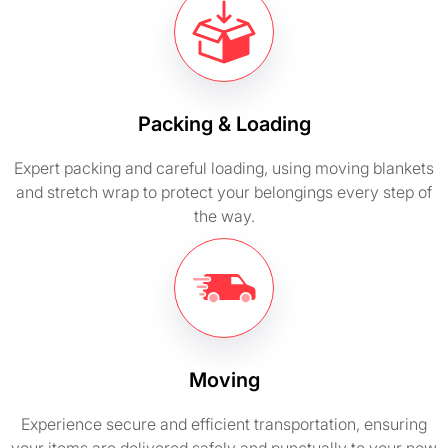
Packing & Loading
Expert packing and careful loading, using moving blankets
and stretch wrap to protect your belongings every step of
the way.
Moving
Experience secure and efficient transportation, ensuring