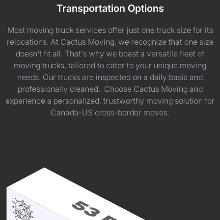
Transportation Options
Most moving truck services offer just one truck size for its
relocations. At Cactus Moving, we recognize that one size
doesn't fit all. That's why we boast a versatile fleet of
moving trucks, tailored to cater to your unique moving
needs. Our trucks are inspected on a daily basis and
professionally cleaned. Choose Cactus Moving and
experience a personalized, trustworthy moving solution for
Canada-US cross-border moves.