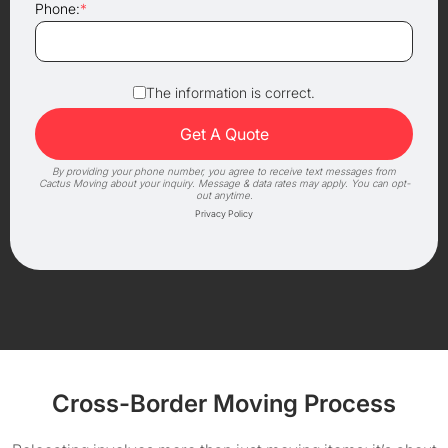
Phone:
*
The information is correct.
By providing your phone number, you agree to receive text messages from
Cactus Moving about your inquiry. Message & data rates may apply. You can opt-
out anytime.
Privacy Policy
Cross-Border Moving Process