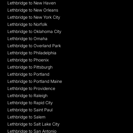
Lethbridge to New Haven
Lethbridge to New Orleans
Lethbridge to New York City
Lethbridge to Norfolk
Lethbridge to Oklahoma City
Lethbridge to Omaha
Lethbridge to Overland Park
Lethbridge to Philadelphia
Lethbridge to Phoenix
Lethbridge to Pittsburgh
Lethbridge to Portland
Lethbridge to Portland Maine
Lethbridge to Providence
Lethbridge to Raleigh
Lethbridge to Rapid City
Lethbridge to Saint Paul
Lethbridge to Salem
Lethbridge to Salt Lake City
Lethbridge to San Antonio