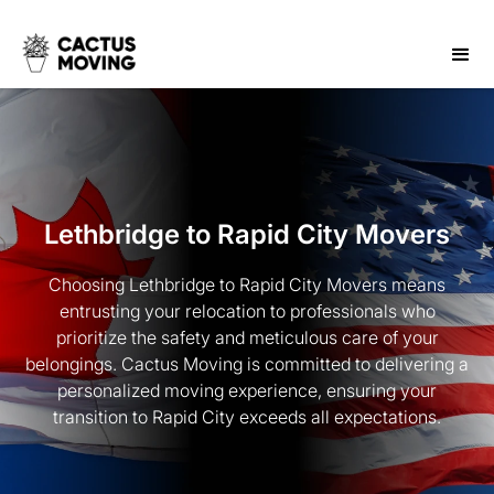
Lethbridge to Rapid City Movers
Choosing Lethbridge to Rapid City Movers means
entrusting your relocation to professionals who
prioritize the safety and meticulous care of your
belongings. Cactus Moving is committed to delivering a
personalized moving experience, ensuring your
transition to Rapid City exceeds all expectations.