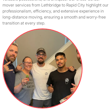
mover services from Lethbridge to Rapid City highlight our
professionalism, efficiency, and extensive experience in
long-distance moving, ensuring a smooth and worry-free
transition at every step.