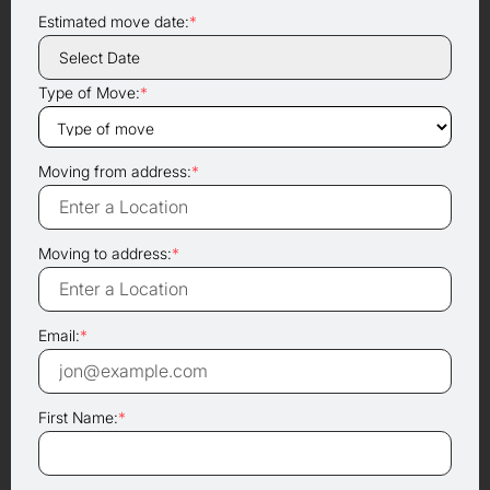
Estimated move date:
*
Type of Move:
*
Moving from address:
*
Moving to address:
*
Email:
*
First Name:
*