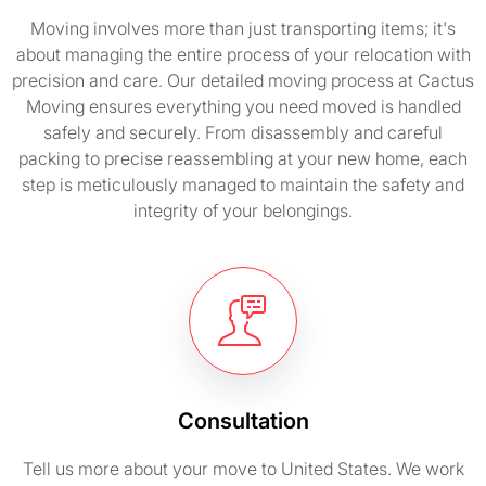
Moving involves more than just transporting items; it's
about managing the entire process of your relocation with
precision and care. Our detailed moving process at Cactus
Moving ensures everything you need moved is handled
safely and securely. From disassembly and careful
packing to precise reassembling at your new home, each
step is meticulously managed to maintain the safety and
integrity of your belongings.
Consultation
Tell us more about your move to United States. We work