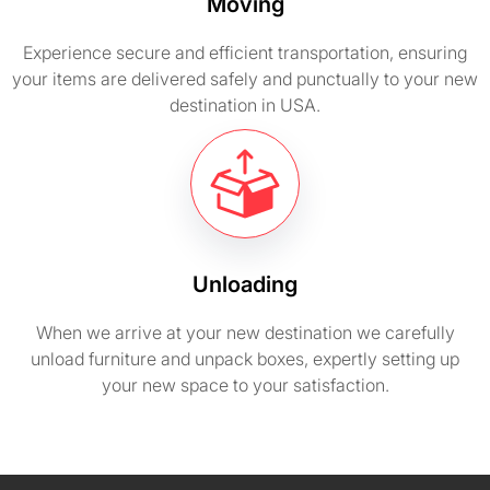
Moving
Experience secure and efficient transportation, ensuring
your items are delivered safely and punctually to your new
destination in USA.
Unloading
When we arrive at your new destination we carefully
unload furniture and unpack boxes, expertly setting up
your new space to your satisfaction.