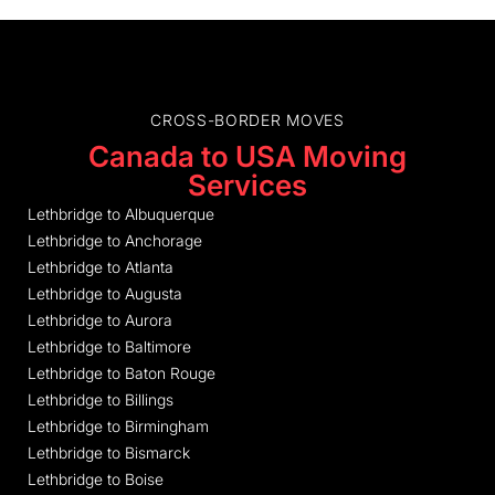
CROSS-BORDER MOVES
Canada to USA Moving
Services
Lethbridge to Albuquerque
Lethbridge to Anchorage
Lethbridge to Atlanta
Lethbridge to Augusta
Lethbridge to Aurora
Lethbridge to Baltimore
Lethbridge to Baton Rouge
Lethbridge to Billings
Lethbridge to Birmingham
Lethbridge to Bismarck
Lethbridge to Boise