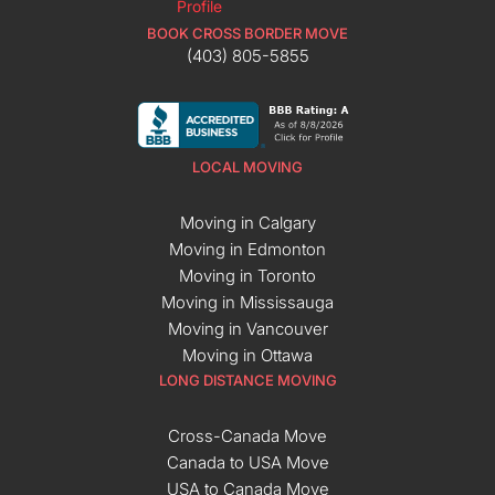
BOOK CROSS BORDER MOVE
(403) 805-5855
LOCAL MOVING
Moving in Calgary
Moving in Edmonton
Moving in Toronto
Moving in Mississauga
Moving in Vancouver
Moving in Ottawa
LONG DISTANCE MOVING
Cross-Canada Move
Canada to USA Move
USA to Canada Move