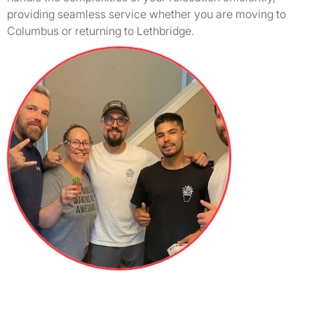
providing seamless service whether you are moving to
Columbus or returning to Lethbridge.