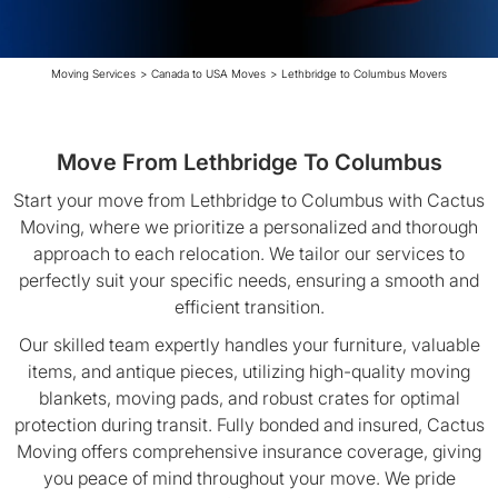
Moving Services
>
Canada to USA Moves
>
Lethbridge to Columbus Movers
Move From Lethbridge To Columbus
Start your move from Lethbridge to Columbus with Cactus
Moving, where we prioritize a personalized and thorough
approach to each relocation. We tailor our services to
perfectly suit your specific needs, ensuring a smooth and
efficient transition.
Our skilled team expertly handles your furniture, valuable
items, and antique pieces, utilizing high-quality moving
blankets, moving pads, and robust crates for optimal
protection during transit. Fully bonded and insured, Cactus
Moving offers comprehensive insurance coverage, giving
you peace of mind throughout your move. We pride