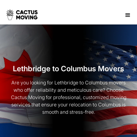
Lethbridge to Columbus Movers
Are you looking for Lethbridge to Columbus movers
who offer reliability and meticulous care? Choose
Cactus Moving for professional, customized moving
services that ensure your relocation to Columbus is
smooth and stress-free.