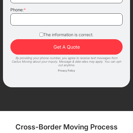
Phone:
*
The information is correct.
By providing your phone number, you agree to receive text messages from
Cactus Moving about your inquiry. Message & data rates may apply. You can opt-
out anytime.
Privacy Policy
Cross-Border Moving Process