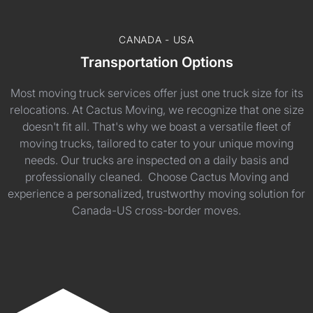
CANADA - USA
Transportation Options
Most moving truck services offer just one truck size for its
relocations. At Cactus Moving, we recognize that one size
doesn't fit all. That's why we boast a versatile fleet of
moving trucks, tailored to cater to your unique moving
needs. Our trucks are inspected on a daily basis and
professionally cleaned. Choose Cactus Moving and
experience a personalized, trustworthy moving solution for
Canada-US cross-border moves.