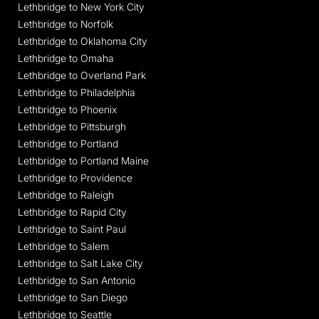
Lethbridge to New York City
Lethbridge to Norfolk
Lethbridge to Oklahoma City
Lethbridge to Omaha
Lethbridge to Overland Park
Lethbridge to Philadelphia
Lethbridge to Phoenix
Lethbridge to Pittsburgh
Lethbridge to Portland
Lethbridge to Portland Maine
Lethbridge to Providence
Lethbridge to Raleigh
Lethbridge to Rapid City
Lethbridge to Saint Paul
Lethbridge to Salem
Lethbridge to Salt Lake City
Lethbridge to San Antonio
Lethbridge to San Diego
Lethbridge to Seattle