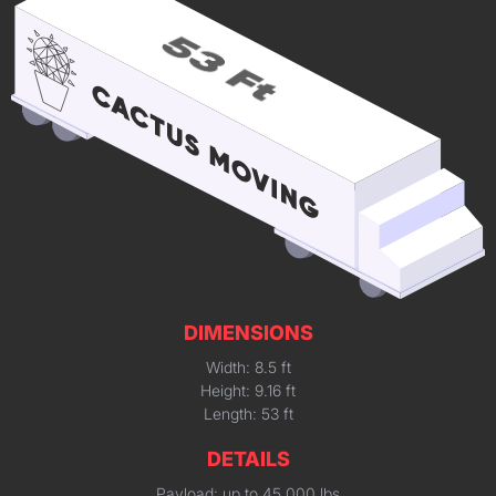
DIMENSIONS
Width: 8.5 ft
Height: 9.16 ft
Length: 53 ft
DETAILS
Payload: up to 45,000 lbs