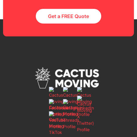
Get a FREE Quote