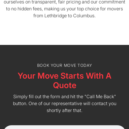
ourselves on transparent, fair pricing and our commitment
to no hidden fees, making us your top choice for movers
from Lethbridge to Columbus.
BOOK YOUR MOVE TODAY
Your Move Starts With A
Quote
Simply fill out the form and hit the "Call Me Back"
button. One of our representative will contact you
shortly after that.