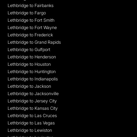
Lethbridge to Fairbanks
Lethbridge to Fargo
Lethbridge to Fort Smith
Lethbridge to Fort Wayne
Lethbridge to Frederick
Lethbridge to Grand Rapids
Lethbridge to Gulfport
Lethbridge to Henderson
Lethbridge to Houston
Lethbridge to Huntington
Lethbridge to Indianapolis
Lethbridge to Jackson
Lethbridge to Jacksonville
Lethbridge to Jersey City
Lethbridge to Kansas City
Lethbridge to Las Cruces
Lethbridge to Las Vegas
Lethbridge to Lewiston