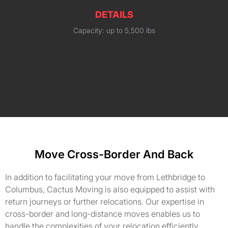
DETAILS
Capacity: up to 5,500 lbs
Move Cross-Border And Back
In addition to facilitating your move from Lethbridge to
Columbus, Cactus Moving is also equipped to assist with
return journeys or further relocations. Our expertise in
cross-border and long-distance moves enables us to
handle the complexities of your relocation efficiently,