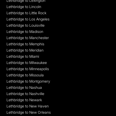
Lethbridge to Lexington
Lethbridge to Lincoln
Lethbridge to Little Rock
Lethbridge to Los Angeles
Lethbridge to Louisville
Lethbridge to Madison
Lethbridge to Manchester
Lethbridge to Memphis
Lethbridge to Meridian
Lethbridge to Miami
Lethbridge to Milwaukee
Lethbridge to Minneapolis
Lethbridge to Missoula
Lethbridge to Montgomery
Lethbridge to Nashua
Lethbridge to Nashville
Lethbridge to Newark
Lethbridge to New Haven
Lethbridge to New Orleans