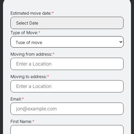
Estimated move date:
*
Type of Move:
*
Moving from address:
*
Moving to address:
*
Email:
*
First Name:
*