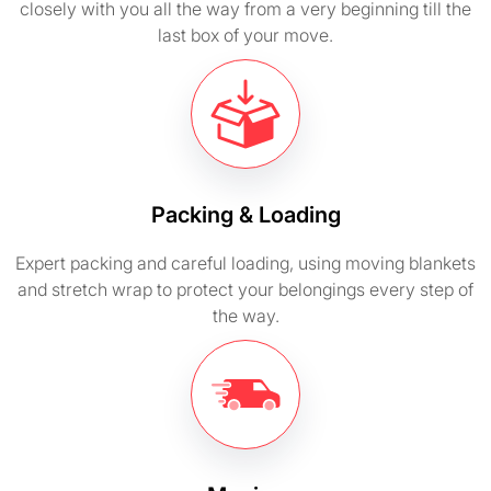
closely with you all the way from a very beginning till the
last box of your move.
Packing & Loading
Expert packing and careful loading, using moving blankets
and stretch wrap to protect your belongings every step of
the way.