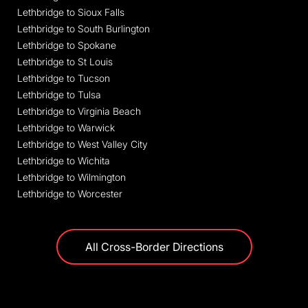
Lethbridge to Sioux Falls
Lethbridge to South Burlington
Lethbridge to Spokane
Lethbridge to St Louis
Lethbridge to Tucson
Lethbridge to Tulsa
Lethbridge to Virginia Beach
Lethbridge to Warwick
Lethbridge to West Valley City
Lethbridge to Wichita
Lethbridge to Wilmington
Lethbridge to Worcester
All Cross-Border Directions