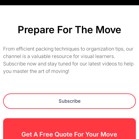
Prepare For The Move
From efficient packing techniques to organization tips, our
channel is a valuable resource for visual learners.
Subscribe now and stay tuned for our latest videos to help
you master the art of moving!
Subscribe
Get A Free Quote For Your Move