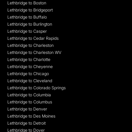
Lethbridge to Boston
Lethbridge to Bridgeport
Lethbridge to Buffalo
Lethbridge to Burlington
Lethbridge to Casper
Lethbridge to Cedar Rapids
Lethbridge to Charleston
Lethbridge to Charleston WV
Lethbridge to Charlotte
Lethbridge to Cheyenne
Lethbridge to Chicago
Lethbridge to Cleveland
Lethbridge to Colorado Springs
Lethbridge to Columbia
Lethbridge to Columbus
Lethbridge to Denver
Lethbridge to Des Moines
Lethbridge to Detroit
Lethbridge to Dover