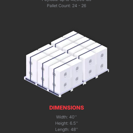
Pallet Count: 24 - 26
DIMENSIONS
Width: 40''
Height: 6.5''
Length: 48''