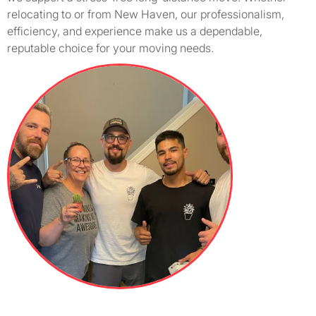
relocating to or from New Haven, our professionalism,
efficiency, and experience make us a dependable,
reputable choice for your moving needs.