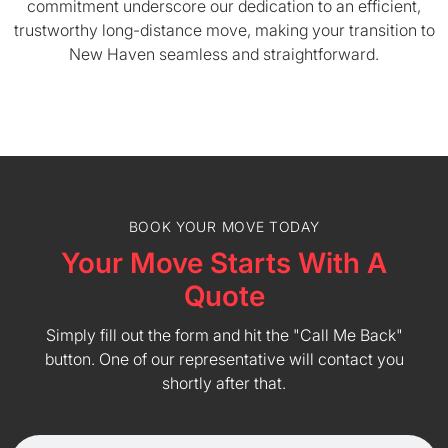
commitment underscore our dedication to an efficient,
trustworthy long-distance move, making your transition to
New Haven seamless and straightforward.
BOOK YOUR MOVE TODAY
Your Move Starts With A
Quote
Simply fill out the form and hit the "Call Me Back"
button. One of our representative will contact you
shortly after that.