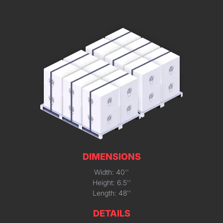
DIMENSIONS
Width: 40''
Height: 6.5''
Length: 48''
DETAILS