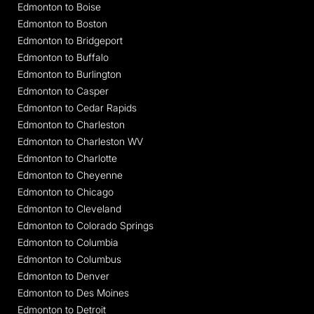
Edmonton to Boise
Edmonton to Boston
Edmonton to Bridgeport
Edmonton to Buffalo
Edmonton to Burlington
Edmonton to Casper
Edmonton to Cedar Rapids
Edmonton to Charleston
Edmonton to Charleston WV
Edmonton to Charlotte
Edmonton to Cheyenne
Edmonton to Chicago
Edmonton to Cleveland
Edmonton to Colorado Springs
Edmonton to Columbia
Edmonton to Columbus
Edmonton to Denver
Edmonton to Des Moines
Edmonton to Detroit