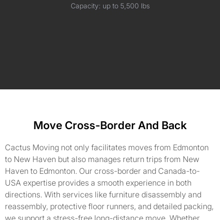
Capacity: up to 5,500 lbs
Move Cross-Border And Back
Cactus Moving not only facilitates moves from Edmonton
to New Haven but also manages return trips from New
Haven to Edmonton. Our cross-border and Canada-to-
USA expertise provides a smooth experience in both
directions. With services like furniture disassembly and
reassembly, protective floor runners, and detailed packing,
we support a stress-free long-distance move. Whether