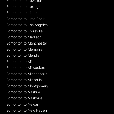
Edmonton to Lewiston
Edmonton to Lexington
Edmonton to Lincoln
Edmonton to Little Rock
Edmonton to Los Angeles
Edmonton to Louisville
Edmonton to Madison
Edmonton to Manchester
Edmonton to Memphis
Edmonton to Meridian
Edmonton to Miami
Edmonton to Milwaukee
Edmonton to Minneapolis
Edmonton to Missoula
Edmonton to Montgomery
Edmonton to Nashua
Edmonton to Nashville
Edmonton to Newark
Edmonton to New Haven