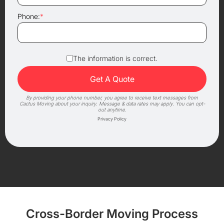
Phone:
*
The information is correct.
By providing your phone number, you agree to receive text messages from
Cactus Moving about your inquiry. Message & data rates may apply. You can opt-
out anytime.
Privacy Policy
Cross-Border Moving Process