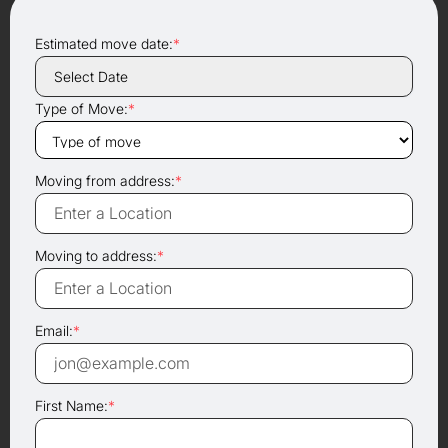
Estimated move date:
*
Type of Move:
*
Moving from address:
*
Moving to address:
*
Email:
*
First Name:
*