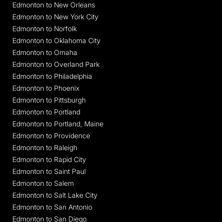
Edmonton to New Orleans
Edmonton to New York City
Edmonton to Norfolk
Edmonton to Oklahoma City
Edmonton to Omaha
Edmonton to Overland Park
Edmonton to Philadelphia
Edmonton to Phoenix
Edmonton to Pittsburgh
Edmonton to Portland
Edmonton to Portland, Maine
Edmonton to Providence
Edmonton to Raleigh
Edmonton to Rapid City
Edmonton to Saint Paul
Edmonton to Salem
Edmonton to Salt Lake City
Edmonton to San Antonio
Edmonton to San Diego