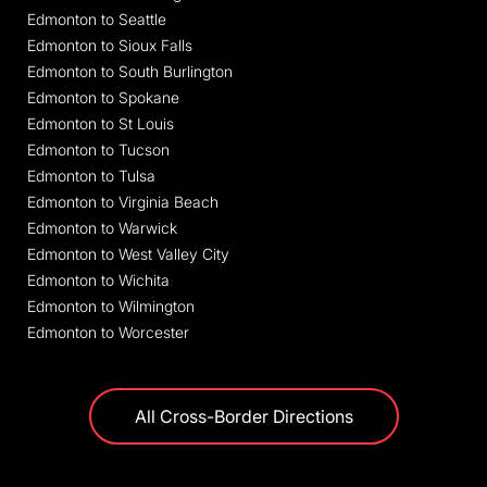
Edmonton to Seattle
Edmonton to Sioux Falls
Edmonton to South Burlington
Edmonton to Spokane
Edmonton to St Louis
Edmonton to Tucson
Edmonton to Tulsa
Edmonton to Virginia Beach
Edmonton to Warwick
Edmonton to West Valley City
Edmonton to Wichita
Edmonton to Wilmington
Edmonton to Worcester
All Cross-Border Directions