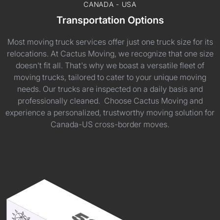
CANADA - USA
Transportation Options
Most moving truck services offer just one truck size for its
relocations. At Cactus Moving, we recognize that one size
doesn't fit all. That's why we boast a versatile fleet of
moving trucks, tailored to cater to your unique moving
needs. Our trucks are inspected on a daily basis and
professionally cleaned. Choose Cactus Moving and
experience a personalized, trustworthy moving solution for
Canada-US cross-border moves.