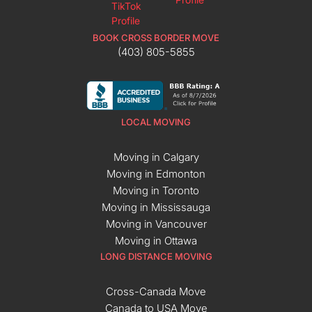
BOOK CROSS BORDER MOVE
(403) 805-5855
LOCAL MOVING
Moving in Calgary
Moving in Edmonton
Moving in Toronto
Moving in Mississauga
Moving in Vancouver
Moving in Ottawa
LONG DISTANCE MOVING
Cross-Canada Move
Canada to USA Move