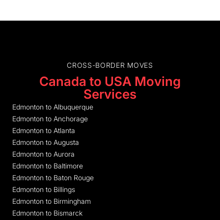
CROSS-BORDER MOVES
Canada to USA Moving
Services
Edmonton to Albuquerque
Edmonton to Anchorage
Edmonton to Atlanta
Edmonton to Augusta
Edmonton to Aurora
Edmonton to Baltimore
Edmonton to Baton Rouge
Edmonton to Billings
Edmonton to Birmingham
Edmonton to Bismarck