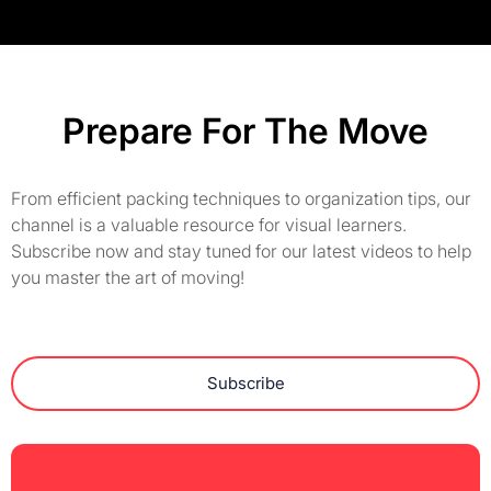
Prepare For The Move
From efficient packing techniques to organization tips, our
channel is a valuable resource for visual learners.
Subscribe now and stay tuned for our latest videos to help
you master the art of moving!
Subscribe