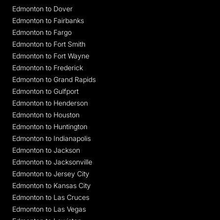
Edmonton to Dover
Edmonton to Fairbanks
Edmonton to Fargo
Edmonton to Fort Smith
Edmonton to Fort Wayne
Edmonton to Frederick
Edmonton to Grand Rapids
Edmonton to Gulfport
Edmonton to Henderson
Edmonton to Houston
Edmonton to Huntington
Edmonton to Indianapolis
Edmonton to Jackson
Edmonton to Jacksonville
Edmonton to Jersey City
Edmonton to Kansas City
Edmonton to Las Cruces
Edmonton to Las Vegas