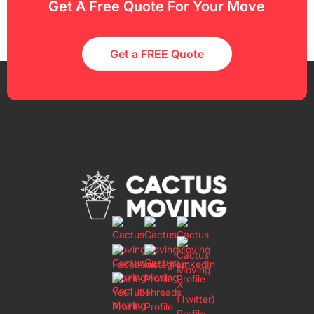
Get A Free Quote For Your Move
Get a FREE Quote