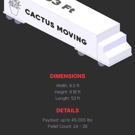
DIMENSIONS
Width: 8.5 ft
Height: 9.16 ft
Length: 53 ft
DETAILS
Payload: up to 45,000 lbs
Pallet Count: 24 - 26