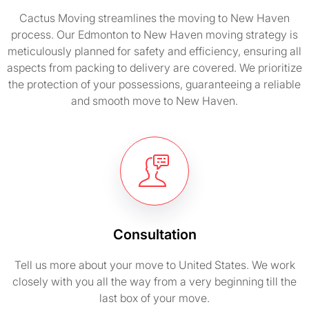
Cactus Moving streamlines the moving to New Haven
process. Our Edmonton to New Haven moving strategy is
meticulously planned for safety and efficiency, ensuring all
aspects from packing to delivery are covered. We prioritize
the protection of your possessions, guaranteeing a reliable
and smooth move to New Haven.
Consultation
Tell us more about your move to United States. We work
closely with you all the way from a very beginning till the
last box of your move.