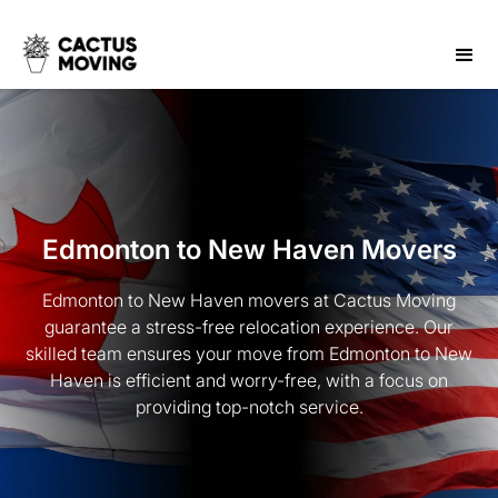
Edmonton to New Haven Movers
Edmonton to New Haven movers at Cactus Moving
guarantee a stress-free relocation experience. Our
skilled team ensures your move from Edmonton to New
Haven is efficient and worry-free, with a focus on
providing top-notch service.