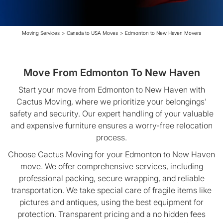
Moving Services
>
Canada to USA Moves
>
Edmonton to New Haven Movers
Move From Edmonton To New Haven
Start your move from Edmonton to New Haven with
Cactus Moving, where we prioritize your belongings'
safety and security. Our expert handling of your valuable
and expensive furniture ensures a worry-free relocation
process.
Choose Cactus Moving for your Edmonton to New Haven
move. We offer comprehensive services, including
professional packing, secure wrapping, and reliable
transportation. We take special care of fragile items like
pictures and antiques, using the best equipment for
protection. Transparent pricing and a no hidden fees