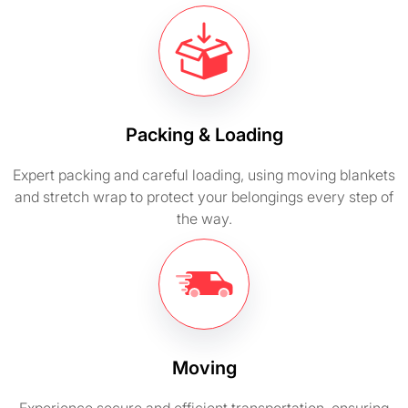
Packing & Loading
Expert packing and careful loading, using moving blankets
and stretch wrap to protect your belongings every step of
the way.
Moving