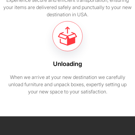
Experience secure and efficient transportation, ensuring
your items are delivered safely and punctually to your new
destination in USA.
Unloading
When we arrive at your new destination we carefully
unload furniture and unpack boxes, expertly setting up
your new space to your satisfaction.