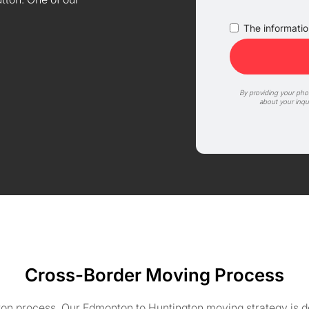
The information
By providing your ph
about your inqu
Cross-Border Moving Process
on process. Our Edmonton to Huntington moving strategy is de