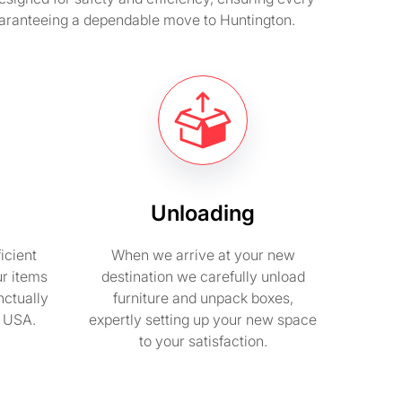
guaranteeing a dependable move to Huntington.
Unloading
icient
When we arrive at your new
ur items
destination we carefully unload
nctually
furniture and unpack boxes,
n USA.
expertly setting up your new space
to your satisfaction.