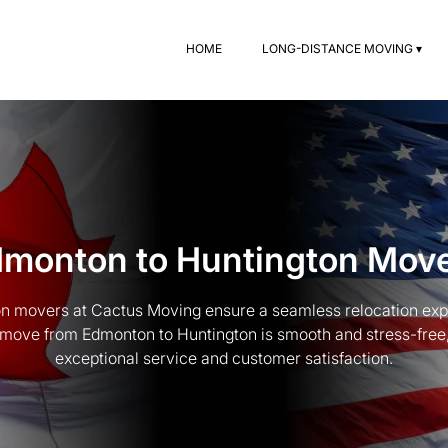
HOME
LONG-DISTANCE MOVING ▾
monton to Huntington Mov
n movers at Cactus Moving ensure a seamless relocation exp
move from Edmonton to Huntington is smooth and stress-free, 
exceptional service and customer satisfaction.