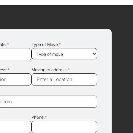
ate:
*
Type of Move:
*
ess:
*
Moving to address:
*
Phone:
*