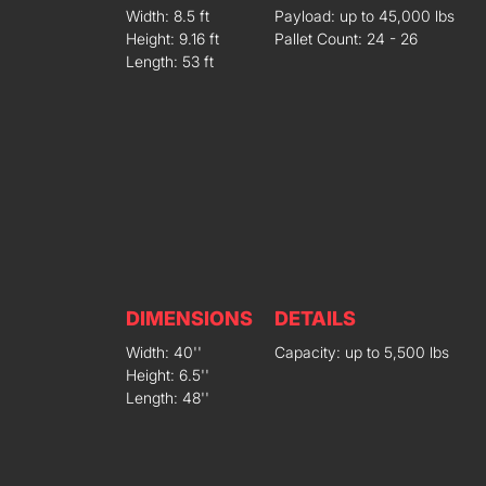
Width: 8.5 ft
Payload: up to 45,000 lbs
Height: 9.16 ft
Pallet Count: 24 - 26
Length: 53 ft
DIMENSIONS
DETAILS
Width: 40''
Capacity: up to 5,500 lbs
Height: 6.5''
Length: 48''