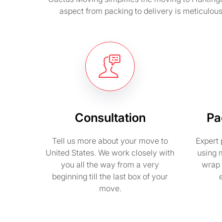
aspect from packing to delivery is meticulou
Consultation
Pa
Tell us more about your move to
Expert 
United States. We work closely with
using 
you all the way from a very
wrap 
beginning till the last box of your
move.