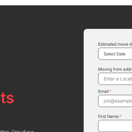
Estimated move d
Moving from addr
ts
Email:
*
First Name:
*
utton. One of our