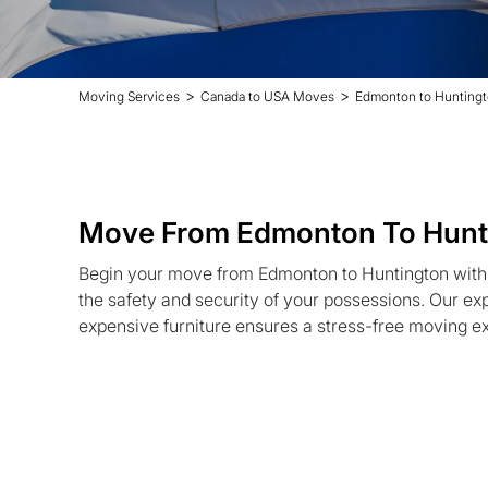
>
>
Moving Services
Canada to USA Moves
Edmonton to Hunting
Move From Edmonton To Hunt
Begin your move from Edmonton to Huntington with 
the safety and security of your possessions. Our ex
expensive furniture ensures a stress-free moving e