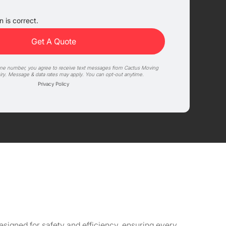
 is correct.
one number, you agree to receive text messages from Cactus Moving
iry. Message & data rates may apply. You can opt-out anytime.
Privacy Policy
signed for safety and efficiency, ensuring every