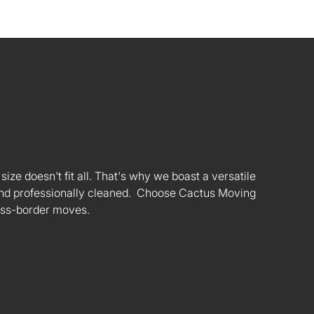
ize doesn't fit all. That's why we boast a versatile
s and professionally cleaned. Choose Cactus Moving
oss-border moves.