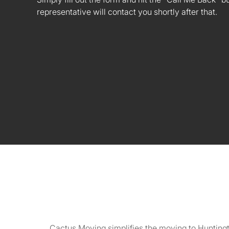
representative will contact you shortly after that.
Cactus Moving simplifies the moving to Huntingt