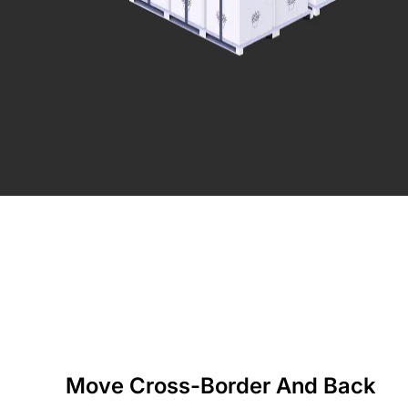
Move Cross-Border And Back