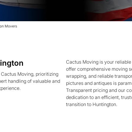
ton Movers
ington
Cactus Moving is your reliabl
offer comprehensive moving se
Cactus Moving, prioritizing
wrapping, and reliable transport
pert handling of valuable and
pictures and antiques is param
xperience.
Transparent pricing and our c
dedication to an efficient, tru
transition to Huntington.