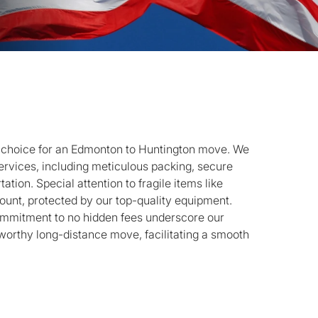
e choice for an Edmonton to Huntington move. We
rvices, including meticulous packing, secure
ation. Special attention to fragile items like
ount, protected by our top-quality equipment.
ommitment to no hidden fees underscore our
stworthy long-distance move, facilitating a smooth