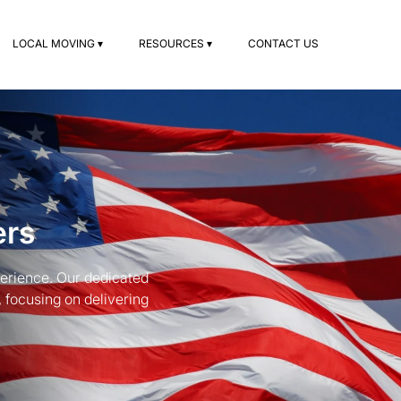
LOCAL MOVING ▾
RESOURCES ▾
CONTACT US
ers
erience. Our dedicated
focusing on delivering