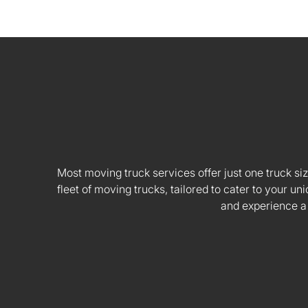
Most moving truck services offer just one truck siz
fleet of moving trucks, tailored to cater to your
and experience a