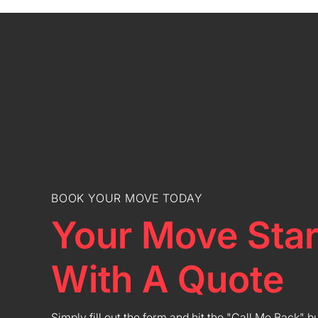
BOOK YOUR MOVE TODAY
Your Move Star
With A Quote
Simply fill out the form and hit the "Call Me Back" b