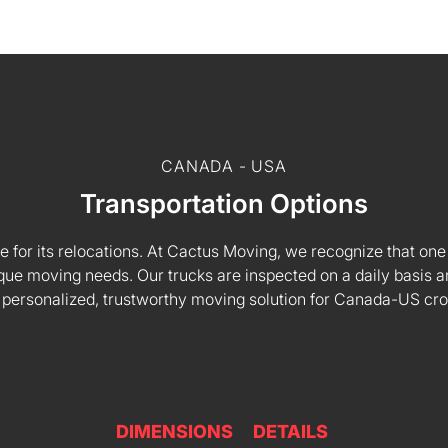
CANADA - USA
Transportation Options
e for its relocations. At Cactus Moving, we recognize that one s
 unique moving needs. Our trucks are inspected on a daily basi
 personalized, trustworthy moving solution for Canada-US cr
DIMENSIONS
DETAILS