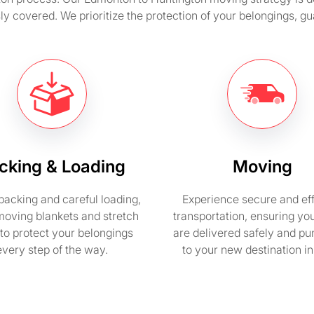
sly covered. We prioritize the protection of your belongings, 
cking & Loading
Moving
packing and careful loading,
Experience secure and eff
moving blankets and stretch
transportation, ensuring yo
to protect your belongings
are delivered safely and pu
every step of the way.
to your new destination i