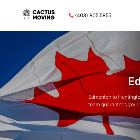
(403) 805 5855
Ed
Edmonton to Huntingto
team guarantees your 