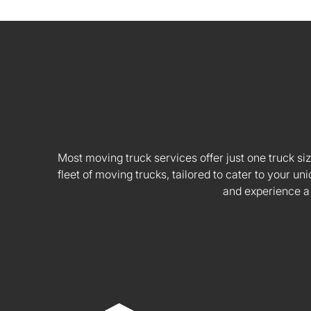
Most moving truck services offer just one truck siz
fleet of moving trucks, tailored to cater to your
and experience a