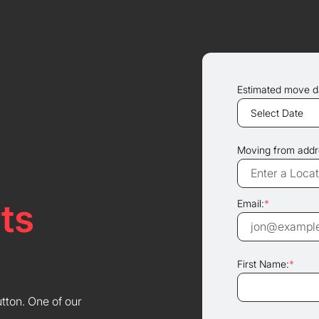
Estimated move d
Moving from addr
ts
Email:
*
First Name:
*
utton. One of our