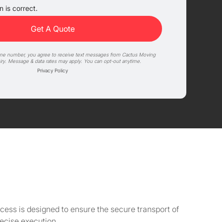
 is correct.
one number, you agree to receive text messages from Cactus Moving
iry. Message & data rates may apply. You can opt-out anytime.
Privacy Policy
cess is designed to ensure the secure transport of
ecise execution.