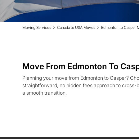
>
>
Moving Services
Canada to USA Moves
Edmonton to Casper 
Move From Edmonton To Cas
Planning your move from Edmonton to Casper? Cho
straightforward, no hidden fees approach to cross-b
a smooth transition.