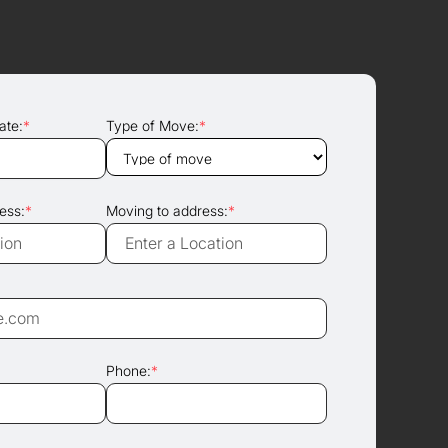
ate:
*
Type of Move:
*
ess:
*
Moving to address:
*
Phone:
*