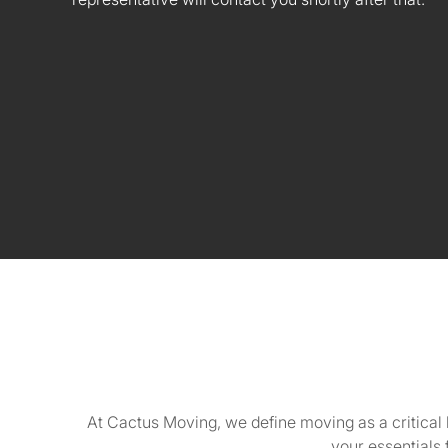
At Cactus Moving, we define moving as a critical 
your essentials