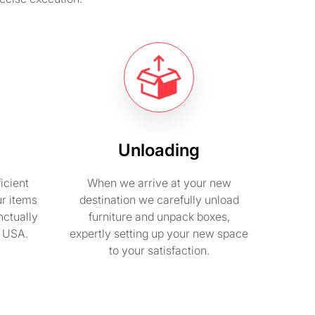
Unloading
icient
When we arrive at your new
ur items
destination we carefully unload
nctually
furniture and unpack boxes,
n USA.
expertly setting up your new space
to your satisfaction.