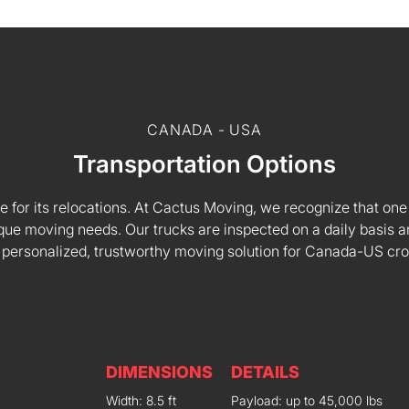
CANADA - USA
Transportation Options
e for its relocations. At Cactus Moving, we recognize that one s
 unique moving needs. Our trucks are inspected on a daily basi
 personalized, trustworthy moving solution for Canada-US cr
DIMENSIONS
DETAILS
Width: 8.5 ft
Payload: up to 45,000 lbs