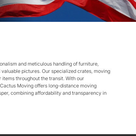
onalism and meticulous handling of furniture,
d valuable pictures. Our specialized crates, moving
 items throughout the transit. With our
, Cactus Moving offers long-distance moving
per, combining affordability and transparency in