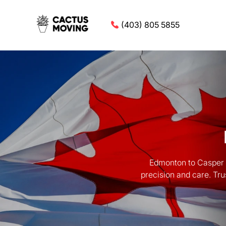
(403) 805 5855
Edmonton to Casper M
precision and care. Tru