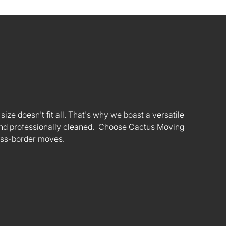
ize doesn't fit all. That's why we boast a versatile
s and professionally cleaned. Choose Cactus Moving
oss-border moves.