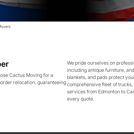
Movers
per
We pride ourselves on professi
including antique furniture, an
ose Cactus Moving for a
blankets, and pads protect your
order relocation, guaranteeing
comprehensive fleet of trucks
services from Edmonton to Cas
every quote.