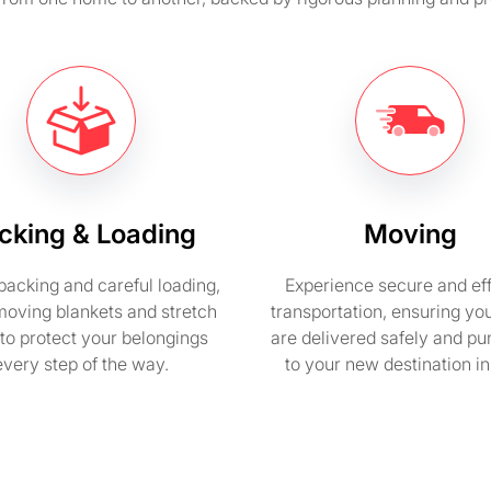
cking & Loading
Moving
packing and careful loading,
Experience secure and eff
moving blankets and stretch
transportation, ensuring yo
to protect your belongings
are delivered safely and pu
every step of the way.
to your new destination i