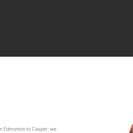
om Edmonton to Casper; we