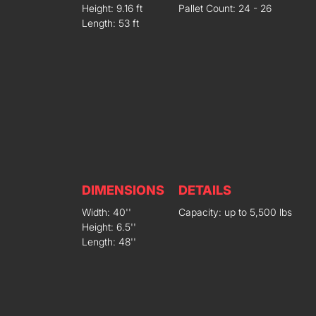
Height: 9.16 ft
Pallet Count: 24 - 26
Length: 53 ft
DIMENSIONS
DETAILS
Width: 40''
Capacity: up to 5,500 lbs
Height: 6.5''
Length: 48''