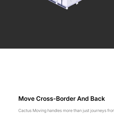
Move Cross-Border And Back
Cactus Moving handles more than just journeys fr