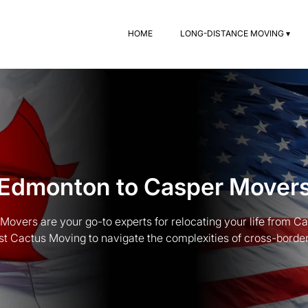
HOME
LONG-DISTANCE MOVING ▾
Edmonton to Casper Mover
overs are your go-to experts for relocating your life from C
st Cactus Moving to navigate the complexities of cross-border t