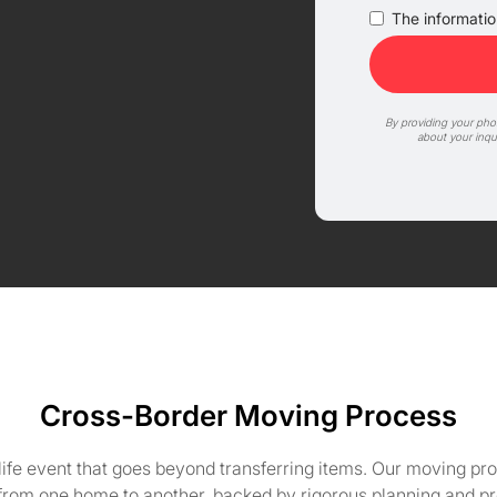
The information
By providing your ph
about your inqu
Cross-Border Moving Process
life event that goes beyond transferring items. Our moving pro
 from one home to another, backed by rigorous planning and pr