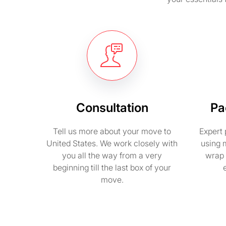
Consultation
Pa
Tell us more about your move to
Expert 
United States. We work closely with
using 
you all the way from a very
wrap 
beginning till the last box of your
move.