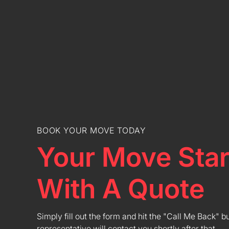
BOOK YOUR MOVE TODAY
Your Move Star
With A Quote
Simply fill out the form and hit the "Call Me Back" b
representative will contact you shortly after that.