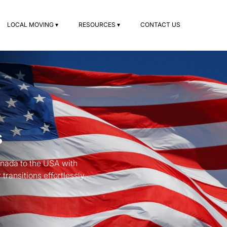
LOCAL MOVING ▾
RESOURCES ▾
CONTACT US
s
anada to the USA with
ransitions effortlessly.