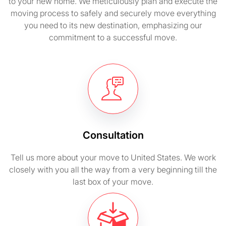
to your new home. We meticulously plan and execute the
moving process to safely and securely move everything
you need to its new destination, emphasizing our
commitment to a successful move.
Consultation
Tell us more about your move to United States. We work
closely with you all the way from a very beginning till the
last box of your move.