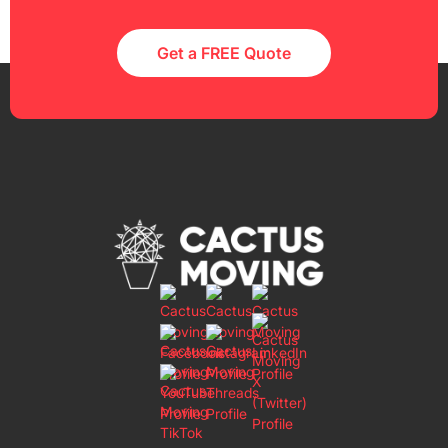
Get a FREE Quote