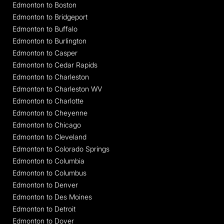
Edmonton to Boston
Edmonton to Bridgeport
Edmonton to Buffalo
Edmonton to Burlington
Edmonton to Casper
Edmonton to Cedar Rapids
Edmonton to Charleston
Edmonton to Charleston WV
Edmonton to Charlotte
Edmonton to Cheyenne
Edmonton to Chicago
Edmonton to Cleveland
Edmonton to Colorado Springs
Edmonton to Columbia
Edmonton to Columbus
Edmonton to Denver
Edmonton to Des Moines
Edmonton to Detroit
Edmonton to Dover