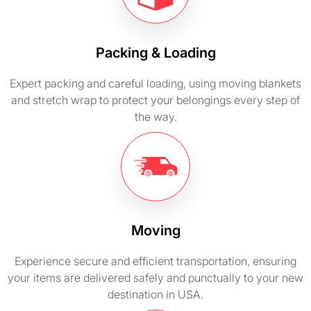
Packing & Loading
Expert packing and careful loading, using moving blankets
and stretch wrap to protect your belongings every step of
the way.
Moving
Experience secure and efficient transportation, ensuring
your items are delivered safely and punctually to your new
destination in USA.