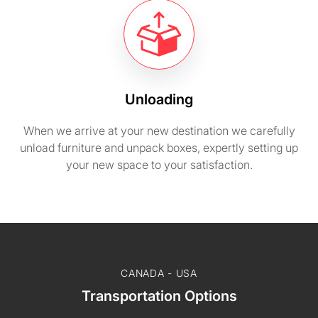
Unloading
When we arrive at your new destination we carefully
unload furniture and unpack boxes, expertly setting up
your new space to your satisfaction.
CANADA - USA
Transportation Options