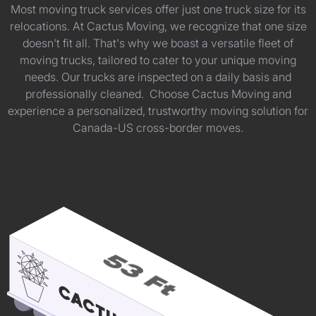
Most moving truck services offer just one truck size for its
relocations. At Cactus Moving, we recognize that one size
doesn't fit all. That's why we boast a versatile fleet of
moving trucks, tailored to cater to your unique moving
needs. Our trucks are inspected on a daily basis and
professionally cleaned. Choose Cactus Moving and
experience a personalized, trustworthy moving solution for
Canada-US cross-border moves.