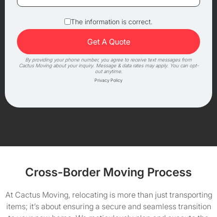
The information is correct.
By providing your phone number, you agree to receive text messages from
Cactus Moving about your inquiry. Message & data rates may apply. You can opt-
out anytime.
Privacy Policy
Cross-Border Moving Process
At Cactus Moving, relocating is more than just transporting
items; it’s about ensuring a secure and seamless transition