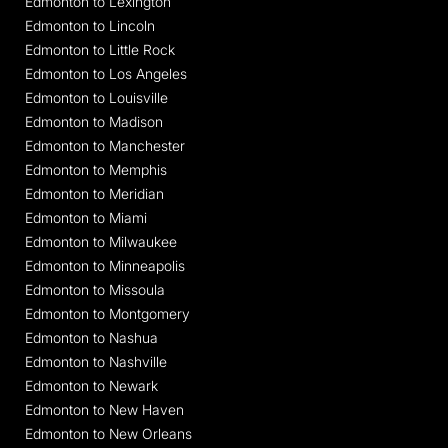
Edmonton to Lexington
Edmonton to Lincoln
Edmonton to Little Rock
Edmonton to Los Angeles
Edmonton to Louisville
Edmonton to Madison
Edmonton to Manchester
Edmonton to Memphis
Edmonton to Meridian
Edmonton to Miami
Edmonton to Milwaukee
Edmonton to Minneapolis
Edmonton to Missoula
Edmonton to Montgomery
Edmonton to Nashua
Edmonton to Nashville
Edmonton to Newark
Edmonton to New Haven
Edmonton to New Orleans