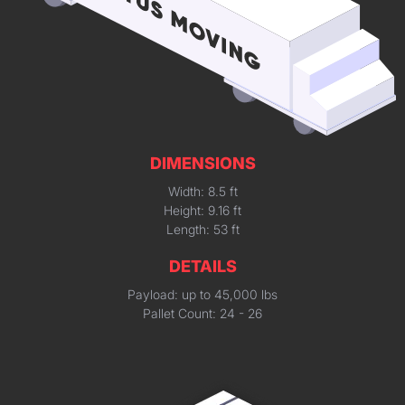
DIMENSIONS
Width: 8.5 ft
Height: 9.16 ft
Length: 53 ft
DETAILS
Payload: up to 45,000 lbs
Pallet Count: 24 - 26