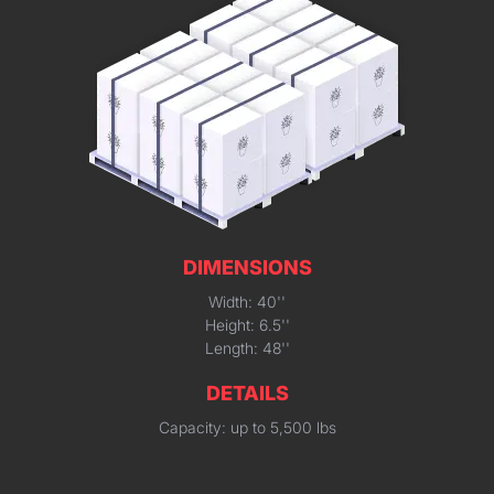
DIMENSIONS
Width: 40''
Height: 6.5''
Length: 48''
DETAILS
Capacity: up to 5,500 lbs