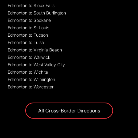
Edmonton to Sioux Falls
Edmonton to South Burlington
Edmonton to Spokane
Edmonton to St Louis
Edmonton to Tucson
Edmonton to Tulsa
Edmonton to Virginia Beach
Edmonton to Warwick
Edmonton to West Valley City
Edmonton to Wichita
Edmonton to Wilmington
Edmonton to Worcester
All Cross-Border Directions