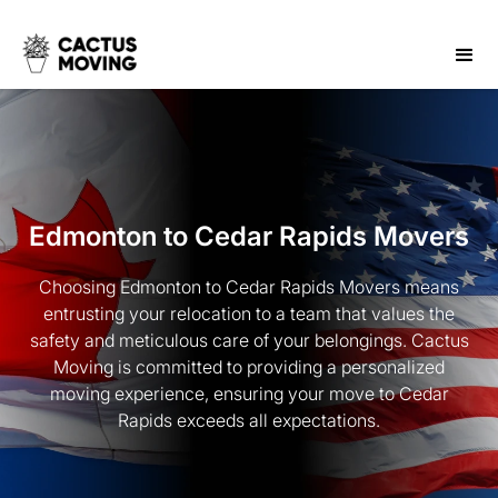
Edmonton to Cedar Rapids Movers
Choosing Edmonton to Cedar Rapids Movers means
entrusting your relocation to a team that values the
safety and meticulous care of your belongings. Cactus
Moving is committed to providing a personalized
moving experience, ensuring your move to Cedar
Rapids exceeds all expectations.