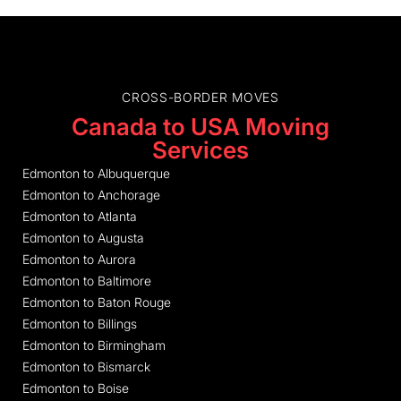
CROSS-BORDER MOVES
Canada to USA Moving
Services
Edmonton to Albuquerque
Edmonton to Anchorage
Edmonton to Atlanta
Edmonton to Augusta
Edmonton to Aurora
Edmonton to Baltimore
Edmonton to Baton Rouge
Edmonton to Billings
Edmonton to Birmingham
Edmonton to Bismarck
Edmonton to Boise