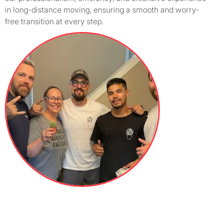
in long-distance moving, ensuring a smooth and worry-
free transition at every step.