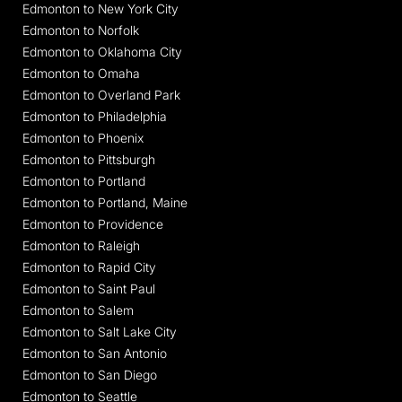
Edmonton to New York City
Edmonton to Norfolk
Edmonton to Oklahoma City
Edmonton to Omaha
Edmonton to Overland Park
Edmonton to Philadelphia
Edmonton to Phoenix
Edmonton to Pittsburgh
Edmonton to Portland
Edmonton to Portland, Maine
Edmonton to Providence
Edmonton to Raleigh
Edmonton to Rapid City
Edmonton to Saint Paul
Edmonton to Salem
Edmonton to Salt Lake City
Edmonton to San Antonio
Edmonton to San Diego
Edmonton to Seattle