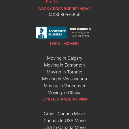
BOOK CROSS BORDER MOVE
(403) 805-5855
LOCAL MOVING
Moving in Calgary
Moving in Edmonton
Moving in Toronto
Moving in Mississauga
Moving in Vancouver
Moving in Ottawa
LONG DISTANCE MOVING
Cross-Canada Move
Canada to USA Move
USA to Canada Move