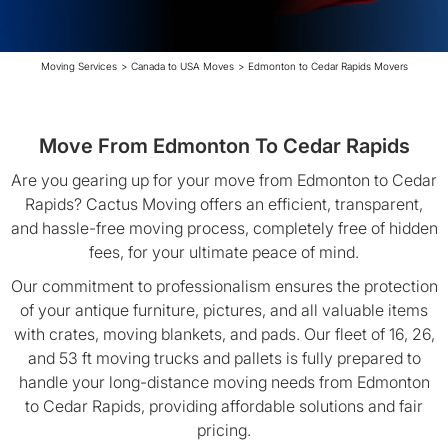
Moving Services
>
Canada to USA Moves
>
Edmonton to Cedar Rapids Movers
Move From Edmonton To Cedar Rapids
Are you gearing up for your move from Edmonton to Cedar
Rapids? Cactus Moving offers an efficient, transparent,
and hassle-free moving process, completely free of hidden
fees, for your ultimate peace of mind.
Our commitment to professionalism ensures the protection
of your antique furniture, pictures, and all valuable items
with crates, moving blankets, and pads. Our fleet of 16, 26,
and 53 ft moving trucks and pallets is fully prepared to
handle your long-distance moving needs from Edmonton
to Cedar Rapids, providing affordable solutions and fair
pricing.