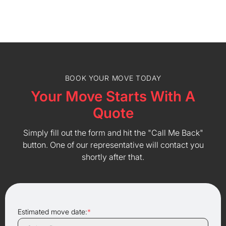
BOOK YOUR MOVE TODAY
Your Move Starts With A
Quote
Simply fill out the form and hit the "Call Me Back"
button. One of our representative will contact you
shortly after that.
Estimated move date:
*