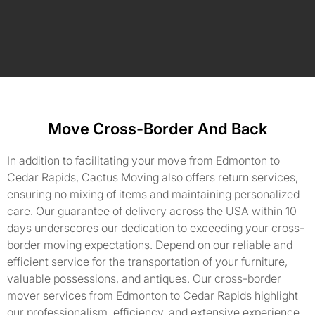
Move Cross-Border And Back
In addition to facilitating your move from Edmonton to
Cedar Rapids, Cactus Moving also offers return services,
ensuring no mixing of items and maintaining personalized
care. Our guarantee of delivery across the USA within 10
days underscores our dedication to exceeding your cross-
border moving expectations. Depend on our reliable and
efficient service for the transportation of your furniture,
valuable possessions, and antiques. Our cross-border
mover services from Edmonton to Cedar Rapids highlight
our professionalism, efficiency, and extensive experience