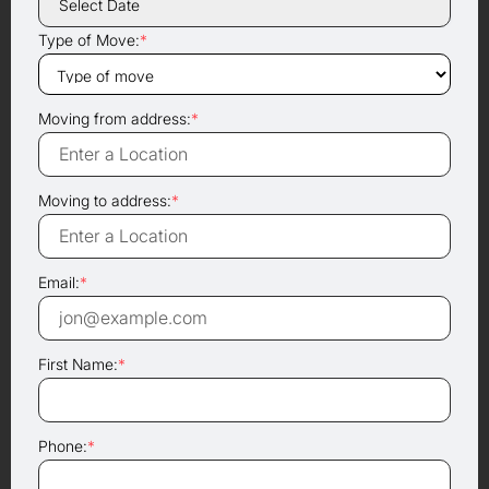
Type of Move:
*
Moving from address:
*
Moving to address:
*
Email:
*
First Name:
*
Phone:
*