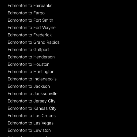
Edmonton to Fairbanks
Edmonton to Fargo
Edmonton to Fort Smith
Edmonton to Fort Wayne
Edmonton to Frederick
Edmonton to Grand Rapids
Edmonton to Gulfport
Edmonton to Henderson
Edmonton to Houston
Edmonton to Huntington
Edmonton to Indianapolis
Edmonton to Jackson
Edmonton to Jacksonville
Edmonton to Jersey City
Edmonton to Kansas City
Edmonton to Las Cruces
Edmonton to Las Vegas
Edmonton to Lewiston