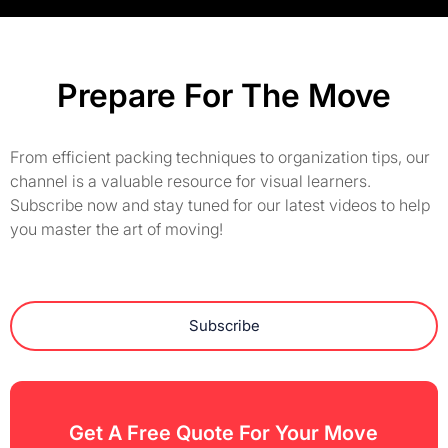
Prepare For The Move
From efficient packing techniques to organization tips, our
channel is a valuable resource for visual learners.
Subscribe now and stay tuned for our latest videos to help
you master the art of moving!
Subscribe
Get A Free Quote For Your Move