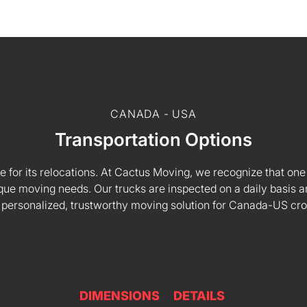
CANADA - USA
Transportation Options
e for its relocations. At Cactus Moving, we recognize that one s
 unique moving needs. Our trucks are inspected on a daily basi
 personalized, trustworthy moving solution for Canada-US cr
DIMENSIONS
DETAILS