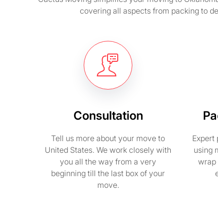
covering all aspects from packing to d
Consultation
Pa
Tell us more about your move to
Expert 
United States. We work closely with
using 
you all the way from a very
wrap 
beginning till the last box of your
move.