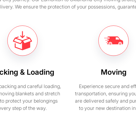
elivery. We ensure the protection of your possessions, guarant
cking & Loading
Moving
packing and careful loading,
Experience secure and eff
moving blankets and stretch
transportation, ensuring yo
to protect your belongings
are delivered safely and pu
every step of the way.
to your new destination i