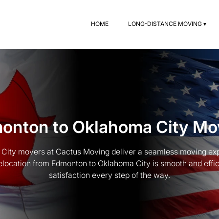
HOME
LONG-DISTANCE MOVING ▾
onton to Oklahoma City Mo
City movers at Cactus Moving deliver a seamless moving exp
location from Edmonton to Oklahoma City is smooth and efficie
satisfaction every step of the way.