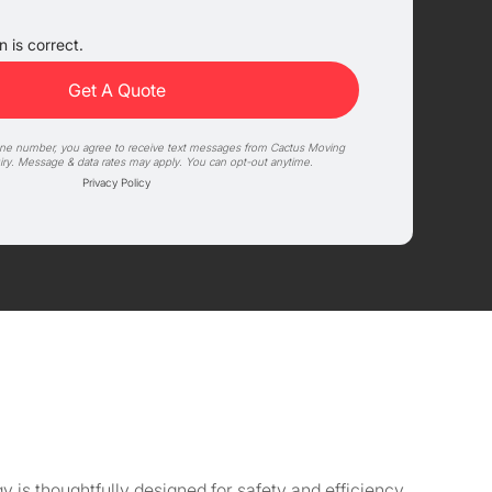
 is correct.
one number, you agree to receive text messages from Cactus Moving
iry. Message & data rates may apply. You can opt-out anytime.
Privacy Policy
s thoughtfully designed for safety and efficiency,