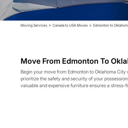
>
>
Moving Services
Canada to USA Moves
Edmonton to Oklahom
Move From Edmonton To Okla
Begin your move from Edmonton to Oklahoma City 
prioritize the safety and security of your possession
valuable and expensive furniture ensures a stress-