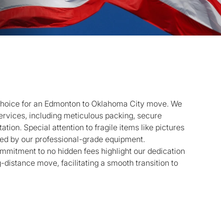
 choice for an Edmonton to Oklahoma City move. We
rvices, including meticulous packing, secure
tion. Special attention to fragile items like pictures
cted by our professional-grade equipment.
mmitment to no hidden fees highlight our dedication
g-distance move, facilitating a smooth transition to