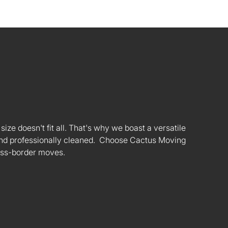
ize doesn't fit all. That's why we boast a versatile
s and professionally cleaned. Choose Cactus Moving
oss-border moves.