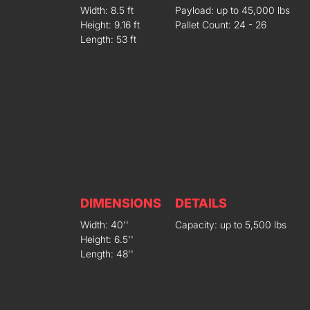
Width: 8.5 ft
Payload: up to 45,000 lbs
Height: 9.16 ft
Pallet Count: 24 - 26
Length: 53 ft
DIMENSIONS
DETAILS
Width: 40''
Capacity: up to 5,500 lbs
Height: 6.5''
Length: 48''