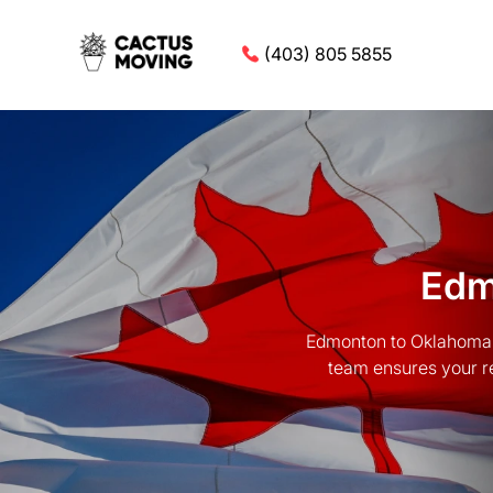
(403) 805 5855
Edm
Edmonton to Oklahoma 
team ensures your re