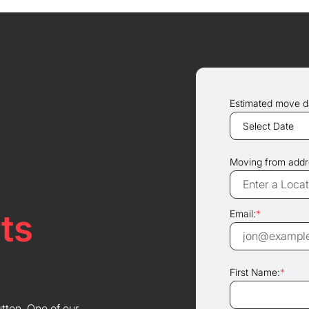
Estimated move d
Moving from addr
ts
Email:
*
First Name:
*
utton. One of our