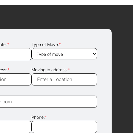
ate:
*
Type of Move:
*
ess:
*
Moving to address:
*
Phone:
*