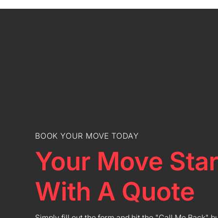
BOOK YOUR MOVE TODAY
Your Move Star
With A Quote
Simply fill out the form and hit the "Call Me Back" b