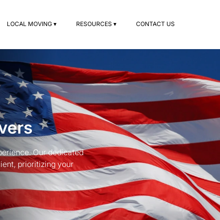
LOCAL MOVING ▾
RESOURCES ▾
CONTACT US
vers
erience. Our dedicated
nt, prioritizing your