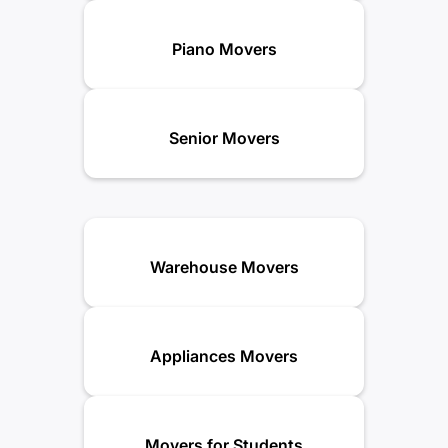
Piano Movers
Senior Movers
Warehouse Movers
Appliances Movers
Movers for Students