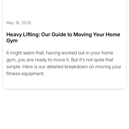
May 19, 2026
Heavy Lifting: Our Guide to Moving Your Home
Gym
It might seem that, having worked out in your home
gym, you are ready to move it. But it’s not quite that
simple. Here is our detailed breakdown on moving your
fitness equipment.