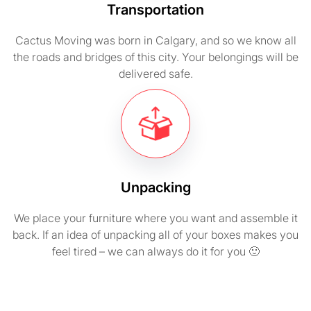
Transportation
Cactus Moving was born in Calgary, and so we know all
the roads and bridges of this city. Your belongings will be
delivered safe.
Unpacking
We place your furniture where you want and assemble it
back. If an idea of unpacking all of your boxes makes you
feel tired – we can always do it for you 🙂