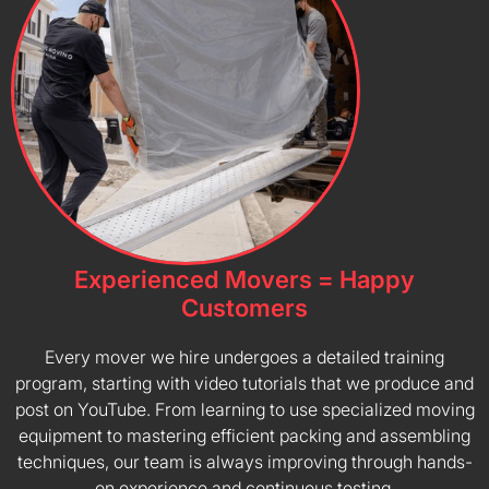
Experienced Movers = Happy
Customers
Every mover we hire undergoes a detailed training
program, starting with video tutorials that we produce and
post on YouTube. From learning to use specialized moving
equipment to mastering efficient packing and assembling
techniques, our team is always improving through hands-
on experience and continuous testing.