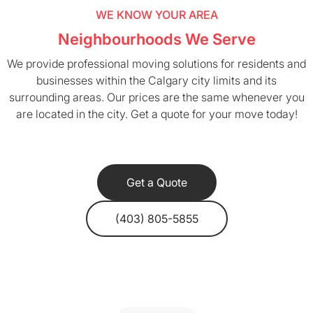
WE KNOW YOUR AREA
Neighbourhoods We Serve
We provide professional moving solutions for residents and
businesses within the Calgary city limits and its
surrounding areas. Our prices are the same whenever you
are located in the city. Get a quote for your move today!
Get a Quote
(403) 805-5855