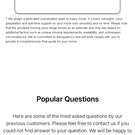
* We assign a dedicated coordination team to every move. It covers oversight, crew
preparation and real-time support so your move runs smoothly and on time. Please note
that the provided moving price range serves as an estimate and may vary based on
additional factors such as unique moving requirements, availability, and unforeseen
circumstances. We're committed to transparency and will work closely with you to
provide a comprehensive final quote for your move.
Popular Questions
Here are some of the most asked questions by our
previous customers. Please feel free to contact us if you
could not find answer to your question. We will be happy to