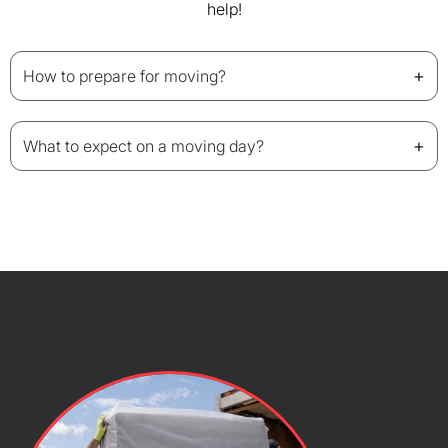
help!
+
How to prepare for moving?
+
What to expect on a moving day?