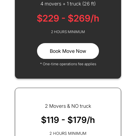
4 movers + 1 truck (26 ft)
$229 - $269/h
2 HOURS MINIMUM
Book Move Now
* One-time operations fee applies
2 Movers & NO truck
$119 - $179/h
2 HOURS MINIMUM