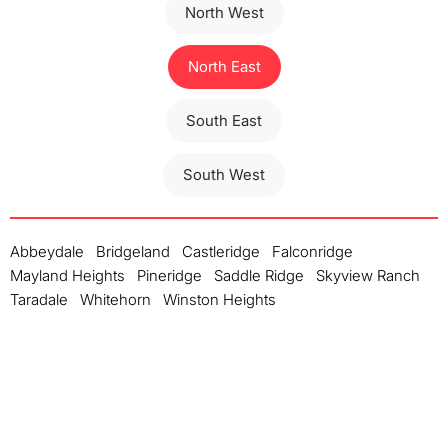
North West
North East
South East
South West
Abbeydale
Bridgeland
Castleridge
Falconridge
Mayland Heights
Pineridge
Saddle Ridge
Skyview Ranch
Taradale
Whitehorn
Winston Heights