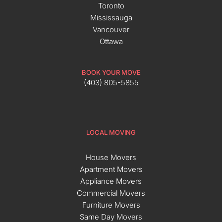
Toronto
Mississauga
Vancouver
Ottawa
BOOK YOUR MOVE
(403) 805-5855
LOCAL MOVING
House Movers
Apartment Movers
Appliance Movers
Commercial Movers
Furniture Movers
Same Day Movers