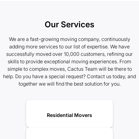
Our Services
We are a fast-growing moving company, continuously
adding more services to our list of expertise. We have
successfully moved over 10,000 customers, refining our
skills to provide exceptional moving experiences. From
simple to complex moves, Cactus Team will be there to
help. Do you have a special request? Contact us today, and
together we will find the best solution for you.
Residential Movers