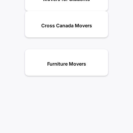
Cross Canada Movers
Furniture Movers