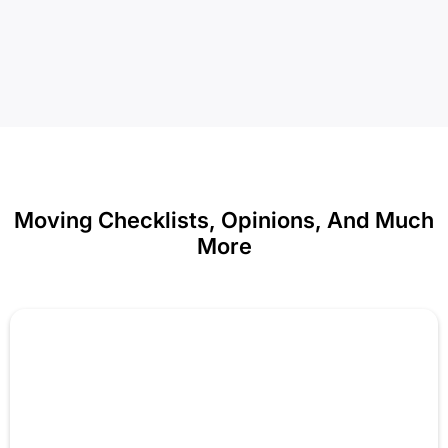
Moving Checklists, Opinions, And Much
More