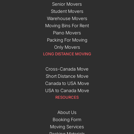
Senior Movers
Student Movers
Warehouse Movers
Moving Bins For Rent
Piano Movers
Packing For Moving
Only Movers
LONG DISTANCE MOVING
Cross-Canada Move
Short Distance Move
Canada to USA Move
USA to Canada Move
RESOURCES
About Us
Booking Form
Moving Services
Packing Materials