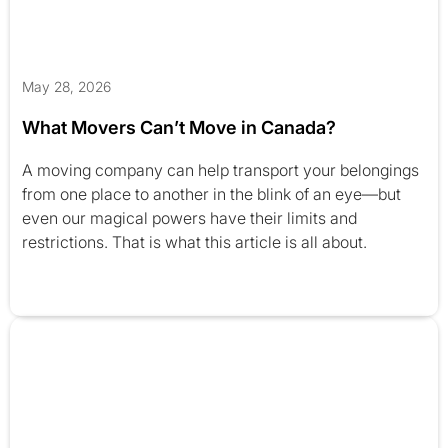
May 28, 2026
What Movers Can’t Move in Canada?
A moving company can help transport your belongings
from one place to another in the blink of an eye—but
even our magical powers have their limits and
restrictions. That is what this article is all about.