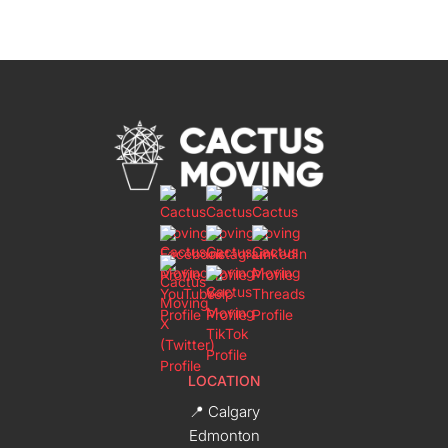
LOCATION
📍 Calgary
Edmonton