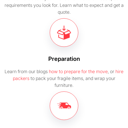
requirements you look for. Learn what to expect and get a
quote.
Preparation
Learn from our blogs
how to prepare for the move
, or
hire
packers
to pack your fragile items, and wrap your
furniture.