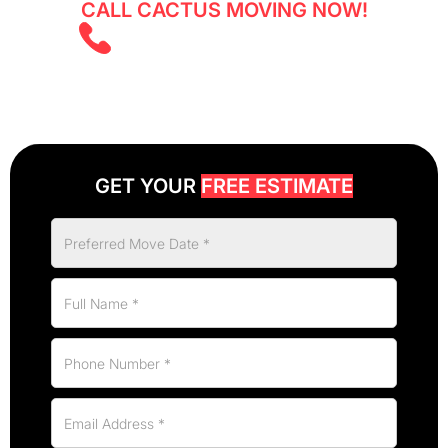
CALL CACTUS MOVING NOW!
(403) 805 5855
GET YOUR
FREE ESTIMATE