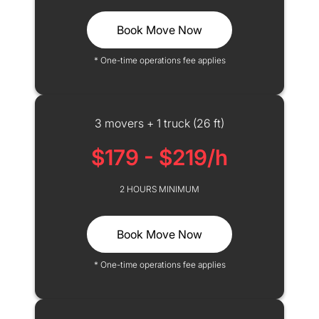
Book Move Now
* One-time operations fee applies
3 movers + 1 truck (26 ft)
$179 - $219/h
2 HOURS MINIMUM
Book Move Now
* One-time operations fee applies