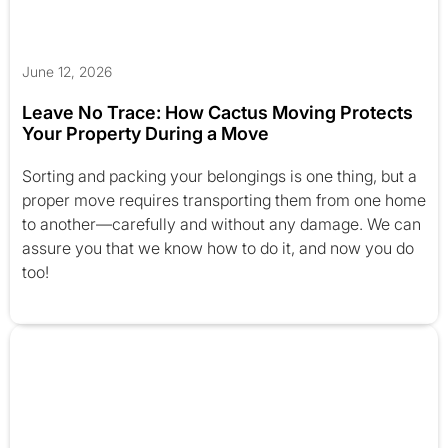
June 12, 2026
Leave No Trace: How Cactus Moving Protects
Your Property During a Move
Sorting and packing your belongings is one thing, but a
proper move requires transporting them from one home
to another—carefully and without any damage. We can
assure you that we know how to do it, and now you do
too!