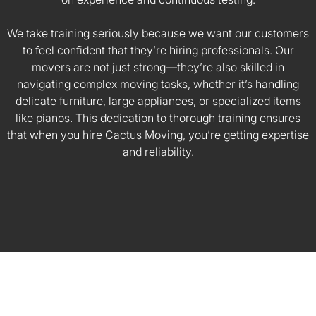
We take training seriously because we want our customers
to feel confident that they’re hiring professionals. Our
movers are not just strong—they’re also skilled in
navigating complex moving tasks, whether it’s handling
delicate furniture, large appliances, or specialized items
like pianos. This dedication to thorough training ensures
that when you hire Cactus Moving, you’re getting expertise
and reliability.