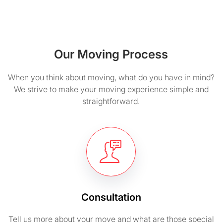
Our Moving Process
When you think about moving, what do you have in mind?
We strive to make your moving experience simple and
straightforward.
Consultation
Tell us more about your move and what are those special