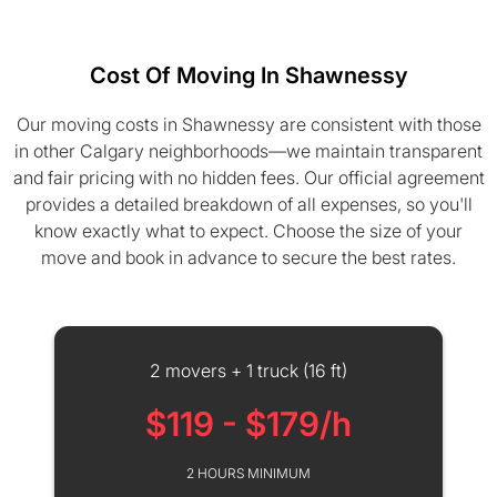
Cost Of Moving In Shawnessy
Our moving costs in Shawnessy are consistent with those
in other Calgary neighborhoods—we maintain transparent
and fair pricing with no hidden fees. Our official agreement
provides a detailed breakdown of all expenses, so you'll
know exactly what to expect. Choose the size of your
move and book in advance to secure the best rates.
2 movers + 1 truck (16 ft)
$119 - $179/h
2 HOURS MINIMUM