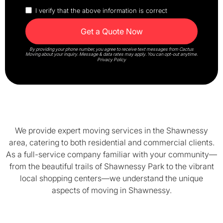
I verify that the above information is correct
By providing your phone number, you agree to receive text messages from Cactus
Moving about your inquiry. Message & data rates may apply. You can opt-out anytime.
Privacy Policy
We provide expert moving services in the Shawnessy
area, catering to both residential and commercial clients.
As a full-service company familiar with your community—
from the beautiful trails of Shawnessy Park to the vibrant
local shopping centers—we understand the unique
aspects of moving in Shawnessy.