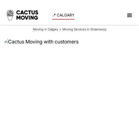
📍 CALGARY
Moving in Calgary
>
Moving Services in Shawnessy
Moving Services in
Shawnessy
Experience a smooth and stress-free move in
Shawnessy with our expert team assisting both
residents and businesses. Schedule your moving
date now!