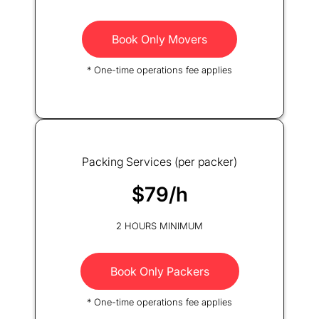
Book Only Movers
* One-time operations fee applies
Packing Services (per packer)
$79/h
2 HOURS MINIMUM
Book Only Packers
* One-time operations fee applies