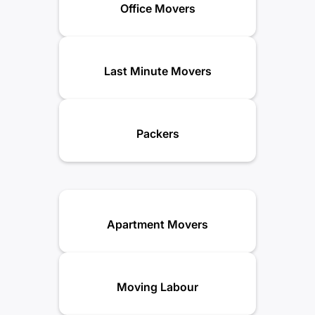
Office Movers
Last Minute Movers
Packers
Apartment Movers
Moving Labour