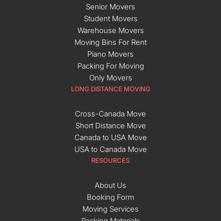
Senior Movers
Student Movers
Warehouse Movers
Moving Bins For Rent
Piano Movers
Packing For Moving
Only Movers
LONG DISTANCE MOVING
Cross-Canada Move
Short Distance Move
Canada to USA Move
USA to Canada Move
RESOURCES
About Us
Booking Form
Moving Services
Packing Materials