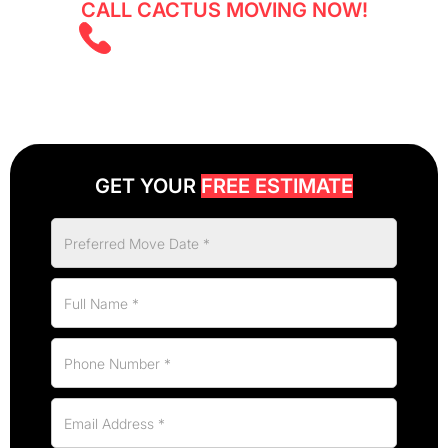
CALL CACTUS MOVING NOW!
(403) 805 5855
GET YOUR
FREE ESTIMATE