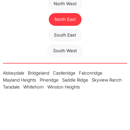
North West
North East
South East
South West
Abbeydale
Bridgeland
Castleridge
Falconridge
Mayland Heights
Pineridge
Saddle Ridge
Skyview Ranch
Taradale
Whitehorn
Winston Heights