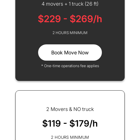
4 movers + 1 truck (26 ft)
$229 - $269/h
2 HOURS MINIMUM
Book Move Now
* One-time operations fee applies
2 Movers & NO truck
$119 - $179/h
2 HOURS MINIMUM