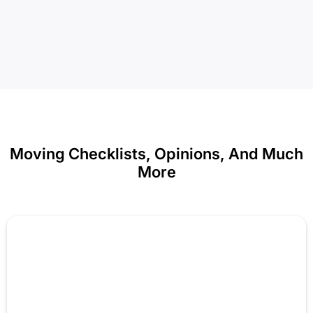
Moving Checklists, Opinions, And Much
More