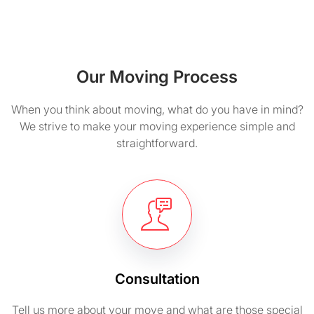
Our Moving Process
When you think about moving, what do you have in mind?
We strive to make your moving experience simple and
straightforward.
Consultation
Tell us more about your move and what are those special