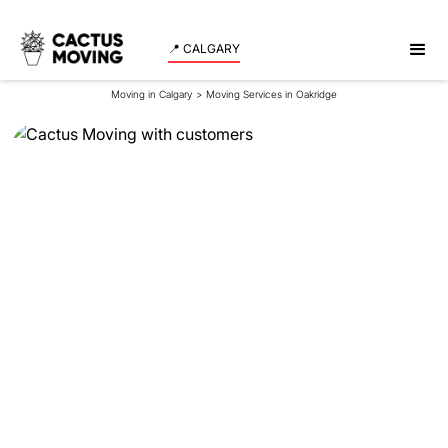
📍 CALGARY
Moving in Calgary
>
Moving Services in Oakridge
Moving Services in
Oakridge
Experience a smooth and stress-free move in
Oakridge with our expert team assisting both
residents and businesses. Schedule your moving
date now!