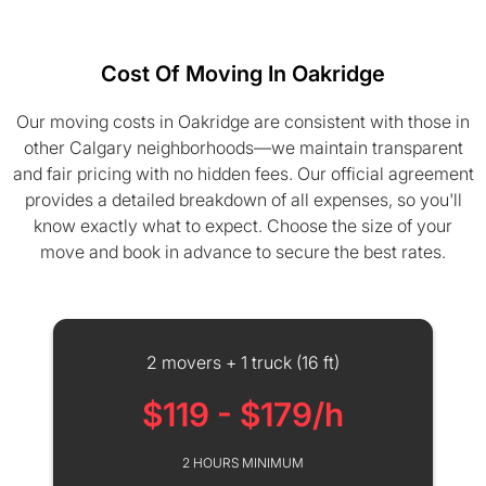
Cost Of Moving In Oakridge
Our moving costs in Oakridge are consistent with those in
other Calgary neighborhoods—we maintain transparent
and fair pricing with no hidden fees. Our official agreement
provides a detailed breakdown of all expenses, so you'll
know exactly what to expect. Choose the size of your
move and book in advance to secure the best rates.
2 movers + 1 truck (16 ft)
$119 - $179/h
2 HOURS MINIMUM