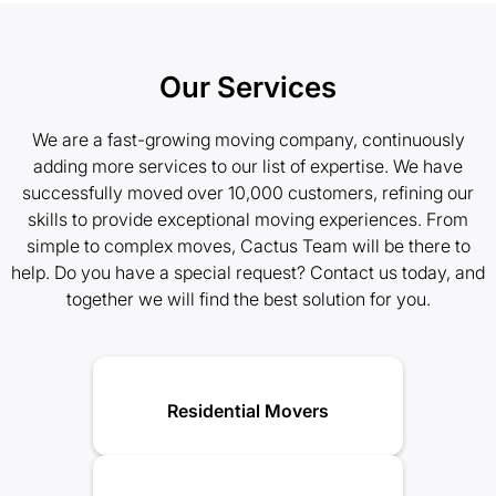
Our Services
We are a fast-growing moving company, continuously
adding more services to our list of expertise. We have
successfully moved over 10,000 customers, refining our
skills to provide exceptional moving experiences. From
simple to complex moves, Cactus Team will be there to
help. Do you have a special request? Contact us today, and
together we will find the best solution for you.
Residential Movers