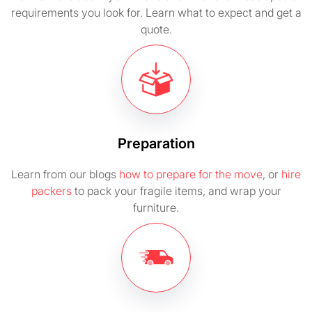
requirements you look for. Learn what to expect and get a
quote.
Preparation
Learn from our blogs
how to prepare for the move
, or
hire
packers
to pack your fragile items, and wrap your
furniture.