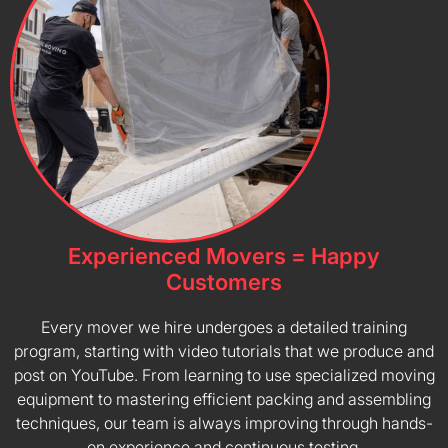
Experienced Movers = Happy
Customers
Every mover we hire undergoes a detailed training
program, starting with video tutorials that we produce and
post on YouTube. From learning to use specialized moving
equipment to mastering efficient packing and assembling
techniques, our team is always improving through hands-
on experience and continuous testing.