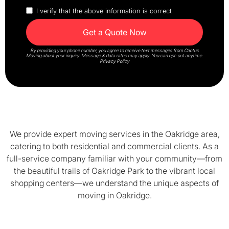
I verify that the above information is correct
By providing your phone number, you agree to receive text messages from Cactus
Moving about your inquiry. Message & data rates may apply. You can opt-out anytime.
Privacy Policy
We provide expert moving services in the Oakridge area,
catering to both residential and commercial clients. As a
full-service company familiar with your community—from
the beautiful trails of Oakridge Park to the vibrant local
shopping centers—we understand the unique aspects of
moving in Oakridge.