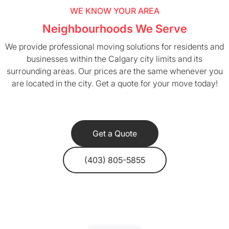
WE KNOW YOUR AREA
Neighbourhoods We Serve
We provide professional moving solutions for residents and
businesses within the Calgary city limits and its
surrounding areas. Our prices are the same whenever you
are located in the city. Get a quote for your move today!
Get a Quote
(403) 805-5855