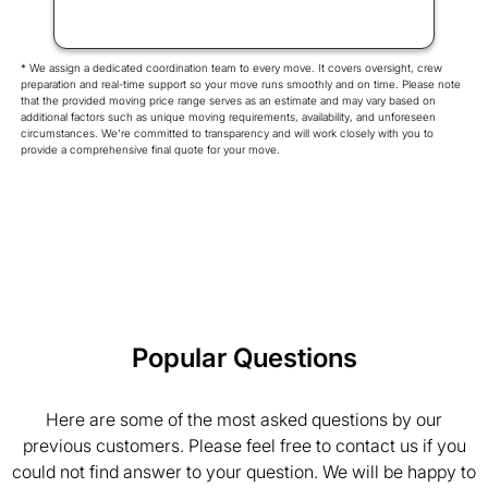
* We assign a dedicated coordination team to every move. It covers oversight, crew
preparation and real-time support so your move runs smoothly and on time. Please note
that the provided moving price range serves as an estimate and may vary based on
additional factors such as unique moving requirements, availability, and unforeseen
circumstances. We're committed to transparency and will work closely with you to
provide a comprehensive final quote for your move.
Popular Questions
Here are some of the most asked questions by our
previous customers. Please feel free to contact us if you
could not find answer to your question. We will be happy to