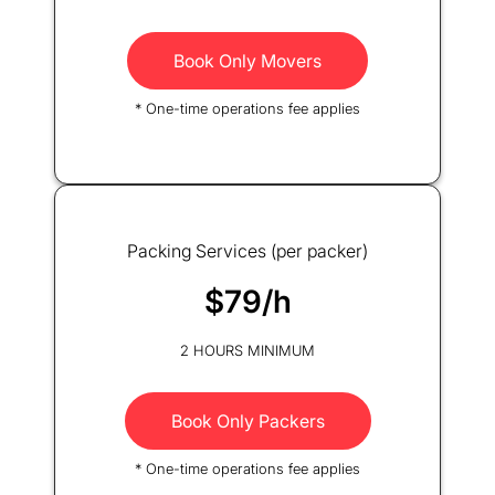
Book Only Movers
* One-time operations fee applies
Packing Services (per packer)
$79/h
2 HOURS MINIMUM
Book Only Packers
* One-time operations fee applies