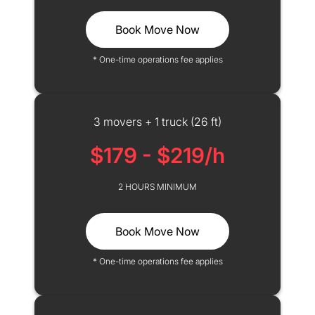
Book Move Now
* One-time operations fee applies
3 movers + 1 truck (26 ft)
$179 - $219/h
2 HOURS MINIMUM
Book Move Now
* One-time operations fee applies