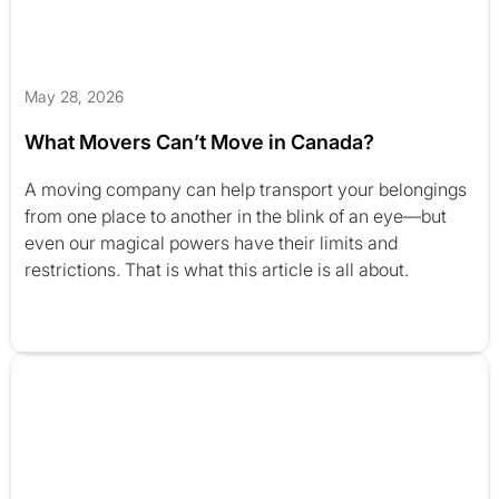
May 28, 2026
What Movers Can’t Move in Canada?
A moving company can help transport your belongings
from one place to another in the blink of an eye—but
even our magical powers have their limits and
restrictions. That is what this article is all about.