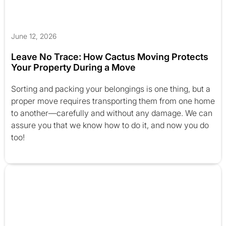
June 12, 2026
Leave No Trace: How Cactus Moving Protects
Your Property During a Move
Sorting and packing your belongings is one thing, but a
proper move requires transporting them from one home
to another—carefully and without any damage. We can
assure you that we know how to do it, and now you do
too!