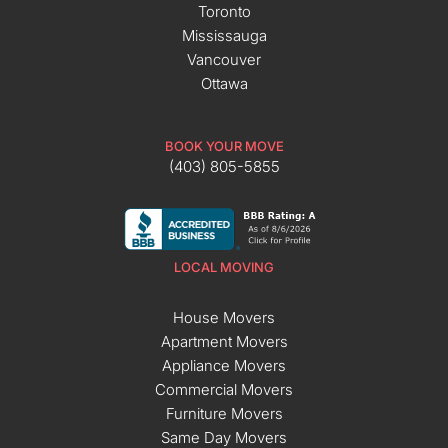
Toronto
Mississauga
Vancouver
Ottawa
BOOK YOUR MOVE
(403) 805-5855
LOCAL MOVING
House Movers
Apartment Movers
Appliance Movers
Commercial Movers
Furniture Movers
Same Day Movers