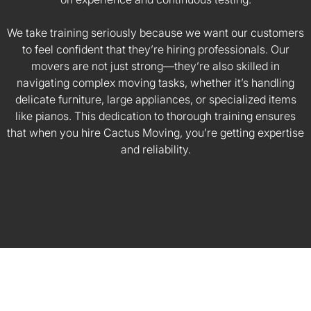
We take training seriously because we want our customers
to feel confident that they’re hiring professionals. Our
movers are not just strong—they’re also skilled in
navigating complex moving tasks, whether it’s handling
delicate furniture, large appliances, or specialized items
like pianos. This dedication to thorough training ensures
that when you hire Cactus Moving, you’re getting expertise
and reliability.