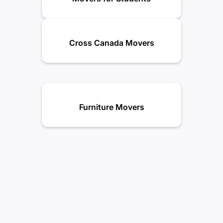
Cross Canada Movers
Furniture Movers