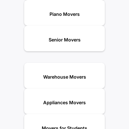
Piano Movers
Senior Movers
Warehouse Movers
Appliances Movers
Movers for Students