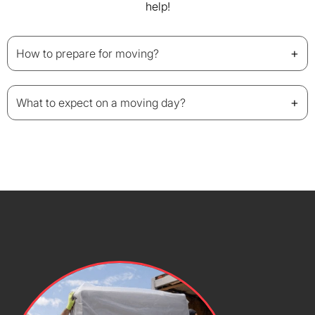
help!
+
How to prepare for moving?
+
What to expect on a moving day?