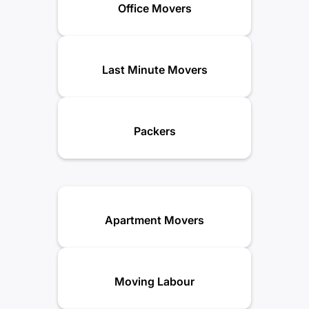
Office Movers
Last Minute Movers
Packers
Apartment Movers
Moving Labour