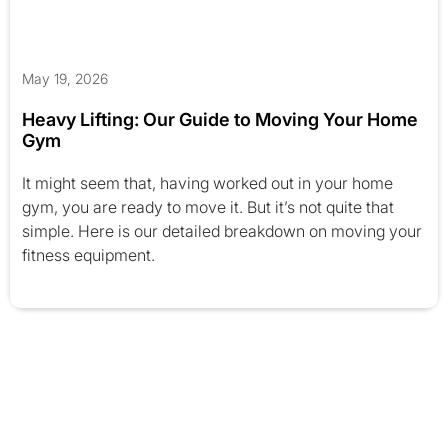
May 19, 2026
Heavy Lifting: Our Guide to Moving Your Home
Gym
It might seem that, having worked out in your home
gym, you are ready to move it. But it’s not quite that
simple. Here is our detailed breakdown on moving your
fitness equipment.