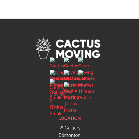
LOCATION
📍 Calgary
Edmonton