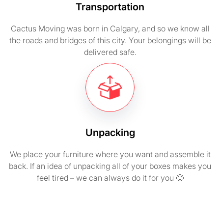
Transportation
Cactus Moving was born in Calgary, and so we know all
the roads and bridges of this city. Your belongings will be
delivered safe.
Unpacking
We place your furniture where you want and assemble it
back. If an idea of unpacking all of your boxes makes you
feel tired – we can always do it for you 🙂