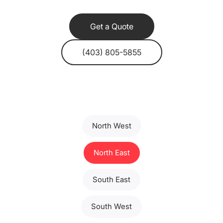
Get a Quote
(403) 805-5855
North West
North East
South East
South West