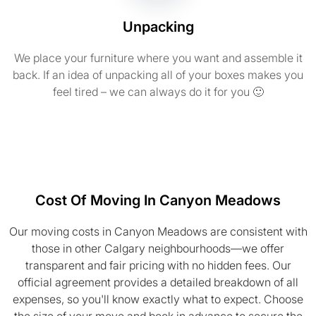
Unpacking
We place your furniture where you want and assemble it
back. If an idea of unpacking all of your boxes makes you
feel tired – we can always do it for you 🙂
Cost Of Moving In Canyon Meadows
Our moving costs in Canyon Meadows are consistent with
those in other Calgary neighbourhoods—we offer
transparent and fair pricing with no hidden fees. Our
official agreement provides a detailed breakdown of all
expenses, so you'll know exactly what to expect. Choose