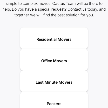
simple to complex moves, Cactus Team will be there to
help. Do you have a special request? Contact us today, and
together we will find the best solution for you.
Residential Movers
Office Movers
Last Minute Movers
Packers