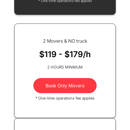
* One-time operations fee applies
2 Movers & NO truck
$119 - $179/h
2 HOURS MINIMUM
Book Only Movers
* One-time operations fee applies