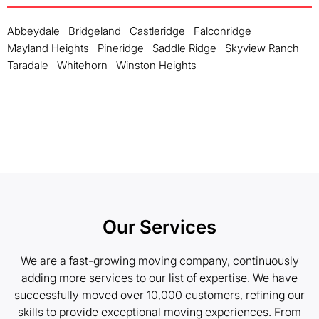
Abbeydale
Bridgeland
Castleridge
Falconridge
Mayland Heights
Pineridge
Saddle Ridge
Skyview Ranch
Taradale
Whitehorn
Winston Heights
Our Services
We are a fast-growing moving company, continuously
adding more services to our list of expertise. We have
successfully moved over 10,000 customers, refining our
skills to provide exceptional moving experiences. From