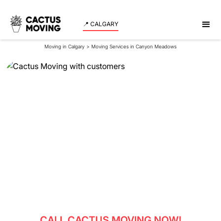
📍 CALGARY
Moving in Calgary
>
Moving Services in Canyon Meadows
Moving Services in
Canyon Meadows
Experience a smooth and stress-free move in
Canyon Meadows with our expert team assisting
both residents and businesses.
CALL CACTUS MOVING NOW!