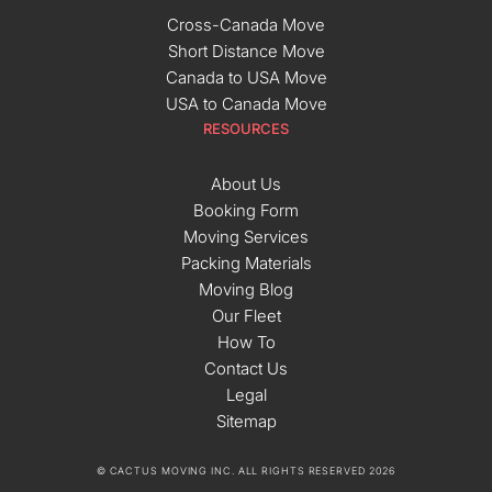
Cross-Canada Move
Short Distance Move
Canada to USA Move
USA to Canada Move
RESOURCES
About Us
Booking Form
Moving Services
Packing Materials
Moving Blog
Our Fleet
How To
Contact Us
Legal
Sitemap
© CACTUS MOVING INC. ALL RIGHTS RESERVED 2026