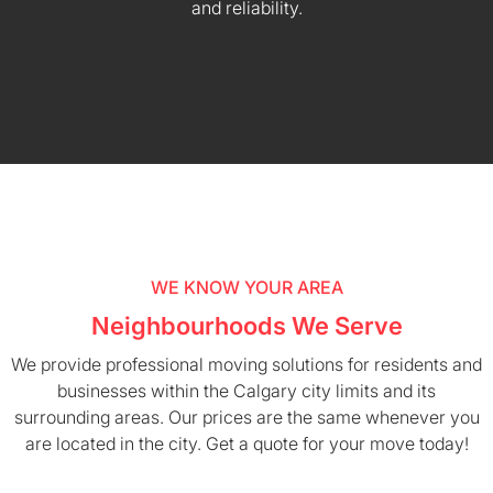
and reliability.
WE KNOW YOUR AREA
Neighbourhoods We Serve
We provide professional moving solutions for residents and
businesses within the Calgary city limits and its
surrounding areas. Our prices are the same whenever you
are located in the city. Get a quote for your move today!