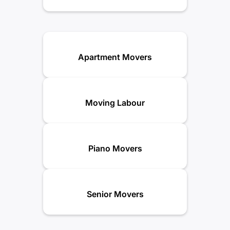
Apartment Movers
Moving Labour
Piano Movers
Senior Movers