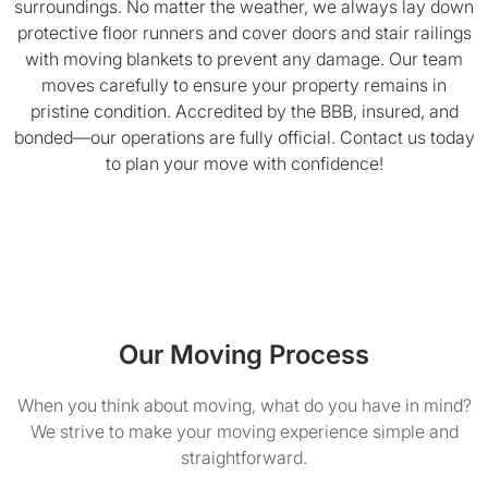
surroundings. No matter the weather, we always lay down
protective floor runners and cover doors and stair railings
with moving blankets to prevent any damage. Our team
moves carefully to ensure your property remains in
pristine condition. Accredited by the BBB, insured, and
bonded—our operations are fully official. Contact us today
to plan your move with confidence!
Our Moving Process
When you think about moving, what do you have in mind?
We strive to make your moving experience simple and
straightforward.