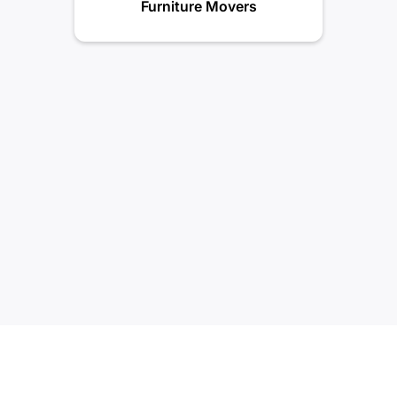
Furniture Movers