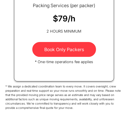
Packing Services (per packer)
$79/h
2 HOURS MINIMUM
Book Only Packers
* One-time operations fee applies
* We assign a dedicated coordination team to every move. It covers oversight, crew
preparation and real-time support so your move runs smoothly and on time. Please note
that the provided moving price range serves as an estimate and may vary based on
additional factors such as unique moving requirements, availability, and unforeseen
circumstances. We're committed to transparency and will work closely with you to
provide a comprehensive final quote for your move.