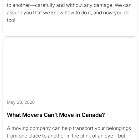
to another—carefully and without any damage. We can
assure you that we know how to do it, and now you do
too!
May 28, 2026
What Movers Can’t Move in Canada?
A moving company can help transport your belongings
from one place to another in the blink of an eye—but