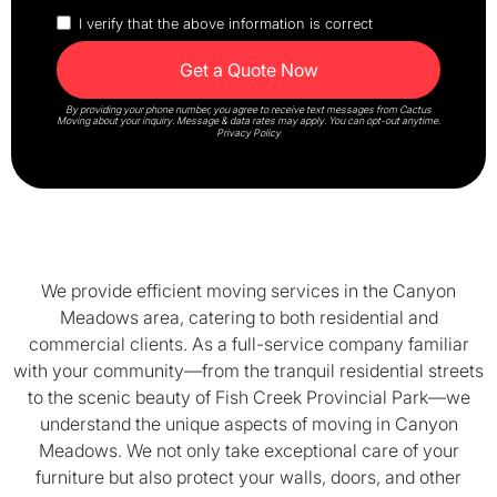
I verify that the above information is correct
By providing your phone number, you agree to receive text messages from Cactus
Moving about your inquiry. Message & data rates may apply. You can opt-out anytime.
Privacy Policy
We provide efficient moving services in the Canyon
Meadows area, catering to both residential and
commercial clients. As a full-service company familiar
with your community—from the tranquil residential streets
to the scenic beauty of Fish Creek Provincial Park—we
understand the unique aspects of moving in Canyon
Meadows. We not only take exceptional care of your
furniture but also protect your walls, doors, and other