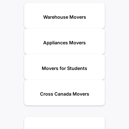
Warehouse Movers
Appliances Movers
Movers for Students
Cross Canada Movers