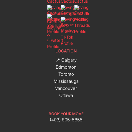
LOCATION
📍 Calgary
Edmonton
Toronto
Mississauga
Vancouver
Ottawa
BOOK YOUR MOVE
(403) 805-5855