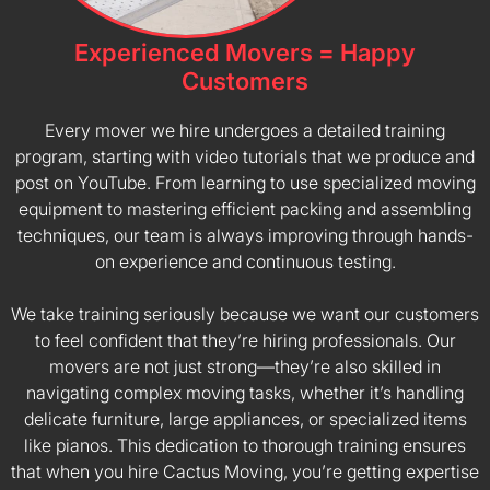
Experienced Movers = Happy
Customers
Every mover we hire undergoes a detailed training
program, starting with video tutorials that we produce and
post on YouTube. From learning to use specialized moving
equipment to mastering efficient packing and assembling
techniques, our team is always improving through hands-
on experience and continuous testing.
We take training seriously because we want our customers
to feel confident that they’re hiring professionals. Our
movers are not just strong—they’re also skilled in
navigating complex moving tasks, whether it’s handling
delicate furniture, large appliances, or specialized items
like pianos. This dedication to thorough training ensures
that when you hire Cactus Moving, you’re getting expertise