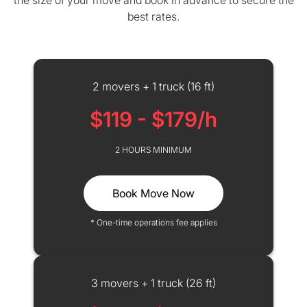
the size of your move and book in advance to secure the
best rates.
2 movers + 1 truck (16 ft)
$119 - $179/h
2 HOURS MINIMUM
Book Move Now
* One-time operations fee applies
3 movers + 1 truck (26 ft)