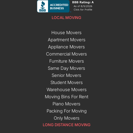
LOCAL MOVING
House Movers
Apartment Movers
Appliance Movers
Commercial Movers
Furniture Movers
Same Day Movers
Senior Movers
Student Movers
Warehouse Movers
Moving Bins For Rent
Piano Movers
Packing For Moving
Only Movers
LONG DISTANCE MOVING