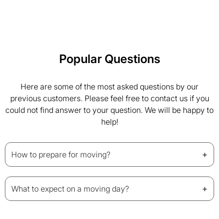
Popular Questions
Here are some of the most asked questions by our
previous customers. Please feel free to contact us if you
could not find answer to your question. We will be happy to
help!
+
How to prepare for moving?
+
What to expect on a moving day?