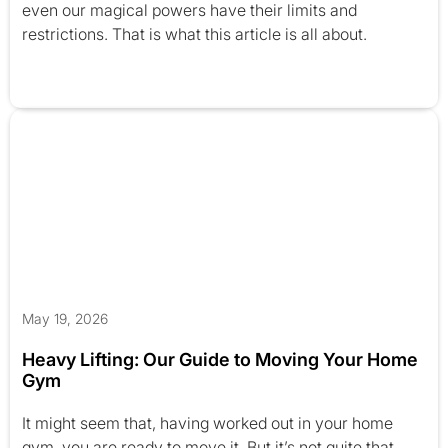
even our magical powers have their limits and
restrictions. That is what this article is all about.
May 19, 2026
Heavy Lifting: Our Guide to Moving Your Home
Gym
It might seem that, having worked out in your home
gym, you are ready to move it. But it’s not quite that