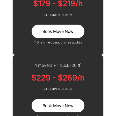
$179 - $219/h
2 HOURS MINIMUM
Book Move Now
* One-time operations fee applies
4 movers + 1 truck (26 ft)
$229 - $269/h
2 HOURS MINIMUM
Book Move Now