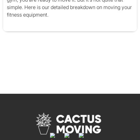
simple. Here is our detailed breakdown on moving your
fitness equipment.