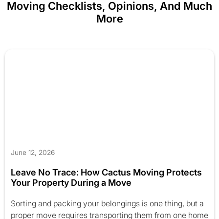
Moving Checklists, Opinions, And Much
More
June 12, 2026
Leave No Trace: How Cactus Moving Protects
Your Property During a Move
Sorting and packing your belongings is one thing, but a
proper move requires transporting them from one home