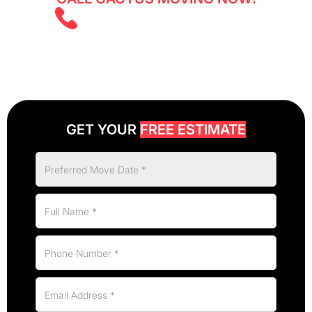
(403) 805 5855
GET YOUR
FREE ESTIMATE