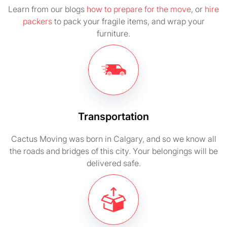
Learn from our blogs
how to prepare for the move
, or
hire
packers
to pack your fragile items, and wrap your
furniture.
Transportation
Cactus Moving was born in Calgary, and so we know all
the roads and bridges of this city. Your belongings will be
delivered safe.