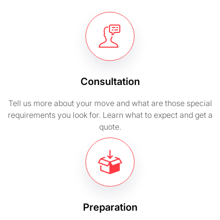
Consultation
Tell us more about your move and what are those special
requirements you look for. Learn what to expect and get a
quote.
Preparation