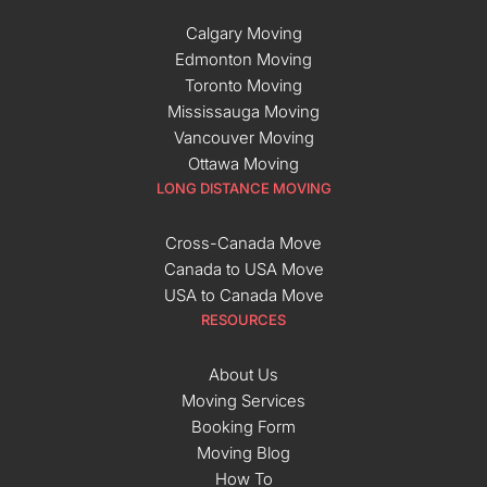
Calgary Moving
Edmonton Moving
Toronto Moving
Mississauga Moving
Vancouver Moving
Ottawa Moving
LONG DISTANCE MOVING
Cross-Canada Move
Canada to USA Move
USA to Canada Move
RESOURCES
About Us
Moving Services
Booking Form
Moving Blog
How To