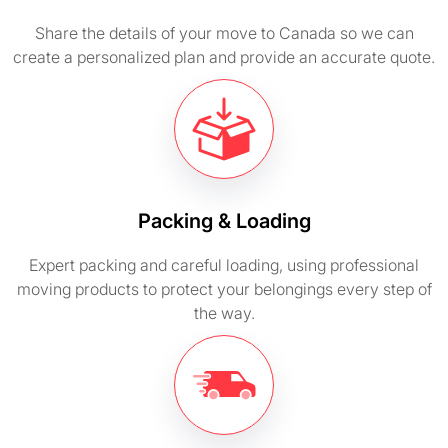
Share the details of your move to Canada so we can
create a personalized plan and provide an accurate quote.
Packing & Loading
Expert packing and careful loading, using professional
moving products to protect your belongings every step of
the way.