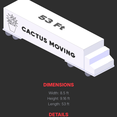
DIMENSIONS
Width: 8.5 ft
Height: 9.16 ft
Length: 53 ft
DETAILS