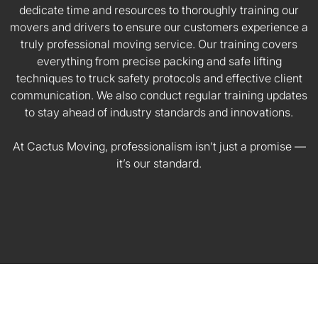
dedicate time and resources to thoroughly training our
movers and drivers to ensure our customers experience a
truly professional moving service. Our training covers
everything from precise packing and safe lifting
techniques to truck safety protocols and effective client
communication. We also conduct regular training updates
to stay ahead of industry standards and innovations.
At Cactus Moving, professionalism isn’t just a promise —
it’s our standard.