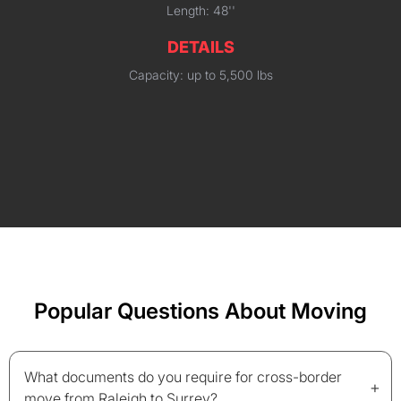
Length: 48''
DETAILS
Capacity: up to 5,500 lbs
Popular Questions About Moving
What documents do you require for cross-border
+
move from Raleigh to Surrey?