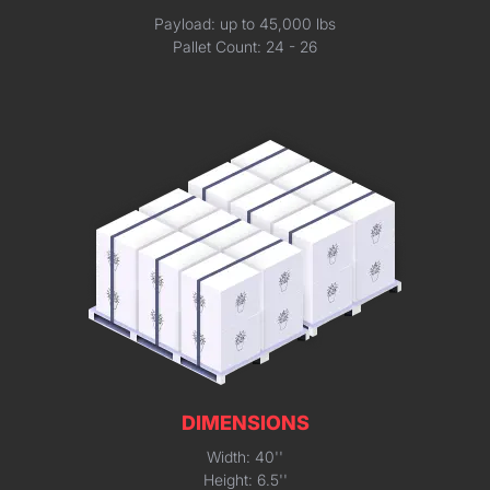
Payload: up to 45,000 lbs
Pallet Count: 24 - 26
DIMENSIONS
Width: 40''
Height: 6.5''