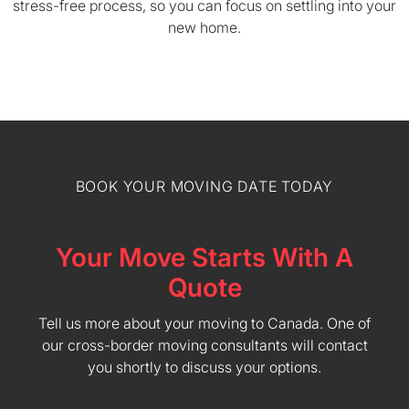
stress-free process, so you can focus on settling into your
new home.
BOOK YOUR MOVING DATE TODAY
Your Move Starts With A
Quote
Tell us more about your moving to Canada. One of
our cross-border moving consultants will contact
you shortly to discuss your options.