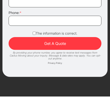
Phone:
*
The information is correct.
By providing your phone number, you agree to receive text messages from
Cactus Moving about your inquiry. Message & data rates may apply. You can opt-
out anytime.
Privacy Policy