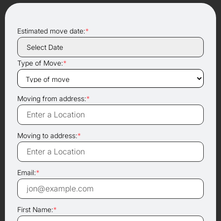
Estimated move date:
*
Type of Move:
*
Moving from address:
*
Moving to address:
*
Email:
*
First Name:
*