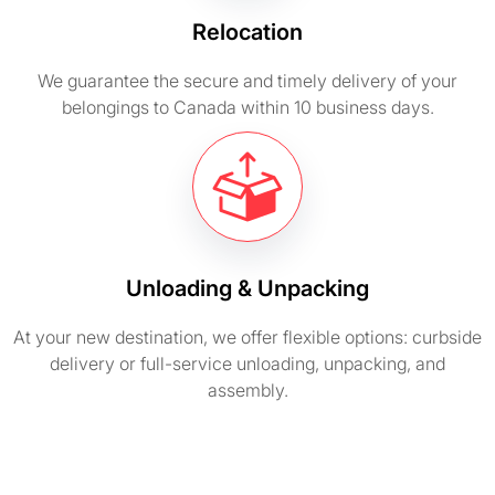
Relocation
We guarantee the secure and timely delivery of your
belongings to Canada within 10 business days.
Unloading & Unpacking
At your new destination, we offer flexible options: curbside
delivery or full-service unloading, unpacking, and
assembly.