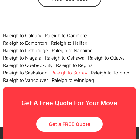
Raleigh to Calgary
Raleigh to Canmore
Raleigh to Edmonton
Raleigh to Halifax
Raleigh to Lethbridge
Raleigh to Nanaimo
Raleigh to Niagara
Raleigh to Oshawa
Raleigh to Ottawa
Raleigh to Quebec-City
Raleigh to Regina
Raleigh to Saskatoon
Raleigh to Surrey
Raleigh to Toronto
Raleigh to Vancouver
Raleigh to Winnipeg
Get A Free Quote For Your Move
Get a FREE Quote