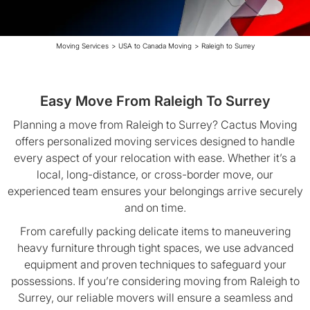
Moving Services
>
USA to Canada Moving
>
Raleigh to Surrey
Easy Move From Raleigh To Surrey
Planning a move from Raleigh to Surrey? Cactus Moving
offers personalized moving services designed to handle
every aspect of your relocation with ease. Whether it’s a
local, long-distance, or cross-border move, our
experienced team ensures your belongings arrive securely
and on time.
From carefully packing delicate items to maneuvering
heavy furniture through tight spaces, we use advanced
equipment and proven techniques to safeguard your
possessions. If you’re considering moving from Raleigh to
Surrey, our reliable movers will ensure a seamless and