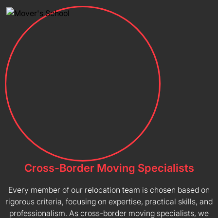
Cross-Border Moving Specialists
Every member of our relocation team is chosen based on
rigorous criteria, focusing on expertise, practical skills, and
professionalism. As cross-border moving specialists, we