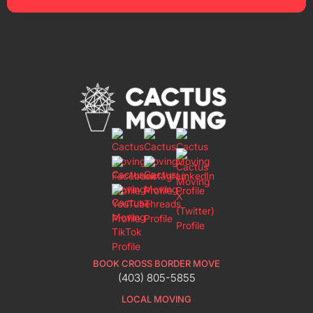
BOOK CROSS BORDER MOVE
(403) 805-5855
LOCAL MOVING