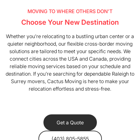
MOVING TO WHERE OTHERS DON'T
Choose Your New Destination
Whether you’re relocating to a bustling urban center or a
quieter neighborhood, our flexible cross-border moving
solutions are tailored to meet your specific needs. We
connect cities across the USA and Canada, providing
reliable moving services based on your schedule and
destination. If you’re searching for dependable Raleigh to
Surrey movers, Cactus Moving is here to make your
relocation effortless and stress-free.
Get a Quote
(403) 805-5855