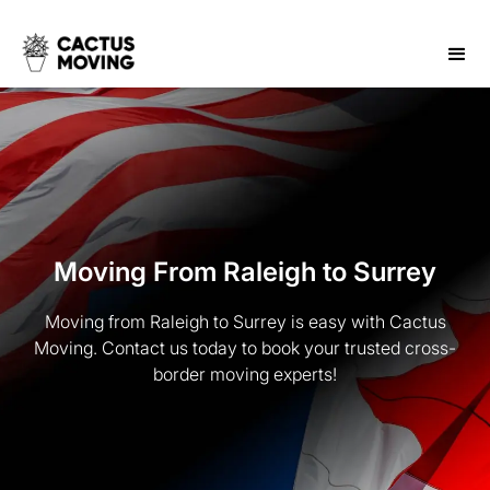
Moving From Raleigh to Surrey
Moving from Raleigh to Surrey is easy with Cactus
Moving. Contact us today to book your trusted cross-
border moving experts!