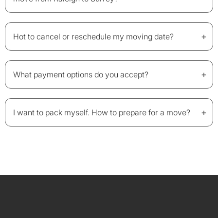
+
Hot to cancel or reschedule my moving date?
+
What payment options do you accept?
+
I want to pack myself. How to prepare for a move?