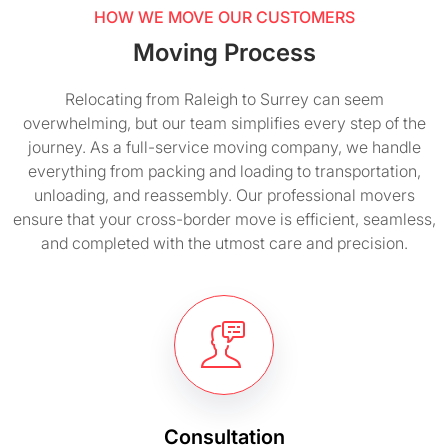
HOW WE MOVE OUR CUSTOMERS
Moving Process
Relocating from Raleigh to Surrey can seem
overwhelming, but our team simplifies every step of the
journey. As a full-service moving company, we handle
everything from packing and loading to transportation,
unloading, and reassembly. Our professional movers
ensure that your cross-border move is efficient, seamless,
and completed with the utmost care and precision.
Consultation