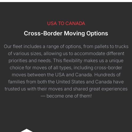
USA TO CANADA
Cross-Border Moving Options
Our fleet includes a range of options, from pallets to trucks
of various sizes, allowing us to accommodate different
priorities and needs. This flexibility makes us a unique
choice for moves of all types, including cross-border
moves between the USA and Canada. Hundreds of
families from both the United States and Canada have
trusted us with their moves and shared great experiences
— become one of them!