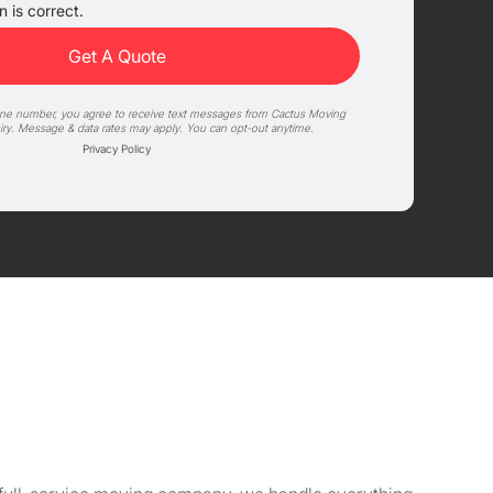
 is correct.
one number, you agree to receive text messages from Cactus Moving
iry. Message & data rates may apply. You can opt-out anytime.
Privacy Policy