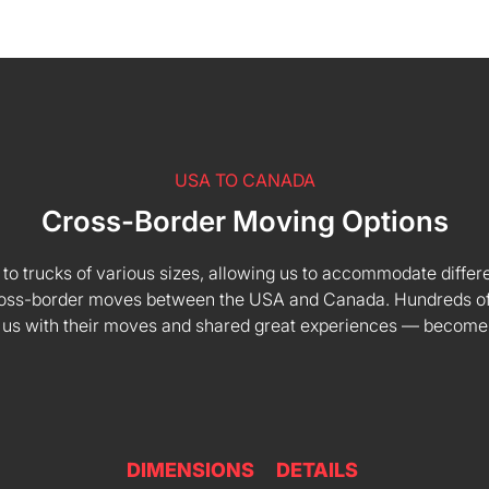
USA TO CANADA
Cross-Border Moving Options
 to trucks of various sizes, allowing us to accommodate differe
 cross-border moves between the USA and Canada. Hundreds of
 us with their moves and shared great experiences — become
DIMENSIONS
DETAILS