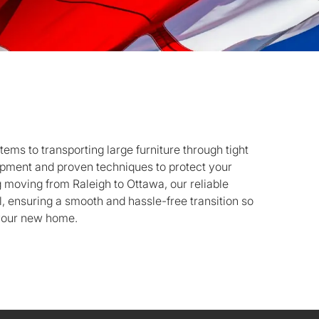
tems to transporting large furniture through tight
pment and proven techniques to protect your
g moving from Raleigh to Ottawa, our reliable
l, ensuring a smooth and hassle-free transition so
 your new home.