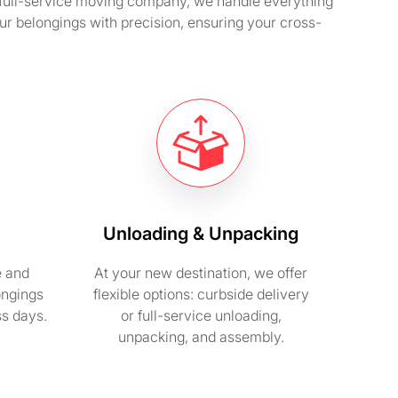
a full-service moving company, we handle everything
ur belongings with precision, ensuring your cross-
Unloading & Unpacking
e and
At your new destination, we offer
ongings
flexible options: curbside delivery
ss days.
or full-service unloading,
unpacking, and assembly.