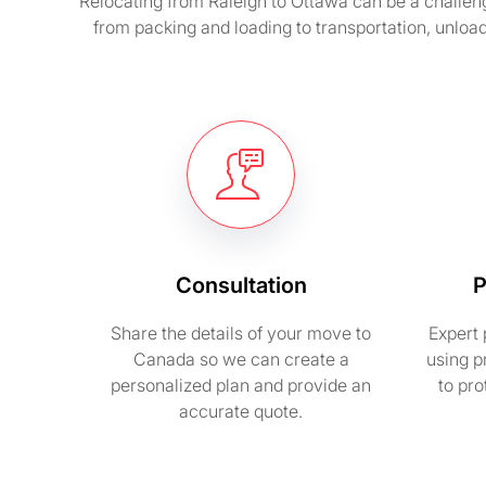
Relocating from Raleigh to Ottawa can be a challen
from packing and loading to transportation, unloa
Consultation
P
Share the details of your move to
Expert 
Canada so we can create a
using p
personalized plan and provide an
to pr
accurate quote.