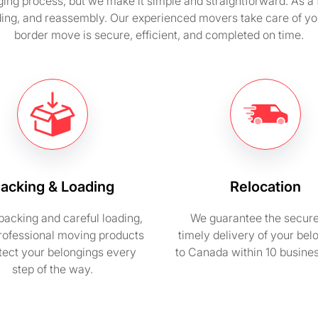
ging process, but we make it simple and straightforward. As 
ding, and reassembly. Our experienced movers take care of yo
border move is secure, efficient, and completed on time.
acking & Loading
Relocation
packing and careful loading,
We guarantee the secur
rofessional moving products
timely delivery of your bel
otect your belongings every
to Canada within 10 busine
step of the way.