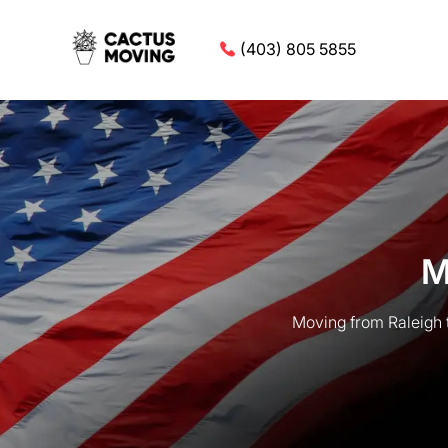
(403) 805 5855
M
Moving from Raleigh 