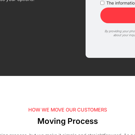
The information
By providing your ph
about your inqu
HOW WE MOVE OUR CUSTOMERS
Moving Process