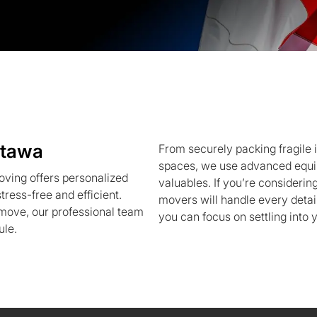
ttawa
From securely packing fragile i
spaces, we use advanced equi
ving offers personalized
valuables. If you’re considerin
ress-free and efficient.
movers will handle every detai
r move, our professional team
you can focus on settling into
ule.