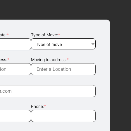
ate:
*
Type of Move:
*
ess:
*
Moving to address:
*
Phone:
*