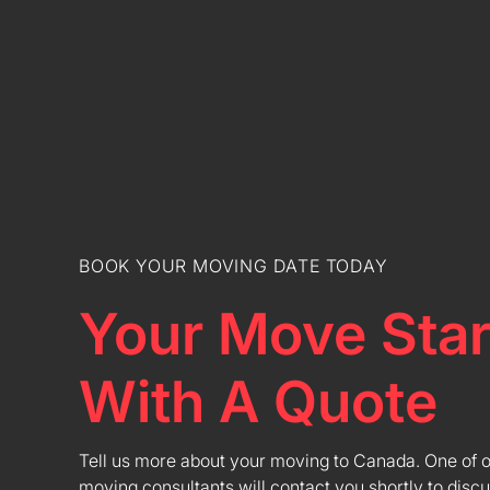
BOOK YOUR MOVING DATE TODAY
Your Move Star
With A Quote
Tell us more about your moving to Canada. One of 
moving consultants will contact you shortly to discu