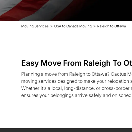
>
>
Moving Services
USA to Canada Moving
Raleigh to Ottawa
Easy Move From Raleigh To O
Planning a move from Raleigh to Ottawa? Cactus Mo
moving services designed to make your relocation st
Whether it’s a local, long-distance, or cross-borde
ensures your belongings arrive safely and on sched