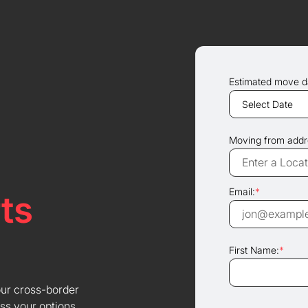
Estimated move d
Moving from addr
Email:
*
ts
First Name:
*
our cross-border
ss your options.