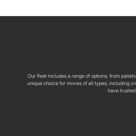
Our fleet includes a range of options, from pallets
unique choice for moves of all types, including
have trusted