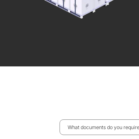
What documents do you require