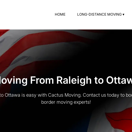
HOME
LONG-DISTANCE MOVING ▾
oving From Raleigh to Otta
to Ottawa is easy with Cactus Moving. Contact us today to boo
border moving experts!