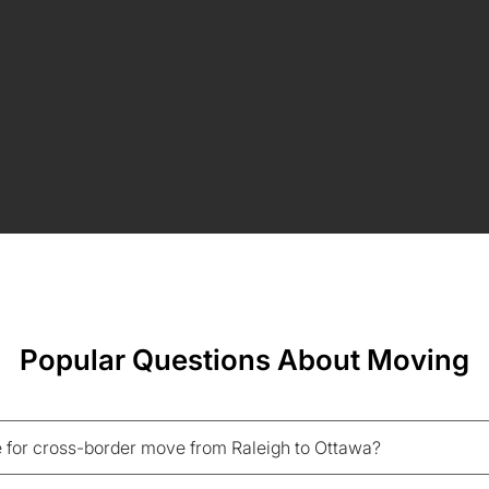
Popular Questions About Moving
 for cross-border move from Raleigh to Ottawa?