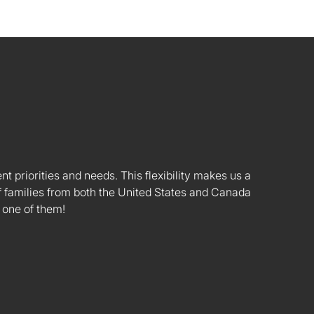
nt priorities and needs. This flexibility makes us a
 families from both the United States and Canada
 one of them!