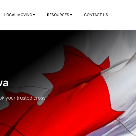
LOCAL MOVING ▾
RESOURCES ▾
CONTACT US
wa
k your trusted cross-