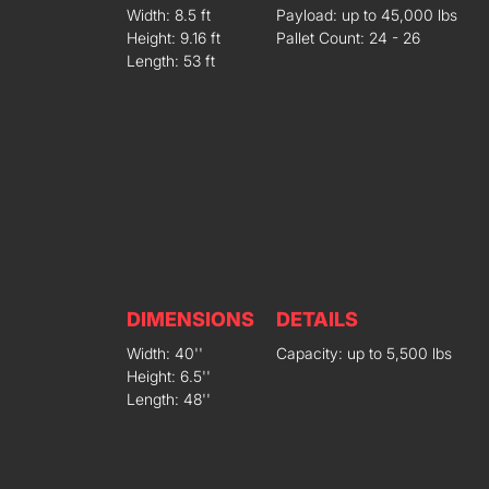
Width: 8.5 ft
Payload: up to 45,000 lbs
Height: 9.16 ft
Pallet Count: 24 - 26
Length: 53 ft
DIMENSIONS
DETAILS
Width: 40''
Capacity: up to 5,500 lbs
Height: 6.5''
Length: 48''