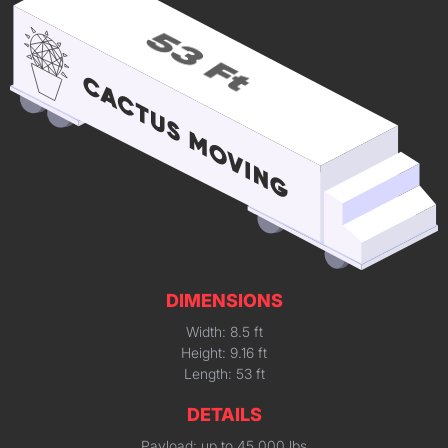
DIMENSIONS
Width: 8.5 ft
Height: 9.16 ft
Length: 53 ft
DETAILS
Payload: up to 45,000 lbs