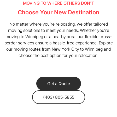
MOVING TO WHERE OTHERS DON'T
Choose Your New Destination
No matter where you’re relocating, we offer tailored
moving solutions to meet your needs. Whether you’re
moving to Winnipeg or a nearby area, our flexible cross-
border services ensure a hassle-free experience. Explore
our moving routes from New York City to Winnipeg and
choose the best option for your relocation.
Get a Quote
(403) 805-5855