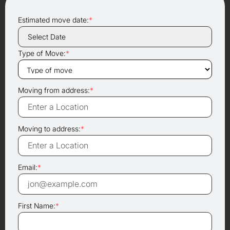
Estimated move date:
*
Type of Move:
*
Moving from address:
*
Moving to address:
*
Email:
*
First Name:
*