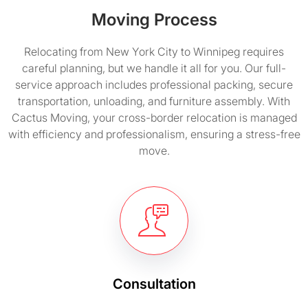
Moving Process
Relocating from New York City to Winnipeg requires
careful planning, but we handle it all for you. Our full-
service approach includes professional packing, secure
transportation, unloading, and furniture assembly. With
Cactus Moving, your cross-border relocation is managed
with efficiency and professionalism, ensuring a stress-free
move.
Consultation