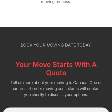
moving process.
BOOK YOUR MOVING DATE TODAY
Your Move Starts With A
Quote
Tell us more about your moving to Canada. One of
our cross-border moving consultants will contact
you shortly to discuss your options.