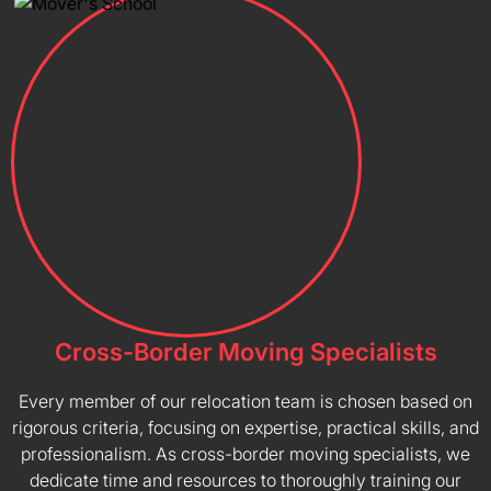
Cross-Border Moving Specialists
Every member of our relocation team is chosen based on
rigorous criteria, focusing on expertise, practical skills, and
professionalism. As cross-border moving specialists, we
dedicate time and resources to thoroughly training our