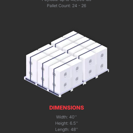
Pallet Count: 24 - 26
DIMENSIONS
Width: 40''
Height: 6.5''
Length: 48''