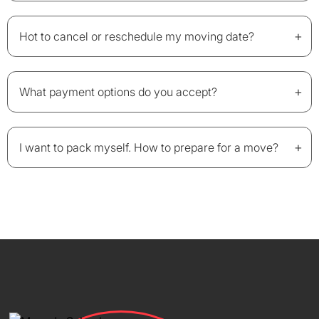
+
Hot to cancel or reschedule my moving date?
+
What payment options do you accept?
+
I want to pack myself. How to prepare for a move?