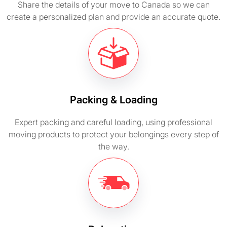
Share the details of your move to Canada so we can
create a personalized plan and provide an accurate quote.
Packing & Loading
Expert packing and careful loading, using professional
moving products to protect your belongings every step of
the way.