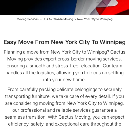
Moving Services
>
USA to Canada Moving
>
New York City to Winnipeg
Easy Move From New York City To Winnipeg
Planning a move from New York City to Winnipeg? Cactus
Moving provides expert cross-border moving services,
ensuring a smooth and stress-free relocation. Our team
handles all the logistics, allowing you to focus on settling
into your new home.
From carefully packing delicate belongings to securely
transporting furniture, we take care of every detail. If you
are considering moving from New York City to Winnipeg,
our professional and reliable services guarantee a
seamless transition. With Cactus Moving, you can expect
efficiency, safety, and exceptional care throughout the