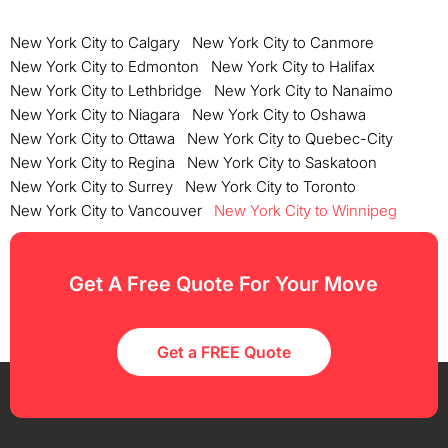
New York City to Calgary
New York City to Canmore
New York City to Edmonton
New York City to Halifax
New York City to Lethbridge
New York City to Nanaimo
New York City to Niagara
New York City to Oshawa
New York City to Ottawa
New York City to Quebec-City
New York City to Regina
New York City to Saskatoon
New York City to Surrey
New York City to Toronto
New York City to Vancouver
New York City to Winnipeg
Get A Free Quote For Your Move
Get a FREE Quote