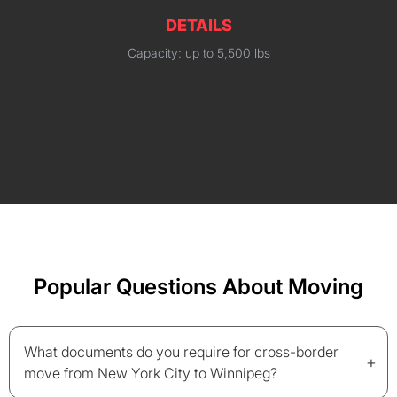
DETAILS
Capacity: up to 5,500 lbs
Popular Questions About Moving
What documents do you require for cross-border
+
move from New York City to Winnipeg?