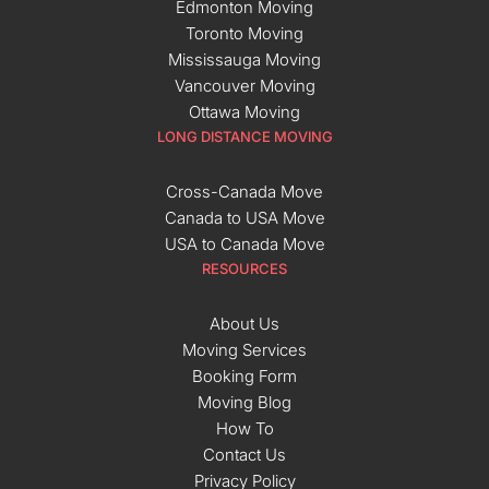
Edmonton Moving
Toronto Moving
Mississauga Moving
Vancouver Moving
Ottawa Moving
LONG DISTANCE MOVING
Cross-Canada Move
Canada to USA Move
USA to Canada Move
RESOURCES
About Us
Moving Services
Booking Form
Moving Blog
How To
Contact Us
Privacy Policy