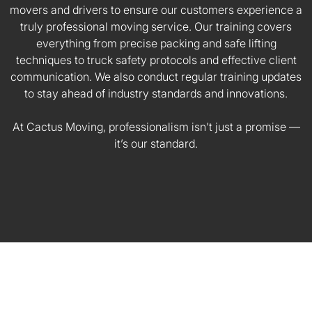
movers and drivers to ensure our customers experience a
truly professional moving service. Our training covers
everything from precise packing and safe lifting
techniques to truck safety protocols and effective client
communication. We also conduct regular training updates
to stay ahead of industry standards and innovations.
At Cactus Moving, professionalism isn’t just a promise —
it’s our standard.