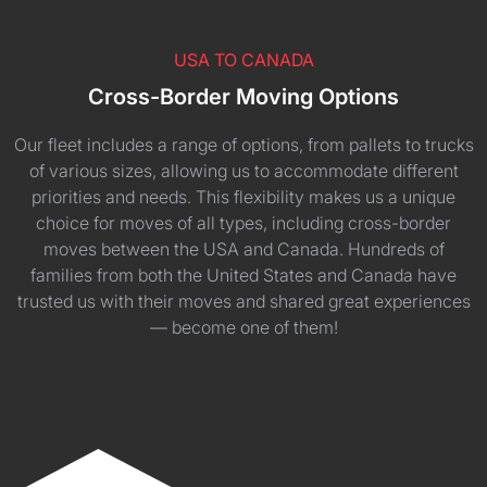
USA TO CANADA
Cross-Border Moving Options
Our fleet includes a range of options, from pallets to trucks
of various sizes, allowing us to accommodate different
priorities and needs. This flexibility makes us a unique
choice for moves of all types, including cross-border
moves between the USA and Canada. Hundreds of
families from both the United States and Canada have
trusted us with their moves and shared great experiences
— become one of them!