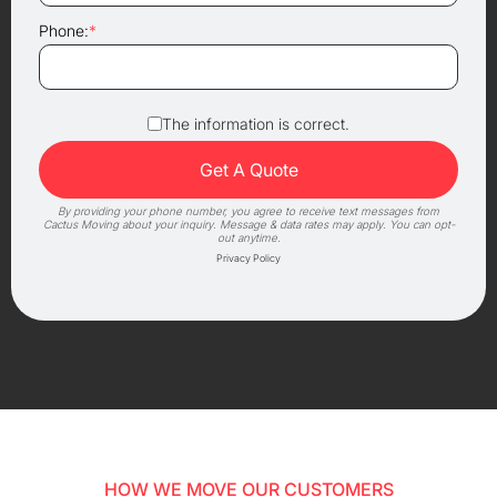
Phone:
*
The information is correct.
By providing your phone number, you agree to receive text messages from
Cactus Moving about your inquiry. Message & data rates may apply. You can opt-
out anytime.
Privacy Policy
HOW WE MOVE OUR CUSTOMERS