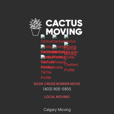
BOOK CROSS BORDER MOVE
(403) 805-5855
LOCAL MOVING
Calgary Moving