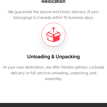
Relocation
We guarantee the secure and timely delivery of your
belongings to Canada within 10 business days.
Unloading & Unpacking
At your new destination, we offer flexible options: curbside
delivery or full-service unloading, unpacking, and
assembly.