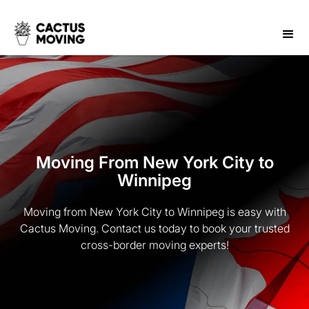
Moving From New York City to
Winnipeg
Moving from New York City to Winnipeg is easy with
Cactus Moving. Contact us today to book your trusted
cross-border moving experts!