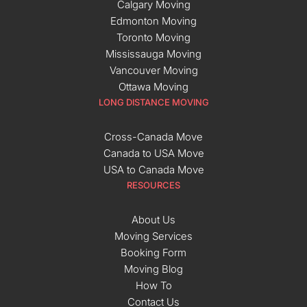
Calgary Moving
Edmonton Moving
Toronto Moving
Mississauga Moving
Vancouver Moving
Ottawa Moving
LONG DISTANCE MOVING
Cross-Canada Move
Canada to USA Move
USA to Canada Move
RESOURCES
About Us
Moving Services
Booking Form
Moving Blog
How To
Contact Us