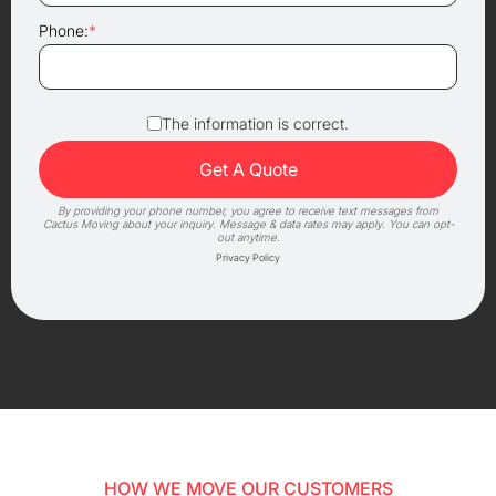
Phone:
*
The information is correct.
By providing your phone number, you agree to receive text messages from
Cactus Moving about your inquiry. Message & data rates may apply. You can opt-
out anytime.
Privacy Policy
HOW WE MOVE OUR CUSTOMERS