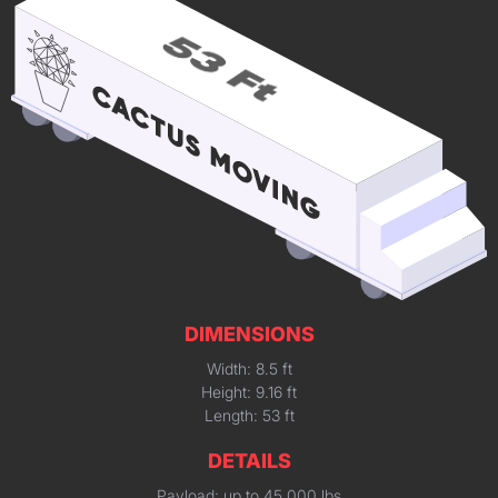
DIMENSIONS
Width: 8.5 ft
Height: 9.16 ft
Length: 53 ft
DETAILS
Payload: up to 45,000 lbs