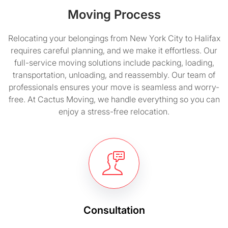
Moving Process
Relocating your belongings from New York City to Halifax
requires careful planning, and we make it effortless. Our
full-service moving solutions include packing, loading,
transportation, unloading, and reassembly. Our team of
professionals ensures your move is seamless and worry-
free. At Cactus Moving, we handle everything so you can
enjoy a stress-free relocation.
Consultation