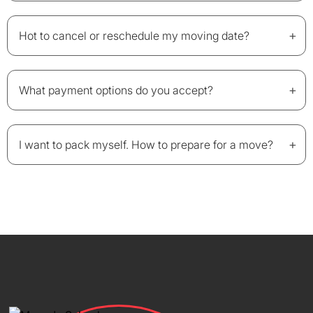
+
Hot to cancel or reschedule my moving date?
+
What payment options do you accept?
+
I want to pack myself. How to prepare for a move?