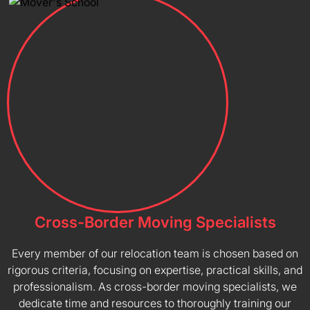
Cross-Border Moving Specialists
Every member of our relocation team is chosen based on
rigorous criteria, focusing on expertise, practical skills, and
professionalism. As cross-border moving specialists, we
dedicate time and resources to thoroughly training our