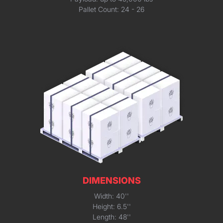
Pallet Count: 24 - 26
DIMENSIONS
Width: 40''
Height: 6.5''
Length: 48''