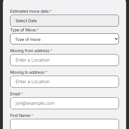
Estimated move date:
*
Type of Move:
*
Moving from address:
*
Moving to address:
*
Email:
*
First Name:
*