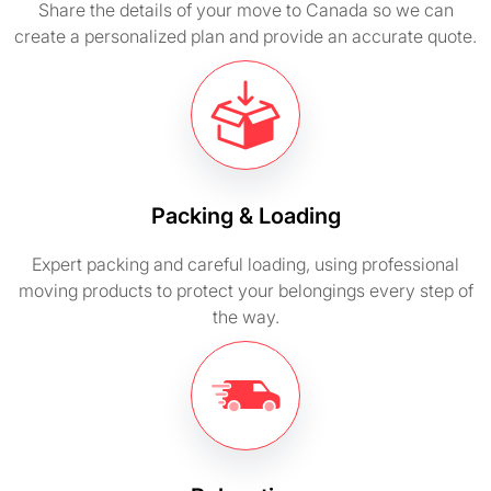
Share the details of your move to Canada so we can
create a personalized plan and provide an accurate quote.
Packing & Loading
Expert packing and careful loading, using professional
moving products to protect your belongings every step of
the way.