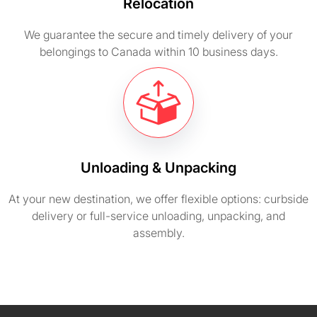
Relocation
We guarantee the secure and timely delivery of your
belongings to Canada within 10 business days.
Unloading & Unpacking
At your new destination, we offer flexible options: curbside
delivery or full-service unloading, unpacking, and
assembly.