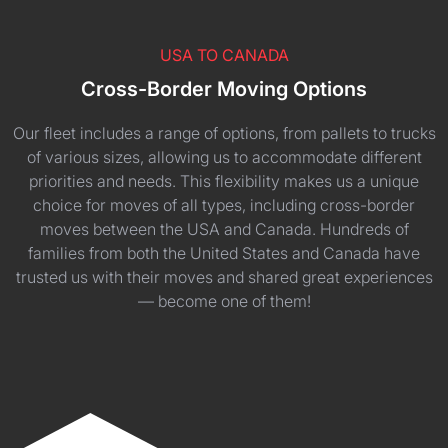
USA TO CANADA
Cross-Border Moving Options
Our fleet includes a range of options, from pallets to trucks
of various sizes, allowing us to accommodate different
priorities and needs. This flexibility makes us a unique
choice for moves of all types, including cross-border
moves between the USA and Canada. Hundreds of
families from both the United States and Canada have
trusted us with their moves and shared great experiences
— become one of them!