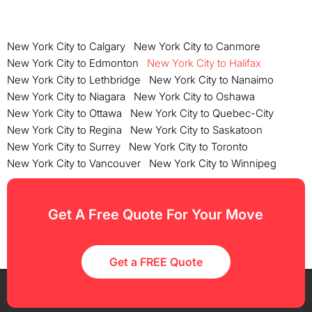
New York City to Calgary
New York City to Canmore
New York City to Edmonton
New York City to Halifax
New York City to Lethbridge
New York City to Nanaimo
New York City to Niagara
New York City to Oshawa
New York City to Ottawa
New York City to Quebec-City
New York City to Regina
New York City to Saskatoon
New York City to Surrey
New York City to Toronto
New York City to Vancouver
New York City to Winnipeg
Get A Free Quote For Your Move
Get a FREE Quote