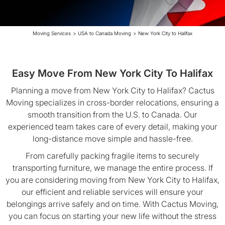
Moving Services
>
USA to Canada Moving
>
New York City to Halifax
Easy Move From New York City To Halifax
Planning a move from New York City to Halifax? Cactus
Moving specializes in cross-border relocations, ensuring a
smooth transition from the U.S. to Canada. Our
experienced team takes care of every detail, making your
long-distance move simple and hassle-free.
From carefully packing fragile items to securely
transporting furniture, we manage the entire process. If
you are considering moving from New York City to Halifax,
our efficient and reliable services will ensure your
belongings arrive safely and on time. With Cactus Moving,
you can focus on starting your new life without the stress