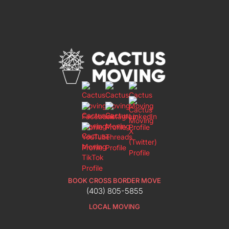
BOOK CROSS BORDER MOVE
(403) 805-5855
LOCAL MOVING