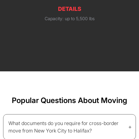
DETAILS
Capacity: up to 5,500 lbs
Popular Questions About Moving
What documents do you require for cross-border
+
move from New York City to Halifax?