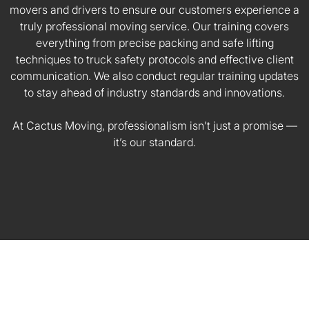
movers and drivers to ensure our customers experience a
truly professional moving service. Our training covers
everything from precise packing and safe lifting
techniques to truck safety protocols and effective client
communication. We also conduct regular training updates
to stay ahead of industry standards and innovations.
At Cactus Moving, professionalism isn’t just a promise —
it’s our standard.