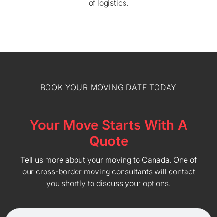
of logistics.
BOOK YOUR MOVING DATE TODAY
Your Move Starts With A
Quote
Tell us more about your moving to Canada. One of
our cross-border moving consultants will contact
you shortly to discuss your options.