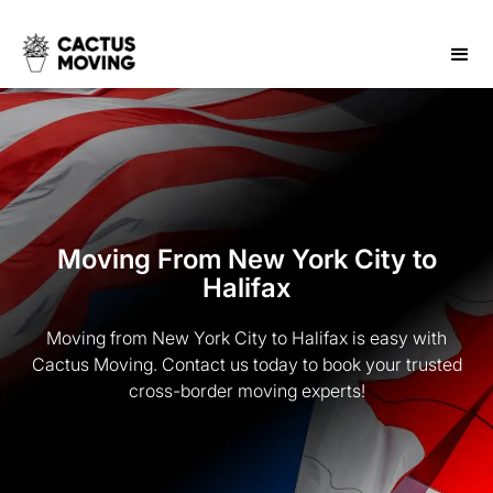
Moving From New York City to
Halifax
Moving from New York City to Halifax is easy with
Cactus Moving. Contact us today to book your trusted
cross-border moving experts!