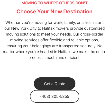
MOVING TO WHERE OTHERS DON'T
Choose Your New Destination
Whether you’re moving for work, family, or a fresh start,
our New York City to Halifax movers provide customized
moving solutions to meet your needs. Our cross-border
moving services offer flexible and reliable options,
ensuring your belongings are transported securely. No
matter where you’re headed in Halifax, we make the entire
process smooth and efficient.
Get a Quote
(403) 805-5855