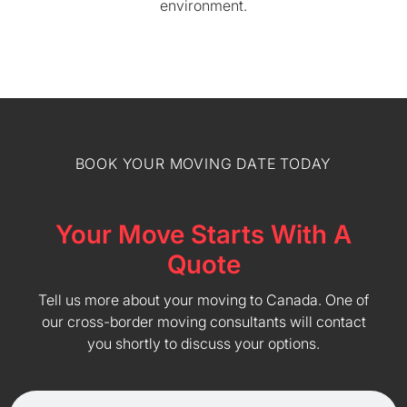
environment.
BOOK YOUR MOVING DATE TODAY
Your Move Starts With A
Quote
Tell us more about your moving to Canada. One of
our cross-border moving consultants will contact
you shortly to discuss your options.