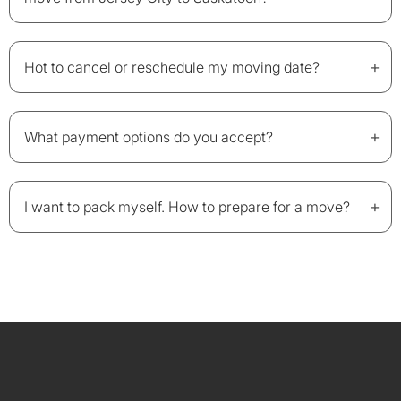
+
Hot to cancel or reschedule my moving date?
+
What payment options do you accept?
+
I want to pack myself. How to prepare for a move?