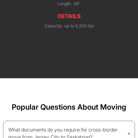
Length: 48''
DETAILS
Capacity: up to 5,500 lbs
Popular Questions About Moving
What documents do you require for cross-border
+
move from Jersey City to Saskatoon?