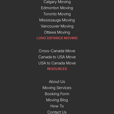
Calgary Moving
Edmonton Moving
Toronto Moving
Mississauga Moving
Vancouver Moving
Ottawa Moving
LONG DISTANCE MOVING
Cross-Canada Move
Canada to USA Move
USA to Canada Move
RESOURCES
About Us
Moving Services
Booking Form
Moving Blog
How To
Contact Us