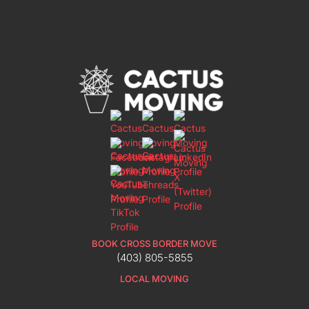
BOOK CROSS BORDER MOVE
(403) 805-5855
LOCAL MOVING