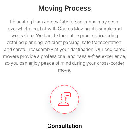
Moving Process
Relocating from Jersey City to Saskatoon may seem
overwhelming, but with Cactus Moving, it’s simple and
worry-free. We handle the entire process, including
detailed planning, efficient packing, safe transportation,
and careful reassembly at your destination. Our dedicated
movers provide a professional and hassle-free experience,
so you can enjoy peace of mind during your cross-border
move.
Consultation