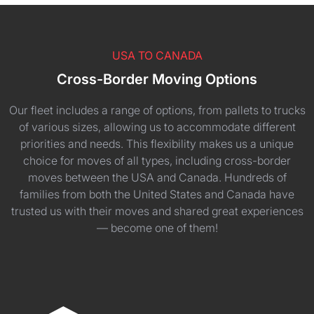
USA TO CANADA
Cross-Border Moving Options
Our fleet includes a range of options, from pallets to trucks
of various sizes, allowing us to accommodate different
priorities and needs. This flexibility makes us a unique
choice for moves of all types, including cross-border
moves between the USA and Canada. Hundreds of
families from both the United States and Canada have
trusted us with their moves and shared great experiences
— become one of them!