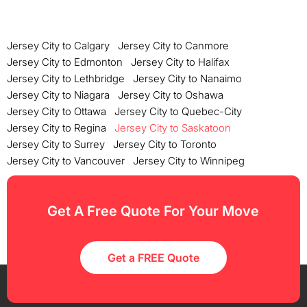
Jersey City to Calgary
Jersey City to Canmore
Jersey City to Edmonton
Jersey City to Halifax
Jersey City to Lethbridge
Jersey City to Nanaimo
Jersey City to Niagara
Jersey City to Oshawa
Jersey City to Ottawa
Jersey City to Quebec-City
Jersey City to Regina
Jersey City to Saskatoon
Jersey City to Surrey
Jersey City to Toronto
Jersey City to Vancouver
Jersey City to Winnipeg
Get A Free Quote For Your Move
Get a FREE Quote