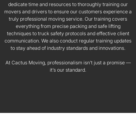
dedicate time and resources to thoroughly training our
movers and drivers to ensure our customers experience a
truly professional moving service. Our training covers
everything from precise packing and safe lifting
techniques to truck safety protocols and effective client
communication. We also conduct regular training updates
to stay ahead of industry standards and innovations.
At Cactus Moving, professionalism isn’t just a promise —
it’s our standard.