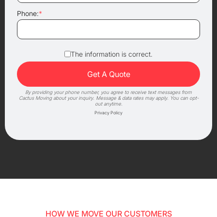
Phone:
*
The information is correct.
By providing your phone number, you agree to receive text messages from
Cactus Moving about your inquiry. Message & data rates may apply. You can opt-
out anytime.
Privacy Policy
HOW WE MOVE OUR CUSTOMERS