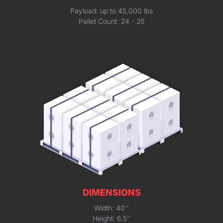
Payload: up to 45,000 lbs
Pallet Count: 24 - 26
DIMENSIONS
Width: 40''
Height: 6.5''