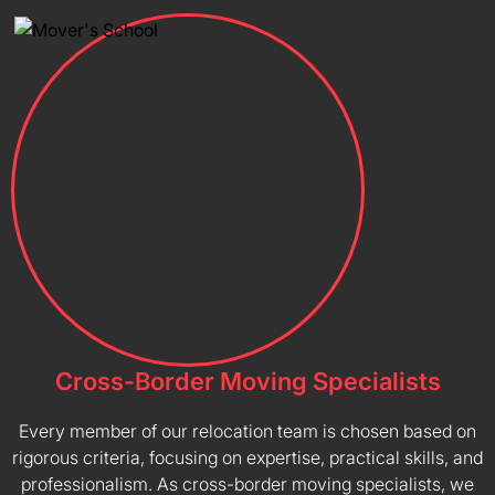
Cross-Border Moving Specialists
Every member of our relocation team is chosen based on
rigorous criteria, focusing on expertise, practical skills, and
professionalism. As cross-border moving specialists, we