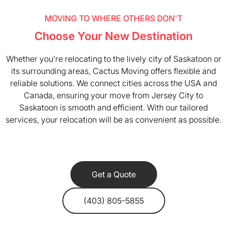
MOVING TO WHERE OTHERS DON'T
Choose Your New Destination
Whether you’re relocating to the lively city of Saskatoon or
its surrounding areas, Cactus Moving offers flexible and
reliable solutions. We connect cities across the USA and
Canada, ensuring your move from Jersey City to
Saskatoon is smooth and efficient. With our tailored
services, your relocation will be as convenient as possible.
Get a Quote
(403) 805-5855