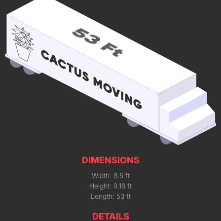
DIMENSIONS
Width: 8.5 ft
Height: 9.16 ft
Length: 53 ft
DETAILS