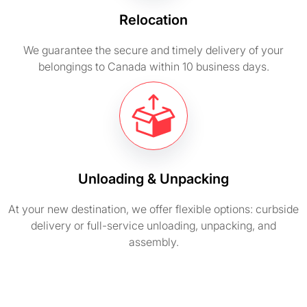
Relocation
We guarantee the secure and timely delivery of your
belongings to Canada within 10 business days.
Unloading & Unpacking
At your new destination, we offer flexible options: curbside
delivery or full-service unloading, unpacking, and
assembly.