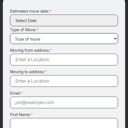
Estimated move date:
*
Type of Move:
*
Moving from address:
*
Moving to address:
*
Email:
*
First Name:
*