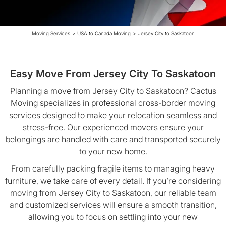
Moving Services
>
USA to Canada Moving
>
Jersey City to Saskatoon
Easy Move From Jersey City To Saskatoon
Planning a move from Jersey City to Saskatoon? Cactus
Moving specializes in professional cross-border moving
services designed to make your relocation seamless and
stress-free. Our experienced movers ensure your
belongings are handled with care and transported securely
to your new home.
From carefully packing fragile items to managing heavy
furniture, we take care of every detail. If you’re considering
moving from Jersey City to Saskatoon, our reliable team
and customized services will ensure a smooth transition,
allowing you to focus on settling into your new