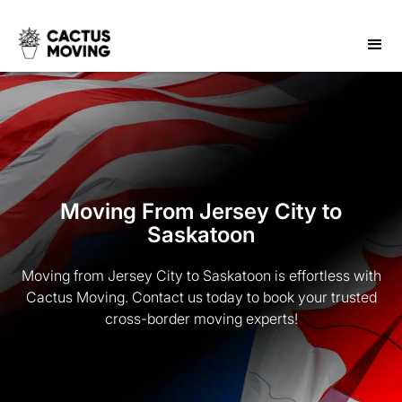
Moving From Jersey City to
Saskatoon
Moving from Jersey City to Saskatoon is effortless with
Cactus Moving. Contact us today to book your trusted
cross-border moving experts!