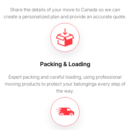
Share the details of your move to Canada so we can
create a personalized plan and provide an accurate quote.
Packing & Loading
Expert packing and careful loading, using professional
moving products to protect your belongings every step of
the way.