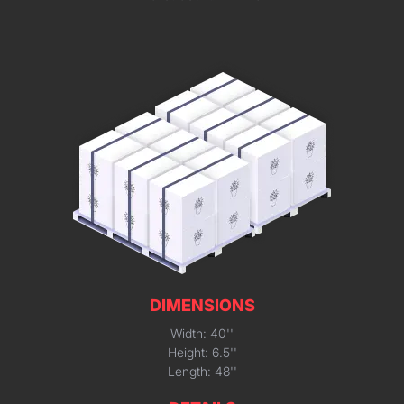
DIMENSIONS
Width: 40''
Height: 6.5''
Length: 48''