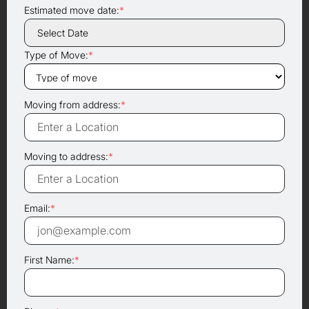
Estimated move date:
*
Type of Move:
*
Moving from address:
*
Moving to address:
*
Email:
*
First Name:
*