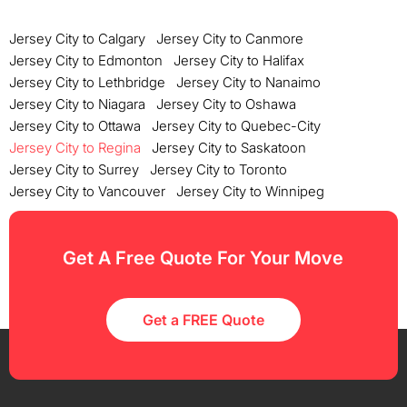
Jersey City to Calgary
Jersey City to Canmore
Jersey City to Edmonton
Jersey City to Halifax
Jersey City to Lethbridge
Jersey City to Nanaimo
Jersey City to Niagara
Jersey City to Oshawa
Jersey City to Ottawa
Jersey City to Quebec-City
Jersey City to Regina
Jersey City to Saskatoon
Jersey City to Surrey
Jersey City to Toronto
Jersey City to Vancouver
Jersey City to Winnipeg
Get A Free Quote For Your Move
Get a FREE Quote