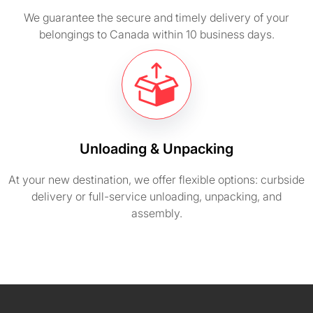
We guarantee the secure and timely delivery of your
belongings to Canada within 10 business days.
Unloading & Unpacking
At your new destination, we offer flexible options: curbside
delivery or full-service unloading, unpacking, and
assembly.