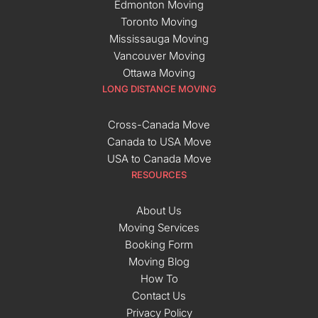
Edmonton Moving
Toronto Moving
Mississauga Moving
Vancouver Moving
Ottawa Moving
LONG DISTANCE MOVING
Cross-Canada Move
Canada to USA Move
USA to Canada Move
RESOURCES
About Us
Moving Services
Booking Form
Moving Blog
How To
Contact Us
Privacy Policy