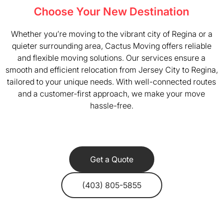
Choose Your New Destination
Whether you’re moving to the vibrant city of Regina or a
quieter surrounding area, Cactus Moving offers reliable
and flexible moving solutions. Our services ensure a
smooth and efficient relocation from Jersey City to Regina,
tailored to your unique needs. With well-connected routes
and a customer-first approach, we make your move
hassle-free.
Get a Quote
(403) 805-5855