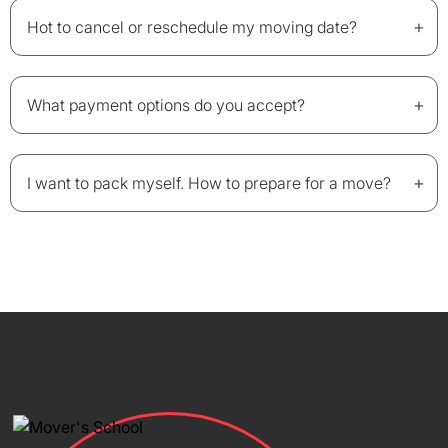
+
Hot to cancel or reschedule my moving date?
+
What payment options do you accept?
+
I want to pack myself. How to prepare for a move?