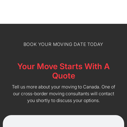
BOOK YOUR MOVING DATE TODAY
Your Move Starts With A
Quote
Tell us more about your moving to Canada. One of
our cross-border moving consultants will contact
you shortly to discuss your options.