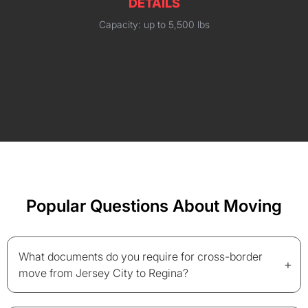
DETAILS
Capacity: up to 5,500 lbs
Popular Questions About Moving
What documents do you require for cross-border
+
move from Jersey City to Regina?