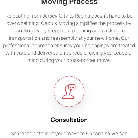
Moving Process
Relocating from Jersey City to Regina doesn’t have to be
overwhelming. Cactus Moving simplifies the process by
handling every step, from planning and packing to
transportation and reassembly at your new home. Our
professional approach ensures your belongings are treated
with care and delivered on schedule, giving you peace of
mind during your cross-border move.
Consultation
Share the details of your move to Canada so we can