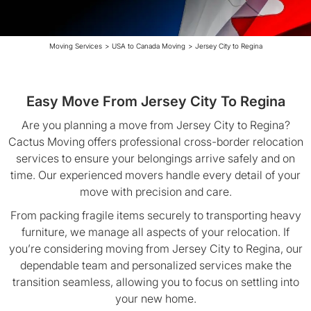
Moving Services
>
USA to Canada Moving
>
Jersey City to Regina
Easy Move From Jersey City To Regina
Are you planning a move from Jersey City to Regina?
Cactus Moving offers professional cross-border relocation
services to ensure your belongings arrive safely and on
time. Our experienced movers handle every detail of your
move with precision and care.
From packing fragile items securely to transporting heavy
furniture, we manage all aspects of your relocation. If
you’re considering moving from Jersey City to Regina, our
dependable team and personalized services make the
transition seamless, allowing you to focus on settling into
your new home.