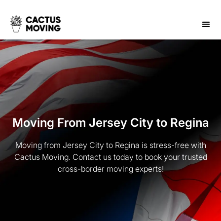
Moving From Jersey City to Regina
Moving from Jersey City to Regina is stress-free with
Cactus Moving. Contact us today to book your trusted
cross-border moving experts!