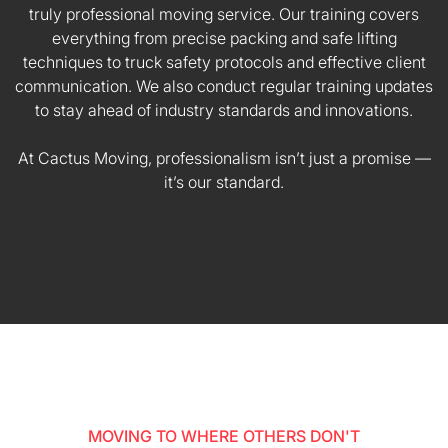
truly professional moving service. Our training covers
everything from precise packing and safe lifting
techniques to truck safety protocols and effective client
communication. We also conduct regular training updates
to stay ahead of industry standards and innovations.
At Cactus Moving, professionalism isn’t just a promise —
it’s our standard.
MOVING TO WHERE OTHERS DON'T