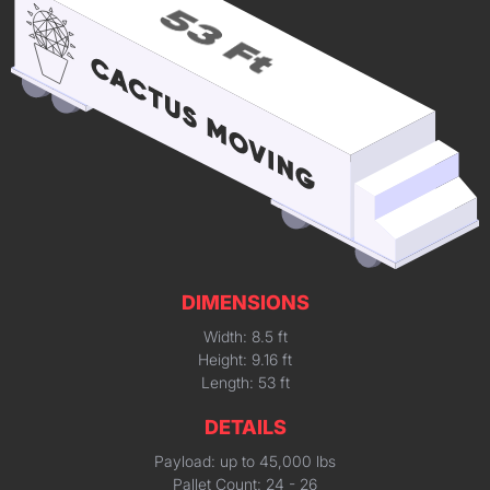
DIMENSIONS
Width: 8.5 ft
Height: 9.16 ft
Length: 53 ft
DETAILS
Payload: up to 45,000 lbs
Pallet Count: 24 - 26