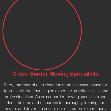
Cross-Border Moving Specialists
Every member of our relocation team is chosen based on
rigorous criteria, focusing on expertise, practical skills, and
professionalism. As cross-border moving specialists, we
dedicate time and resources to thoroughly training our
movers and drivers to ensure our customers experience a