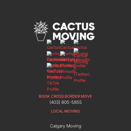
BOOK CROSS BORDER MOVE
(403) 805-5855
LOCAL MOVING
Calgary Moving