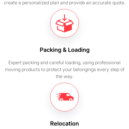
create a personalized plan and provide an accurate quote.
Packing & Loading
Expert packing and careful loading, using professional
moving products to protect your belongings every step of
the way.
Relocation