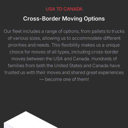
USA TO CANADA
Cross-Border Moving Options
Our fleet includes a range of options, from pallets to trucks
of various sizes, allowing us to accommodate different
priorities and needs. This flexibility makes us a unique
choice for moves of all types, including cross-border
moves between the USA and Canada. Hundreds of
families from both the United States and Canada have
trusted us with their moves and shared great experiences
— become one of them!