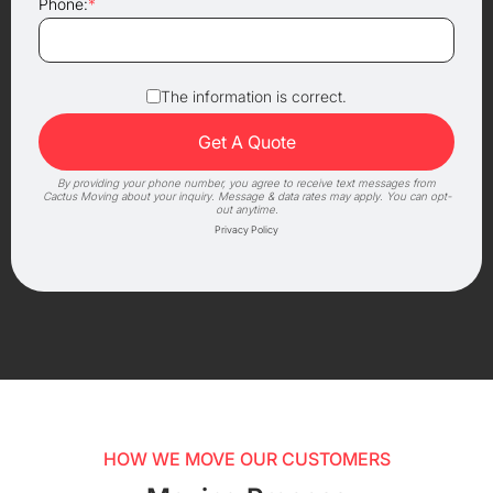
Phone:
*
The information is correct.
By providing your phone number, you agree to receive text messages from
Cactus Moving about your inquiry. Message & data rates may apply. You can opt-
out anytime.
Privacy Policy
HOW WE MOVE OUR CUSTOMERS