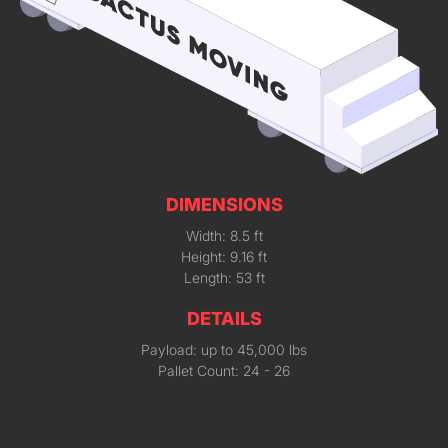
DIMENSIONS
Width: 8.5 ft
Height: 9.16 ft
Length: 53 ft
DETAILS
Payload: up to 45,000 lbs
Pallet Count: 24 - 26