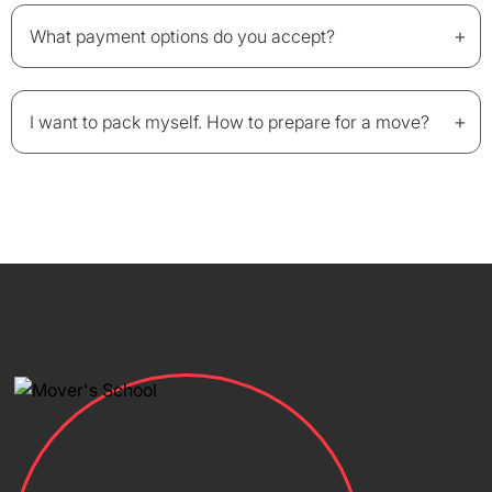
+
What payment options do you accept?
+
I want to pack myself. How to prepare for a move?