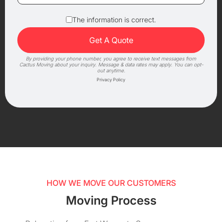
The information is correct.
By providing your phone number, you agree to receive text messages from
Cactus Moving about your inquiry. Message & data rates may apply. You can opt-
out anytime.
Privacy Policy
HOW WE MOVE OUR CUSTOMERS
Moving Process