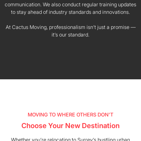
communication. We also conduct regular training updates
to stay ahead of industry standards and innovations.
At Cactus Moving, professionalism isn’t just a promise —
it’s our standard.
MOVING TO WHERE OTHERS DON'T
Choose Your New Destination
Whether you’re relocating to Surrey’s bustling urban