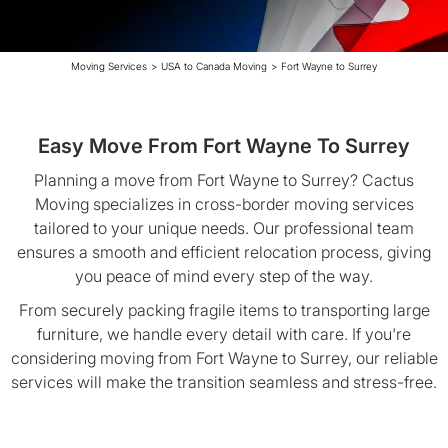
Moving Services
>
USA to Canada Moving
>
Fort Wayne to Surrey
Easy Move From Fort Wayne To Surrey
Planning a move from Fort Wayne to Surrey? Cactus
Moving specializes in cross-border moving services
tailored to your unique needs. Our professional team
ensures a smooth and efficient relocation process, giving
you peace of mind every step of the way.
From securely packing fragile items to transporting large
furniture, we handle every detail with care. If you're
considering moving from Fort Wayne to Surrey, our reliable
services will make the transition seamless and stress-free.