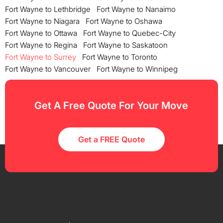
Fort Wayne to Lethbridge
Fort Wayne to Nanaimo
Fort Wayne to Niagara
Fort Wayne to Oshawa
Fort Wayne to Ottawa
Fort Wayne to Quebec-City
Fort Wayne to Regina
Fort Wayne to Saskatoon
Fort Wayne to Surrey
Fort Wayne to Toronto
Fort Wayne to Vancouver
Fort Wayne to Winnipeg
Get A Free Quote For Your Move
Get a FREE Quote