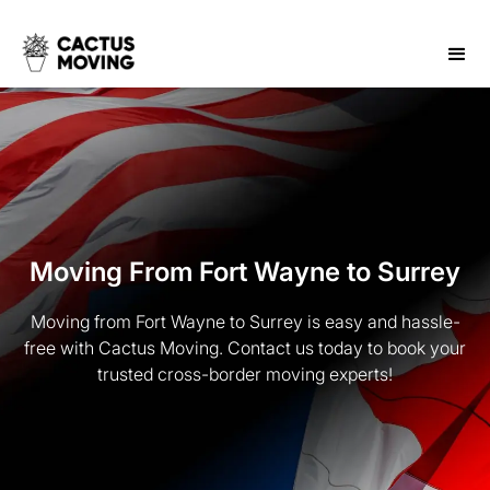
Moving From Fort Wayne to Surrey
Moving from Fort Wayne to Surrey is easy and hassle-
free with Cactus Moving. Contact us today to book your
trusted cross-border moving experts!