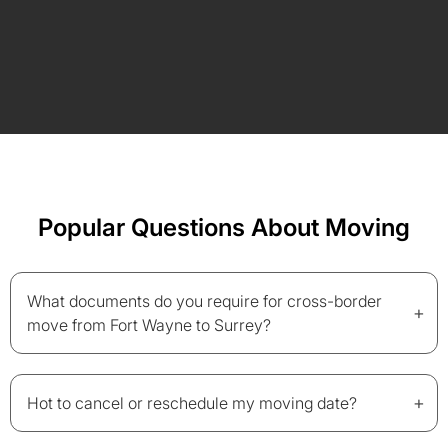
Popular Questions About Moving
What documents do you require for cross-border
+
move from Fort Wayne to Surrey?
+
Hot to cancel or reschedule my moving date?