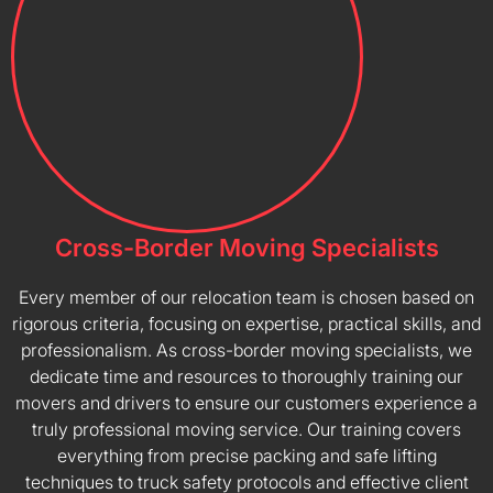
Cross-Border Moving Specialists
Every member of our relocation team is chosen based on
rigorous criteria, focusing on expertise, practical skills, and
professionalism. As cross-border moving specialists, we
dedicate time and resources to thoroughly training our
movers and drivers to ensure our customers experience a
truly professional moving service. Our training covers
everything from precise packing and safe lifting
techniques to truck safety protocols and effective client