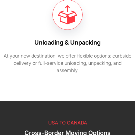
Unloading & Unpacking
At your new destination, we offer flexible options: curbside
delivery or full-service unloading, unpacking, and
assembly.
USA TO CANADA
Cross-Border Moving Options