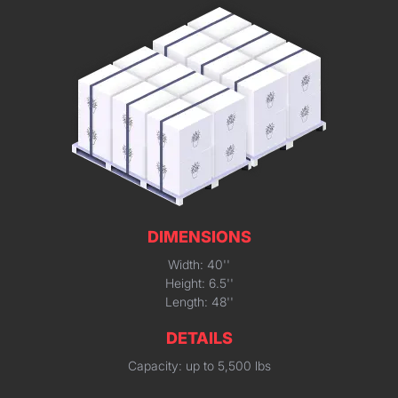
DIMENSIONS
Width: 40''
Height: 6.5''
Length: 48''
DETAILS
Capacity: up to 5,500 lbs