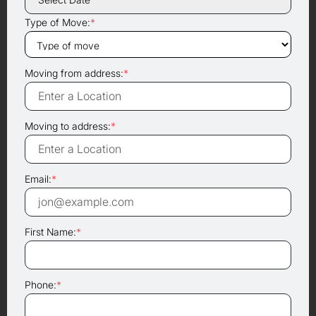
Type of Move:
*
Moving from address:
*
Moving to address:
*
Email:
*
First Name:
*
Phone:
*