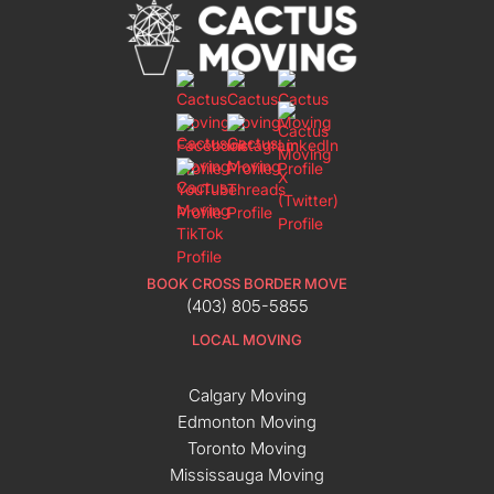
BOOK CROSS BORDER MOVE
(403) 805-5855
LOCAL MOVING
Calgary Moving
Edmonton Moving
Toronto Moving
Mississauga Moving