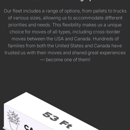
Our fleet includes a range of options, from pallets to trucks
of various sizes, allowing us to accommodate different
priorities and needs. This flexibility makes us a unique
choice for moves of all types, including cross-border
moves between the USA and Canada. Hundreds of
families from both the United States and Canada have
trusted us with their moves and shared great experiences
— become one of them!