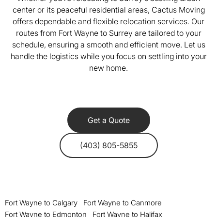
center or its peaceful residential areas, Cactus Moving
offers dependable and flexible relocation services. Our
routes from Fort Wayne to Surrey are tailored to your
schedule, ensuring a smooth and efficient move. Let us
handle the logistics while you focus on settling into your
new home.
Get a Quote
(403) 805-5855
Fort Wayne to Calgary
Fort Wayne to Canmore
Fort Wayne to Edmonton
Fort Wayne to Halifax