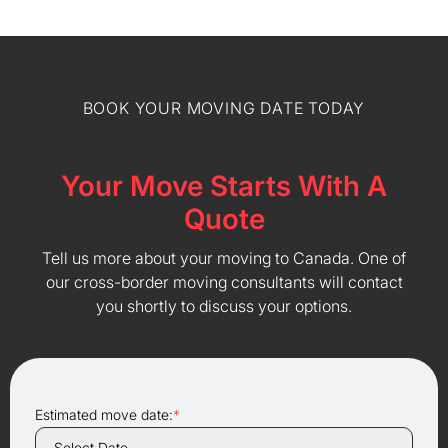
BOOK YOUR MOVING DATE TODAY
Your Move Starts With A
Quote
Tell us more about your moving to Canada. One of
our cross-border moving consultants will contact
you shortly to discuss your options.
Estimated move date:
*