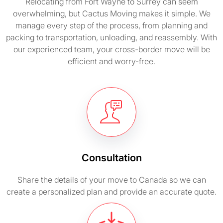
Relocating from Fort Wayne to Surrey can seem
overwhelming, but Cactus Moving makes it simple. We
manage every step of the process, from planning and
packing to transportation, unloading, and reassembly. With
our experienced team, your cross-border move will be
efficient and worry-free.
Consultation
Share the details of your move to Canada so we can
create a personalized plan and provide an accurate quote.