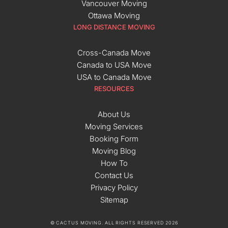
Vancouver Moving
Ottawa Moving
LONG DISTANCE MOVING
Cross-Canada Move
Canada to USA Move
USA to Canada Move
RESOURCES
About Us
Moving Services
Booking Form
Moving Blog
How To
Contact Us
Privacy Policy
Sitemap
© CACTUS MOVING. ALL RIGHTS RESERVED 2026