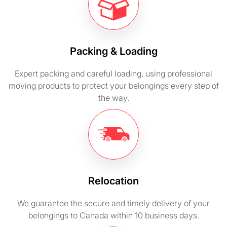
Packing & Loading
Expert packing and careful loading, using professional
moving products to protect your belongings every step of
the way.
Relocation
We guarantee the secure and timely delivery of your
belongings to Canada within 10 business days.