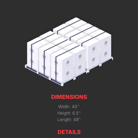
DIMENSIONS
Width: 40''
Height: 6.5''
Length: 48''
DETAILS