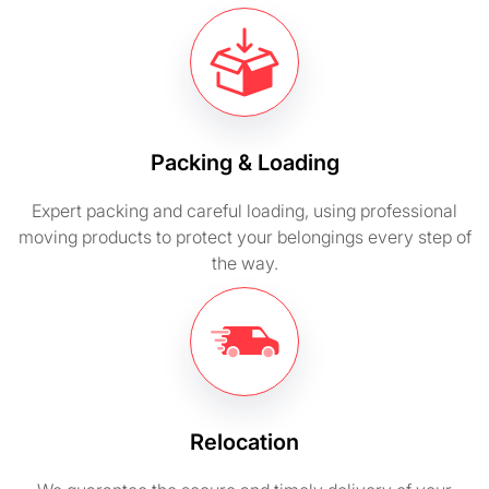
Packing & Loading
Expert packing and careful loading, using professional
moving products to protect your belongings every step of
the way.
Relocation