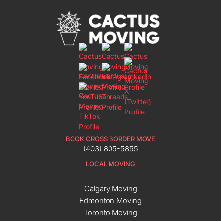
BOOK CROSS BORDER MOVE
(403) 805-5855
LOCAL MOVING
Calgary Moving
Edmonton Moving
Toronto Moving