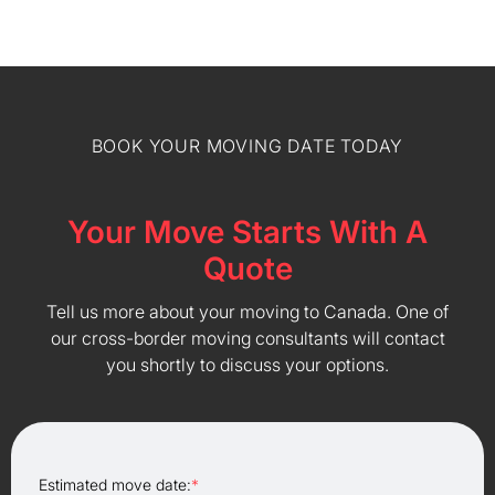
BOOK YOUR MOVING DATE TODAY
Your Move Starts With A
Quote
Tell us more about your moving to Canada. One of
our cross-border moving consultants will contact
you shortly to discuss your options.
Estimated move date:
*