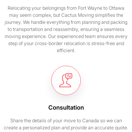
Relocating your belongings from Fort Wayne to Ottawa
may seem complex, but Cactus Moving simplifies the
journey. We handle everything from planning and packing
to transportation and reassembly, ensuring a seamless
moving experience. Our experienced team ensures every
step of your cross-border relocation is stress-free and
efficient.
Consultation
Share the details of your move to Canada so we can
create a personalized plan and provide an accurate quote.