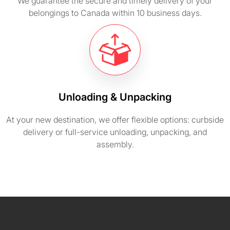
We guarantee the secure and timely delivery of your
belongings to Canada within 10 business days.
Unloading & Unpacking
At your new destination, we offer flexible options: curbside
delivery or full-service unloading, unpacking, and
assembly.