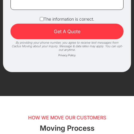
The information is correct.
By providing your phone number, you agree to receive text messages from
Cactus Moving about your inquiry. Message & data rates may apply. You can opt-
out anytime.
Privacy Policy
HOW WE MOVE OUR CUSTOMERS
Moving Process