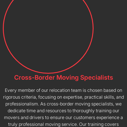
Cross-Border Moving Specialists
Every member of our relocation team is chosen based on
rigorous criteria, focusing on expertise, practical skills, and
professionalism. As cross-border moving specialists, we
dedicate time and resources to thoroughly training our
movers and drivers to ensure our customers experience a
truly professional moving service. Our training covers