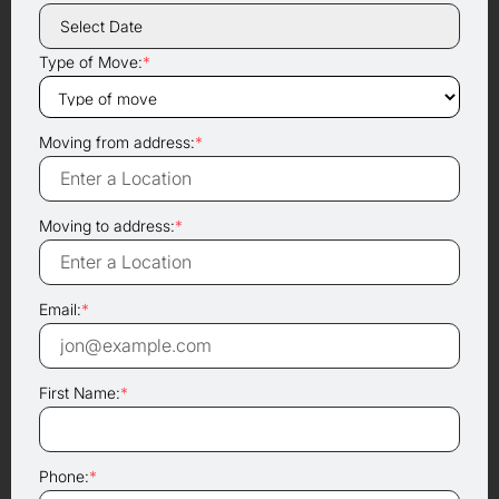
Type of Move:
*
Moving from address:
*
Moving to address:
*
Email:
*
First Name:
*
Phone:
*