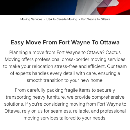
Moving Services
>
USA to Canada Moving
>
Fort Wayne to Ottawa
Easy Move From Fort Wayne To Ottawa
Planning a move from Fort Wayne to Ottawa? Cactus
Moving offers professional cross-border moving services
to make your relocation stress-free and efficient. Our team
of experts handles every detail with care, ensuring a
smooth transition to your new home.
From carefully packing fragile items to securely
transporting heavy furniture, we provide comprehensive
solutions. If you're considering moving from Fort Wayne to
Ottawa, rely on us for seamless, reliable, and professional
moving services tailored to your needs.