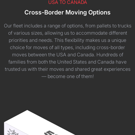
USA TO CANADA
Cross-Border Moving Options
Our fleet includes a range of options, from pallets to trucks
of various sizes, allowing us to accommodate different
priorities and needs. This flexibility makes us a unique
choice for moves of all types, including cross-border
moves between the USA and Canada. Hundreds of
families from both the United States and Canada have
trusted us with their moves and shared great experiences
— become one of them!