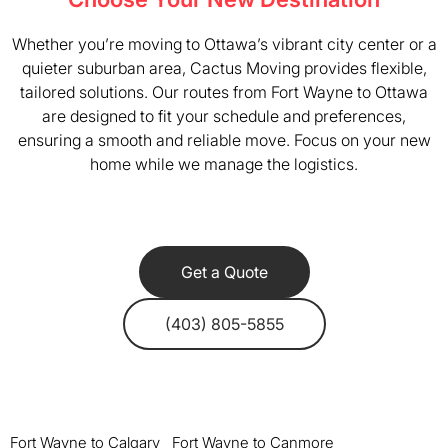
Whether you’re moving to Ottawa’s vibrant city center or a
quieter suburban area, Cactus Moving provides flexible,
tailored solutions. Our routes from Fort Wayne to Ottawa
are designed to fit your schedule and preferences,
ensuring a smooth and reliable move. Focus on your new
home while we manage the logistics.
Get a Quote
(403) 805-5855
Fort Wayne to Calgary
Fort Wayne to Canmore