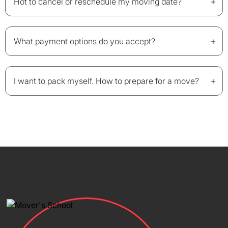
+
Hot to cancel or reschedule my moving date?
+
What payment options do you accept?
+
I want to pack myself. How to prepare for a move?