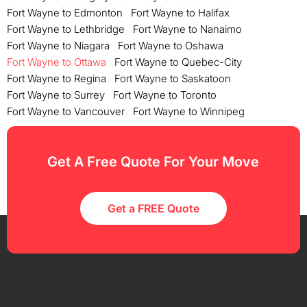
Fort Wayne to Edmonton
Fort Wayne to Halifax
Fort Wayne to Lethbridge
Fort Wayne to Nanaimo
Fort Wayne to Niagara
Fort Wayne to Oshawa
Fort Wayne to Ottawa
Fort Wayne to Quebec-City
Fort Wayne to Regina
Fort Wayne to Saskatoon
Fort Wayne to Surrey
Fort Wayne to Toronto
Fort Wayne to Vancouver
Fort Wayne to Winnipeg
Get A Free Quote For Your Move
Get a FREE Quote