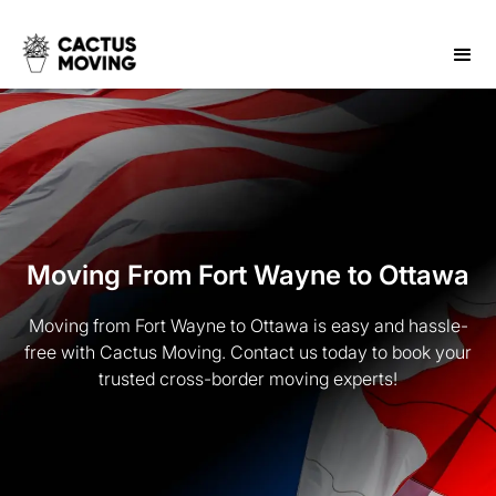
Moving From Fort Wayne to Ottawa
Moving from Fort Wayne to Ottawa is easy and hassle-
free with Cactus Moving. Contact us today to book your
trusted cross-border moving experts!