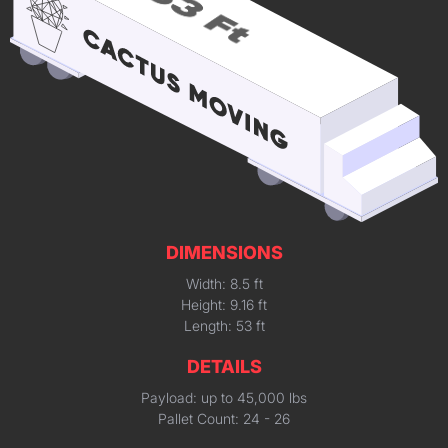
DIMENSIONS
Width: 8.5 ft
Height: 9.16 ft
Length: 53 ft
DETAILS
Payload: up to 45,000 lbs
Pallet Count: 24 - 26