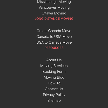
Mississauga Moving
Vancouver Moving
Ottawa Moving
LONG DISTANCE MOVING
Cross-Canada Move
Canada to USA Move
USA to Canada Move
RESOURCES
About Us
Moving Services
Booking Form
Moving Blog
How To
Contact Us
Privacy Policy
Sitemap