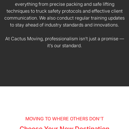
everything from precise packing and safe lifting
techniques to truck safety protocols and effective client
communication. We also conduct regular training updates
to stay ahead of industry standards and innovations.
At Cactus Moving, professionalism isn’t just a promise —
it’s our standard.
MOVING TO WHERE OTHERS DON'T
Choose Your New Destination