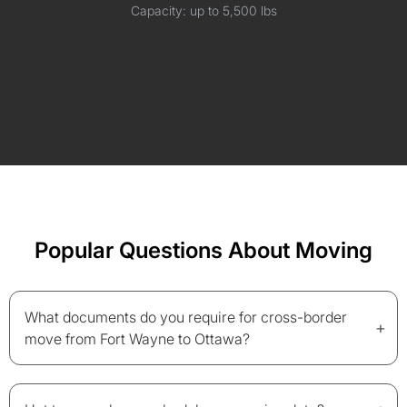
Capacity: up to 5,500 lbs
Popular Questions About Moving
What documents do you require for cross-border
+
move from Fort Wayne to Ottawa?