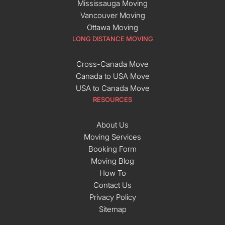
Mississauga Moving
Vancouver Moving
Ottawa Moving
LONG DISTANCE MOVING
Cross-Canada Move
Canada to USA Move
USA to Canada Move
RESOURCES
About Us
Moving Services
Booking Form
Moving Blog
How To
Contact Us
Privacy Policy
Sitemap