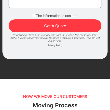
The information is correct.
By providing your phone number, you agree to receive text messages from
Cactus Moving about your inquiry. Message & data rates may apply. You can opt-
out anytime.
Privacy Policy
HOW WE MOVE OUR CUSTOMERS
Moving Process