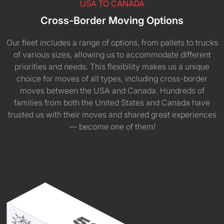
USA TO CANADA
Cross-Border Moving Options
Our fleet includes a range of options, from pallets to trucks
of various sizes, allowing us to accommodate different
priorities and needs. This flexibility makes us a unique
choice for moves of all types, including cross-border
moves between the USA and Canada. Hundreds of
families from both the United States and Canada have
trusted us with their moves and shared great experiences
— become one of them!