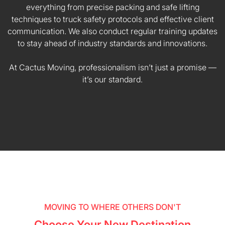
everything from precise packing and safe lifting
techniques to truck safety protocols and effective client
communication. We also conduct regular training updates
to stay ahead of industry standards and innovations.
At Cactus Moving, professionalism isn’t just a promise —
it’s our standard.
MOVING TO WHERE OTHERS DON'T
Choose Your New Destination