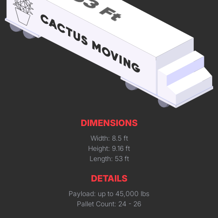
DIMENSIONS
Width: 8.5 ft
Height: 9.16 ft
Length: 53 ft
DETAILS
Payload: up to 45,000 lbs
Pallet Count: 24 - 26