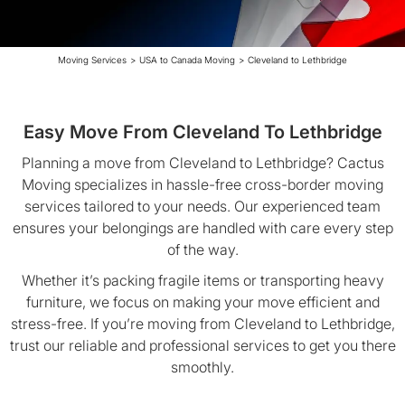
Moving Services
>
USA to Canada Moving
>
Cleveland to Lethbridge
Easy Move From Cleveland To Lethbridge
Planning a move from Cleveland to Lethbridge? Cactus
Moving specializes in hassle-free cross-border moving
services tailored to your needs. Our experienced team
ensures your belongings are handled with care every step
of the way.
Whether it’s packing fragile items or transporting heavy
furniture, we focus on making your move efficient and
stress-free. If you’re moving from Cleveland to Lethbridge,
trust our reliable and professional services to get you there
smoothly.