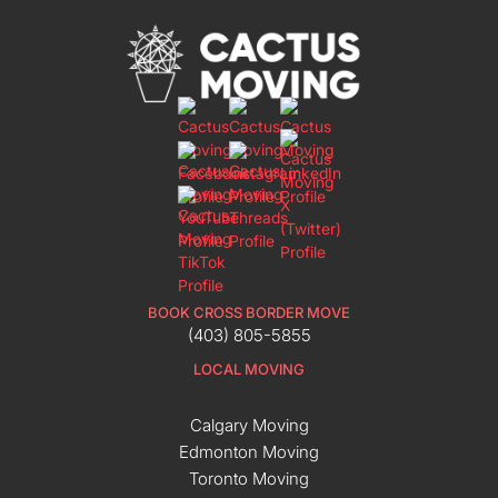
BOOK CROSS BORDER MOVE
(403) 805-5855
LOCAL MOVING
Calgary Moving
Edmonton Moving
Toronto Moving