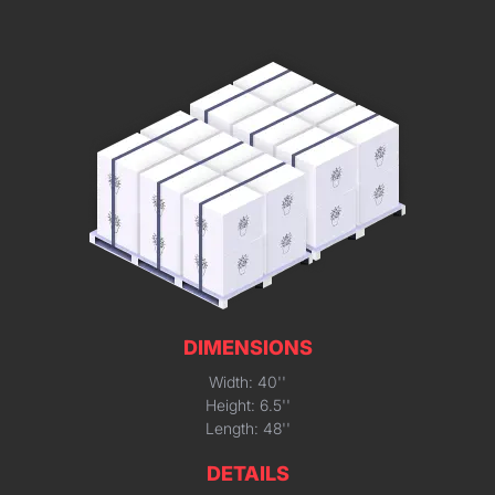
DIMENSIONS
Width: 40''
Height: 6.5''
Length: 48''
DETAILS