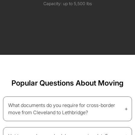
Capacity: up to 5,500 lbs
Popular Questions About Moving
What documents do you require for cross-border
+
move from Cleveland to Lethbridge?