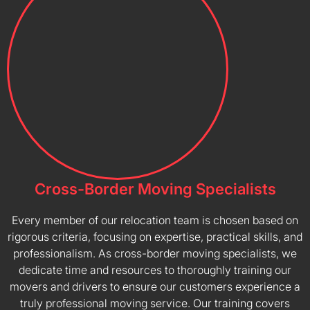
Cross-Border Moving Specialists
Every member of our relocation team is chosen based on
rigorous criteria, focusing on expertise, practical skills, and
professionalism. As cross-border moving specialists, we
dedicate time and resources to thoroughly training our
movers and drivers to ensure our customers experience a
truly professional moving service. Our training covers