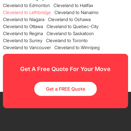
Cleveland to Edmonton
Cleveland to Halifax
Cleveland to Lethbridge
Cleveland to Nanaimo
Cleveland to Niagara
Cleveland to Oshawa
Cleveland to Ottawa
Cleveland to Quebec-City
Cleveland to Regina
Cleveland to Saskatoon
Cleveland to Surrey
Cleveland to Toronto
Cleveland to Vancouver
Cleveland to Winnipeg
Get A Free Quote For Your Move
Get a FREE Quote