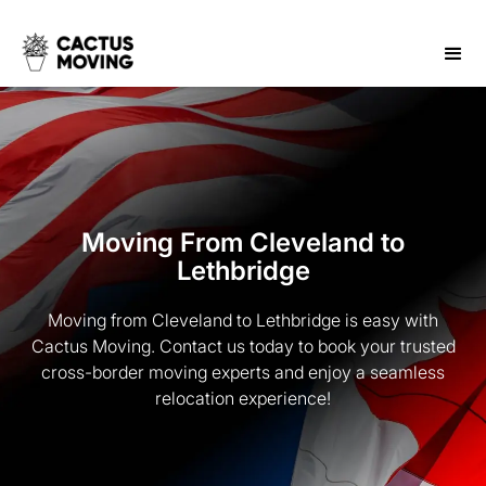
Moving From Cleveland to
Lethbridge
Moving from Cleveland to Lethbridge is easy with
Cactus Moving. Contact us today to book your trusted
cross-border moving experts and enjoy a seamless
relocation experience!