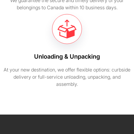
We guarantee the secure and timely delivery of your
belongings to Canada within 10 business days.
Unloading & Unpacking
At your new destination, we offer flexible options: curbside
delivery or full-service unloading, unpacking, and
assembly.