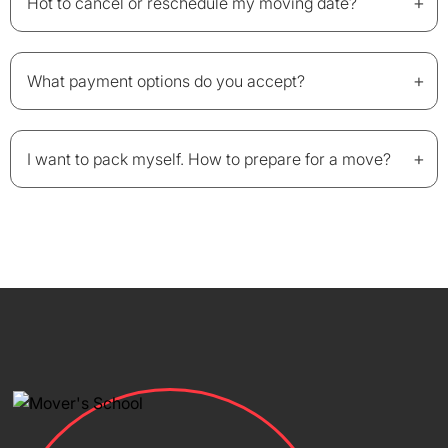
+
Hot to cancel or reschedule my moving date?
+
What payment options do you accept?
+
I want to pack myself. How to prepare for a move?