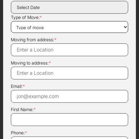
Type of Move:
*
Moving from address:
*
Moving to address:
*
Email:
*
First Name:
*
Phone:
*