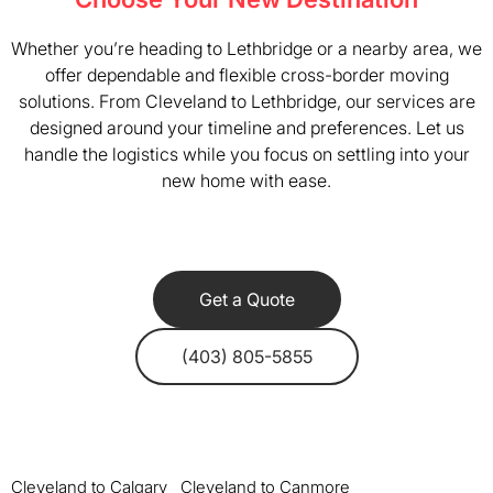
Whether you’re heading to Lethbridge or a nearby area, we
offer dependable and flexible cross-border moving
solutions. From Cleveland to Lethbridge, our services are
designed around your timeline and preferences. Let us
handle the logistics while you focus on settling into your
new home with ease.
Get a Quote
(403) 805-5855
Cleveland to Calgary
Cleveland to Canmore