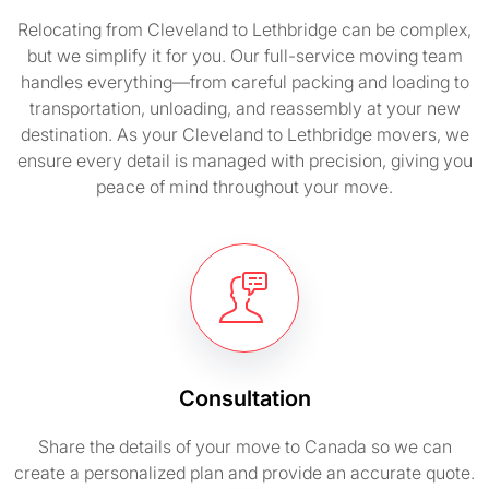
Relocating from Cleveland to Lethbridge can be complex,
but we simplify it for you. Our full-service moving team
handles everything—from careful packing and loading to
transportation, unloading, and reassembly at your new
destination. As your Cleveland to Lethbridge movers, we
ensure every detail is managed with precision, giving you
peace of mind throughout your move.
Consultation
Share the details of your move to Canada so we can
create a personalized plan and provide an accurate quote.