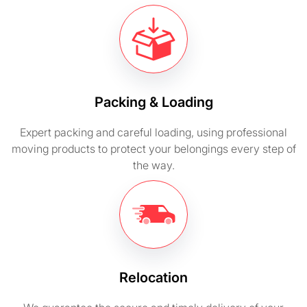
Packing & Loading
Expert packing and careful loading, using professional
moving products to protect your belongings every step of
the way.
Relocation