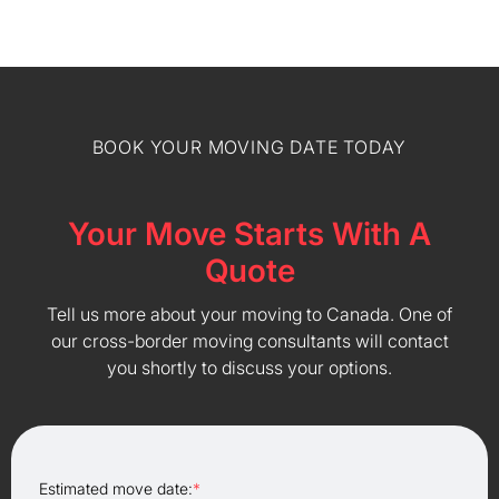
BOOK YOUR MOVING DATE TODAY
Your Move Starts With A
Quote
Tell us more about your moving to Canada. One of
our cross-border moving consultants will contact
you shortly to discuss your options.
Estimated move date:
*