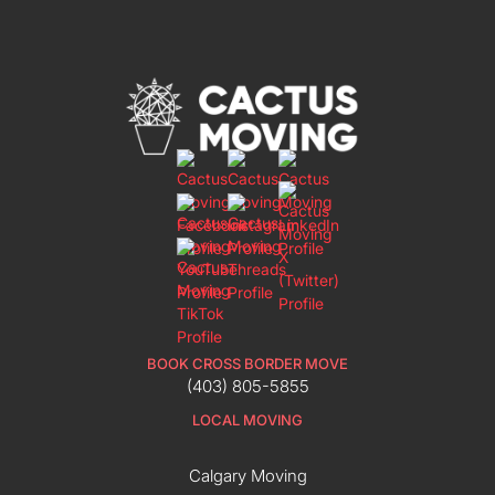
BOOK CROSS BORDER MOVE
(403) 805-5855
LOCAL MOVING
Calgary Moving