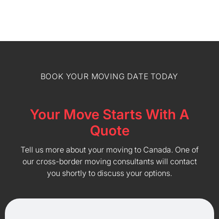
BOOK YOUR MOVING DATE TODAY
Your Move Starts With A
Quote
Tell us more about your moving to Canada. One of
our cross-border moving consultants will contact
you shortly to discuss your options.