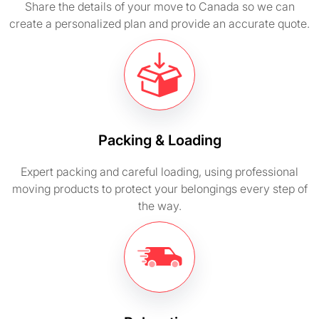
Share the details of your move to Canada so we can
create a personalized plan and provide an accurate quote.
Packing & Loading
Expert packing and careful loading, using professional
moving products to protect your belongings every step of
the way.