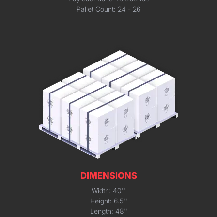
Pallet Count: 24 - 26
DIMENSIONS
Width: 40''
Height: 6.5''
Length: 48''