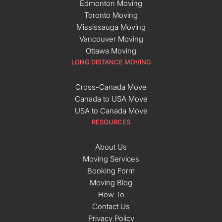
Edmonton Moving
Toronto Moving
Mississauga Moving
Vancouver Moving
Ottawa Moving
LONG DISTANCE MOVING
Cross-Canada Move
Canada to USA Move
USA to Canada Move
RESOURCES
About Us
Moving Services
Booking Form
Moving Blog
How To
Contact Us
Privacy Policy