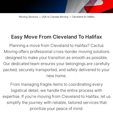
Moving Services
>
USA to Canada Moving
>
Cleveland to Halifax
Easy Move From Cleveland To Halifax
Planning a move from Cleveland to Halifax? Cactus
Moving offers professional cross-border moving solutions
designed to make your transition as smooth as possible.
Our dedicated team ensures your belongings are carefully
packed, securely transported, and safely delivered to your
new home.
From managing fragile items to coordinating every
logistical detail, we handle the entire process with
expertise. If you’re moving from Cleveland to Halifax, let us
simplify the journey with reliable, tailored services that
prioritize your peace of mind.