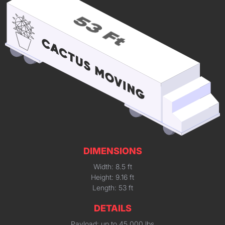
DIMENSIONS
Width: 8.5 ft
Height: 9.16 ft
Length: 53 ft
DETAILS
Payload: up to 45,000 lbs