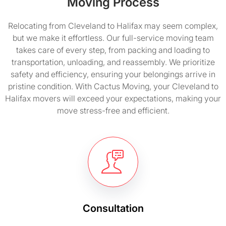
Moving Process
Relocating from Cleveland to Halifax may seem complex,
but we make it effortless. Our full-service moving team
takes care of every step, from packing and loading to
transportation, unloading, and reassembly. We prioritize
safety and efficiency, ensuring your belongings arrive in
pristine condition. With Cactus Moving, your Cleveland to
Halifax movers will exceed your expectations, making your
move stress-free and efficient.
Consultation