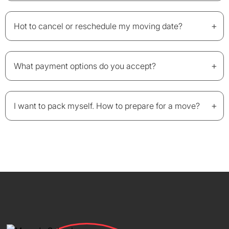
+
Hot to cancel or reschedule my moving date?
+
What payment options do you accept?
+
I want to pack myself. How to prepare for a move?