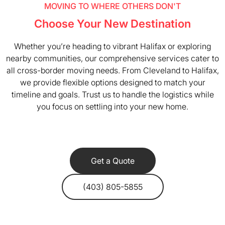
MOVING TO WHERE OTHERS DON'T
Choose Your New Destination
Whether you’re heading to vibrant Halifax or exploring
nearby communities, our comprehensive services cater to
all cross-border moving needs. From Cleveland to Halifax,
we provide flexible options designed to match your
timeline and goals. Trust us to handle the logistics while
you focus on settling into your new home.
Get a Quote
(403) 805-5855