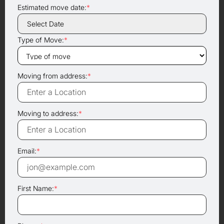
Estimated move date:
*
Type of Move:
*
Moving from address:
*
Moving to address:
*
Email:
*
First Name:
*