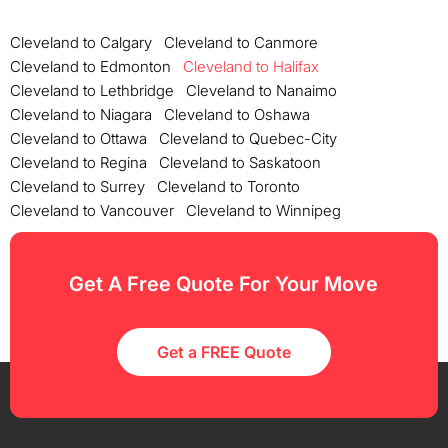
Cleveland to Calgary
Cleveland to Canmore
Cleveland to Edmonton
Cleveland to Halifax
Cleveland to Lethbridge
Cleveland to Nanaimo
Cleveland to Niagara
Cleveland to Oshawa
Cleveland to Ottawa
Cleveland to Quebec-City
Cleveland to Regina
Cleveland to Saskatoon
Cleveland to Surrey
Cleveland to Toronto
Cleveland to Vancouver
Cleveland to Winnipeg
Get A Free Quote For Your Move
Get a FREE Quote