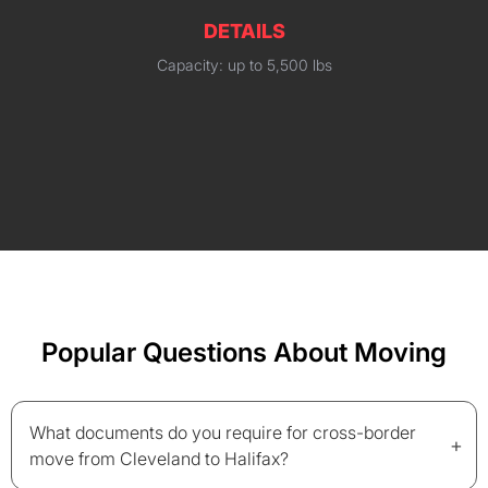
DETAILS
Capacity: up to 5,500 lbs
Popular Questions About Moving
What documents do you require for cross-border
+
move from Cleveland to Halifax?