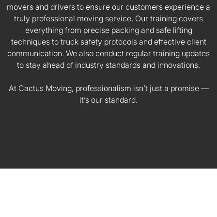
movers and drivers to ensure our customers experience a
truly professional moving service. Our training covers
everything from precise packing and safe lifting
techniques to truck safety protocols and effective client
communication. We also conduct regular training updates
to stay ahead of industry standards and innovations.
At Cactus Moving, professionalism isn’t just a promise —
it’s our standard.