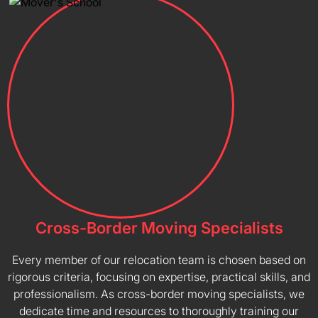
Cross-Border Moving Specialists
Every member of our relocation team is chosen based on
rigorous criteria, focusing on expertise, practical skills, and
professionalism. As cross-border moving specialists, we
dedicate time and resources to thoroughly training our