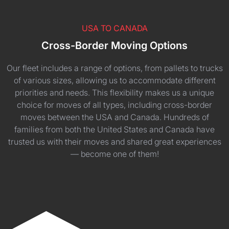
USA TO CANADA
Cross-Border Moving Options
Our fleet includes a range of options, from pallets to trucks
of various sizes, allowing us to accommodate different
priorities and needs. This flexibility makes us a unique
choice for moves of all types, including cross-border
moves between the USA and Canada. Hundreds of
families from both the United States and Canada have
trusted us with their moves and shared great experiences
— become one of them!