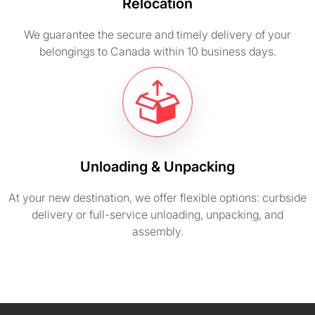
Relocation
We guarantee the secure and timely delivery of your
belongings to Canada within 10 business days.
Unloading & Unpacking
At your new destination, we offer flexible options: curbside
delivery or full-service unloading, unpacking, and
assembly.