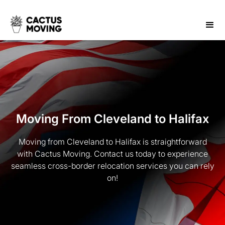
Moving From Cleveland to Halifax
Moving from Cleveland to Halifax is straightforward
with Cactus Moving. Contact us today to experience
seamless cross-border relocation services you can rely
on!