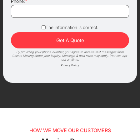
Phone:
*
The information is correct.
By providing your phone number, you agree to receive text messages from
Cactus Moving about your inquiry. Message & data rates may apply. You can opt-
out anytime.
Privacy Policy
HOW WE MOVE OUR CUSTOMERS