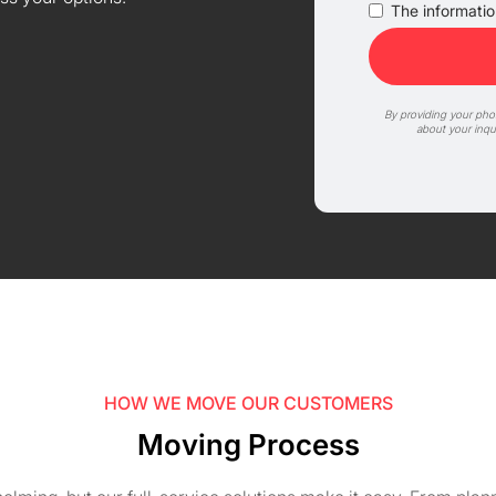
The information
By providing your ph
about your inqu
HOW WE MOVE OUR CUSTOMERS
Moving Process