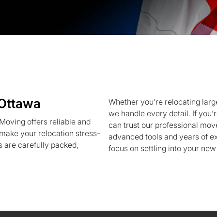
 Ottawa
Whether you’re relocating large
we handle every detail. If you
oving offers reliable and
can trust our professional mov
 make your relocation stress-
advanced tools and years of ex
 are carefully packed,
focus on settling into your new 