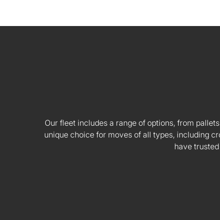
Our fleet includes a range of options, from pallets
unique choice for moves of all types, including
have trusted