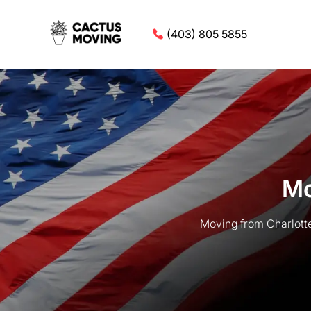
(403) 805 5855
Mo
Moving from Charlotte