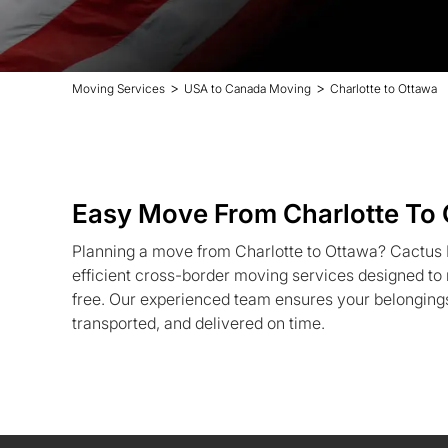
>
>
Moving Services
USA to Canada Moving
Charlotte to Ottawa
Easy Move From Charlotte To
Planning a move from Charlotte to Ottawa? Cactus M
efficient cross-border moving services designed to
free. Our experienced team ensures your belongings
transported, and delivered on time.