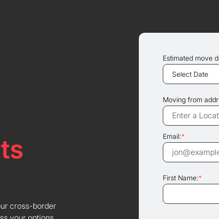
Estimated move d
Moving from addr
Email:
*
ts
First Name:
*
our cross-border
ss your options.