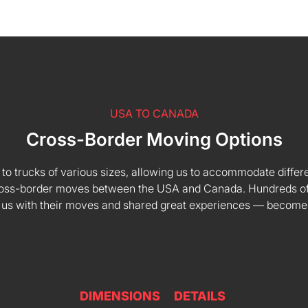
USA TO CANADA
Cross-Border Moving Options
 to trucks of various sizes, allowing us to accommodate differe
 cross-border moves between the USA and Canada. Hundreds of
 us with their moves and shared great experiences — become
DIMENSIONS
DETAILS