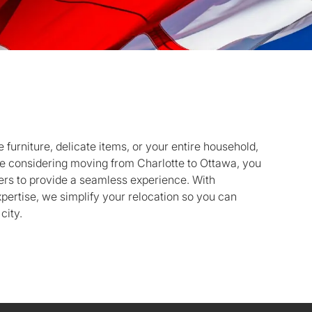
 furniture, delicate items, or your entire household,
’re considering moving from Charlotte to Ottawa, you
ers to provide a seamless experience. With
pertise, we simplify your relocation so you can
city.