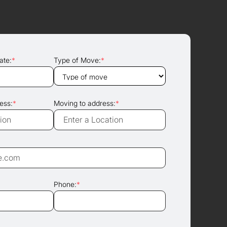
ate:
*
Type of Move:
*
ess:
*
Moving to address:
*
Phone:
*