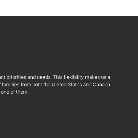
nt priorities and needs. This flexibility makes us a
 families from both the United States and Canada
 one of them!