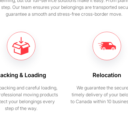
ing, but our full-service solutions make it easy. From plan
 step. Our team ensures your belongings are transported secur
guarantee a smooth and stress-free cross-border move.
acking & Loading
Relocation
packing and careful loading,
We guarantee the secur
rofessional moving products
timely delivery of your bel
otect your belongings every
to Canada within 10 busine
step of the way.