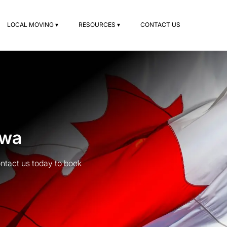
LOCAL MOVING ▾
RESOURCES ▾
CONTACT US
awa
ntact us today to book