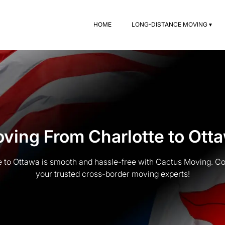
HOME
LONG-DISTANCE MOVING ▾
ving From Charlotte to Ott
 to Ottawa is smooth and hassle-free with Cactus Moving. Co
your trusted cross-border moving experts!