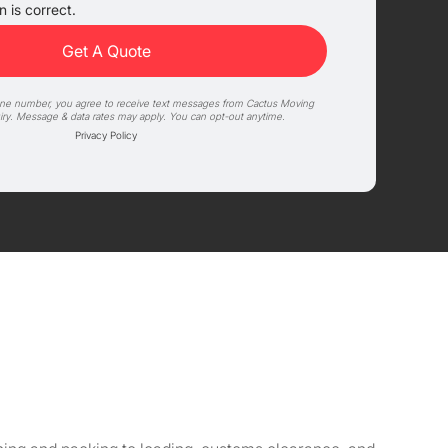
 is correct.
one number, you agree to receive text messages from Cactus Moving
iry. Message & data rates may apply. You can opt-out anytime.
Privacy Policy