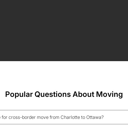
Popular Questions About Moving
 for cross-border move from Charlotte to Ottawa?