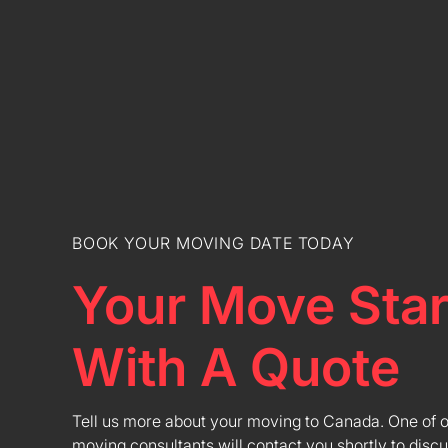
BOOK YOUR MOVING DATE TODAY
Your Move Star
With A Quote
Tell us more about your moving to Canada. One of 
moving consultants will contact you shortly to discu