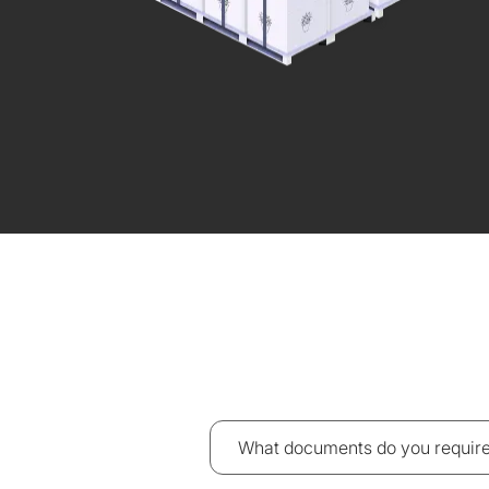
What documents do you require