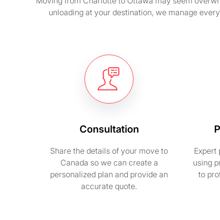
Moving from Charlotte to Ottawa may seem overwhelm
unloading at your destination, we manage every
Consultation
P
Share the details of your move to
Expert 
Canada so we can create a
using p
personalized plan and provide an
to pr
accurate quote.