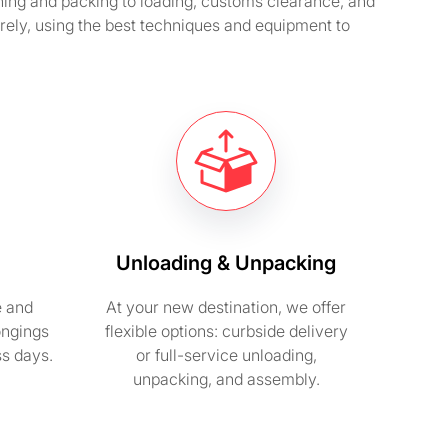
ning and packing to loading, customs clearance, and
ely, using the best techniques and equipment to
Unloading & Unpacking
e and
At your new destination, we offer
ongings
flexible options: curbside delivery
ss days.
or full-service unloading,
unpacking, and assembly.