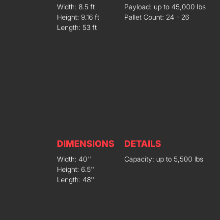
Width: 8.5 ft
Payload: up to 45,000 lbs
Height: 9.16 ft
Pallet Count: 24 - 26
Length: 53 ft
DIMENSIONS
DETAILS
Width: 40''
Capacity: up to 5,500 lbs
Height: 6.5''
Length: 48''