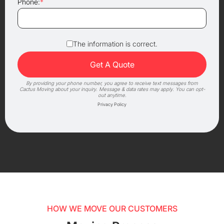
Phone:
*
The information is correct.
By providing your phone number, you agree to receive text messages from
Cactus Moving about your inquiry. Message & data rates may apply. You can opt-
out anytime.
Privacy Policy
HOW WE MOVE OUR CUSTOMERS