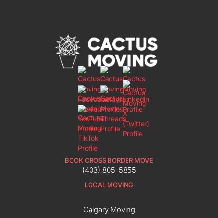
BOOK CROSS BORDER MOVE
(403) 805-5855
LOCAL MOVING
Calgary Moving