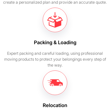
create a personalized plan and provide an accurate quote.
Packing & Loading
Expert packing and careful loading, using professional
moving products to protect your belongings every step of
the way.
Relocation