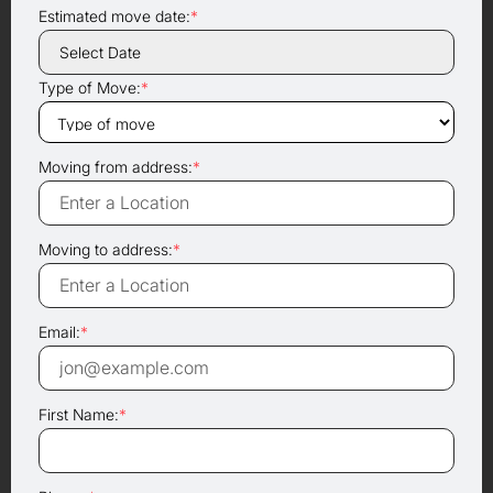
Estimated move date:
*
Type of Move:
*
Moving from address:
*
Moving to address:
*
Email:
*
First Name:
*