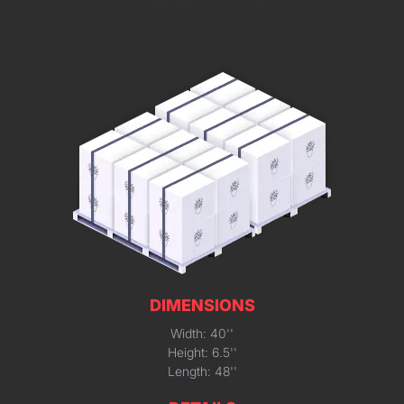
DIMENSIONS
Width: 40''
Height: 6.5''
Length: 48''