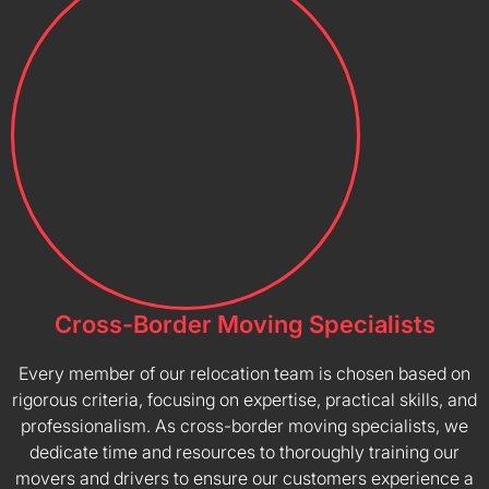
Cross-Border Moving Specialists
Every member of our relocation team is chosen based on
rigorous criteria, focusing on expertise, practical skills, and
professionalism. As cross-border moving specialists, we
dedicate time and resources to thoroughly training our
movers and drivers to ensure our customers experience a