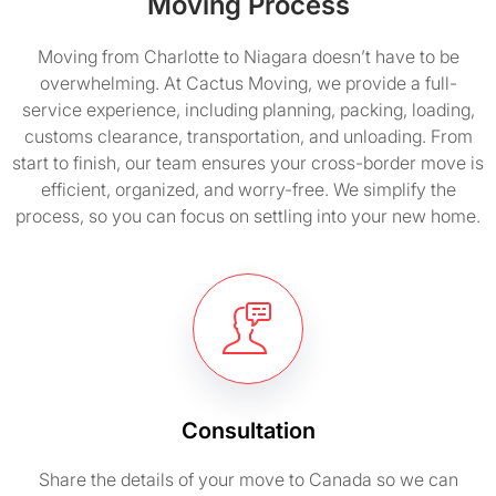
Moving Process
Moving from Charlotte to Niagara doesn’t have to be
overwhelming. At Cactus Moving, we provide a full-
service experience, including planning, packing, loading,
customs clearance, transportation, and unloading. From
start to finish, our team ensures your cross-border move is
efficient, organized, and worry-free. We simplify the
process, so you can focus on settling into your new home.
Consultation
Share the details of your move to Canada so we can