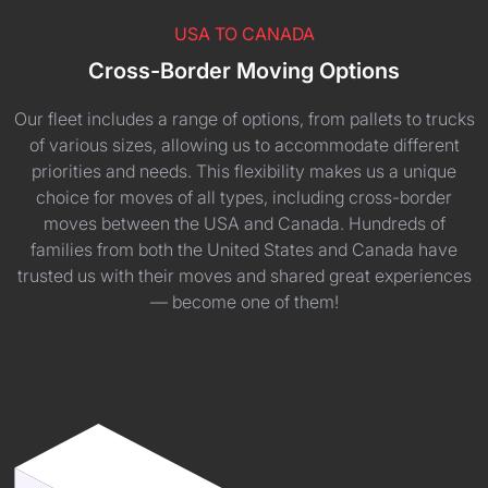
USA TO CANADA
Cross-Border Moving Options
Our fleet includes a range of options, from pallets to trucks
of various sizes, allowing us to accommodate different
priorities and needs. This flexibility makes us a unique
choice for moves of all types, including cross-border
moves between the USA and Canada. Hundreds of
families from both the United States and Canada have
trusted us with their moves and shared great experiences
— become one of them!