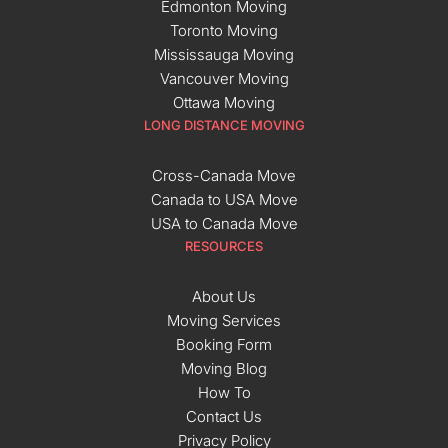
Edmonton Moving
Toronto Moving
Mississauga Moving
Vancouver Moving
Ottawa Moving
LONG DISTANCE MOVING
Cross-Canada Move
Canada to USA Move
USA to Canada Move
RESOURCES
About Us
Moving Services
Booking Form
Moving Blog
How To
Contact Us
Privacy Policy