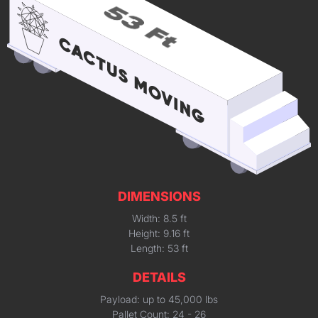
DIMENSIONS
Width: 8.5 ft
Height: 9.16 ft
Length: 53 ft
DETAILS
Payload: up to 45,000 lbs
Pallet Count: 24 - 26