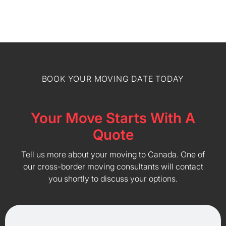
BOOK YOUR MOVING DATE TODAY
Your Move Starts With A
Quote
Tell us more about your moving to Canada. One of
our cross-border moving consultants will contact
you shortly to discuss your options.