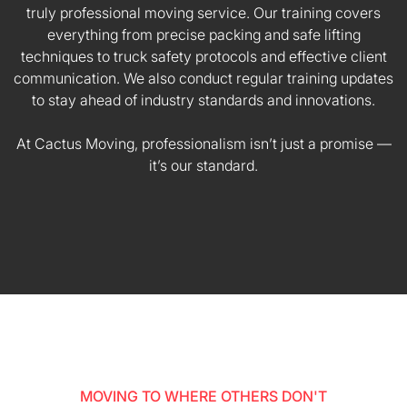
truly professional moving service. Our training covers
everything from precise packing and safe lifting
techniques to truck safety protocols and effective client
communication. We also conduct regular training updates
to stay ahead of industry standards and innovations.
At Cactus Moving, professionalism isn’t just a promise —
it’s our standard.
MOVING TO WHERE OTHERS DON'T