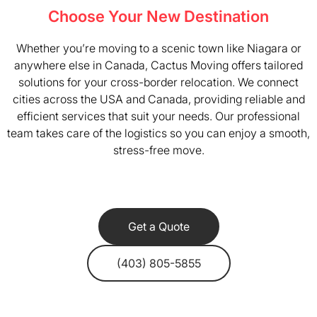
Choose Your New Destination
Whether you’re moving to a scenic town like Niagara or
anywhere else in Canada, Cactus Moving offers tailored
solutions for your cross-border relocation. We connect
cities across the USA and Canada, providing reliable and
efficient services that suit your needs. Our professional
team takes care of the logistics so you can enjoy a smooth,
stress-free move.
Get a Quote
(403) 805-5855