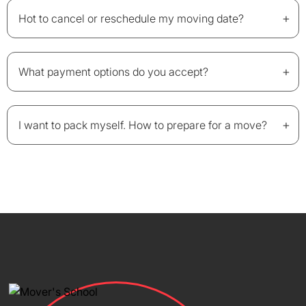
+
Hot to cancel or reschedule my moving date?
+
What payment options do you accept?
+
I want to pack myself. How to prepare for a move?