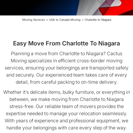
Moving Services
>
USA to Canada Moving
>
Charlotte to Niagara
Easy Move From Charlotte To Niagara
Planning a move from Charlotte to Niagara? Cactus
Moving specializes in efficient cross-border moving
services, ensuring your belongings are transported safely
and securely. Our experienced team takes care of every
detail, from careful packing to on-time delivery.
Whether it’s delicate items, bulky furniture, or everything in
between, we make moving from Charlotte to Niagara
stress-free. Our reliable team of movers provides the
expertise needed to manage your relocation seamlessly.
With years of experience and professional equipment, we
handle your belongings with care every step of the way.