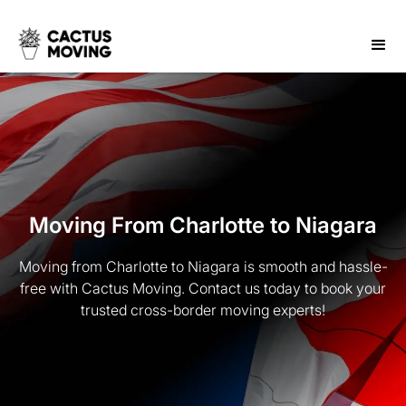
Moving From Charlotte to Niagara
Moving from Charlotte to Niagara is smooth and hassle-
free with Cactus Moving. Contact us today to book your
trusted cross-border moving experts!