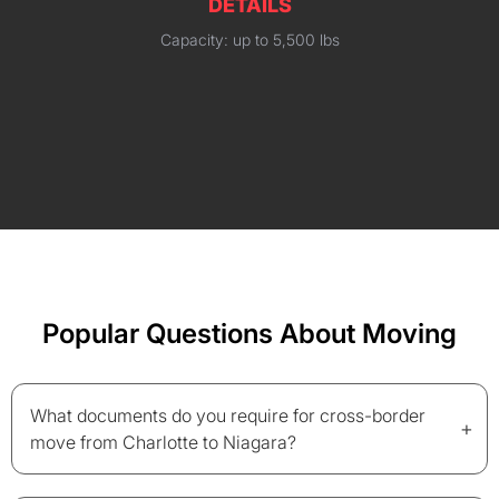
DETAILS
Capacity: up to 5,500 lbs
Popular Questions About Moving
What documents do you require for cross-border
+
move from Charlotte to Niagara?