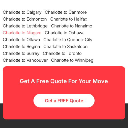
Charlotte to Calgary
Charlotte to Canmore
Charlotte to Edmonton
Charlotte to Halifax
Charlotte to Lethbridge
Charlotte to Nanaimo
Charlotte to Niagara
Charlotte to Oshawa
Charlotte to Ottawa
Charlotte to Quebec-City
Charlotte to Regina
Charlotte to Saskatoon
Charlotte to Surrey
Charlotte to Toronto
Charlotte to Vancouver
Charlotte to Winnipeg
Get A Free Quote For Your Move
Get a FREE Quote