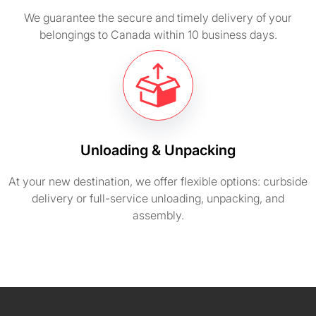
We guarantee the secure and timely delivery of your
belongings to Canada within 10 business days.
Unloading & Unpacking
At your new destination, we offer flexible options: curbside
delivery or full-service unloading, unpacking, and
assembly.